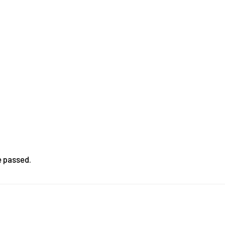
e passed.