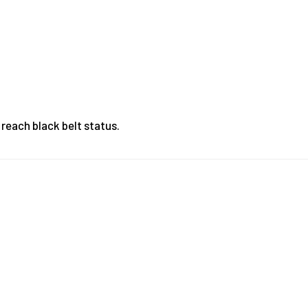
 reach black belt status.