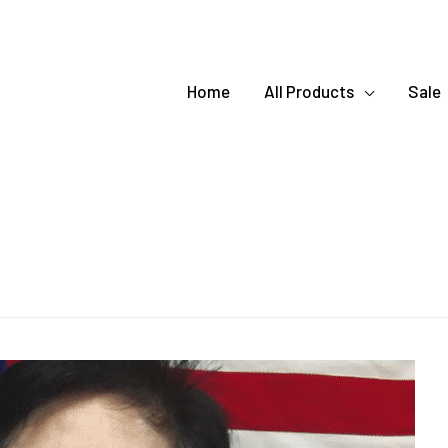
Home
All Products
Sale