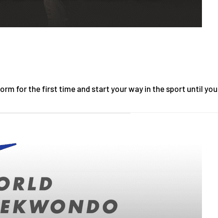
m for the first time and start your way in the sport until you