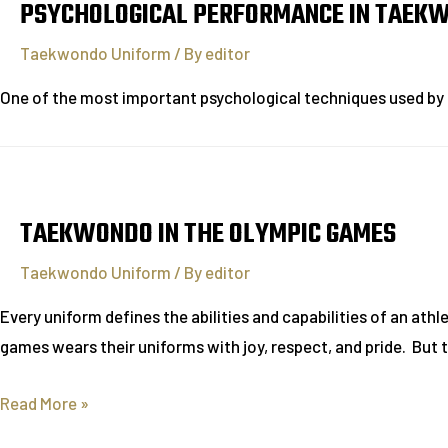
PSYCHOLOGICAL PERFORMANCE IN TAEK
Taekwondo Uniform
/ By
editor
One of the most important psychological techniques used by
TAEKWONDO IN THE OLYMPIC GAMES
Taekwondo Uniform
/ By
editor
Every uniform defines the abilities and capabilities of an athl
games wears their uniforms with joy, respect, and pride. Bu
Read More »