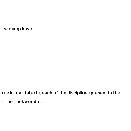
nd calming down.
rue in martial arts, each of the disciplines present in the
1994: The Taekwondo …