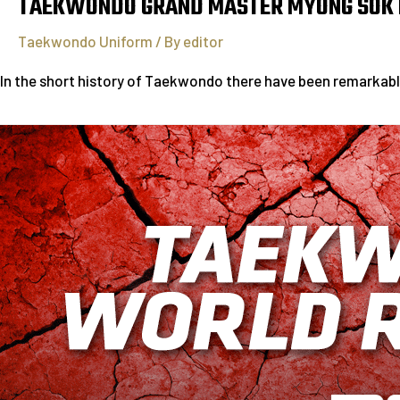
TAEKWONDO GRAND MASTER MYONG SOK
Taekwondo Uniform
/ By
editor
In the short history of Taekwondo there have been remarkab