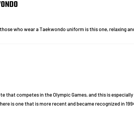
WONDO
 those who wear a Taekwondo uniform is this one, relaxing a
ete that competes in the Olympic Games, and this is especially t
t there is one that is more recent and became recognized in 