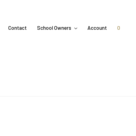
Contact
School Owners
Account
0