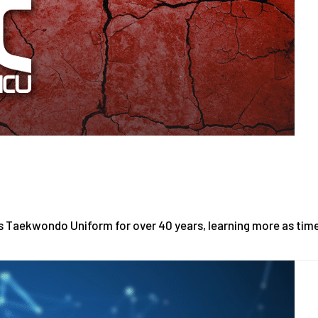
is Taekwondo Uniform for over 40 years, learning more as tim