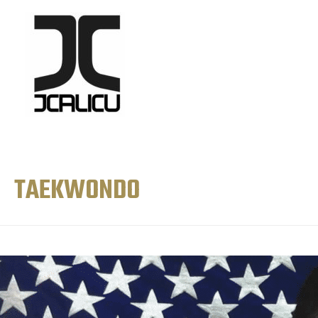
TAEKWONDO