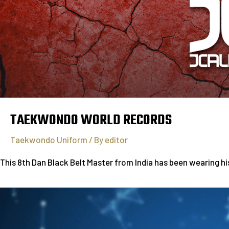
TAEKWONDO WORLD RECORDS
Taekwondo Uniform
/ By
editor
This 8th Dan Black Belt Master from India has been wearing h