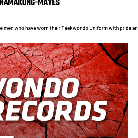
 NAMAKUNG-MAYES
le men who have worn their Taekwondo Uniform with pride an