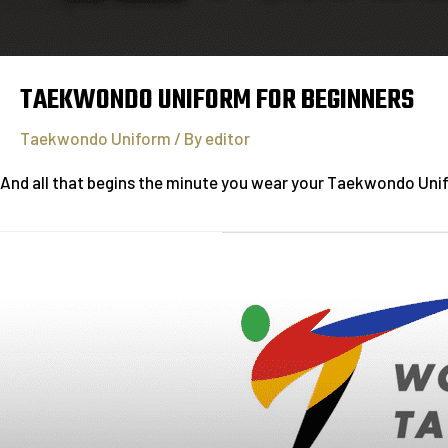
TAEKWONDO UNIFORM FOR BEGINNERS
Taekwondo Uniform
/ By
editor
And all that begins the minute you wear your Taekwondo Unifor