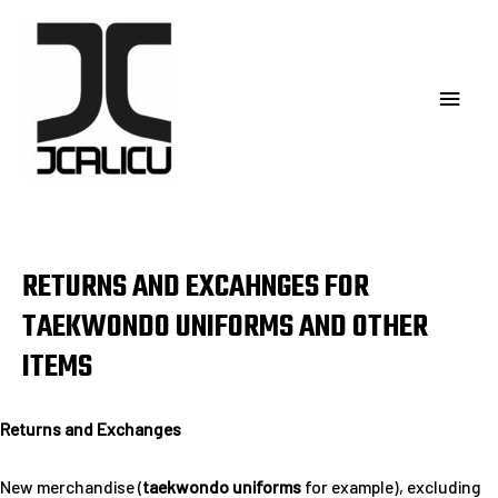
RETURNS AND EXCAHNGES FOR
TAEKWONDO UNIFORMS AND OTHER
ITEMS
Returns and Exchanges
New merchandise (
taekwondo uniforms
for example), excluding