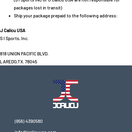
packages lost in transit)
Ship your package prepaid to the following address:
J Calicu USA
S I Sports, Inc.
818 UNION PACIFIC BLVD.
LAREDO,TX. 78045
(956) 4390580
info@jcalicuusa.com