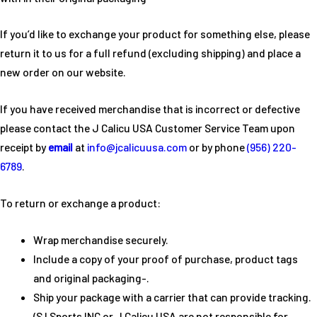
If you’d like to exchange your product for something else, please
return it to us for a full refund (excluding shipping) and place a
new order on our website.
If you have received merchandise that is incorrect or defective
please contact the J Calicu USA Customer Service Team upon
receipt by
email
at
info@jcalicuusa.com
or by phone
(956) 220-
6789
.
To return or exchange a product:
Wrap merchandise securely.
Include a copy of your proof of purchase, product tags
and original packaging-.
Ship your package with a carrier that can provide tracking.
(S I Sports INC or J Calicu USA are not responsible for