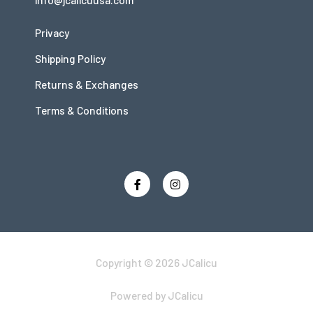
Privacy
Shipping Policy
Returns & Exchanges
Terms & Conditions
Copyright © 2026 JCalicu
Powered by JCalicu