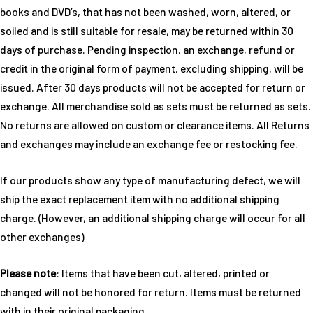
books and DVD’s, that has not been washed, worn, altered, or
soiled and is still suitable for resale, may be returned within 30
days of purchase. Pending inspection, an exchange, refund or
credit in the original form of payment, excluding shipping, will be
issued. After 30 days products will not be accepted for return or
exchange. All merchandise sold as sets must be returned as sets.
No returns are allowed on custom or clearance items. All Returns
and exchanges may include an exchange fee or restocking fee.
If our products show any type of manufacturing defect, we will
ship the exact replacement item with no additional shipping
charge. (However, an additional shipping charge will occur for all
other exchanges)
Please note
: Items that have been cut, altered, printed or
changed will not be honored for return. Items must be returned
with in their original packaging