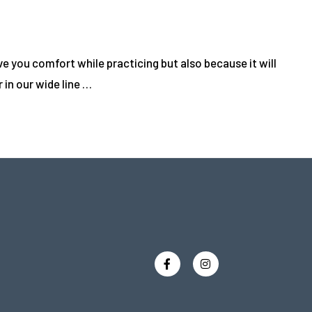
 you comfort while practicing but also because it will
in our wide line …