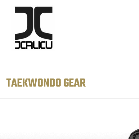
TAEKWONDO GEAR