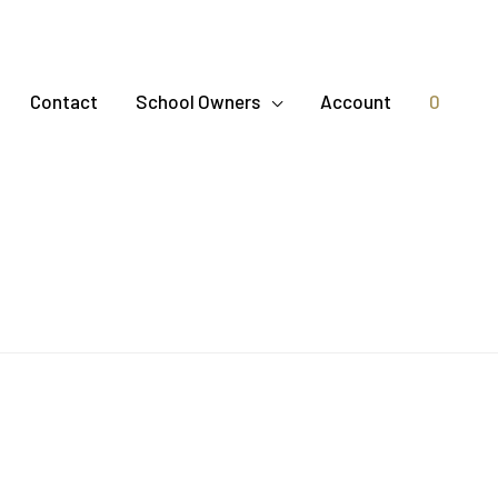
Contact
School Owners
Account
0