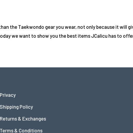
n the Taekwondo gear you wear, not only because it will give
oday we want to show you the best items JCalicu has to offer 
Privacy
Shipping Policy
Returns & Exchanges
Terms & Conditions