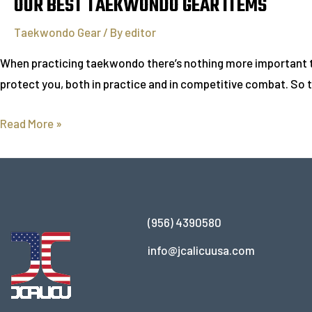
OUR BEST TAEKWONDO GEAR ITEMS
Taekwondo Gear
/ By
editor
When practicing taekwondo there’s nothing more important tha
protect you, both in practice and in competitive combat. So t
Read More »
(956) 4390580
info@jcalicuusa.com