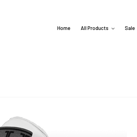
Home
All Products
Sale