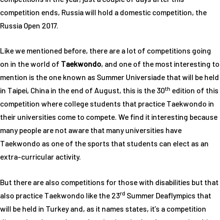
competition ends, Russia will hold a domestic competition, the
Russia Open 2017.
Like we mentioned before, there are a lot of competitions going
on in the world of
Taekwondo
, and one of the most interesting to
mention is the one known as Summer Universiade that will be held
th
in Taipei, China in the end of August, this is the 30
edition of this
competition where college students that practice Taekwondo in
their universities come to compete. We find it interesting because
many people are not aware that many universities have
Taekwondo as one of the sports that students can elect as an
extra-curricular activity.
But there are also competitions for those with disabilities but that
rd
also practice Taekwondo like the 23
Summer Deaflympics that
will be held in Turkey and, as it names states, it’s a competition