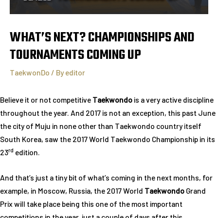
WHAT’S NEXT? CHAMPIONSHIPS AND
TOURNAMENTS COMING UP
TaekwonDo
/ By
editor
Believe it or not competitive
Taekwondo
is a very active discipline
throughout the year. And 2017 is not an exception, this past June
the city of Muju in none other than Taekwondo country itself
South Korea, saw the 2017 World Taekwondo Championship in its
rd
23
edition.
And that’s just a tiny bit of what’s coming in the next months, for
example, in Moscow, Russia, the 2017 World
Taekwondo
Grand
Prix will take place being this one of the most important
competitions in the year, just a couple of days after this