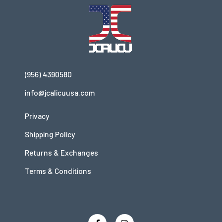
(956) 4390580
info@jcalicuusa.com
Privacy
Shipping Policy
Returns & Exchanges
Terms & Conditions