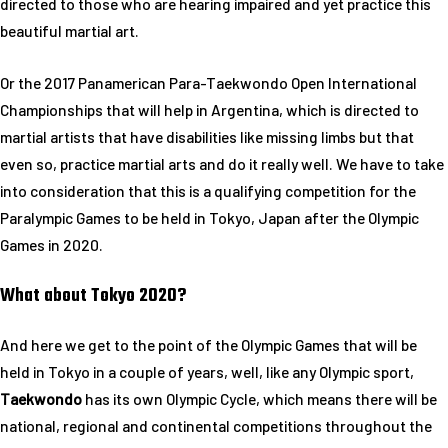
directed to those who are hearing impaired and yet practice this
beautiful martial art.
Or the 2017 Panamerican Para-Taekwondo Open International
Championships that will help in Argentina, which is directed to
martial artists that have disabilities like missing limbs but that
even so, practice martial arts and do it really well. We have to take
into consideration that this is a qualifying competition for the
Paralympic Games to be held in Tokyo, Japan after the Olympic
Games in 2020.
What about Tokyo 2020?
And here we get to the point of the Olympic Games that will be
held in Tokyo in a couple of years, well, like any Olympic sport,
Taekwondo
has its own Olympic Cycle, which means there will be
national, regional and continental competitions throughout the