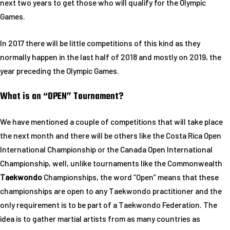
next two years to get those who will qualify for the Olympic
Games.
In 2017 there will be little competitions of this kind as they
normally happen in the last half of 2018 and mostly on 2019, the
year preceding the Olympic Games.
What is an “OPEN” Tournament?
We have mentioned a couple of competitions that will take place
the next month and there will be others like the Costa Rica Open
International Championship or the Canada Open International
Championship, well, unlike tournaments like the Commonwealth
Taekwondo
Championships, the word “Open” means that these
championships are open to any Taekwondo practitioner and the
only requirement is to be part of a Taekwondo Federation. The
idea is to gather martial artists from as many countries as