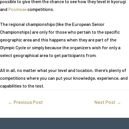
possible to give them the chance to see how they level in kyorugi
and
Poomsae
competitions.
The regional championships (like the European Senior
Championships) are only for those who pertain to the specific
geographic area and this happens when they are part of the
Olympic Cycle or simply because the organizers wish for only a
select geographical area to get participants from.
All in all, no matter what your level and location, there’s plenty of
competitions where you can put your knowledge, experience, and
capabilities to the test.
←
Previous Post
Next Post
→