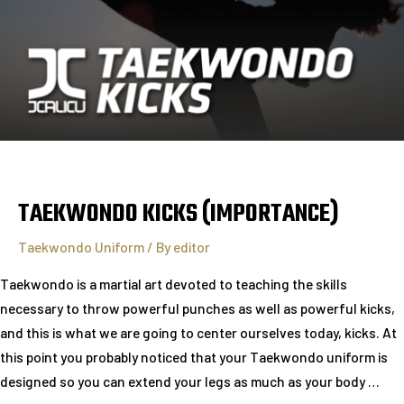
TAEKWONDO KICKS (IMPORTANCE)
Taekwondo Uniform
/ By
editor
Taekwondo is a martial art devoted to teaching the skills
necessary to throw powerful punches as well as powerful kicks,
and this is what we are going to center ourselves today, kicks. At
this point you probably noticed that your Taekwondo uniform is
designed so you can extend your legs as much as your body …