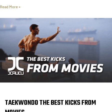
Read More »
TAEKWONDO THE BEST KICKS FROM