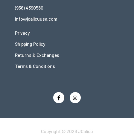
(956) 4390580
info@jcalicuusa.com
Privacy
Shipping Policy
Returns & Exchanges
Terms & Conditions
Copyright © 2026 JCalicu