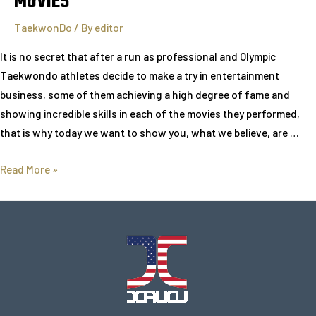
MOVIES
TaekwonDo
/ By
editor
It is no secret that after a run as professional and Olympic
Taekwondo athletes decide to make a try in entertainment
business, some of them achieving a high degree of fame and
showing incredible skills in each of the movies they performed,
that is why today we want to show you, what we believe, are …
Read More »