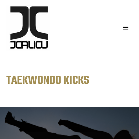
TAEKWONDO KICKS