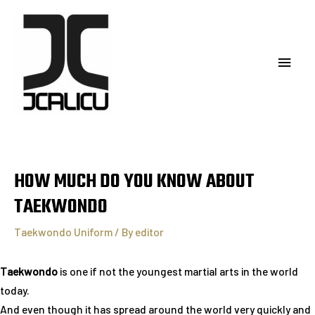
HOW MUCH DO YOU KNOW ABOUT
TAEKWONDO
Taekwondo Uniform
/ By
editor
Taekwondo
is one if not the youngest martial arts in the world
today.
And even though it has spread around the world very quickly and