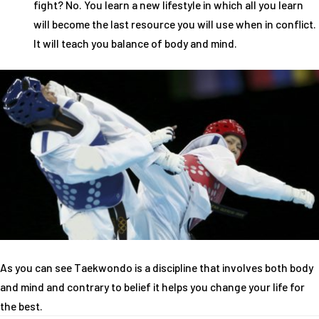
fight? No. You learn a new lifestyle in which all you learn
will become the last resource you will use when in conflict.
It will teach you balance of body and mind.
As you can see Taekwondo is a discipline that involves both body
and mind and contrary to belief it helps you change your life for
the best.