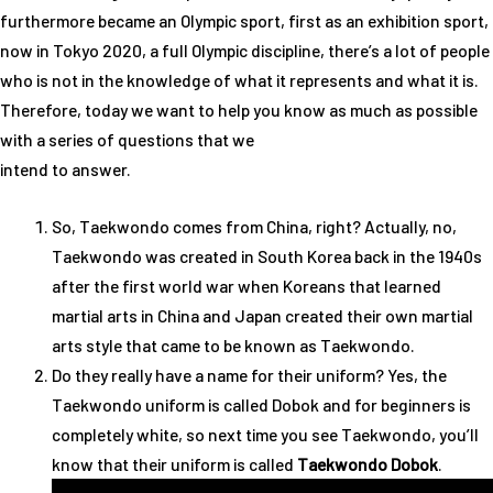
furthermore became an Olympic sport, first as an exhibition sport,
now in Tokyo 2020, a full Olympic discipline, there’s a lot of people
who is not in the knowledge of what it represents and what it is.
Therefore, today we want to help you know as much as possible
with a series of questions that we
intend to answer.
So, Taekwondo comes from China, right? Actually, no,
Taekwondo was created in South Korea back in the 1940s
after the first world war when Koreans that learned
martial arts in China and Japan created their own martial
arts style that came to be known as Taekwondo.
Do they really have a name for their uniform? Yes, the
Taekwondo uniform is called Dobok and for beginners is
completely white, so next time you see Taekwondo, you’ll
know that their uniform is called
Taekwondo Dobok
.