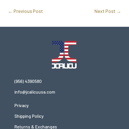
←
Previous Post
Next Post
→
(956) 4390580
info@jcalicuusa.com
Privacy
Shipping Policy
Returns & Exchanges