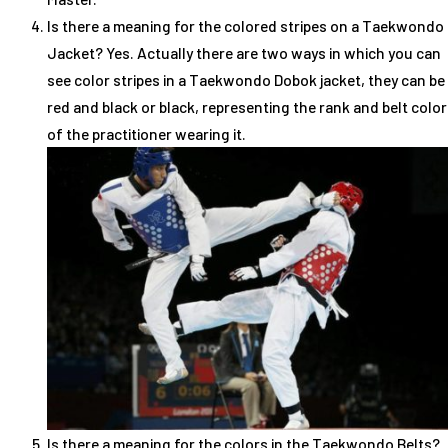
Is there a meaning for the colored stripes on a Taekwondo
Jacket? Yes. Actually there are two ways in which you can
see color stripes in a Taekwondo Dobok jacket, they can be
red and black or black, representing the rank and belt color
of the practitioner wearing it.
Is there a meaning for the colors in the Taekwondo Belts?