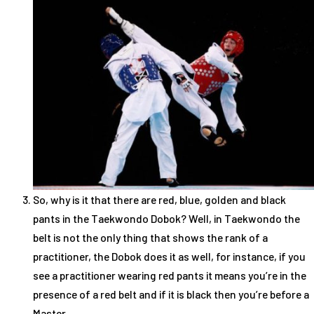
So, why is it that there are red, blue, golden and black
pants in the Taekwondo Dobok? Well, in Taekwondo the
belt is not the only thing that shows the rank of a
practitioner, the Dobok does it as well, for instance, if you
see a practitioner wearing red pants it means you’re in the
presence of a red belt and if it is black then you’re before a
Master.