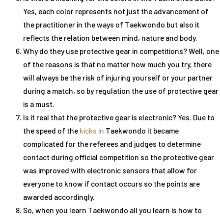
Yes, each color represents not just the advancement of
the practitioner in the ways of Taekwondo but also it
reflects the relation between mind, nature and body.
Why do they use protective gear in competitions? Well, one
of the reasons is that no matter how much you try, there
will always be the risk of injuring yourself or your partner
during a match, so by regulation the use of protective gear
is a must.
Is it real that the protective gear is electronic? Yes. Due to
the speed of the
kicks in
Taekwondo it became
complicated for the referees and judges to determine
contact during official competition so the protective gear
was improved with electronic sensors that allow for
everyone to know if contact occurs so the points are
awarded accordingly.
So, when you learn Taekwondo all you learn is how to