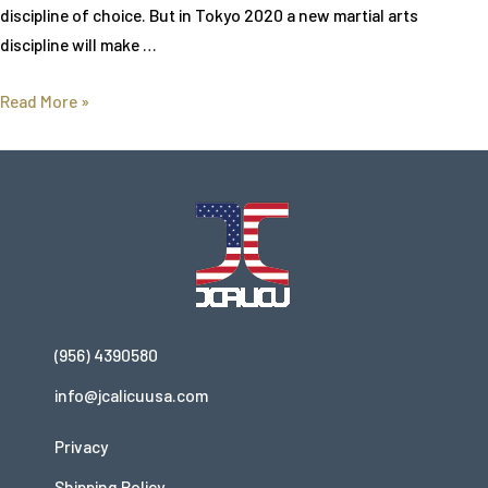
discipline of choice. But in Tokyo 2020 a new martial arts
discipline will make …
Read More »
(956) 4390580
info@jcalicuusa.com
Privacy
Shipping Policy