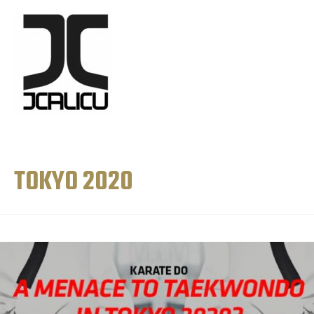
TOKYO 2020