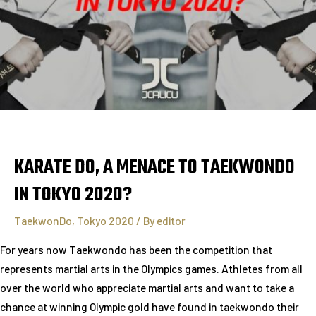
KARATE DO, A MENACE TO TAEKWONDO
IN TOKYO 2020?
TaekwonDo
,
Tokyo 2020
/ By
editor
For years now Taekwondo has been the competition that
represents martial arts in the Olympics games. Athletes from all
over the world who appreciate martial arts and want to take a
chance at winning Olympic gold have found in taekwondo their