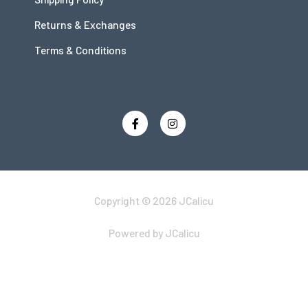
Returns & Exchanges
Terms & Conditions
Copyright © 2026 JCalicu
Powered by JCalicu