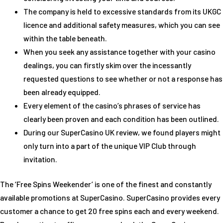
The company is held to excessive standards from its UKGC
licence and additional safety measures, which you can see
within the table beneath.
When you seek any assistance together with your casino
dealings, you can firstly skim over the incessantly
requested questions to see whether or not a response has
been already equipped.
Every element of the casino’s phrases of service has
clearly been proven and each condition has been outlined.
During our SuperCasino UK review, we found players might
only turn into a part of the unique VIP Club through
invitation.
The ‘Free Spins Weekender’ is one of the finest and constantly
available promotions at SuperCasino. SuperCasino provides every
customer a chance to get 20 free spins each and every weekend.