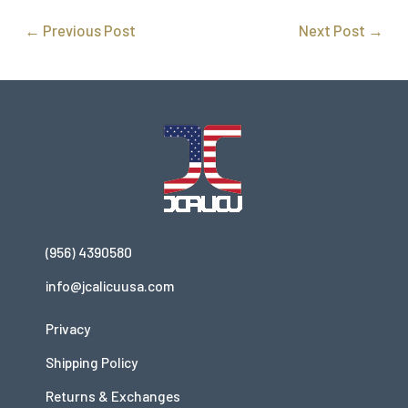
←
Previous Post
Next Post
→
(956) 4390580
info@jcalicuusa.com
Privacy
Shipping Policy
Returns & Exchanges