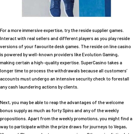
For a more immersive expertise, try the reside supplier games.
Interact with real sellers and different players as you play reside
versions of your favourite desk games. The reside on line casino
is powered by well-known providers like Evolution Gaming,
making certain a high-quality expertise. SuperCasino takes a
longer time to process the withdrawals because all customers’
accounts must undergo an intensive security check to forestall
any cash laundering actions by clients.
Next, you may be able to reap the advantages of the welcome
bonus supply as much as forty Spins and any of the weekly
propositions. Apart from the weekly promotions, you might find a
way to participate within the prize draws for journeys to Vegas,