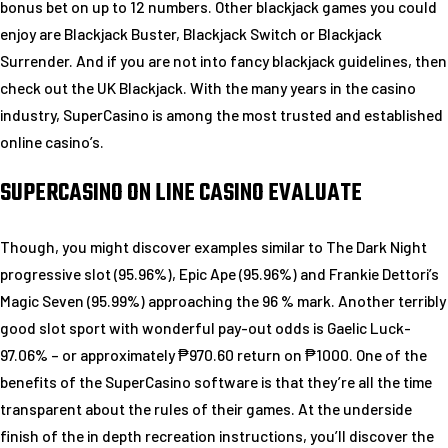
bonus bet on up to 12 numbers. Other blackjack games you could
enjoy are Blackjack Buster, Blackjack Switch or Blackjack
Surrender. And if you are not into fancy blackjack guidelines, then
check out the UK Blackjack. With the many years in the casino
industry, SuperCasino is among the most trusted and established
online casino’s.
SUPERCASINO ON LINE CASINO EVALUATE
Though, you might discover examples similar to The Dark Night
progressive slot (95.96%), Epic Ape (95.96%) and Frankie Dettori’s
Magic Seven (95.99%) approaching the 96 % mark. Another terribly
good slot sport with wonderful pay-out odds is Gaelic Luck-
97.06% – or approximately ₱970.60 return on ₱1000. One of the
benefits of the SuperCasino software is that they’re all the time
transparent about the rules of their games. At the underside
finish of the in depth recreation instructions, you’ll discover the