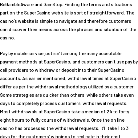
BeGambleAware and GamStop. Finding the terms and situations
part on the SuperCasino web site is sort of straightforward. The
casino’s website is simple to navigate and therefore customers
can discover their means across the phrases and situation of the
casino.
Pay by mobile service just isn’t among the many acceptable
payment methods at SuperCasino, and customers can’t use pay by
cell providers to withdraw or deposit into their SuperCasino
accounts. As earlier mentioned, withdrawal times at SuperCasino
differ as per the withdrawal methodology utilized by a customer.
Some strategies are quicker than others, while others take even
days to completely process customers’ withdrawal requests.
Most withdrawals at SuperCasino take a median of 24 to forty
eight hours to fully course of withdrawals. Once the on line
casino has processed the withdrawal requests, it’ll take 1 to 3
days for the customers’ winnings to replicate in their cost