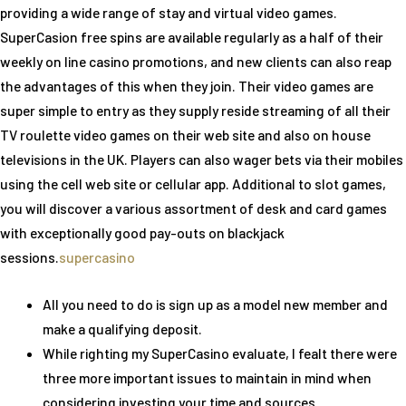
providing a wide range of stay and virtual video games.
SuperCasion free spins are available regularly as a half of their
weekly on line casino promotions, and new clients can also reap
the advantages of this when they join. Their video games are
super simple to entry as they supply reside streaming of all their
TV roulette video games on their web site and also on house
televisions in the UK. Players can also wager bets via their mobiles
using the cell web site or cellular app. Additional to slot games,
you will discover a various assortment of desk and card games
with exceptionally good pay-outs on blackjack
sessions.
supercasino
All you need to do is sign up as a model new member and
make a qualifying deposit.
While righting my SuperCasino evaluate, I fealt there were
three more important issues to maintain in mind when
considering investing your time and sources.