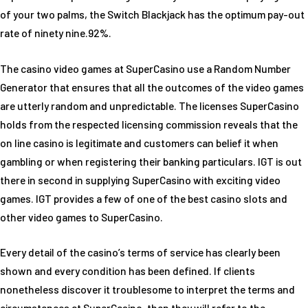
of your two palms, the Switch Blackjack has the optimum pay-out
rate of ninety nine.92%.
The casino video games at SuperCasino use a Random Number
Generator that ensures that all the outcomes of the video games
are utterly random and unpredictable. The licenses SuperCasino
holds from the respected licensing commission reveals that the
on line casino is legitimate and customers can belief it when
gambling or when registering their banking particulars. IGT is out
there in second in supplying SuperCasino with exciting video
games. IGT provides a few of one of the best casino slots and
other video games to SuperCasino.
Every detail of the casino’s terms of service has clearly been
shown and every condition has been defined. If clients
nonetheless discover it troublesome to interpret the terms and
circumstances at SuperCasino, then they will refer to the