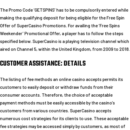
The Promo Code ‘GETSPINS’ has to be compulsorily entered while
making the qualifying deposit for being eligible for the Free Spin
Offer of SuperCasino Promotions. For availing the ‘Free Spins
Weekender’ Promotional Offer, a player has to follow the steps
specified below. SuperCasino is a playing television channel which
aired on Channel 5, within the United Kingdom, from 2009 to 2018.
CUSTOMER ASSISTANCE: DETAILS
The listing of fee methods an online casino accepts permits its
customers to easily deposit or withdraw funds from their
consumer accounts. Therefore, the choice of acceptable
payment methods must be easily accessible by the casino’s
customers from various countries. SuperCasino accepts
numerous cost strategies for its clients to use. These acceptable
fee strategies may be accessed simply by customers, as most of