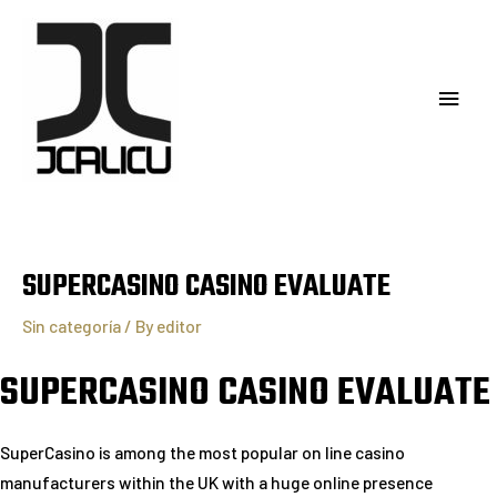
SUPERCASINO CASINO EVALUATE
Sin categoría
/ By
editor
SUPERCASINO CASINO EVALUATE
SuperCasino is among the most popular on line casino
manufacturers within the UK with a huge online presence