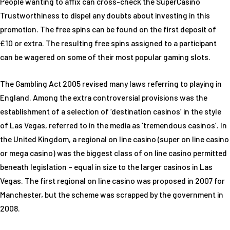
People wanting to affix can cross-check the SuperCasino
Trustworthiness to dispel any doubts about investing in this
promotion. The free spins can be found on the first deposit of
£10 or extra. The resulting free spins assigned to a participant
can be wagered on some of their most popular gaming slots.
The Gambling Act 2005 revised many laws referring to playing in
England. Among the extra controversial provisions was the
establishment of a selection of ‘destination casinos’ in the style
of Las Vegas, referred to in the media as ‘tremendous casinos’. In
the United Kingdom, a regional on line casino (super on line casino
or mega casino) was the biggest class of on line casino permitted
beneath legislation – equal in size to the larger casinos in Las
Vegas. The first regional on line casino was proposed in 2007 for
Manchester, but the scheme was scrapped by the government in
2008.