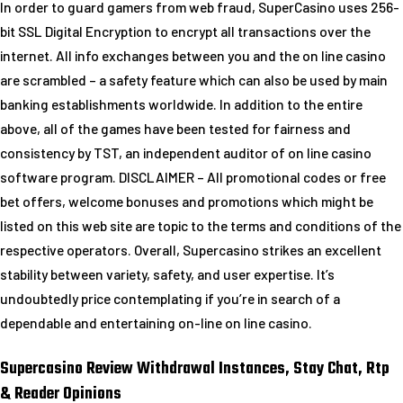
In order to guard gamers from web fraud, SuperCasino uses 256-
bit SSL Digital Encryption to encrypt all transactions over the
internet. All info exchanges between you and the on line casino
are scrambled – a safety feature which can also be used by main
banking establishments worldwide. In addition to the entire
above, all of the games have been tested for fairness and
consistency by TST, an independent auditor of on line casino
software program. DISCLAIMER – All promotional codes or free
bet offers, welcome bonuses and promotions which might be
listed on this web site are topic to the terms and conditions of the
respective operators. Overall, Supercasino strikes an excellent
stability between variety, safety, and user expertise. It’s
undoubtedly price contemplating if you’re in search of a
dependable and entertaining on-line on line casino.
Supercasino Review Withdrawal Instances, Stay Chat, Rtp
& Reader Opinions