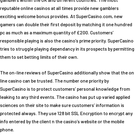
reputable online casinos at all times provide new gamblers
exciting welcome bonus provides. At SuperCasino.com, new
gamers can double their first deposit by matching it one hundred
pc as much as a maximum quantity of £200. Customers’
responsible playing is also the casino’s prime priority. SuperCasino
tries to struggle playing dependancy in its prospects by permitting
them to set betting limits of their own.
The on-line reviews of SuperCasino additionally show that the on
line casino can be trusted. The number one priority by
SuperCasino is to protect customers’ personal knowledge from
leaking to any third events. The casino has put up varied applied
sciences on their site to make sure customers’ information is
protected always. They use 128 bit SSL Encryption to encrypt any
info entered by the client n the casino’s website or the mobile
phone.