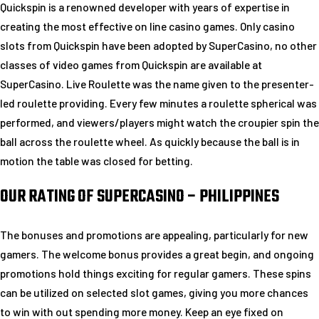
Quickspin is a renowned developer with years of expertise in
creating the most effective on line casino games. Only casino
slots from Quickspin have been adopted by SuperCasino, no other
classes of video games from Quickspin are available at
SuperCasino. Live Roulette was the name given to the presenter-
led roulette providing. Every few minutes a roulette spherical was
performed, and viewers/players might watch the croupier spin the
ball across the roulette wheel. As quickly because the ball is in
motion the table was closed for betting.
OUR RATING OF SUPERCASINO – PHILIPPINES
The bonuses and promotions are appealing, particularly for new
gamers. The welcome bonus provides a great begin, and ongoing
promotions hold things exciting for regular gamers. These spins
can be utilized on selected slot games, giving you more chances
to win with out spending more money. Keep an eye fixed on