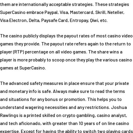
them are internationally acceptable strategies. These strategies
SuperCasino embrace Paypal, Visa, Mastercard, Skrill, Neteller,
Visa Electron, Delta, Paysafe Card, Entropay, Qiwi, etc.
The casino publicly displays the payout rates of most casino video
games they provide. The payout rate refers again to the return to
player (RTP) percentage on all video games. The share wins a
player is more probably to scoop once they play the various casino
games at SuperCasino.
The advanced safety measures in place ensure that your private
and monetary info is safe. Always make sure to read the terms
and situations for any bonus or promotion. This helps you to
understand wagering necessities and any restrictions. Joshua
Rawlings is a printed skilled on crypto gambling, casino analyst,
and tech aficionado, with greater than 10 years of on line casino
expertise. Except for having the ability to switch two playing cards