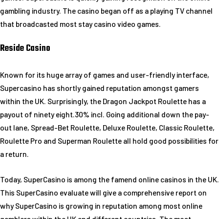
gambling industry. The casino began off as a playing TV channel
that broadcasted most stay casino video games.
Reside Casino
Known for its huge array of games and user-friendly interface,
Supercasino has shortly gained reputation amongst gamers
within the UK. Surprisingly, the Dragon Jackpot Roulette has a
payout of ninety eight.30% incl. Going additional down the pay-
out lane, Spread-Bet Roulette, Deluxe Roulette, Classic Roulette,
Roulette Pro and Superman Roulette all hold good possibilities for
a return.
Today, SuperCasino is among the famend online casinos in the UK.
This SuperCasino evaluate will give a comprehensive report on
why SuperCasino is growing in reputation among most online
gamblers within the UK and different countries. The most