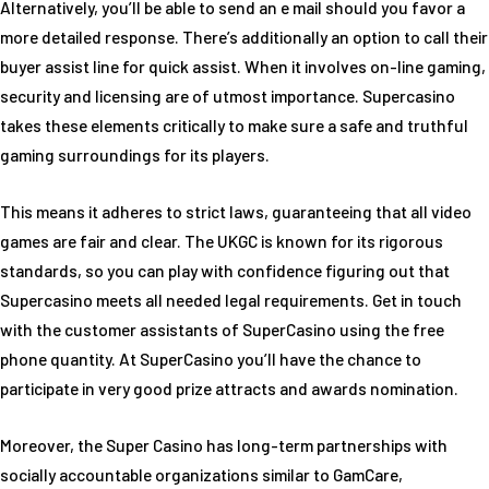
Alternatively, you’ll be able to send an e mail should you favor a
more detailed response. There’s additionally an option to call their
buyer assist line for quick assist. When it involves on-line gaming,
security and licensing are of utmost importance. Supercasino
takes these elements critically to make sure a safe and truthful
gaming surroundings for its players.
This means it adheres to strict laws, guaranteeing that all video
games are fair and clear. The UKGC is known for its rigorous
standards, so you can play with confidence figuring out that
Supercasino meets all needed legal requirements. Get in touch
with the customer assistants of SuperCasino using the free
phone quantity. At SuperCasino you’ll have the chance to
participate in very good prize attracts and awards nomination.
Moreover, the Super Casino has long-term partnerships with
socially accountable organizations similar to GamCare,