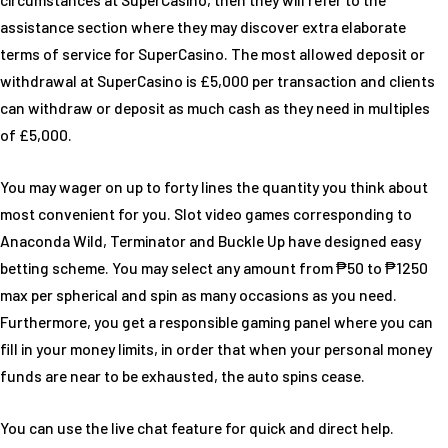
assistance section where they may discover extra elaborate
terms of service for SuperCasino. The most allowed deposit or
withdrawal at SuperCasino is £5,000 per transaction and clients
can withdraw or deposit as much cash as they need in multiples
of £5,000.
You may wager on up to forty lines the quantity you think about
most convenient for you. Slot video games corresponding to
Anaconda Wild, Terminator and Buckle Up have designed easy
betting scheme. You may select any amount from ₱50 to ₱1250
max per spherical and spin as many occasions as you need.
Furthermore, you get a responsible gaming panel where you can
fill in your money limits, in order that when your personal money
funds are near to be exhausted, the auto spins cease.
You can use the live chat feature for quick and direct help.