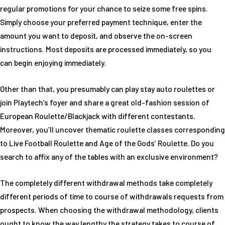
regular promotions for your chance to seize some free spins.
Simply choose your preferred payment technique, enter the
amount you want to deposit, and observe the on-screen
instructions. Most deposits are processed immediately, so you
can begin enjoying immediately.
Other than that, you presumably can play stay auto roulettes or
join Playtech’s foyer and share a great old-fashion session of
European Roulette/Blackjack with different contestants.
Moreover, you’ll uncover thematic roulette classes corresponding
to Live Football Roulette and Age of the Gods’ Roulette. Do you
search to affix any of the tables with an exclusive environment?
The completely different withdrawal methods take completely
different periods of time to course of withdrawals requests from
prospects. When choosing the withdrawal methodology, clients
ought to know the way lengthy the strategy takes to course of