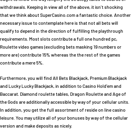
withdrawals. Keeping in view all of the above, it isn’t shocking
that we think about SuperCasino.com a fantastic choice. Another
necessary issue to contemplate here is that not all bets will
qualify to depend in the direction of fulfilling the playthrough
requirements. Most slots contribute a full one hundred pc,
Roulette video games (excluding bets masking 19 numbers or
more are) contribute 15% whereas the the rest of the games
contribute a mere 5%.
Furthermore, you will find All Bets Blackjack, Premium Blackjack
and Lucky Lucky Blackjack, in addition to Casino Hold’em and
Baccarat. Diamond roulette tables, Dragon Roulette and Age of
the Gods are additionally accessible by way of your cellular units.
In addition, you get the full assortment of reside on line casino
leisure. You may utilize all of your bonuses by way of the cellular
version and make deposits as nicely.