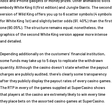
Xbox and iPhone gadgets or money prizes. Other animalistic slots
embody White King II (first edition) and Jungle Giants. The second
version of Wild King offers you up to 6 scatter symbols (4 symbols
for White King 1st) and slightly better odds (91. 40%) than the first
one (90.05%). The structure remains equal; nonetheless, the
graphics of the second White King version appear more intense
and detailed.
Depending additionally on the customers’ financial institution,
some funds may take up to 5 days to replicate the withdrawn
quantity. Although the casino doesn’t state whether the payout
charges are publicly audited, there’s clearly some transparency
after they publicly display the payout rates of every casino games.
The RTP in every of the games supplied at SuperCasino shows
that players at the casino are extremely likely to win every time
they place bets on the assorted casino games at SuperCasino.