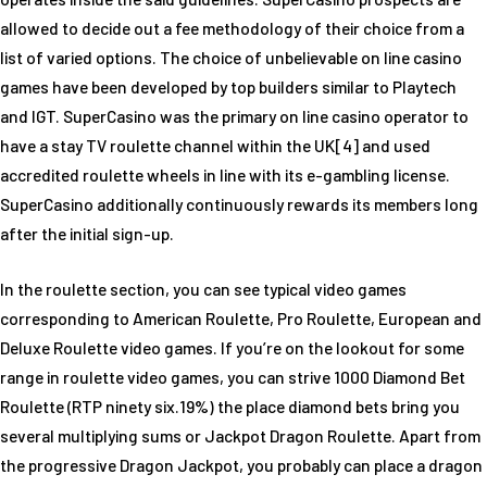
allowed to decide out a fee methodology of their choice from a
list of varied options. The choice of unbelievable on line casino
games have been developed by top builders similar to Playtech
and IGT. SuperCasino was the primary on line casino operator to
have a stay TV roulette channel within the UK[4] and used
accredited roulette wheels in line with its e-gambling license.
SuperCasino additionally continuously rewards its members long
after the initial sign-up.
In the roulette section, you can see typical video games
corresponding to American Roulette, Pro Roulette, European and
Deluxe Roulette video games. If you’re on the lookout for some
range in roulette video games, you can strive 1000 Diamond Bet
Roulette (RTP ninety six.19%) the place diamond bets bring you
several multiplying sums or Jackpot Dragon Roulette. Apart from
the progressive Dragon Jackpot, you probably can place a dragon