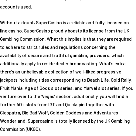
accounts used.
Without a doubt, SuperCasino is a reliable and fully licensed on
line casino. SuperCasino proudly boasts its license from the UK
Gambling Commission. What this implies is that they are required
to adhere to strict rules and regulations concerning the
availability of secure and truthful gambling providers, which
additionally apply to reside dealer broadcasting. What’s extra,
there’s an unbelievable collection of well-liked progressive
jackpots including titles corresponding to Beach Life, Gold Rally,
Fruit Mania, Age of Gods slot series, and Marvel slot series. If you
venture over to the ‘Vegas’ section, additionally, you will find a
further 40+ slots from IGT and Quickspin together with
Cleopatra, Big Bad Wolf, Golden Goddess and Adventures
Wonderland. Supercasino is totally licensed by the UK Gambling
Commission (UKGC).