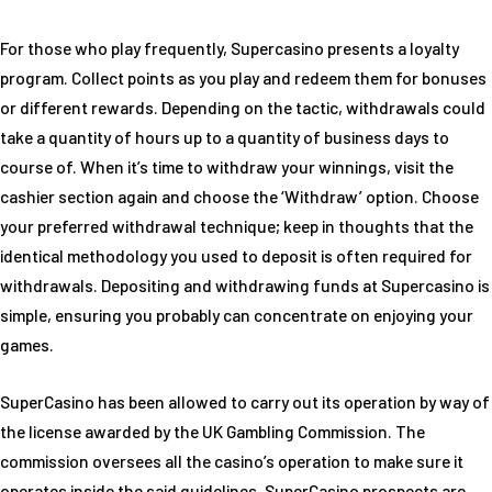
For those who play frequently, Supercasino presents a loyalty
program. Collect points as you play and redeem them for bonuses
or different rewards. Depending on the tactic, withdrawals could
take a quantity of hours up to a quantity of business days to
course of. When it’s time to withdraw your winnings, visit the
cashier section again and choose the ‘Withdraw’ option. Choose
your preferred withdrawal technique; keep in thoughts that the
identical methodology you used to deposit is often required for
withdrawals. Depositing and withdrawing funds at Supercasino is
simple, ensuring you probably can concentrate on enjoying your
games.
SuperCasino has been allowed to carry out its operation by way of
the license awarded by the UK Gambling Commission. The
commission oversees all the casino’s operation to make sure it
operates inside the said guidelines. SuperCasino prospects are