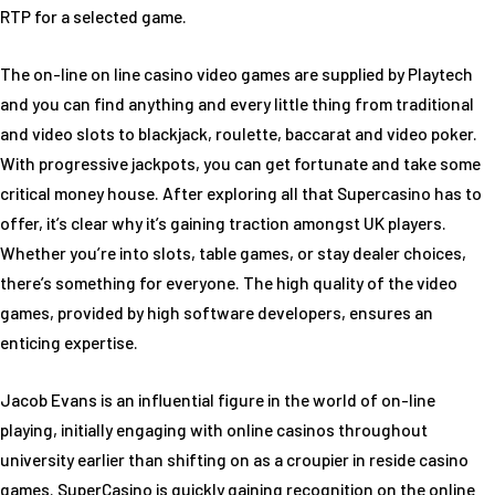
RTP for a selected game.
The on-line on line casino video games are supplied by Playtech
and you can find anything and every little thing from traditional
and video slots to blackjack, roulette, baccarat and video poker.
With progressive jackpots, you can get fortunate and take some
critical money house. After exploring all that Supercasino has to
offer, it’s clear why it’s gaining traction amongst UK players.
Whether you’re into slots, table games, or stay dealer choices,
there’s something for everyone. The high quality of the video
games, provided by high software developers, ensures an
enticing expertise.
Jacob Evans is an influential figure in the world of on-line
playing, initially engaging with online casinos throughout
university earlier than shifting on as a croupier in reside casino
games. SuperCasino is quickly gaining recognition on the online