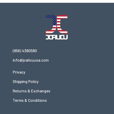
(956) 4390580
info@jcalicuusa.com
Privacy
Shipping Policy
Returns & Exchanges
Terms & Conditions