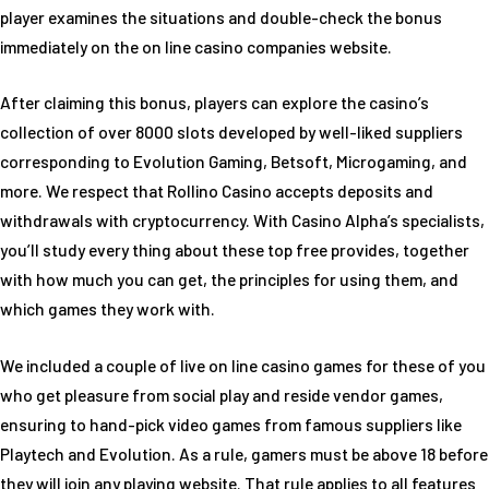
player examines the situations and double-check the bonus
immediately on the on line casino companies website.
After claiming this bonus, players can explore the casino’s
collection of over 8000 slots developed by well-liked suppliers
corresponding to Evolution Gaming, Betsoft, Microgaming, and
more. We respect that Rollino Casino accepts deposits and
withdrawals with cryptocurrency. With Casino Alpha’s specialists,
you’ll study every thing about these top free provides, together
with how much you can get, the principles for using them, and
which games they work with.
We included a couple of live on line casino games for these of you
who get pleasure from social play and reside vendor games,
ensuring to hand-pick video games from famous suppliers like
Playtech and Evolution. As a rule, gamers must be above 18 before
they will join any playing website. That rule applies to all features