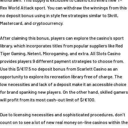
Rex World Attack sport. You can withdraw the winnings from this
no deposit bonus using in style fee strategies similar to Skrill,
Mastercard, and cryptocurrency.
After claiming this bonus, players can explore the casino’s sport
library, which incorporates titles from popular suppliers like Red
Tiger Gaming, Netent, Microgaming, and extra. All Slots Casino
provides players 9 different payment strategies to choose from.
Use this $/€17.5 no deposit bonus from Scarlett Casino as an
opportunity to explore its recreation library free of charge. The
low necessities and lack of a deposit make it an accessible choice
for brand spanking new players. On the other hand, skilled gamers
will profit from its most cash-out limit of $/€100.
Due to licensing necessities and sophisticated procedures, don’t
count on to see a lot of new real money on-line casinos within the