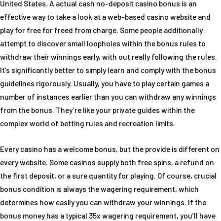
United States. A actual cash no-deposit casino bonus is an
effective way to take a look at a web-based casino website and
play for free for freed from charge. Some people additionally
attempt to discover small loopholes within the bonus rules to
withdraw their winnings early, with out really following the rules.
It’s significantly better to simply learn and comply with the bonus
guidelines rigorously. Usually, you have to play certain games a
number of instances earlier than you can withdraw any winnings
from the bonus. They’re like your private guides within the
complex world of betting rules and recreation limits.
Every casino has a welcome bonus, but the provide is different on
every website. Some casinos supply both free spins, a refund on
the first deposit, or a sure quantity for playing. Of course, crucial
bonus condition is always the wagering requirement, which
determines how easily you can withdraw your winnings. If the
bonus money has a typical 35x wagering requirement, you’ll have