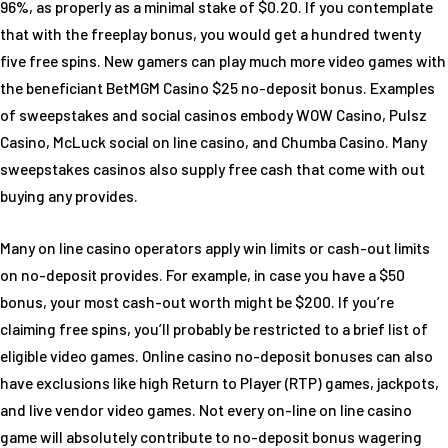
96%, as properly as a minimal stake of $0.20. If you contemplate
that with the freeplay bonus, you would get a hundred twenty
five free spins. New gamers can play much more video games with
the beneficiant BetMGM Casino $25 no-deposit bonus. Examples
of sweepstakes and social casinos embody WOW Casino, Pulsz
Casino, McLuck social on line casino, and Chumba Casino. Many
sweepstakes casinos also supply free cash that come with out
buying any provides.
Many on line casino operators apply win limits or cash-out limits
on no-deposit provides. For example, in case you have a $50
bonus, your most cash-out worth might be $200. If you’re
claiming free spins, you’ll probably be restricted to a brief list of
eligible video games. Online casino no-deposit bonuses can also
have exclusions like high Return to Player (RTP) games, jackpots,
and live vendor video games. Not every on-line on line casino
game will absolutely contribute to no-deposit bonus wagering