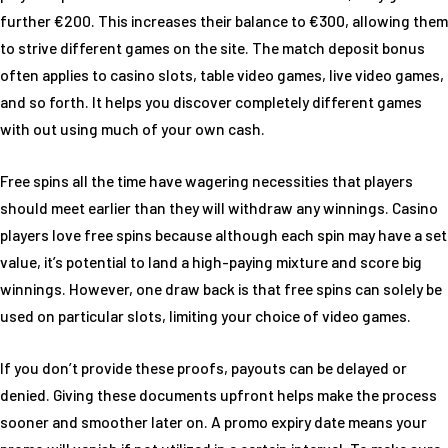
further €200. This increases their balance to €300, allowing them
to strive different games on the site. The match deposit bonus
often applies to casino slots, table video games, live video games,
and so forth. It helps you discover completely different games
with out using much of your own cash.
Free spins all the time have wagering necessities that players
should meet earlier than they will withdraw any winnings. Casino
players love free spins because although each spin may have a set
value, it’s potential to land a high-paying mixture and score big
winnings. However, one draw back is that free spins can solely be
used on particular slots, limiting your choice of video games.
If you don’t provide these proofs, payouts can be delayed or
denied. Giving these documents upfront helps make the process
sooner and smoother later on. A promo expiry date means your