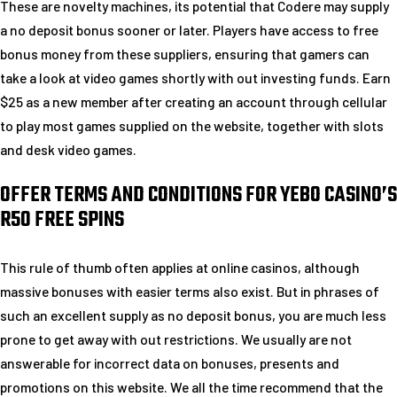
These are novelty machines, its potential that Codere may supply
a no deposit bonus sooner or later. Players have access to free
bonus money from these suppliers, ensuring that gamers can
take a look at video games shortly with out investing funds. Earn
$25 as a new member after creating an account through cellular
to play most games supplied on the website, together with slots
and desk video games.
OFFER TERMS AND CONDITIONS FOR YEBO CASINO’S
R50 FREE SPINS
This rule of thumb often applies at online casinos, although
massive bonuses with easier terms also exist. But in phrases of
such an excellent supply as no deposit bonus, you are much less
prone to get away with out restrictions. We usually are not
answerable for incorrect data on bonuses, presents and
promotions on this website. We all the time recommend that the