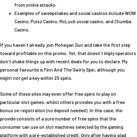
from online attacks.
Examples of sweepstakes and social casinos include WOW
Casino, Pulsz Casino, McLuck social casino, and Chumba
Casino.
If you haven’t already, join Mohegan Sun and take the first step
toward profitable on this promo. Yet, that doesn’t imply operators
don’t shake things up with recent deals for you to declare. My
personal favourite is Finn And The Swirly Spin, although you
might not get a key within 25 spins.
Some of these sites may even offer free spins to play on
particular slot games, whilst others provides you with a free
bonus on registration (no deposit needed). In this case, the
provide consists of a sure number of free spins that the
consumer can use on slot machines selected by the gaming
platform with a pre-established credit. Only after having glad