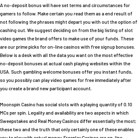
A no-deposit bonus will have set terms and circumstances for
gamers to follow. Make certain you read them as a end result of
not following the phrases might depart you with out the option of
cashing out. We suggest deciding on from the big listing of slot
video games the brand offers to make use of your funds. These
are our prime picks for on-line casinos with free signup bonuses.
Below is a desk with all the data you want on the most effective
no-deposit bonuses at actual cash playing websites within the
USA. Such gambling welcome bonuses offer you instant funds,
so you possibly can play video games for free immediately after
you create a brand new participant account.
Moonspin Casino has social slots with a playing quantity of 0.10
MCs per spin. Legality and availability are two aspects in which
Sweepstakes and Real Money Casinos differ essentially the most;
these two and the truth that only certainly one of these enables
you to play with actual money. Freeplay Casinos are on-line