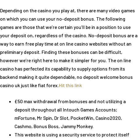
Depending on the casino you play at, there are many video games
on which you can use your no-deposit bonus. The following
games are those that we’re certain you’ll be in a position to use
your deposit on, regardless of the casino. No-deposit bonus are a
way to earn free play time at on line casino websites without an
preliminary deposit. Finding these bonuses can be difficult,
however we’re right here to make it simpler for you. The on line
casino has perfected its capability to supply options from its
backend making it quite dependable, no deposit welcome bonus
casino uk just like fiat forex.
Hit this link
£50 max withdrawal from bonuses and not utilizing a
deposit throughout all Intouch Games Accounts;
mFortune, Mr Spin, Dr Slot, PocketWin, Casino2020,
Cashmo, Bonus Boss, Jammy Monkey.
This website is using a security service to protect itself