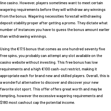
line casino. However, players sometimes want to meet certain
wagering requirements before they will withdraw any winnings
from the bonus. Wagering necessities forestall withdrawing
deposit stability proper after getting a promo. They dictate what
number of instances you have to guess the bonus amount earlier
than withdrawing winnings.
Using the €17.5 bonus that comes as one hundred seventy five
free spins, you probably can attempt any slot available on the
casino website without investing. This free bonus has low
requirements and a high €100 cash-out restrict, making it
appropriate each for brand new and skilled players. Overall, this is
a wonderful alternative to discover and discover your new
favorite slot sport. This offer offers great worth and may be
tempting, however the excessive wagering requirements and
$180 most cashout cap the potential income.