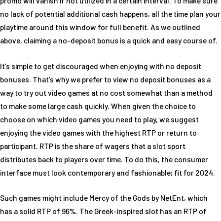
promo will vanish if not utilized in a certain interval. To make sure
no lack of potential additional cash happens, all the time plan your
playtime around this window for full benefit. As we outlined
above, claiming a no-deposit bonus is a quick and easy course of.
It’s simple to get discouraged when enjoying with no deposit
bonuses. That’s why we prefer to view no deposit bonuses as a
way to try out video games at no cost somewhat than a method
to make some large cash quickly. When given the choice to
choose on which video games you need to play, we suggest
enjoying the video games with the highest RTP or return to
participant. RTP is the share of wagers that a slot sport
distributes back to players over time. To do this, the consumer
interface must look contemporary and fashionable; fit for 2024.
Such games might include Mercy of the Gods by NetEnt, which
has a solid RTP of 96%. The Greek-inspired slot has an RTP of