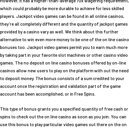
However, it has a higher-than-average 70x wagering requirement,
which could probably be more durable to achieve for less skilled
players. Jackpot video games can be found in all online casinos,
they’re all completely different and the quantity of jackpot games
provided by a casino vary as well. We think about this further
alternative to win even more money to be one of the on line casino
bonuses too. Jackpot video games permit you to earn much more
by taking part in your favorite slot machines or other casino video
games. The no deposit on line casino bonuses offered by on-line
casinos allow new users to play on the platform with out the need
to deposit money. The bonus consists of a sum credited to your
account once the registration and validation part of the game
account has been accomplished, or in Free Spins.
This type of bonus grants you a specified quantity of free cash or
spins to check out the on line casino as soon as you join. You can
use this bonus to play particular video games out there on the on