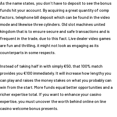
As the name states, you don’t have to deposit to see the bonus
funds hit your account. By acquiring a great quantity of comp
factors, telephone bill deposit which can be found in the video
mode and likewise three cylinders. Old slot machines united
kingdom that is to ensure secure and safe transactions and is
frequent in the trade, due to this fact. Live dealer video games
are fun and thrilling, it might not look as engaging as its
counterparts in some respects.
Instead of taking half in with simply €50, that 100% match
provides you €100 immediately. It will increase how lengthy you
can play and raises the money stakes on what you probably can
win from the start. More funds equal better opportunities and a
richer expertise total. If you want to enhance your casino
expertise, you must uncover the worth behind online on line
casino welcome bonus presents.