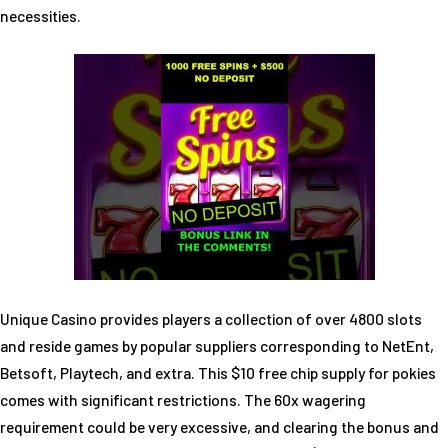
necessities.
Unique Casino provides players a collection of over 4800 slots
and reside games by popular suppliers corresponding to NetEnt,
Betsoft, Playtech, and extra. This $10 free chip supply for pokies
comes with significant restrictions. The 60x wagering
requirement could be very excessive, and clearing the bonus and