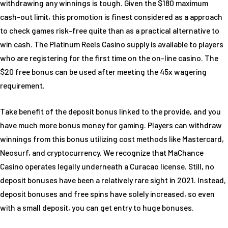
withdrawing any winnings is tough. Given the $180 maximum
cash-out limit, this promotion is finest considered as a approach
to check games risk-free quite than as a practical alternative to
win cash. The Platinum Reels Casino supply is available to players
who are registering for the first time on the on-line casino. The
$20 free bonus can be used after meeting the 45x wagering
requirement.
Take benefit of the deposit bonus linked to the provide, and you
have much more bonus money for gaming. Players can withdraw
winnings from this bonus utilizing cost methods like Mastercard,
Neosurf, and cryptocurrency. We recognize that MaChance
Casino operates legally underneath a Curacao license. Still, no
deposit bonuses have been a relatively rare sight in 2021. Instead,
deposit bonuses and free spins have solely increased, so even
with a small deposit, you can get entry to huge bonuses.