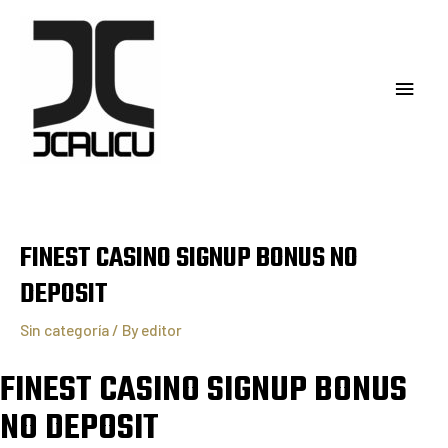
FINEST CASINO SIGNUP BONUS NO
DEPOSIT
Sin categoría
/ By
editor
FINEST CASINO SIGNUP BONUS
NO DEPOSIT