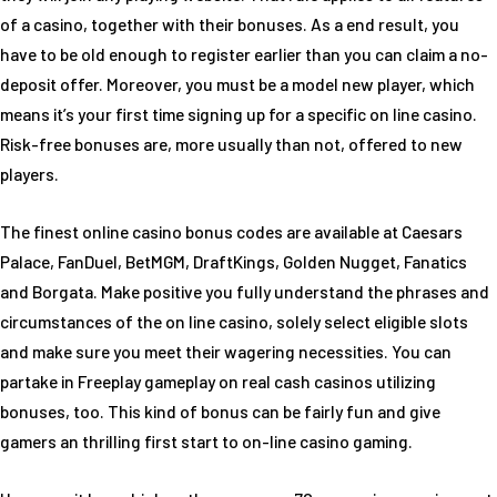
of a casino, together with their bonuses. As a end result, you
have to be old enough to register earlier than you can claim a no-
deposit offer. Moreover, you must be a model new player, which
means it’s your first time signing up for a specific on line casino.
Risk-free bonuses are, more usually than not, offered to new
players.
The finest online casino bonus codes are available at Caesars
Palace, FanDuel, BetMGM, DraftKings, Golden Nugget, Fanatics
and Borgata. Make positive you fully understand the phrases and
circumstances of the on line casino, solely select eligible slots
and make sure you meet their wagering necessities. You can
partake in Freeplay gameplay on real cash casinos utilizing
bonuses, too. This kind of bonus can be fairly fun and give
gamers an thrilling first start to on-line casino gaming.