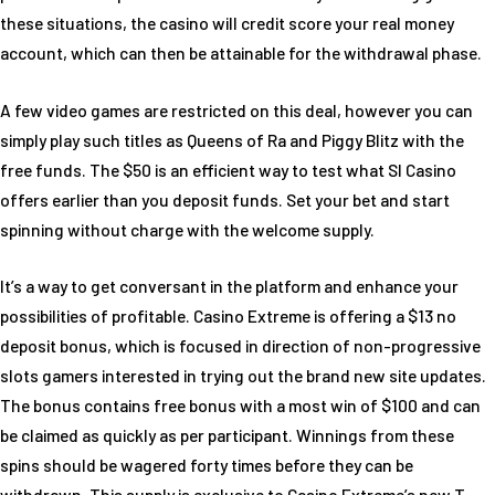
these situations, the casino will credit score your real money
account, which can then be attainable for the withdrawal phase.
A few video games are restricted on this deal, however you can
simply play such titles as Queens of Ra and Piggy Blitz with the
free funds. The $50 is an efficient way to test what SI Casino
offers earlier than you deposit funds. Set your bet and start
spinning without charge with the welcome supply.
It’s a way to get conversant in the platform and enhance your
possibilities of profitable. Casino Extreme is offering a $13 no
deposit bonus, which is focused in direction of non-progressive
slots gamers interested in trying out the brand new site updates.
The bonus contains free bonus with a most win of $100 and can
be claimed as quickly as per participant. Winnings from these
spins should be wagered forty times before they can be
withdrawn. This supply is exclusive to Casino Extreme’s new T-