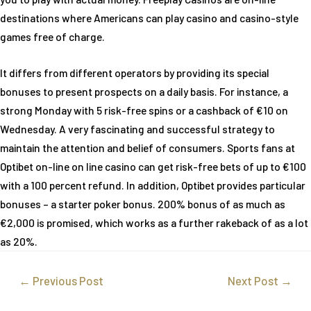
destinations where Americans can play casino and casino-style
games free of charge.
It differs from different operators by providing its special
bonuses to present prospects on a daily basis. For instance, a
strong Monday with 5 risk-free spins or a cashback of €10 on
Wednesday. A very fascinating and successful strategy to
maintain the attention and belief of consumers. Sports fans at
Optibet on-line on line casino can get risk-free bets of up to €100
with a 100 percent refund. In addition, Optibet provides particular
bonuses – a starter poker bonus. 200% bonus of as much as
€2,000 is promised, which works as a further rakeback of as a lot
as 20%.
←
Previous Post
Next Post
→