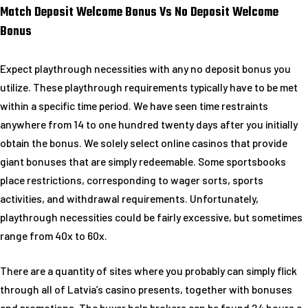
Match Deposit Welcome Bonus Vs No Deposit Welcome
Bonus
Expect playthrough necessities with any no deposit bonus you
utilize. These playthrough requirements typically have to be met
within a specific time period. We have seen time restraints
anywhere from 14 to one hundred twenty days after you initially
obtain the bonus. We solely select online casinos that provide
giant bonuses that are simply redeemable. Some sportsbooks
place restrictions, corresponding to wager sorts, sports
activities, and withdrawal requirements. Unfortunately,
playthrough necessities could be fairly excessive, but sometimes
range from 40x to 60x.
There are a quantity of sites where you probably can simply flick
through all of Latvia’s casino presents, together with bonuses
and promotions. The buyer help brokers can be found 24 hours a