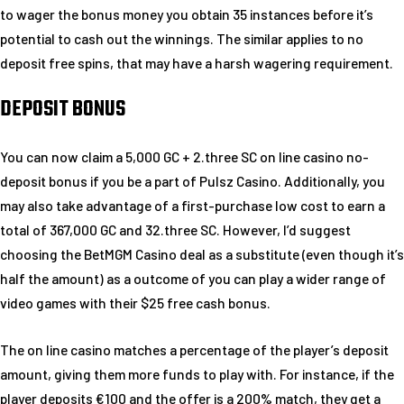
to wager the bonus money you obtain 35 instances before it’s
potential to cash out the winnings. The similar applies to no
deposit free spins, that may have a harsh wagering requirement.
DEPOSIT BONUS
You can now claim a 5,000 GC + 2.three SC on line casino no-
deposit bonus if you be a part of Pulsz Casino. Additionally, you
may also take advantage of a first-purchase low cost to earn a
total of 367,000 GC and 32.three SC. However, I’d suggest
choosing the BetMGM Casino deal as a substitute (even though it’s
half the amount) as a outcome of you can play a wider range of
video games with their $25 free cash bonus.
The on line casino matches a percentage of the player’s deposit
amount, giving them more funds to play with. For instance, if the
player deposits €100 and the offer is a 200% match, they get a