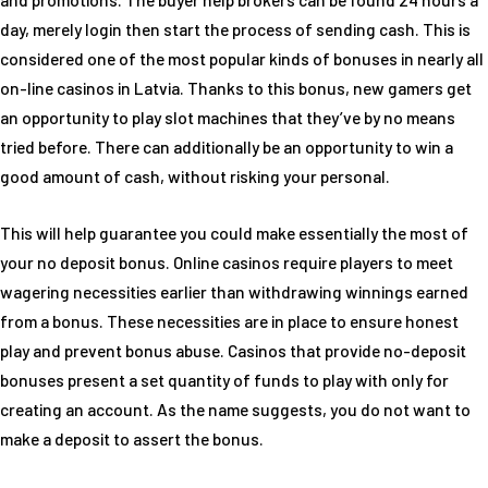
day, merely login then start the process of sending cash. This is
considered one of the most popular kinds of bonuses in nearly all
on-line casinos in Latvia. Thanks to this bonus, new gamers get
an opportunity to play slot machines that they’ve by no means
tried before. There can additionally be an opportunity to win a
good amount of cash, without risking your personal.
This will help guarantee you could make essentially the most of
your no deposit bonus. Online casinos require players to meet
wagering necessities earlier than withdrawing winnings earned
from a bonus. These necessities are in place to ensure honest
play and prevent bonus abuse. Casinos that provide no-deposit
bonuses present a set quantity of funds to play with only for
creating an account. As the name suggests, you do not want to
make a deposit to assert the bonus.