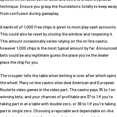
technique. Ensure you grasp the foundations totally to keep away
from confusion during gameplay.
A bankroll of 1,000 free chips is given to most play cash accounts.
This could also be reset by closing the window and reopening it.
This amount occasionally varies relying on the on line casino,
however 1,000 chips is the most typical amount by far. Announced
bets could be any legitimate guess the place you’ve the dealer
place the chip for you.
The croupier tells the table when betting is over after which spins
the wheel. Many on line casino sites deal American and European
Roulette video games in the video part. The casino pays 35 to 1 on
winning bets, and your chances of profitable are 37 to 1 if you’re
taking part in at a table with double zero, or 36 to 1 if you’re taking
part in single zero. Choosing a reputable and dependable on-line