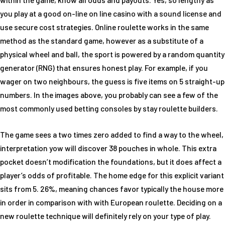
you play at a good on-line on line casino with a sound license and
use secure cost strategies. Online roulette works in the same
method as the standard game, however as a substitute of a
physical wheel and ball, the sport is powered by a random quantity
generator (RNG) that ensures honest play. For example, if you
wager on two neighbours, the guess is five items on 5 straight-up
numbers. In the images above, you probably can see a few of the
most commonly used betting consoles by stay roulette builders.
The game sees a two times zero added to find a way to the wheel,
interpretation yow will discover 38 pouches in whole. This extra
pocket doesn’t modification the foundations, but it does affect a
player’s odds of profitable. The home edge for this explicit variant
sits from 5. 26%, meaning chances favor typically the house more
in order in comparison with with European roulette. Deciding on a
new roulette technique will definitely rely on your type of play.