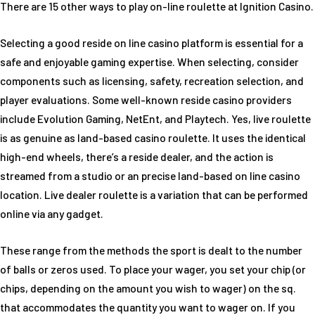
There are 15 other ways to play on-line roulette at Ignition Casino.
Selecting a good reside on line casino platform is essential for a
safe and enjoyable gaming expertise. When selecting, consider
components such as licensing, safety, recreation selection, and
player evaluations. Some well-known reside casino providers
include Evolution Gaming, NetEnt, and Playtech. Yes, live roulette
is as genuine as land-based casino roulette. It uses the identical
high-end wheels, there’s a reside dealer, and the action is
streamed from a studio or an precise land-based on line casino
location. Live dealer roulette is a variation that can be performed
online via any gadget.
These range from the methods the sport is dealt to the number
of balls or zeros used. To place your wager, you set your chip (or
chips, depending on the amount you wish to wager) on the sq.
that accommodates the quantity you want to wager on. If you