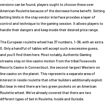
versions can be found, players ought to choose these over
American Roulette because of the decrease home benefit. Setting
betting limits in the stay vendor interface provides a layer of
control and technique to the gaming session. It allows players to
handle their dangers and keep inside their desired price range.
The European roulette wheel has 37 numbers, 1-36, with an extra
0. Only a handful of tables will accept such a excessive guess,
and you’ll find them here. Most notably, Authentic Gaming
streams stay on line casino motion from the tribal Foxwoods
Resorts Casino in Connecticut, the second-largest Western on
line casino on the planet. This represents a separate area of
interest in reside roulette that other builders additionally exploit.
But bear in mind there are two green pockets on an American
Roulette wheel. We’ve already covered that there are two
different types of bet in Roulette, Inside and Outside.