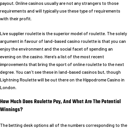
payout. Online casinos usually are not any strangers to those
requirements and will typically use these type of requirements
with their profit.
Live supplier roulette is the superior model of roulette. The solely
argument in favour of land-based casino roulette is that you can
enjoy the environment and the social facet of spending an
evening on the casino. Here’s a list of the most recent
improvements that bring the sport of online roulette to the next
degree. You can’t see these in land-based casinos but, though
Lightning Roulette will be out there on the Hippodrome Casino in
London.
How Much Does Roulette Pay, And What Are The Potential
Winnings?
The betting desk options all of the numbers corresponding to the