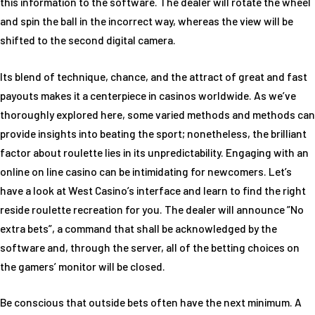
this information to the software. The dealer will rotate the wheel
and spin the ball in the incorrect way, whereas the view will be
shifted to the second digital camera.
Its blend of technique, chance, and the attract of great and fast
payouts makes it a centerpiece in casinos worldwide. As we’ve
thoroughly explored here, some varied methods and methods can
provide insights into beating the sport; nonetheless, the brilliant
factor about roulette lies in its unpredictability. Engaging with an
online on line casino can be intimidating for newcomers. Let’s
have a look at West Casino’s interface and learn to find the right
reside roulette recreation for you. The dealer will announce ”No
extra bets”, a command that shall be acknowledged by the
software and, through the server, all of the betting choices on
the gamers’ monitor will be closed.
Be conscious that outside bets often have the next minimum. A