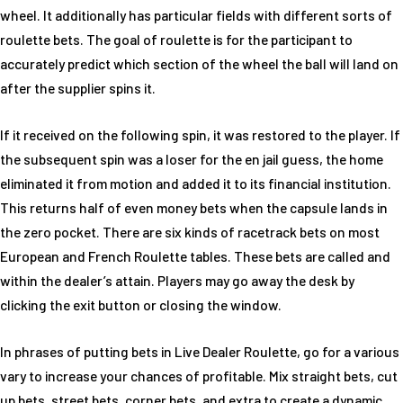
wheel. It additionally has particular fields with different sorts of
roulette bets. The goal of roulette is for the participant to
accurately predict which section of the wheel the ball will land on
after the supplier spins it.
If it received on the following spin, it was restored to the player. If
the subsequent spin was a loser for the en jail guess, the home
eliminated it from motion and added it to its financial institution.
This returns half of even money bets when the capsule lands in
the zero pocket. There are six kinds of racetrack bets on most
European and French Roulette tables. These bets are called and
within the dealer’s attain. Players may go away the desk by
clicking the exit button or closing the window.
In phrases of putting bets in Live Dealer Roulette, go for a various
vary to increase your chances of profitable. Mix straight bets, cut
up bets, street bets, corner bets, and extra to create a dynamic