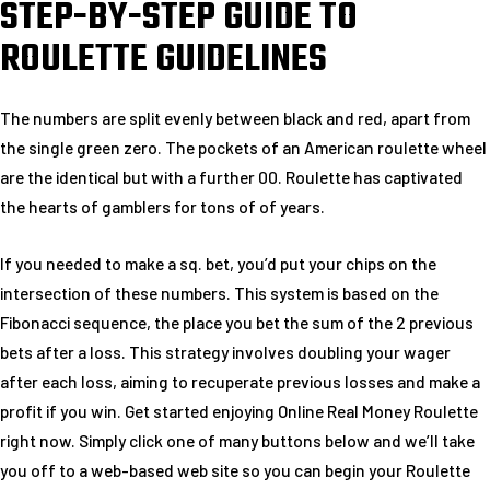
STEP-BY-STEP GUIDE TO
ROULETTE GUIDELINES
The numbers are split evenly between black and red, apart from
the single green zero. The pockets of an American roulette wheel
are the identical but with a further 00. Roulette has captivated
the hearts of gamblers for tons of of years.
If you needed to make a sq. bet, you’d put your chips on the
intersection of these numbers. This system is based on the
Fibonacci sequence, the place you bet the sum of the 2 previous
bets after a loss. This strategy involves doubling your wager
after each loss, aiming to recuperate previous losses and make a
profit if you win. Get started enjoying Online Real Money Roulette
right now. Simply click one of many buttons below and we’ll take
you off to a web-based web site so you can begin your Roulette