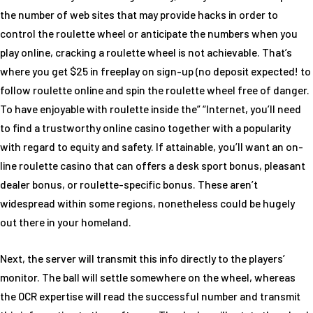
the number of web sites that may provide hacks in order to
control the roulette wheel or anticipate the numbers when you
play online, cracking a roulette wheel is not achievable. That’s
where you get $25 in freeplay on sign-up (no deposit expected! to
follow roulette online and spin the roulette wheel free of danger.
To have enjoyable with roulette inside the” “Internet, you’ll need
to find a trustworthy online casino together with a popularity
with regard to equity and safety. If attainable, you’ll want an on-
line roulette casino that can offers a desk sport bonus, pleasant
dealer bonus, or roulette-specific bonus. These aren’t
widespread within some regions, nonetheless could be hugely
out there in your homeland.
Next, the server will transmit this info directly to the players’
monitor. The ball will settle somewhere on the wheel, whereas
the OCR expertise will read the successful number and transmit