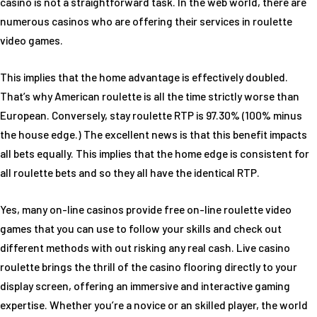
casino is not a straightforward task. In the web world, there are
numerous casinos who are offering their services in roulette
video games.
This implies that the home advantage is effectively doubled.
That’s why American roulette is all the time strictly worse than
European. Conversely, stay roulette RTP is 97.30% (100% minus
the house edge.) The excellent news is that this benefit impacts
all bets equally. This implies that the home edge is consistent for
all roulette bets and so they all have the identical RTP.
Yes, many on-line casinos provide free on-line roulette video
games that you can use to follow your skills and check out
different methods with out risking any real cash. Live casino
roulette brings the thrill of the casino flooring directly to your
display screen, offering an immersive and interactive gaming
expertise. Whether you’re a novice or an skilled player, the world