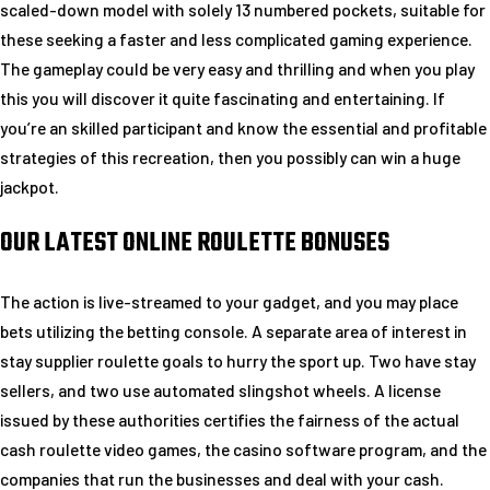
scaled-down model with solely 13 numbered pockets, suitable for
these seeking a faster and less complicated gaming experience.
The gameplay could be very easy and thrilling and when you play
this you will discover it quite fascinating and entertaining. If
you’re an skilled participant and know the essential and profitable
strategies of this recreation, then you possibly can win a huge
jackpot.
OUR LATEST ONLINE ROULETTE BONUSES
The action is live-streamed to your gadget, and you may place
bets utilizing the betting console. A separate area of interest in
stay supplier roulette goals to hurry the sport up. Two have stay
sellers, and two use automated slingshot wheels. A license
issued by these authorities certifies the fairness of the actual
cash roulette video games, the casino software program, and the
companies that run the businesses and deal with your cash.