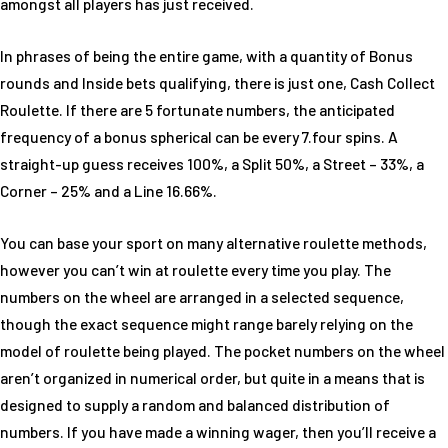
amongst all players has just received.
In phrases of being the entire game, with a quantity of Bonus
rounds and Inside bets qualifying, there is just one, Cash Collect
Roulette. If there are 5 fortunate numbers, the anticipated
frequency of a bonus spherical can be every 7.four spins. A
straight-up guess receives 100%, a Split 50%, a Street – 33%, a
Corner – 25% and a Line 16.66%.
You can base your sport on many alternative roulette methods,
however you can’t win at roulette every time you play. The
numbers on the wheel are arranged in a selected sequence,
though the exact sequence might range barely relying on the
model of roulette being played. The pocket numbers on the wheel
aren’t organized in numerical order, but quite in a means that is
designed to supply a random and balanced distribution of
numbers. If you have made a winning wager, then you’ll receive a