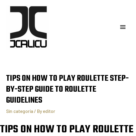
TIPS ON HOW TO PLAY ROULETTE STEP-
BY-STEP GUIDE TO ROULETTE
GUIDELINES
Sin categoría
/ By
editor
TIPS ON HOW TO PLAY ROULETTE