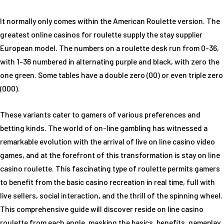
It normally only comes within the American Roulette version. The
greatest online casinos for roulette supply the stay supplier
European model. The numbers on a roulette desk run from 0-36,
with 1-36 numbered in alternating purple and black, with zero the
one green. Some tables have a double zero (00) or even triple zero
(000).
These variants cater to gamers of various preferences and
betting kinds. The world of on-line gambling has witnessed a
remarkable evolution with the arrival of live on line casino video
games, and at the forefront of this transformation is stay on line
casino roulette. This fascinating type of roulette permits gamers
to benefit from the basic casino recreation in real time, full with
live sellers, social interaction, and the thrill of the spinning wheel.
This comprehensive guide will discover reside on line casino
roulette from each angle, masking the basics, benefits, gameplay,