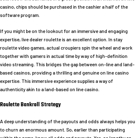
casino, chips should be purchased in the cashier a half of the
software program.
If you might be on the lookout for an immersive and engaging
expertise, live dealer roulette is an excellent option. In stay
roulette video games, actual croupiers spin the wheel and work
together with gamers in actual time by way of high-definition
video streaming. This bridges the gap between on-line and land-
based casinos, providing a thrilling and genuine on line casino
expertise. This immersive experience supplies a way of
authenticity akin to a land-based on line casino.
Roulette Bankroll Strategy
A deep understanding of the payouts and odds always helps you
to churn an enormous amount. So, earlier than participating
within the game, know all odds and payouts. Yes, so lengthy as