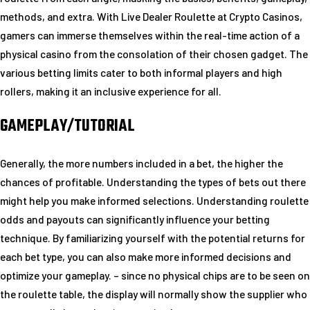
methods, and extra. With Live Dealer Roulette at Crypto Casinos,
gamers can immerse themselves within the real-time action of a
physical casino from the consolation of their chosen gadget. The
various betting limits cater to both informal players and high
rollers, making it an inclusive experience for all.
GAMEPLAY/TUTORIAL
Generally, the more numbers included in a bet, the higher the
chances of profitable. Understanding the types of bets out there
might help you make informed selections. Understanding roulette
odds and payouts can significantly influence your betting
technique. By familiarizing yourself with the potential returns for
each bet type, you can also make more informed decisions and
optimize your gameplay. – since no physical chips are to be seen on
the roulette table, the display will normally show the supplier who