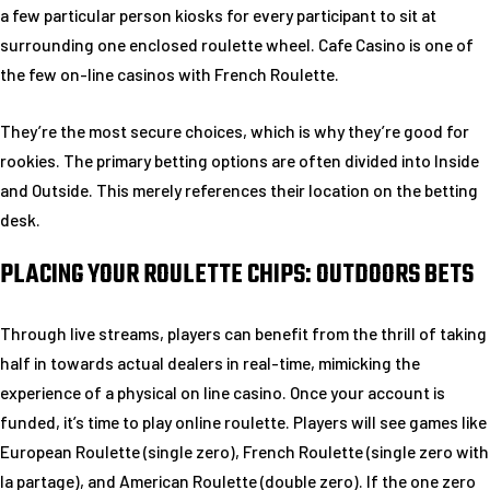
a few particular person kiosks for every participant to sit at
surrounding one enclosed roulette wheel. Cafe Casino is one of
the few on-line casinos with French Roulette.
They’re the most secure choices, which is why they’re good for
rookies. The primary betting options are often divided into Inside
and Outside. This merely references their location on the betting
desk.
PLACING YOUR ROULETTE CHIPS: OUTDOORS BETS
Through live streams, players can benefit from the thrill of taking
half in towards actual dealers in real-time, mimicking the
experience of a physical on line casino. Once your account is
funded, it’s time to play online roulette. Players will see games like
European Roulette (single zero), French Roulette (single zero with
la partage), and American Roulette (double zero). If the one zero