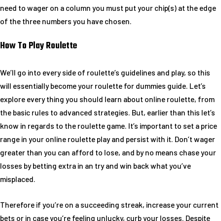
need to wager on a column you must put your chip(s) at the edge
of the three numbers you have chosen.
How To Play Roulette
We’ll go into every side of roulette’s guidelines and play, so this
will essentially become your roulette for dummies guide. Let’s
explore every thing you should learn about online roulette, from
the basic rules to advanced strategies. But, earlier than this let’s
know in regards to the roulette game. It’s important to set a price
range in your online roulette play and persist with it. Don’t wager
greater than you can afford to lose, and by no means chase your
losses by betting extra in an try and win back what you’ve
misplaced.
Therefore if you’re on a succeeding streak, increase your current
bets or in case you’re feeling unlucky, curb your losses. Despite