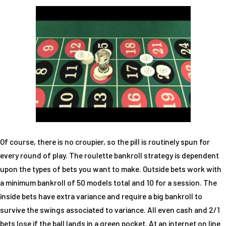
Of course, there is no croupier, so the pill is routinely spun for
every round of play. The roulette bankroll strategy is dependent
upon the types of bets you want to make. Outside bets work with
a minimum bankroll of 50 models total and 10 for a session. The
inside bets have extra variance and require a big bankroll to
survive the swings associated to variance. All even cash and 2/1
bets lose if the ball lands in a green pocket. At an internet on line