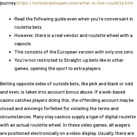
journey.
https://onlinecasinojam.com/what-is-live-roulette.htm
Read the following guide even when you’re conversant in
roulette bets.
However, there is a real vendor and roulette wheel with a
capsule.
This consists of the European version with only one zero.
You’re not restricted to Straight-up bets like in other
games, opening the sport to extra players.
Betting opposite sides of outside bets, like pink and black or odd
and even, is taken into account bonus abuse. If a web-based
casino catches players doing this, the offending account may be
closed and winnings forfeited for violating the terms and
circumstances. Many stay casinos supply a type of digital roulette
with an actual roulette wheel. In these video games, all wagers
are positioned electronically on a video display. Usually, there are