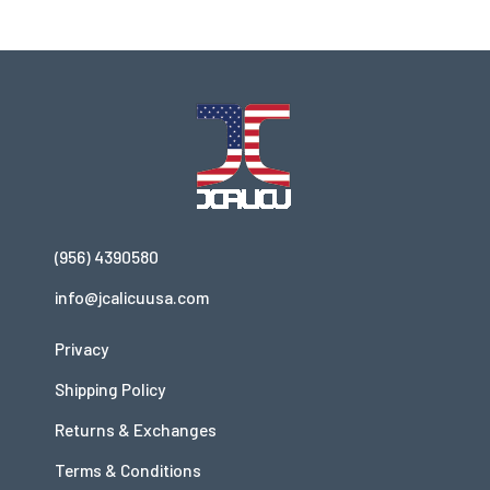
(956) 4390580
info@jcalicuusa.com
Privacy
Shipping Policy
Returns & Exchanges
Terms & Conditions