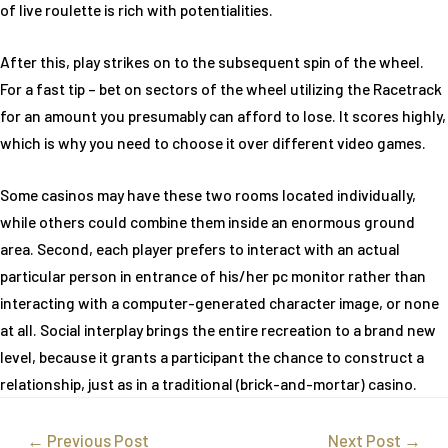
of live roulette is rich with potentialities.
After this, play strikes on to the subsequent spin of the wheel.
For a fast tip – bet on sectors of the wheel utilizing the Racetrack
for an amount you presumably can afford to lose. It scores highly,
which is why you need to choose it over different video games.
Some casinos may have these two rooms located individually,
while others could combine them inside an enormous ground
area. Second, each player prefers to interact with an actual
particular person in entrance of his/her pc monitor rather than
interacting with a computer-generated character image, or none
at all. Social interplay brings the entire recreation to a brand new
level, because it grants a participant the chance to construct a
relationship, just as in a traditional (brick-and-mortar) casino.
←
Previous Post
Next Post
→