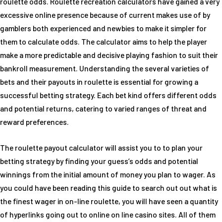
roulette odds. Roulette recreation calculators have gained a very
excessive online presence because of current makes use of by
gamblers both experienced and newbies to make it simpler for
them to calculate odds. The calculator aims to help the player
make a more predictable and decisive playing fashion to suit their
bankroll measurement. Understanding the several varieties of
bets and their payouts in roulette is essential for growing a
successful betting strategy. Each bet kind offers different odds
and potential returns, catering to varied ranges of threat and
reward preferences.
The roulette payout calculator will assist you to to plan your
betting strategy by finding your guess’s odds and potential
winnings from the initial amount of money you plan to wager. As
you could have been reading this guide to search out out what is
the finest wager in on-line roulette, you will have seen a quantity
of hyperlinks going out to online on line casino sites. All of them