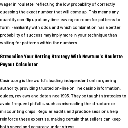
wager in roulette, reflecting the low probability of correctly
guessing the exact number that will come up. This means any
quantity can flip up at any time leaving no room for patterns to
form. Familiarity with odds and which combination has a better
probability of success may imply more in your technique than
waiting for patterns within the numbers.
Streamline Your Betting Strategy With Newtum’s Roulette
Payout Calculator
Casino.org is the world’s leading independent online gaming
authority, providing trusted on-line on line casino information,
guides, reviews and data since 1995. They be taught strategies to
avoid frequent pitfalls, such as misreading the structure or
miscounting chips. Regular audits and practice sessions help
reinforce these expertise, making certain that sellers can keep
both speed and accuracy under stress.