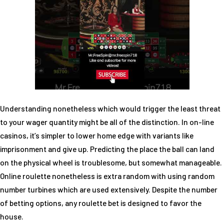
Understanding nonetheless which would trigger the least threat
to your wager quantity might be all of the distinction. In on-line
casinos, it’s simpler to lower home edge with variants like
imprisonment and give up. Predicting the place the ball can land
on the physical wheel is troublesome, but somewhat manageable.
Online roulette nonetheless is extra random with using random
number turbines which are used extensively. Despite the number
of betting options, any roulette bet is designed to favor the
house.