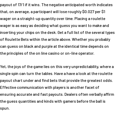
payout of 17/1 if it wins. The negative anticipated worth indicates
that, on average, a participant will lose roughly $0.027 per $1
wager on a straight-up quantity over time. Placing a roulette
wager is as easy as deciding what guess you want to make and
inserting your chips on the desk. Get a full list of the several types
of Roulette Bets within the article above. Whether you probably
can guess on black and purple at the identical time depends on
the principles of the on line casino or on-line operator.
Yet, the joys of the game lies on this very unpredictability, where a
single spin can turn the tables. Have a have a look at the roulette
payout chart under and find bets that provide the greatest odds.
Effective communication with players is another facet of
ensuring accurate and fast payouts. Dealers often verbally affirm
the guess quantities and kinds with gamers before the ball is
spun.