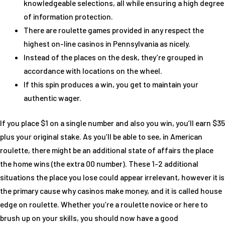
knowledgeable selections, all while ensuring a high degree
of information protection.
There are roulette games provided in any respect the
highest on-line casinos in Pennsylvania as nicely.
Instead of the places on the desk, they’re grouped in
accordance with locations on the wheel.
If this spin produces a win, you get to maintain your
authentic wager.
If you place $1 on a single number and also you win, you’ll earn $35
plus your original stake. As you’ll be able to see, in American
roulette, there might be an additional state of affairs the place
the home wins (the extra 00 number). These 1-2 additional
situations the place you lose could appear irrelevant, however it is
the primary cause why casinos make money, and it is called house
edge on roulette. Whether you’re a roulette novice or here to
brush up on your skills, you should now have a good