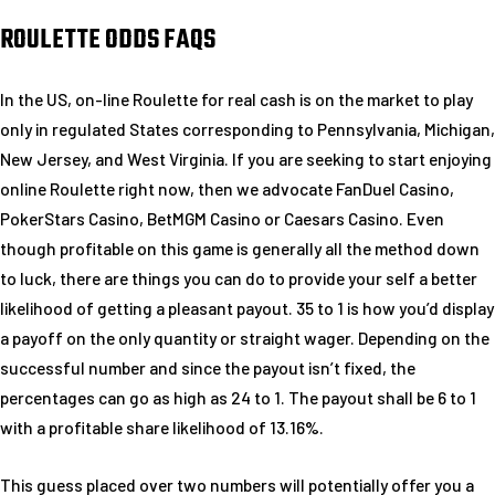
ROULETTE ODDS FAQS
In the US, on-line Roulette for real cash is on the market to play
only in regulated States corresponding to Pennsylvania, Michigan,
New Jersey, and West Virginia. If you are seeking to start enjoying
online Roulette right now, then we advocate FanDuel Casino,
PokerStars Casino, BetMGM Casino or Caesars Casino. Even
though profitable on this game is generally all the method down
to luck, there are things you can do to provide your self a better
likelihood of getting a pleasant payout. 35 to 1 is how you’d display
a payoff on the only quantity or straight wager. Depending on the
successful number and since the payout isn’t fixed, the
percentages can go as high as 24 to 1. The payout shall be 6 to 1
with a profitable share likelihood of 13.16%.
This guess placed over two numbers will potentially offer you a