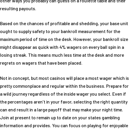
other ways you probably can guess on a roulette table and their
resulting payouts.
Based on the chances of profitable and shedding, your base unit
ought to supply safety to your bankroll measurement for the
maximum period of time on the desk. However, your bankroll size
might disappear as quick with 4% wagers on every ball spin in a
losing streak. This means much less time at the desk and more
regrets on wagers that have been placed.
Not in concept, but most casinos will place a most wager which is
pretty commonplace and regular within the business. Prepare for
a wild journey regardless of the inside wager you select. Even if
the percentages aren’t in your favor, selecting the right quantity
can end result in a large payoff that may make your night time.
Join at present to remain up to date on your states gambling
information and provides. You can focus on playing for enjoyable