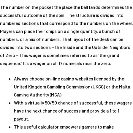
The number on the pocket the place the ball lands determines the
successful outcome of the spin. The structure is divided into
numbered sections that correspond to the numbers on the wheel.
Players can place their chips on a single quantity, a bunch of
numbers, or a mix of numbers. That layout of the desk can be
divided into two sections – the Inside and the Outside. Neighbors
of Zero – This wager is sometimes referred to as ‘the grand
sequence.’ It’s a wager on all 17 numerals near the zero.
Always choose on-line casino websites licensed by the
United Kingdom Gambling Commission (UKGC) or the Malta
Gaming Authority (MGA).
With a virtually 50/50 chance of successful, these wagers
have the next chance of success and provide a 1 to 1
payout.
This useful calculator empowers gamers to make