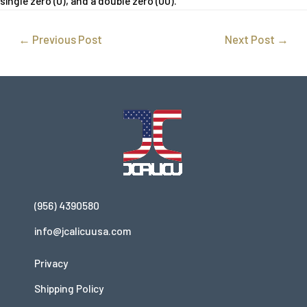
single zero (0), and a double zero (00).
←
Previous Post
Next Post
→
(956) 4390580
info@jcalicuusa.com
Privacy
Shipping Policy