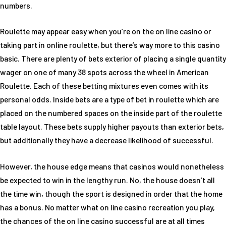
numbers.
Roulette may appear easy when you’re on the on line casino or
taking part in online roulette, but there’s way more to this casino
basic. There are plenty of bets exterior of placing a single quantity
wager on one of many 38 spots across the wheel in American
Roulette. Each of these betting mixtures even comes with its
personal odds. Inside bets are a type of bet in roulette which are
placed on the numbered spaces on the inside part of the roulette
table layout. These bets supply higher payouts than exterior bets,
but additionally they have a decrease likelihood of successful.
However, the house edge means that casinos would nonetheless
be expected to win in the lengthy run. No, the house doesn’t all
the time win, though the sport is designed in order that the home
has a bonus. No matter what on line casino recreation you play,
the chances of the on line casino successful are at all times