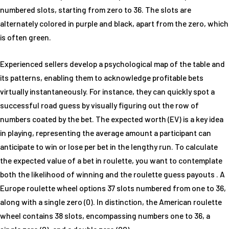
numbered slots, starting from zero to 36. The slots are
alternately colored in purple and black, apart from the zero, which
is often green.
Experienced sellers develop a psychological map of the table and
its patterns, enabling them to acknowledge profitable bets
virtually instantaneously. For instance, they can quickly spot a
successful road guess by visually figuring out the row of
numbers coated by the bet. The expected worth (EV) is a key idea
in playing, representing the average amount a participant can
anticipate to win or lose per bet in the lengthy run. To calculate
the expected value of a bet in roulette, you want to contemplate
both the likelihood of winning and the roulette guess payouts . A
Europe roulette wheel options 37 slots numbered from one to 36,
along with a single zero (0). In distinction, the American roulette
wheel contains 38 slots, encompassing numbers one to 36, a