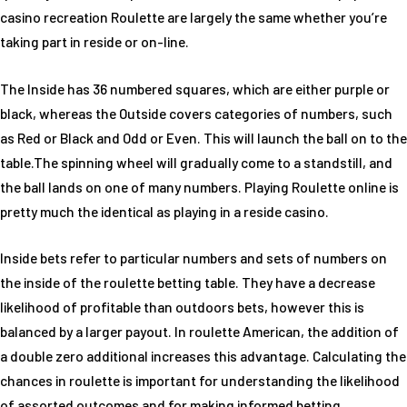
casino recreation Roulette are largely the same whether you’re
taking part in reside or on-line.
The Inside has 36 numbered squares, which are either purple or
black, whereas the Outside covers categories of numbers, such
as Red or Black and Odd or Even. This will launch the ball on to the
table.The spinning wheel will gradually come to a standstill, and
the ball lands on one of many numbers. Playing Roulette online is
pretty much the identical as playing in a reside casino.
Inside bets refer to particular numbers and sets of numbers on
the inside of the roulette betting table. They have a decrease
likelihood of profitable than outdoors bets, however this is
balanced by a larger payout. In roulette American, the addition of
a double zero additional increases this advantage. Calculating the
chances in roulette is important for understanding the likelihood
of assorted outcomes and for making informed betting