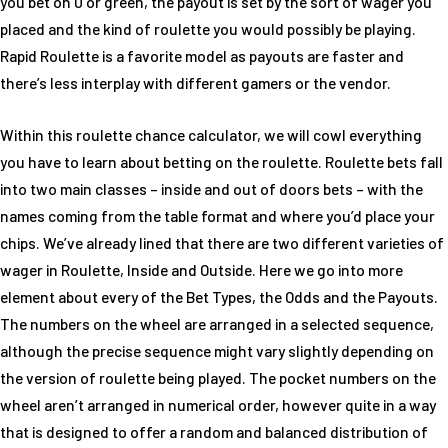
you bet on 0 or green, the payout is set by the sort of wager you
placed and the kind of roulette you would possibly be playing.
Rapid Roulette is a favorite model as payouts are faster and
there’s less interplay with different gamers or the vendor.
Within this roulette chance calculator, we will cowl everything
you have to learn about betting on the roulette. Roulette bets fall
into two main classes – inside and out of doors bets – with the
names coming from the table format and where you’d place your
chips. We’ve already lined that there are two different varieties of
wager in Roulette, Inside and Outside. Here we go into more
element about every of the Bet Types, the Odds and the Payouts.
The numbers on the wheel are arranged in a selected sequence,
although the precise sequence might vary slightly depending on
the version of roulette being played. The pocket numbers on the
wheel aren’t arranged in numerical order, however quite in a way
that is designed to offer a random and balanced distribution of