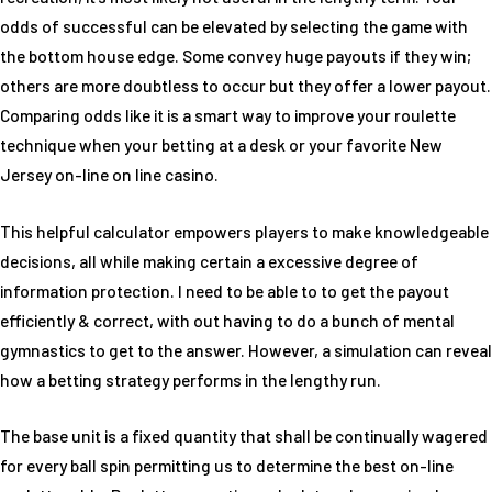
odds of successful can be elevated by selecting the game with
the bottom house edge. Some convey huge payouts if they win;
others are more doubtless to occur but they offer a lower payout.
Comparing odds like it is a smart way to improve your roulette
technique when your betting at a desk or your favorite New
Jersey on-line on line casino.
This helpful calculator empowers players to make knowledgeable
decisions, all while making certain a excessive degree of
information protection. I need to be able to to get the payout
efficiently & correct, with out having to do a bunch of mental
gymnastics to get to the answer. However, a simulation can reveal
how a betting strategy performs in the lengthy run.
The base unit is a fixed quantity that shall be continually wagered
for every ball spin permitting us to determine the best on-line