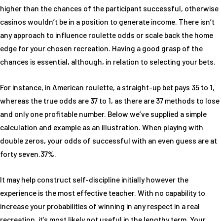
higher than the chances of the participant successful, otherwise
casinos wouldn’t be in a position to generate income. There isn’t
any approach to influence roulette odds or scale back the home
edge for your chosen recreation. Having a good grasp of the
chances is essential, although, in relation to selecting your bets.
For instance, in American roulette, a straight-up bet pays 35 to 1,
whereas the true odds are 37 to 1, as there are 37 methods to lose
and only one profitable number. Below we’ve supplied a simple
calculation and example as an illustration. When playing with
double zeros, your odds of successful with an even guess are at
forty seven.37%.
It may help construct self-discipline initially however the
experience is the most effective teacher. With no capability to
increase your probabilities of winning in any respect in a real
recreation, it’s most likely not useful in the lengthy term. Your