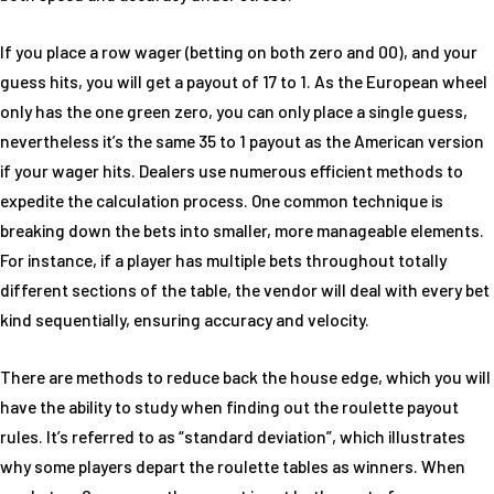
If you place a row wager (betting on both zero and 00), and your
guess hits, you will get a payout of 17 to 1. As the European wheel
only has the one green zero, you can only place a single guess,
nevertheless it’s the same 35 to 1 payout as the American version
if your wager hits. Dealers use numerous efficient methods to
expedite the calculation process. One common technique is
breaking down the bets into smaller, more manageable elements.
For instance, if a player has multiple bets throughout totally
different sections of the table, the vendor will deal with every bet
kind sequentially, ensuring accuracy and velocity.
There are methods to reduce back the house edge, which you will
have the ability to study when finding out the roulette payout
rules. It’s referred to as “standard deviation”, which illustrates
why some players depart the roulette tables as winners. When