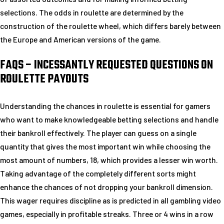
selections. The odds in roulette are determined by the
construction of the roulette wheel, which differs barely between
the Europe and American versions of the game.
FAQS – INCESSANTLY REQUESTED QUESTIONS ON
ROULETTE PAYOUTS
Understanding the chances in roulette is essential for gamers
who want to make knowledgeable betting selections and handle
their bankroll effectively. The player can guess on a single
quantity that gives the most important win while choosing the
most amount of numbers, 18, which provides a lesser win worth.
Taking advantage of the completely different sorts might
enhance the chances of not dropping your bankroll dimension.
This wager requires discipline as is predicted in all gambling video
games, especially in profitable streaks. Three or 4 wins in a row