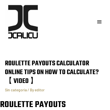
ROULETTE PAYOUTS CALCULATOR
ONLINE TIPS ON HOW TO CALCULATE?
【 VIDEO 】
Sin categoría
/ By
editor
ROULETTE PAYOUTS