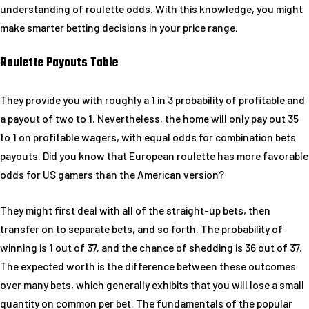
understanding of roulette odds. With this knowledge, you might
make smarter betting decisions in your price range.
Roulette Payouts Table
They provide you with roughly a 1 in 3 probability of profitable and
a payout of two to 1. Nevertheless, the home will only pay out 35
to 1 on profitable wagers, with equal odds for combination bets
payouts. Did you know that European roulette has more favorable
odds for US gamers than the American version?
They might first deal with all of the straight-up bets, then
transfer on to separate bets, and so forth. The probability of
winning is 1 out of 37, and the chance of shedding is 36 out of 37.
The expected worth is the difference between these outcomes
over many bets, which generally exhibits that you will lose a small
quantity on common per bet. The fundamentals of the popular