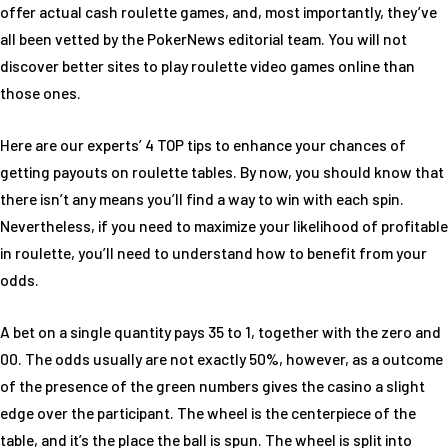
offer actual cash roulette games, and, most importantly, they’ve
all been vetted by the PokerNews editorial team. You will not
discover better sites to play roulette video games online than
those ones.
Here are our experts’ 4 TOP tips to enhance your chances of
getting payouts on roulette tables. By now, you should know that
there isn’t any means you’ll find a way to win with each spin.
Nevertheless, if you need to maximize your likelihood of profitable
in roulette, you’ll need to understand how to benefit from your
odds.
A bet on a single quantity pays 35 to 1, together with the zero and
00. The odds usually are not exactly 50%, however, as a outcome
of the presence of the green numbers gives the casino a slight
edge over the participant. The wheel is the centerpiece of the
table, and it’s the place the ball is spun. The wheel is split into