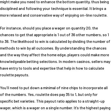
might make you need to enhance the bottom quantity, thus being
disciplined and following your technique is essential. It brings a
more relaxed and conservative way of enjoying on-line roulette.
For instance, should you place a wager on quantity 20, the
chances to get that appropriate is 1 out of 36 other numbers, so 1
to 36. The likelihood to win is calculated by dividing the number of
methods to win by all outcomes. By understanding the chances
and the way they affect the home edge, players could make more
knowledgeable betting selections. In modern casinos, sellers may
have entry to tools and expertise that help in how to calculate
roulette payouts.
You’ll need to put down a minimal of nine chips to incorporate all
of the numbers. Yes, roulette does pay 35 to 1, but only for
specific bet varieties. This payout ratio applies to a straight-up
wager, which is a wager on a single number. It’s the highest paying