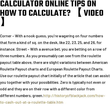
CALCULATOR ONLINE TIPS ON
HOW TO CALCULATE? 【 VIDEO
】
Corner – With a nook guess, you’re wagering on four numbers
that form a kind of sq. on the desk, like 22, 23, 25, and 26, for
instance. Street – With a avenue bet, you are betting on a row of
three numbers. As you presumably can see from the roulette
payout table above, there are slight variations between American
Roulette Payout charts and European Roulette Payout Charts.
Use our roulette payout chart initially of the article that can assist
you together with your possibilities. Zero is typically not even or
odd and they are on their row with a different color from
different numbers, green.
http://historyofblackjack.com/how-
to-cash-out-at-a-roulette-table.htm