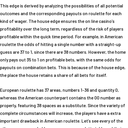
This edge is derived by analyzing the possibilities of all potential
outcomes and the corresponding payouts on roulette for each
kind of wager. The house edge ensures the on line casino’s
profitability over the long term, regardless of the risk of players
profitable within the quick time period. For example, in American
roulette the odds of hitting a single number with a straight-up
guess are 37 to 1, since there are 38 numbers. However, the home
only pays out 35 to 1 on profitable bets, with the same odds for
payouts on combination bets. This is because of the house edge,
the place the house retains a share of all bets for itself.
European roulette has 37 areas, numbers 1-36 and quantity 0,
whereas the American counterpart contains the 00 number as
properly, featuring 38 spaces as a substitute. Since the variety of
complete circumstances will increase, the players have a extra
important drawback in American roulette. Let’s see every of the