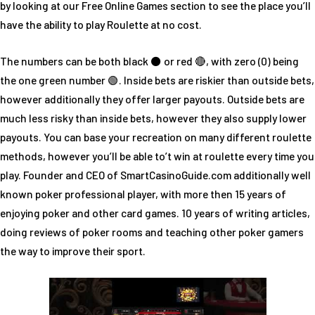
by looking at our Free Online Games section to see the place you’ll
have the ability to play Roulette at no cost.
The numbers can be both black ⚫ or red 🔴, with zero (0) being
the one green number 🟢. Inside bets are riskier than outside bets,
however additionally they offer larger payouts. Outside bets are
much less risky than inside bets, however they also supply lower
payouts. You can base your recreation on many different roulette
methods, however you’ll be able to’t win at roulette every time you
play. Founder and CEO of SmartCasinoGuide.com additionally well
known poker professional player, with more then 15 years of
enjoying poker and other card games. 10 years of writing articles,
doing reviews of poker rooms and teaching other poker gamers
the way to improve their sport.