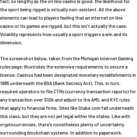
fact, so lengthy as the on line casino is good, the likelihood for
the sport being rigged is virtually non-existent. All the above
elements can lead to players feeling that an internet on line
casino or its games are rigged, but this isn’t actually the case.
Volatility represents how usually a sport triggers a win and its
dimension.
The screenshot below, taken from the Michigan Internet Gaming
rules page, illustrates the extensive requirements to secure a
license. Casinos had been designated monetary establishments in
1985 underneath the BSA (Bank Secrecy Act). This, in turn,
required operators to file CTRs (currency transaction reports) for
any transaction over $10k and adjust to the AML and KYC rules
that apply to financial firms. Sites like Stake.com fall underneath
this class, but they are not yet legal within the states. Like with
cryptocurrencies, there’s nonetheless plenty of uncertainty
surrounding blockchain systems. In addition to paperwork,