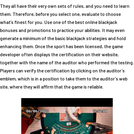
They all have their very own sets of rules, and you need to learn
them. Therefore, before you select one, evaluate to choose
what’s finest for you. Use one of the best online blackjack
bonuses and promotions to practice your abilities. It may even
generate a minimum of the basic blackjack strategies and hold
enhancing them. Once the sport has been licensed, the game
developer often displays the certification on their website,
together with the name of the auditor who performed the testing.
Players can verify the certification by clicking on the auditor’s
emblem, which is in a position to take them to the auditor’s web
site, where they will affirm that the game is reliable.