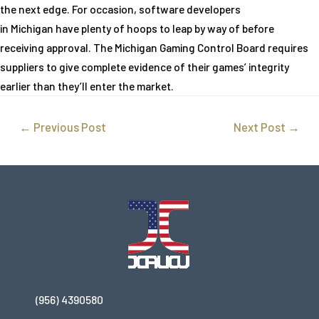
the next edge. For occasion, software developers
in Michigan have plenty of hoops to leap by way of before
receiving approval. The Michigan Gaming Control Board requires
suppliers to give complete evidence of their games’ integrity
earlier than they’ll enter the market.
←
Previous Post
Next Post
→
(956) 4390580