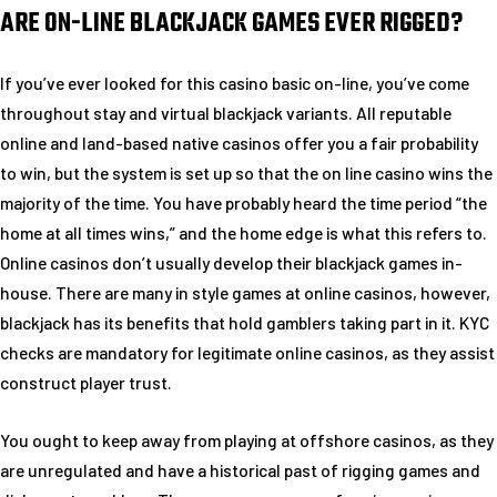
ARE ON-LINE BLACKJACK GAMES EVER RIGGED?
If you’ve ever looked for this casino basic on-line, you’ve come
throughout stay and virtual blackjack variants. All reputable
online and land-based native casinos offer you a fair probability
to win, but the system is set up so that the on line casino wins the
majority of the time. You have probably heard the time period “the
home at all times wins,” and the home edge is what this refers to.
Online casinos don’t usually develop their blackjack games in-
house. There are many in style games at online casinos, however,
blackjack has its benefits that hold gamblers taking part in it. KYC
checks are mandatory for legitimate online casinos, as they assist
construct player trust.
You ought to keep away from playing at offshore casinos, as they
are unregulated and have a historical past of rigging games and