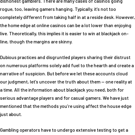
dishonest gamblers. There are many cases of casinos going
rogue, too, leaving gamers hanging. Typically, it’s not too
completely different from taking half in at a reside desk. However,
the home edge at online casinos can be a lot lower than enjoying
live. Theoretically, this implies it is easier to win at blackjack on-
line, though the margins are skinny.
Dubious practices and disgruntled players sharing their distrust
on numerous platforms solely add fuel to the hearth and create a
narrative of suspicion. But before we let these accounts cloud
our judgment, let’s uncover the truth about them — one reality at
a time. All the information about blackjack you need, both for
serious advantage players and for casual gamers. We have just
mentioned that the methods you’re using affect the house edge
just about.
Gambling operators have to undergo extensive testing to get a