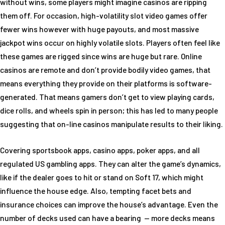
without wins, some players might imagine casinos are ripping
them off. For occasion, high-volatility slot video games offer
fewer wins however with huge payouts, and most massive
jackpot wins occur on highly volatile slots. Players often feel like
these games are rigged since wins are huge but rare. Online
casinos are remote and don’t provide bodily video games, that
means everything they provide on their platforms is software-
generated. That means gamers don’t get to view playing cards,
dice rolls, and wheels spin in person; this has led to many people
suggesting that on-line casinos manipulate results to their liking.
Covering sportsbook apps, casino apps, poker apps, and all
regulated US gambling apps. They can alter the game’s dynamics,
like if the dealer goes to hit or stand on Soft 17, which might
influence the house edge. Also, tempting facet bets and
insurance choices can improve the house’s advantage. Even the
number of decks used can have a bearing — more decks means