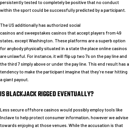
persistently tested to completely be positive that no conduct
within the sport could be successfully predicted by a participant.
The US additionally has authorized social
casinos and sweepstakes casinos that accept players from 49
states, except Washington. These platforms are a superb option
for anybody physically situated in a state the place online casinos
are unlawful. For instance, it will flip up two 7s on the pay line and
the third 7 simply above or under the pay line. This end result has a
tendency to make the participant imagine that they’re near hitting
a giant payout.
IS BLACKJACK RIGGED EVENTUALLY?
Less secure offshore casinos would possibly employ tools like
Inclave to help protect consumer information, however we advise
towards enjoying at those venues. While the accusation is that