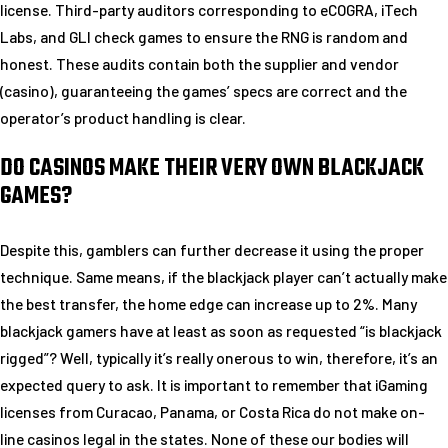
license. Third-party auditors corresponding to eCOGRA, iTech
Labs, and GLI check games to ensure the RNG is random and
honest. These audits contain both the supplier and vendor
(casino), guaranteeing the games’ specs are correct and the
operator’s product handling is clear.
DO CASINOS MAKE THEIR VERY OWN BLACKJACK
GAMES?
Despite this, gamblers can further decrease it using the proper
technique. Same means, if the blackjack player can’t actually make
the best transfer, the home edge can increase up to 2%. Many
blackjack gamers have at least as soon as requested “is blackjack
rigged”? Well, typically it’s really onerous to win, therefore, it’s an
expected query to ask. It is important to remember that iGaming
licenses from Curacao, Panama, or Costa Rica do not make on-
line casinos legal in the states. None of these our bodies will