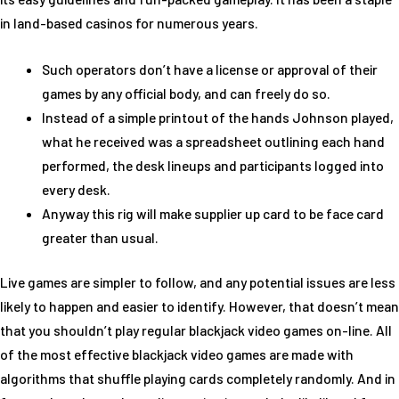
in land-based casinos for numerous years.
Such operators don’t have a license or approval of their
games by any official body, and can freely do so.
Instead of a simple printout of the hands Johnson played,
what he received was a spreadsheet outlining each hand
performed, the desk lineups and participants logged into
every desk.
Anyway this rig will make supplier up card to be face card
greater than usual.
Live games are simpler to follow, and any potential issues are less
likely to happen and easier to identify. However, that doesn’t mean
that you shouldn’t play regular blackjack video games on-line. All
of the most effective blackjack video games are made with
algorithms that shuffle playing cards completely randomly. And in