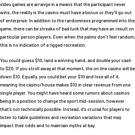
video games are arrange in a means that the participant never
wins, the reality is the casino must have a bonus or they’ll go out
of enterprise. In addition to the randomness programmed into the
game, there can be streaks of bad luck that may have an result on
particular person players. Even when the palms don’t feel random,
this is no indication of a rigged recreation.
You could guess $10, land a winning hand, and double your cash
to $20. If you stroll away at that moment, the on line casino will be
down $10. Equally, you could bet your $10 and lose all of it,
meaning the casino/house makes $10 in clear revenue from one
single player. You might have heard some rumors about casinos
being in a position to change the sport mid-session, however
that’s not technically possible. Instead, it’s crucial for players to
listen to table guidelines and recreation variations that may
impact their odds and to maintain myths at bay.