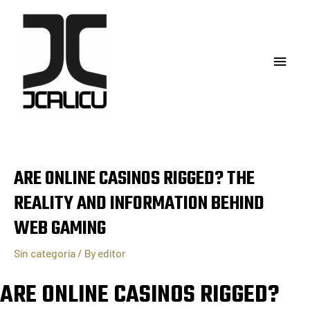
ARE ONLINE CASINOS RIGGED? THE
REALITY AND INFORMATION BEHIND
WEB GAMING
Sin categoría
/ By
editor
ARE ONLINE CASINOS RIGGED?