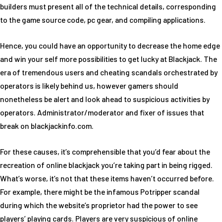
builders must present all of the technical details, corresponding
to the game source code, pc gear, and compiling applications.
Hence, you could have an opportunity to decrease the home edge
and win your self more possibilities to get lucky at Blackjack. The
era of tremendous users and cheating scandals orchestrated by
operators is likely behind us, however gamers should
nonetheless be alert and look ahead to suspicious activities by
operators. Administrator/moderator and fixer of issues that
break on blackjackinfo.com.
For these causes, it’s comprehensible that you’d fear about the
recreation of online blackjack you’re taking part in being rigged.
What’s worse, it’s not that these items haven’t occurred before.
For example, there might be the infamous Potripper scandal
during which the website’s proprietor had the power to see
players’ playing cards. Players are very suspicious of online