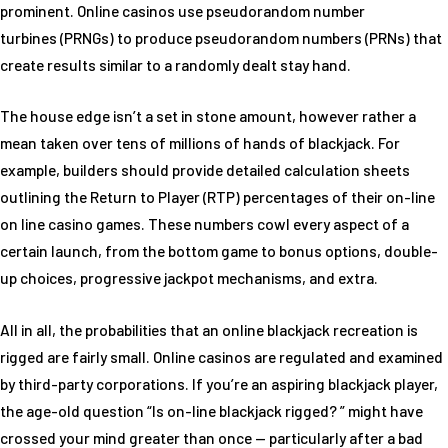
prominent. Online casinos use pseudorandom number
turbines (PRNGs) to produce pseudorandom numbers (PRNs) that
create results similar to a randomly dealt stay hand.
The house edge isn’t a set in stone amount, however rather a
mean taken over tens of millions of hands of blackjack. For
example, builders should provide detailed calculation sheets
outlining the Return to Player (RTP) percentages of their on-line
on line casino games. These numbers cowl every aspect of a
certain launch, from the bottom game to bonus options, double-
up choices, progressive jackpot mechanisms, and extra.
All in all, the probabilities that an online blackjack recreation is
rigged are fairly small. Online casinos are regulated and examined
by third-party corporations. If you’re an aspiring blackjack player,
the age-old question “Is on-line blackjack rigged? ” might have
crossed your mind greater than once — particularly after a bad