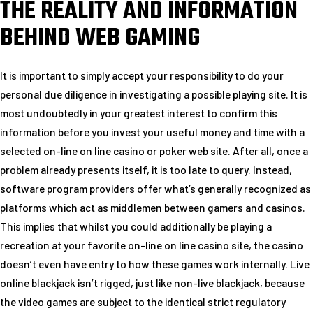
THE REALITY AND INFORMATION
BEHIND WEB GAMING
It is important to simply accept your responsibility to do your
personal due diligence in investigating a possible playing site. It is
most undoubtedly in your greatest interest to confirm this
information before you invest your useful money and time with a
selected on-line on line casino or poker web site. After all, once a
problem already presents itself, it is too late to query. Instead,
software program providers offer what’s generally recognized as
platforms which act as middlemen between gamers and casinos.
This implies that whilst you could additionally be playing a
recreation at your favorite on-line on line casino site, the casino
doesn’t even have entry to how these games work internally. Live
online blackjack isn’t rigged, just like non-live blackjack, because
the video games are subject to the identical strict regulatory