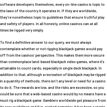
software developers themselves, every on-line casino is topic to
the laws of the country it operates in. If they are worldwide,
they’re nonetheless topic to guidelines that ensure truthful play
and safety of players. In all honesty, online casinos can at all
times be rigged very simply.
To find a definitive answer to our query, we must always
contemplate whether or not rigging blackjack games would pay
off from the casinos’ perspective. This makes them more secure
than commonplace land-based blackjack video games, where it’s
attainable to count cards, especially in single deck blackjack. In
addition to that, although a recreation of blackjack may be rigged
in a quantity of methods, there isn’t any level or need for a casino
to do it. The rewards are low, and the risks are excessive, so you
could be sure that a web-based casino would by no means have a
must rig a blackjack game. Gamblers worldwide get pleasure from
its easy guidelines and fun-packed gameplay. It has been a staple