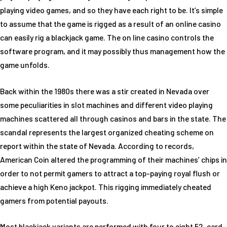
playing video games, and so they have each right to be. It’s simple
to assume that the game is rigged as a result of an online casino
can easily rig a blackjack game. The on line casino controls the
software program, and it may possibly thus management how the
game unfolds.
Back within the 1980s there was a stir created in Nevada over
some peculiarities in slot machines and different video playing
machines scattered all through casinos and bars in the state. The
scandal represents the largest organized cheating scheme on
report within the state of Nevada. According to records,
American Coin altered the programming of their machines’ chips in
order to not permit gamers to attract a top-paying royal flush or
achieve a high Keno jackpot. This rigging immediately cheated
gamers from potential payouts.
Most blackjack variants are performed with four to eight 52-card