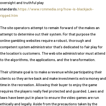
oversight and truthful play
standards.
https://www.rcmmedia.org/how-is-blackjack-
rigged.htm
The site operators attempt to remain forward of the makes an
attempt to determine out their system. For that purpose the
online gambling websites require a robust, thorough and
competent system administrator that’s dedicated to fair play for
the location’s customers. The web site administrator must attend
to the algorithms, the applications, and the transformation.
Their ultimate goal is to make a revenue while participating their
clients so they arrive back and make investments extra money and
time in the recreation. Allowing their buyer to enjoy the game
requires the players really feel protected and guarded. Laws and
laws have been put in place to ensure the video games are run
ethically and legally. Aside from the precautions taken by the