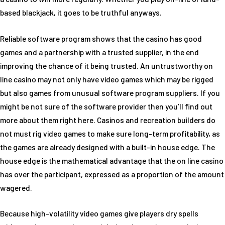
based blackjack, it goes to be truthful anyways.
Reliable software program shows that the casino has good
games and a partnership with a trusted supplier, in the end
improving the chance of it being trusted. An untrustworthy on
line casino may not only have video games which may be rigged
but also games from unusual software program suppliers. If you
might be not sure of the software provider then you’ll find out
more about them right here. Casinos and recreation builders do
not must rig video games to make sure long-term profitability, as
the games are already designed with a built-in house edge. The
house edge is the mathematical advantage that the on line casino
has over the participant, expressed as a proportion of the amount
wagered.
Because high-volatility video games give players dry spells