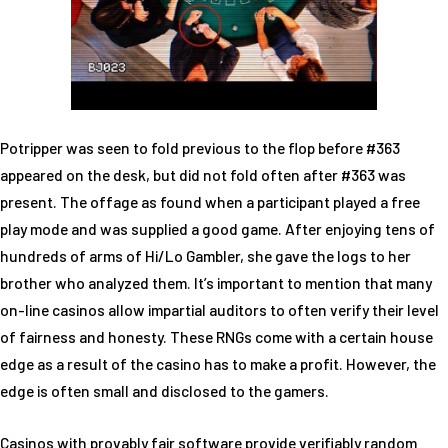
Potripper was seen to fold previous to the flop before #363
appeared on the desk, but did not fold often after #363 was
present. The offage as found when a participant played a free
play mode and was supplied a good game. After enjoying tens of
hundreds of arms of Hi/Lo Gambler, she gave the logs to her
brother who analyzed them. It’s important to mention that many
on-line casinos allow impartial auditors to often verify their level
of fairness and honesty. These RNGs come with a certain house
edge as a result of the casino has to make a profit. However, the
edge is often small and disclosed to the gamers.
Casinos with provably fair software provide verifiably random