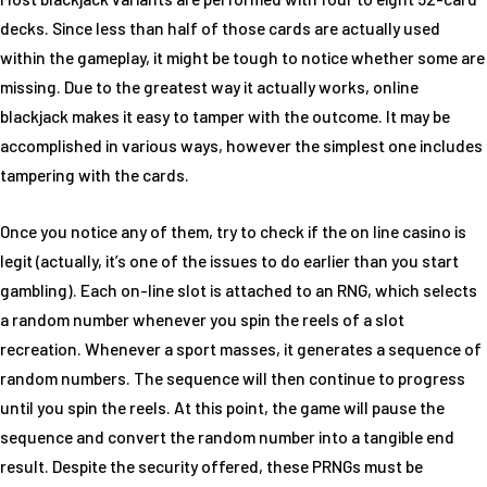
decks. Since less than half of those cards are actually used
within the gameplay, it might be tough to notice whether some are
missing. Due to the greatest way it actually works, online
blackjack makes it easy to tamper with the outcome. It may be
accomplished in various ways, however the simplest one includes
tampering with the cards.
Once you notice any of them, try to check if the on line casino is
legit (actually, it’s one of the issues to do earlier than you start
gambling). Each on-line slot is attached to an RNG, which selects
a random number whenever you spin the reels of a slot
recreation. Whenever a sport masses, it generates a sequence of
random numbers. The sequence will then continue to progress
until you spin the reels. At this point, the game will pause the
sequence and convert the random number into a tangible end
result. Despite the security offered, these PRNGs must be