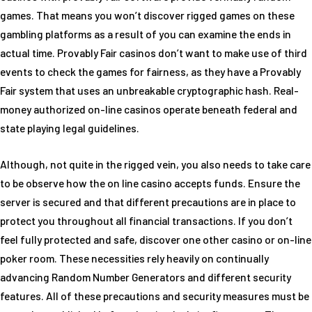
games. That means you won’t discover rigged games on these
gambling platforms as a result of you can examine the ends in
actual time. Provably Fair casinos don’t want to make use of third
events to check the games for fairness, as they have a Provably
Fair system that uses an unbreakable cryptographic hash. Real-
money authorized on-line casinos operate beneath federal and
state playing legal guidelines.
Although, not quite in the rigged vein, you also needs to take care
to be observe how the on line casino accepts funds. Ensure the
server is secured and that different precautions are in place to
protect you throughout all financial transactions. If you don’t
feel fully protected and safe, discover one other casino or on-line
poker room. These necessities rely heavily on continually
advancing Random Number Generators and different security
features. All of these precautions and security measures must be