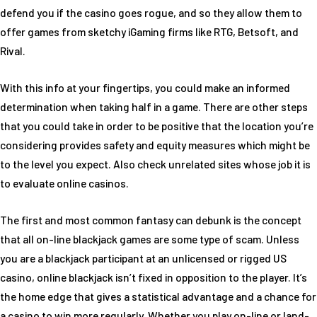
defend you if the casino goes rogue, and so they allow them to
offer games from sketchy iGaming firms like RTG, Betsoft, and
Rival.
With this info at your fingertips, you could make an informed
determination when taking half in a game. There are other steps
that you could take in order to be positive that the location you’re
considering provides safety and equity measures which might be
to the level you expect. Also check unrelated sites whose job it is
to evaluate online casinos.
The first and most common fantasy can debunk is the concept
that all on-line blackjack games are some type of scam. Unless
you are a blackjack participant at an unlicensed or rigged US
casino, online blackjack isn’t fixed in opposition to the player. It’s
the home edge that gives a statistical advantage and a chance for
a casino to win more regularly. Whether you play on-line or land-