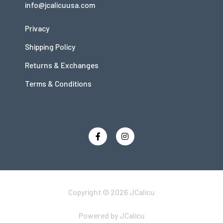
info@jcalicuusa.com
Privacy
Shipping Policy
Returns & Exchanges
Terms & Conditions
Copyright © 2026 JCalicu
Powered by JCalicu