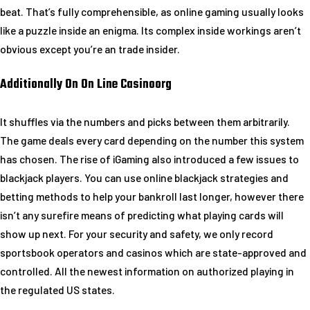
beat. That’s fully comprehensible, as online gaming usually looks
like a puzzle inside an enigma. Its complex inside workings aren’t
obvious except you’re an trade insider.
Additionally On On Line Casinoorg
It shuffles via the numbers and picks between them arbitrarily.
The game deals every card depending on the number this system
has chosen. The rise of iGaming also introduced a few issues to
blackjack players. You can use online blackjack strategies and
betting methods to help your bankroll last longer, however there
isn’t any surefire means of predicting what playing cards will
show up next. For your security and safety, we only record
sportsbook operators and casinos which are state-approved and
controlled. All the newest information on authorized playing in
the regulated US states.