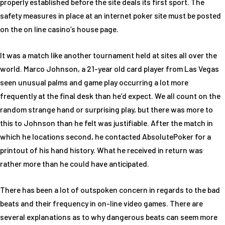
properly established before the site deals its first sport. The
safety measures in place at an internet poker site must be posted
on the on line casino’s house page.
It was a match like another tournament held at sites all over the
world. Marco Johnson, a 21-year old card player from Las Vegas
seen unusual palms and game play occurring a lot more
frequently at the final desk than he’d expect. We all count on the
random strange hand or surprising play, but there was more to
this to Johnson than he felt was justifiable. After the match in
which he locations second, he contacted AbsolutePoker for a
printout of his hand history. What he received in return was
rather more than he could have anticipated.
There has been a lot of outspoken concern in regards to the bad
beats and their frequency in on-line video games. There are
several explanations as to why dangerous beats can seem more