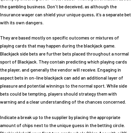
the gambling business. Don’t be deceived, as although the
Insurance wager can shield your unique guess, it’s a separate bet
with its own dangers.
They are based mostly on specific outcomes or mixtures of
playing cards that may happen during the blackjack game.
Blackjack side bets are further bets placed throughout a normal
sport of Blackjack. They contain predicting which playing cards
the player, and generally the vendor will receive. Engaging in
aspect bets in on-line blackjack can add an additional layer of
pleasure and potential winnings to the normal sport. While side
bets could be tempting, players should strategy them with
warning and a clear understanding of the chances concerned.
Indicate a break up to the supplier by placing the appropriate
amount of chips next to the unique guess in the betting circle.