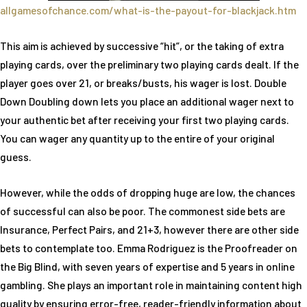
allgamesofchance.com/what-is-the-payout-for-blackjack.htm
This aim is achieved by successive “hit”, or the taking of extra
playing cards, over the preliminary two playing cards dealt. If the
player goes over 21, or breaks/busts, his wager is lost. Double
Down Doubling down lets you place an additional wager next to
your authentic bet after receiving your first two playing cards.
You can wager any quantity up to the entire of your original
guess.
However, while the odds of dropping huge are low, the chances
of successful can also be poor. The commonest side bets are
Insurance, Perfect Pairs, and 21+3, however there are other side
bets to contemplate too. Emma Rodriguez is the Proofreader on
the Big Blind, with seven years of expertise and 5 years in online
gambling. She plays an important role in maintaining content high
quality by ensuring error-free, reader-friendly information about