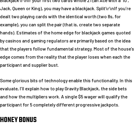
Blackjack\r\nIf your first two cards whole 21 (an Ace with a ’10’,
Jack, Queen or King), you may have a blackjack. Split\r\nIf you’re
dealt two playing cards with the identical worth (two 8s, for
example), you can split the pair (that is, create two separate
hands). Estimates of the home edge for blackjack games quoted
by casinos and gaming regulators are primarily based on the idea
that the players follow fundamental strategy. Most of the house’s
edge comes from the reality that the player loses when each the
participant and supplier bust.
Some glorious bits of technology enable this functionality. In this
evaluate, I’ll explain how to play Gravity Blackjack, the side bets
and how the multipliers work. A single $5 wager will qualify the
participant for 5 completely different progressive jackpots.
HONEY BONUS