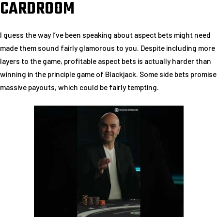
CARDROOM
I guess the way I’ve been speaking about aspect bets might need
made them sound fairly glamorous to you. Despite including more
layers to the game, profitable aspect bets is actually harder than
winning in the principle game of Blackjack. Some side bets promise
massive payouts, which could be fairly tempting.