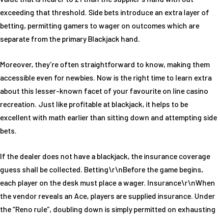
exceeding that threshold. Side bets introduce an extra layer of
betting, permitting gamers to wager on outcomes which are
separate from the primary Blackjack hand.
Moreover, they’re often straightforward to know, making them
accessible even for newbies. Now is the right time to learn extra
about this lesser-known facet of your favourite on line casino
recreation. Just like profitable at blackjack, it helps to be
excellent with math earlier than sitting down and attempting side
bets.
If the dealer does not have a blackjack, the insurance coverage
guess shall be collected. Betting\r\nBefore the game begins,
each player on the desk must place a wager. Insurance\r\nWhen
the vendor reveals an Ace, players are supplied insurance. Under
the “Reno rule”, doubling down is simply permitted on exhausting