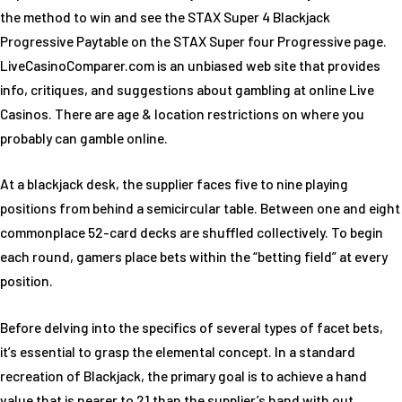
the method to win and see the STAX Super 4 Blackjack
Progressive Paytable on the STAX Super four Progressive page.
LiveCasinoComparer.com is an unbiased web site that provides
info, critiques, and suggestions about gambling at online Live
Casinos. There are age & location restrictions on where you
probably can gamble online.
At a blackjack desk, the supplier faces five to nine playing
positions from behind a semicircular table. Between one and eight
commonplace 52-card decks are shuffled collectively. To begin
each round, gamers place bets within the “betting field” at every
position.
Before delving into the specifics of several types of facet bets,
it’s essential to grasp the elemental concept. In a standard
recreation of Blackjack, the primary goal is to achieve a hand
value that is nearer to 21 than the supplier’s hand with out