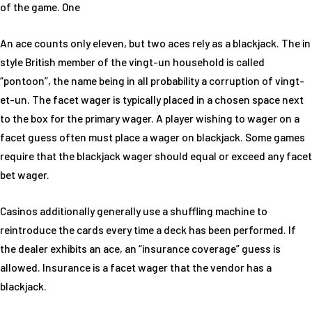
of the game. One
An ace counts only eleven, but two aces rely as a blackjack. The in
style British member of the vingt-un household is called
“pontoon”, the name being in all probability a corruption of vingt-
et-un. The facet wager is typically placed in a chosen space next
to the box for the primary wager. A player wishing to wager on a
facet guess often must place a wager on blackjack. Some games
require that the blackjack wager should equal or exceed any facet
bet wager.
Casinos additionally generally use a shuffling machine to
reintroduce the cards every time a deck has been performed. If
the dealer exhibits an ace, an “insurance coverage” guess is
allowed. Insurance is a facet wager that the vendor has a
blackjack.