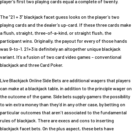
player’s first two playing cards equal a complete of twenty.
The “21 + 3” blackjack facet guess looks on the player’s two
playing cards and the dealer’s up-card. If these three cards make
a flush, straight, three-of-a-kind, or straight flush, the
participant wins. Originally, the payout for every of those hands
was 9-to-1. 21+3 is definitely an altogether unique blackjack
variant. It’s a fusion of two card video games – conventional
blackjack and three Card Poker.
Live Blackjack Online Side Bets are additional wagers that players
can make at a blackjack table, in addition to the principle wager on
the outcome of the game. Side bets supply gamers the possibility
to win extra money than they’d in any other case, by betting on
particular outcomes that aren’t associated to the fundamental
rules of blackjack. There are execs and cons to inserting
blackjack facet bets. On the plus aspect, these bets have