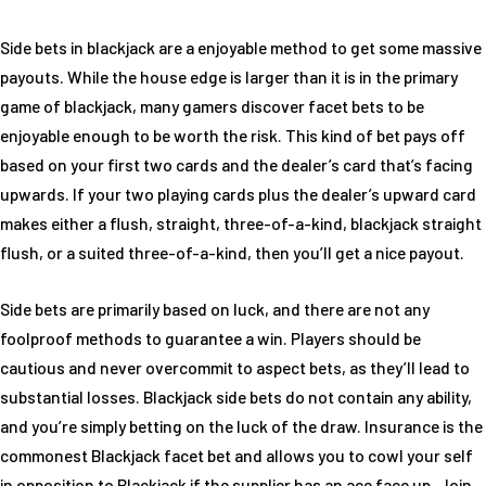
Side bets in blackjack are a enjoyable method to get some massive
payouts. While the house edge is larger than it is in the primary
game of blackjack, many gamers discover facet bets to be
enjoyable enough to be worth the risk. This kind of bet pays off
based on your first two cards and the dealer’s card that’s facing
upwards. If your two playing cards plus the dealer’s upward card
makes either a flush, straight, three-of-a-kind, blackjack straight
flush, or a suited three-of-a-kind, then you’ll get a nice payout.
Side bets are primarily based on luck, and there are not any
foolproof methods to guarantee a win. Players should be
cautious and never overcommit to aspect bets, as they’ll lead to
substantial losses. Blackjack side bets do not contain any ability,
and you’re simply betting on the luck of the draw. Insurance is the
commonest Blackjack facet bet and allows you to cowl your self
in opposition to Blackjack if the supplier has an ace face up. Join