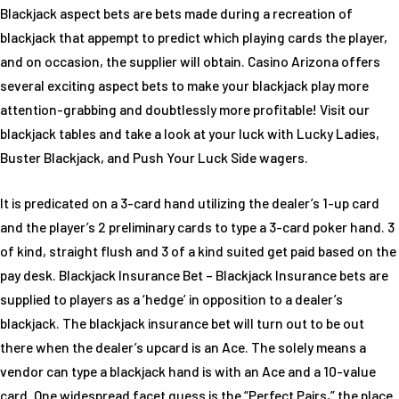
Blackjack aspect bets are bets made during a recreation of
blackjack that appempt to predict which playing cards the player,
and on occasion, the supplier will obtain. Casino Arizona offers
several exciting aspect bets to make your blackjack play more
attention-grabbing and doubtlessly more profitable! Visit our
blackjack tables and take a look at your luck with Lucky Ladies,
Buster Blackjack, and Push Your Luck Side wagers.
It is predicated on a 3-card hand utilizing the dealer’s 1-up card
and the player’s 2 preliminary cards to type a 3-card poker hand. 3
of kind, straight flush and 3 of a kind suited get paid based on the
pay desk. Blackjack Insurance Bet – Blackjack Insurance bets are
supplied to players as a ‘hedge’ in opposition to a dealer’s
blackjack. The blackjack insurance bet will turn out to be out
there when the dealer’s upcard is an Ace. The solely means a
vendor can type a blackjack hand is with an Ace and a 10-value
card. One widespread facet guess is the “Perfect Pairs,” the place