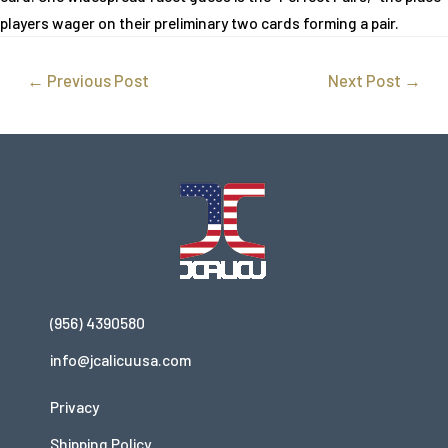
players wager on their preliminary two cards forming a pair.
←
Previous Post
Next Post
→
(956) 4390580
info@jcalicuusa.com
Privacy
Shipping Policy