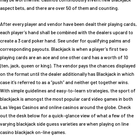
aspect bets, and there are over 50 of them and counting.
After every player and vendor have been dealt their playing cards,
each player’s hand shall be combined with the dealers upcard to
create a 3 card poker hand. See under for qualifying palms and
corresponding payouts. Blackjack is when a player’s first two
playing cards are an ace and one other card has a worth of 10
(ten, jack, queen or king). The vendor pays the chances displayed
on the format until the dealer additionally has Blackjack in which
case it’s referred to as a “push” and neither get together wins.
With simple guidelines and easy-to-learn strategies, the sport of
blackjack is amongst the most popular card video games in both
Las Vegas Casinos and online casinos around the globe. Check
out the desk below for a quick-glance view of what a few of the
varying blackjack side guess varieties are when playing on line
casino blackjack on-line games.