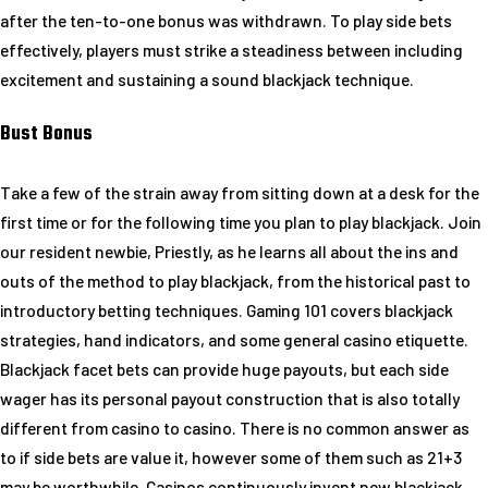
after the ten-to-one bonus was withdrawn. To play side bets
effectively, players must strike a steadiness between including
excitement and sustaining a sound blackjack technique.
Bust Bonus
Take a few of the strain away from sitting down at a desk for the
first time or for the following time you plan to play blackjack. Join
our resident newbie, Priestly, as he learns all about the ins and
outs of the method to play blackjack, from the historical past to
introductory betting techniques. Gaming 101 covers blackjack
strategies, hand indicators, and some general casino etiquette.
Blackjack facet bets can provide huge payouts, but each side
wager has its personal payout construction that is also totally
different from casino to casino. There is no common answer as
to if side bets are value it, however some of them such as 21+3
may be worthwhile. Casinos continuously invent new blackjack