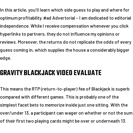
In this article, you’ll learn which side guess to play and where for
optimum profitability. #ad Advertorial – I am dedicated to editorial
independence. While I receive compensation whenever you click
hyperlinks to partners, they do not influence my opinions or
reviews. Moreover, the returns do not replicate the odds of every
guess coming in, which supplies the house a considerably bigger
edge.
GRAVITY BLACKJACK VIDEO EVALUATE
This means the RTP (return-to-player) fee of Blackjack is superb
compared with different games. This is probably one of the
simplest facet bets to memorize inside just one sitting. With the
over/under 13, a participant can wager on whether or not the sum
of their first two playing cards might be over or underneath 13.