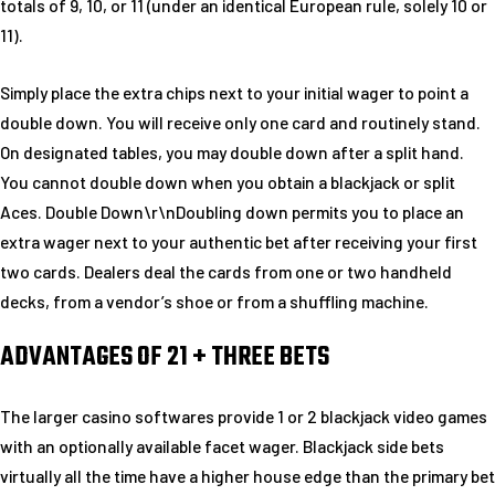
totals of 9, 10, or 11 (under an identical European rule, solely 10 or
11).
Simply place the extra chips next to your initial wager to point a
double down. You will receive only one card and routinely stand.
On designated tables, you may double down after a split hand.
You cannot double down when you obtain a blackjack or split
Aces. Double Down\r\nDoubling down permits you to place an
extra wager next to your authentic bet after receiving your first
two cards. Dealers deal the cards from one or two handheld
decks, from a vendor’s shoe or from a shuffling machine.
ADVANTAGES OF 21 + THREE BETS
The larger casino softwares provide 1 or 2 blackjack video games
with an optionally available facet wager. Blackjack side bets
virtually all the time have a higher house edge than the primary bet