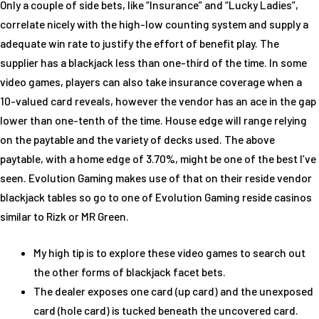
Only a couple of side bets, like “Insurance” and “Lucky Ladies”,
correlate nicely with the high-low counting system and supply a
adequate win rate to justify the effort of benefit play. The
supplier has a blackjack less than one-third of the time. In some
video games, players can also take insurance coverage when a
10-valued card reveals, however the vendor has an ace in the gap
lower than one-tenth of the time. House edge will range relying
on the paytable and the variety of decks used. The above
paytable, with a home edge of 3.70%, might be one of the best I’ve
seen. Evolution Gaming makes use of that on their reside vendor
blackjack tables so go to one of Evolution Gaming reside casinos
similar to Rizk or MR Green.
My high tip is to explore these video games to search out
the other forms of blackjack facet bets.
The dealer exposes one card (up card) and the unexposed
card (hole card) is tucked beneath the uncovered card.