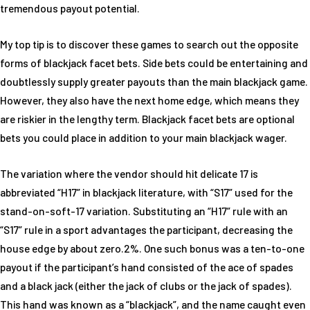
tremendous payout potential.
My top tip is to discover these games to search out the opposite
forms of blackjack facet bets. Side bets could be entertaining and
doubtlessly supply greater payouts than the main blackjack game.
However, they also have the next home edge, which means they
are riskier in the lengthy term. Blackjack facet bets are optional
bets you could place in addition to your main blackjack wager.
The variation where the vendor should hit delicate 17 is
abbreviated “H17” in blackjack literature, with “S17” used for the
stand-on-soft-17 variation. Substituting an “H17” rule with an
“S17” rule in a sport advantages the participant, decreasing the
house edge by about zero.2%. One such bonus was a ten-to-one
payout if the participant’s hand consisted of the ace of spades
and a black jack (either the jack of clubs or the jack of spades).
This hand was known as a “blackjack”, and the name caught even