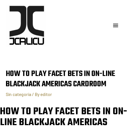
HOW TO PLAY FACET BETS IN ON-LINE
BLACKJACK AMERICAS CARDROOM
Sin categoría
/ By
editor
HOW TO PLAY FACET BETS IN ON-
LINE BLACKJACK AMERICAS