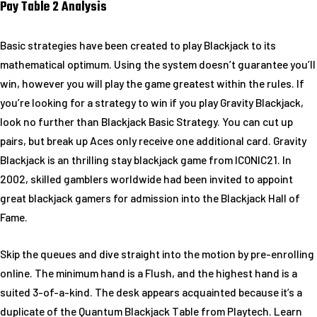
Pay Table 2 Analysis
Basic strategies have been created to play Blackjack to its
mathematical optimum. Using the system doesn’t guarantee you’ll
win, however you will play the game greatest within the rules. If
you’re looking for a strategy to win if you play Gravity Blackjack,
look no further than Blackjack Basic Strategy. You can cut up
pairs, but break up Aces only receive one additional card. Gravity
Blackjack is an thrilling stay blackjack game from ICONIC21. In
2002, skilled gamblers worldwide had been invited to appoint
great blackjack gamers for admission into the Blackjack Hall of
Fame.
Skip the queues and dive straight into the motion by pre-enrolling
online. The minimum hand is a Flush, and the highest hand is a
suited 3-of-a-kind. The desk appears acquainted because it’s a
duplicate of the Quantum Blackjack Table from Playtech. Learn