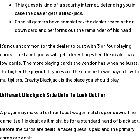
This guess is kind of a security internet, defending you in
case the dealer gets a Blackjack.
Once all gamers have completed, the dealer reveals their
down card and performs out the remainder of his hand.
It’s not uncommon for the dealer to bust with 3 or four playing
cards. The facet guess will get interesting when the dealer has
low cards. The more playing cards the vendor has when he busts,
the higher the payout. If you want the chance to win payouts with
multipliers, Gravity Blackjack is the place you should play.
Different Blackjack Side Bets To Look Out For
A player may make a further facet wager match up or down. The
game itself is dealt as it might be for a standard hand of blackjack.
Before the cards are dealt, a facet guess is paid and the primary
cards are dealt.