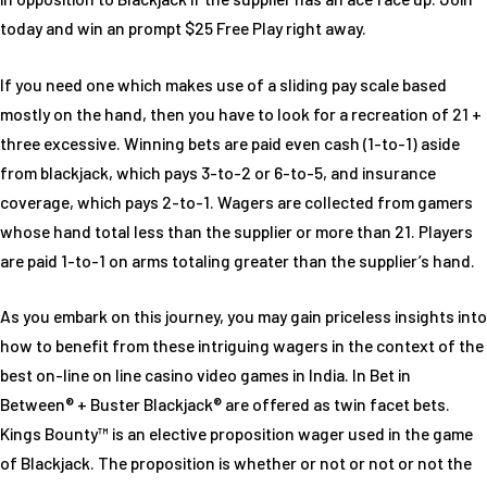
today and win an prompt $25 Free Play right away.
If you need one which makes use of a sliding pay scale based
mostly on the hand, then you have to look for a recreation of 21 +
three excessive. Winning bets are paid even cash (1-to-1) aside
from blackjack, which pays 3-to-2 or 6-to-5, and insurance
coverage, which pays 2-to-1. Wagers are collected from gamers
whose hand total less than the supplier or more than 21. Players
are paid 1-to-1 on arms totaling greater than the supplier’s hand.
As you embark on this journey, you may gain priceless insights into
how to benefit from these intriguing wagers in the context of the
best on-line on line casino video games in India. In Bet in
Between® + Buster Blackjack® are offered as twin facet bets.
Kings Bounty™ is an elective proposition wager used in the game
of Blackjack. The proposition is whether or not or not or not the