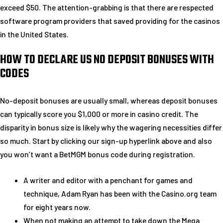
exceed $50. The attention-grabbing is that there are respected
software program providers that saved providing for the casinos
in the United States.
HOW TO DECLARE US NO DEPOSIT BONUSES WITH
CODES
No-deposit bonuses are usually small, whereas deposit bonuses
can typically score you $1,000 or more in casino credit. The
disparity in bonus size is likely why the wagering necessities differ
so much. Start by clicking our sign-up hyperlink above and also
you won’t want a BetMGM bonus code during registration.
A writer and editor with a penchant for games and
technique, Adam Ryan has been with the Casino.org team
for eight years now.
When not making an attempt to take down the Mega