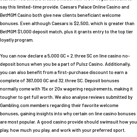
say this limited-time provide. Caesars Palace Online Casino and
BetMGM Casino both give new clients beneficiant welcome
bonuses. Even although Caesars is $2,500, which is greater than
BetMGM $1,000 deposit match, plus it grants entry to the top tier
loyatly program.
You can now declare a 5,000 GC + 2.three SC on line casino no-
deposit bonus when you be a part of Pulsz Casino. Additionally,
you can also benefit from a first-purchase discount to earn a
complete of 367,000 GC and 32.three SC. Deposit bonuses
normally come with 15x or 20x wagering requirements, making it
tougher to get full worth. We also analyse reviews submitted by
Gambling.com members regarding their favorite welcome
bonuses, gaining insights into why certain on line casino bonuses
are most popular. A good casino provide should swimsuit how you
play, how much you play, and work with your preferred sport.