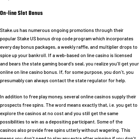
On-line Slot Bonus
Stake.us has numerous ongoing promotions through their
popular Stake US bonus drop code program which incorporates
every day bonus packages, a weekly raffle, and multiplier drops to
spice up your bankroll. If a web-based on line casino is licensed
and bears the state gaming board’s seal, you realize you’ll get your
online on line casino bonus. If, for some purpose, you don’t, you
presumably can always contact the state regulator for help.
In addition to free play money, several online casinos supply their
prospects free spins. The word means exactly that, i.e. you get to
explore the casinos at no cost and you still get the same
possibilities to win as a depositing participant. Some of the
casinos also provide free spins utterly without wagering. This
means you don’t need to play any extra after winning if you don’t