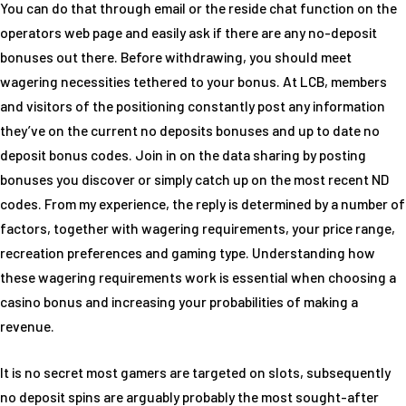
You can do that through email or the reside chat function on the
operators web page and easily ask if there are any no-deposit
bonuses out there. Before withdrawing, you should meet
wagering necessities tethered to your bonus. At LCB, members
and visitors of the positioning constantly post any information
they’ve on the current no deposits bonuses and up to date no
deposit bonus codes. Join in on the data sharing by posting
bonuses you discover or simply catch up on the most recent ND
codes. From my experience, the reply is determined by a number of
factors, together with wagering requirements, your price range,
recreation preferences and gaming type. Understanding how
these wagering requirements work is essential when choosing a
casino bonus and increasing your probabilities of making a
revenue.
It is no secret most gamers are targeted on slots, subsequently
no deposit spins are arguably probably the most sought-after