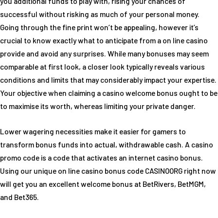
you additional funds to play with, rising your chances of
successful without risking as much of your personal money.
Going through the fine print won’t be appealing, however it’s
crucial to know exactly what to anticipate from a on line casino
provide and avoid any surprises. While many bonuses may seem
comparable at first look, a closer look typically reveals various
conditions and limits that may considerably impact your expertise.
Your objective when claiming a casino welcome bonus ought to be
to maximise its worth, whereas limiting your private danger.
Lower wagering necessities make it easier for gamers to
transform bonus funds into actual, withdrawable cash. A casino
promo code is a code that activates an internet casino bonus.
Using our unique on line casino bonus code CASINOORG right now
will get you an excellent welcome bonus at BetRivers, BetMGM,
and Bet365.