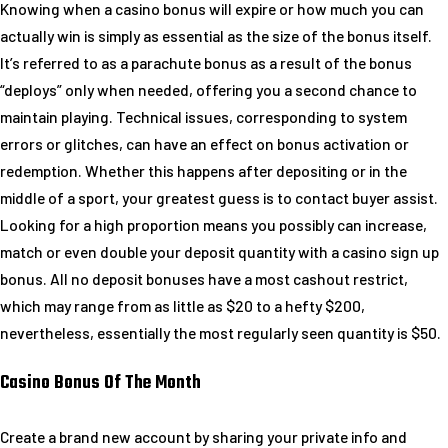
Knowing when a casino bonus will expire or how much you can
actually win is simply as essential as the size of the bonus itself.
It’s referred to as a parachute bonus as a result of the bonus
“deploys” only when needed, offering you a second chance to
maintain playing. Technical issues, corresponding to system
errors or glitches, can have an effect on bonus activation or
redemption. Whether this happens after depositing or in the
middle of a sport, your greatest guess is to contact buyer assist.
Looking for a high proportion means you possibly can increase,
match or even double your deposit quantity with a casino sign up
bonus. All no deposit bonuses have a most cashout restrict,
which may range from as little as $20 to a hefty $200,
nevertheless, essentially the most regularly seen quantity is $50.
Casino Bonus Of The Month
Create a brand new account by sharing your private info and