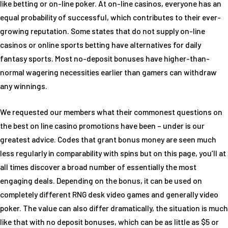
like betting or on-line poker. At on-line casinos, everyone has an
equal probability of successful, which contributes to their ever-
growing reputation. Some states that do not supply on-line
casinos or online sports betting have alternatives for daily
fantasy sports. Most no-deposit bonuses have higher-than-
normal wagering necessities earlier than gamers can withdraw
any winnings.
We requested our members what their commonest questions on
the best on line casino promotions have been – under is our
greatest advice. Codes that grant bonus money are seen much
less regularly in comparability with spins but on this page, you’ll at
all times discover a broad number of essentially the most
engaging deals. Depending on the bonus, it can be used on
completely different RNG desk video games and generally video
poker. The value can also differ dramatically, the situation is much
like that with no deposit bonuses, which can be as little as $5 or