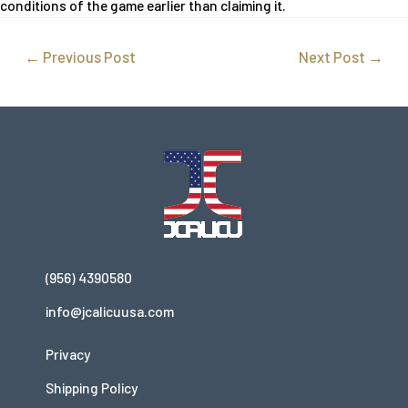
conditions of the game earlier than claiming it.
←
Previous Post
Next Post
→
(956) 4390580
info@jcalicuusa.com
Privacy
Shipping Policy