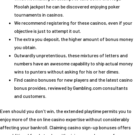
Moolah jackpot he can be discovered enjoying poker
tournaments in casinos.
We recommend registering for these casinos, even if your
objective is just to attempt it out.
The extra you deposit, the higher amount of bonus money
you obtain.
Outwardly unpretentious, these mixtures of letters and
numbers have an awesome capability to ship actual money
wins to punters without asking for his or her dimes.
Find casino bonuses for new players and the latest casino
bonus provides, reviewed by Gambling.com consultants
and customers.
Even should you don’t win, the extended playtime permits you to
enjoy more of the on line casino expertise without considerably
affecting your bankroll. Claiming casino sign-up bonuses offers