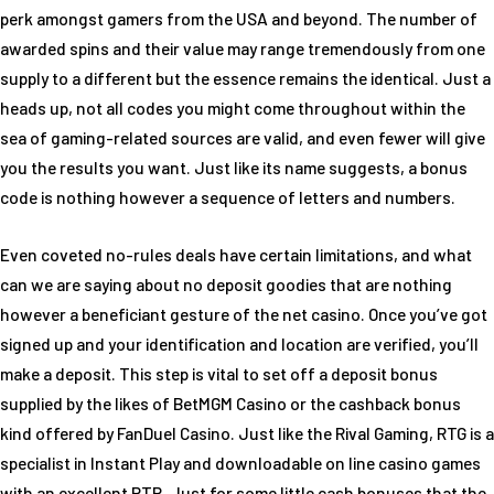
perk amongst gamers from the USA and beyond. The number of
awarded spins and their value may range tremendously from one
supply to a different but the essence remains the identical. Just a
heads up, not all codes you might come throughout within the
sea of gaming-related sources are valid, and even fewer will give
you the results you want. Just like its name suggests, a bonus
code is nothing however a sequence of letters and numbers.
Even coveted no-rules deals have certain limitations, and what
can we are saying about no deposit goodies that are nothing
however a beneficiant gesture of the net casino. Once you’ve got
signed up and your identification and location are verified, you’ll
make a deposit. This step is vital to set off a deposit bonus
supplied by the likes of BetMGM Casino or the cashback bonus
kind offered by FanDuel Casino. Just like the Rival Gaming, RTG is a
specialist in Instant Play and downloadable on line casino games
with an excellent RTP. Just for some little cash bonuses that the