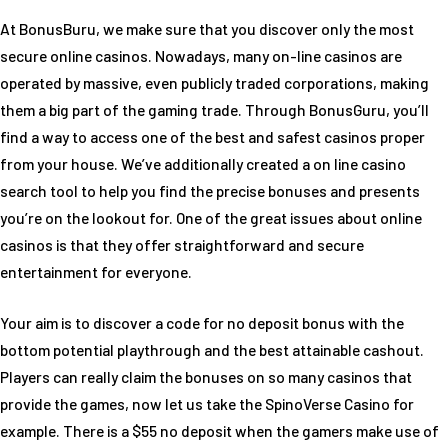
At BonusBuru, we make sure that you discover only the most
secure online casinos. Nowadays, many on-line casinos are
operated by massive, even publicly traded corporations, making
them a big part of the gaming trade. Through BonusGuru, you’ll
find a way to access one of the best and safest casinos proper
from your house. We’ve additionally created a on line casino
search tool to help you find the precise bonuses and presents
you’re on the lookout for. One of the great issues about online
casinos is that they offer straightforward and secure
entertainment for everyone.
Your aim is to discover a code for no deposit bonus with the
bottom potential playthrough and the best attainable cashout.
Players can really claim the bonuses on so many casinos that
provide the games, now let us take the SpinoVerse Casino for
example. There is a $55 no deposit when the gamers make use of