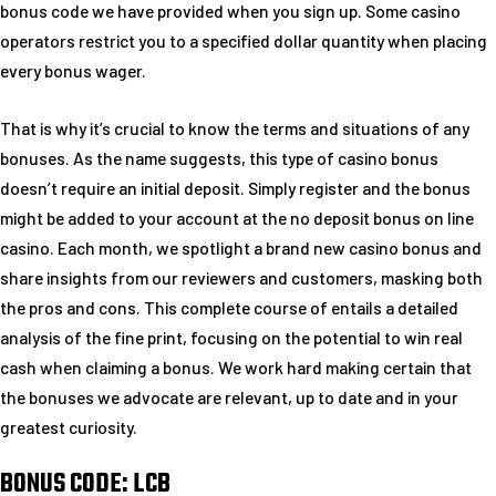
bonus code we have provided when you sign up. Some casino
operators restrict you to a specified dollar quantity when placing
every bonus wager.
That is why it’s crucial to know the terms and situations of any
bonuses. As the name suggests, this type of casino bonus
doesn’t require an initial deposit. Simply register and the bonus
might be added to your account at the no deposit bonus on line
casino. Each month, we spotlight a brand new casino bonus and
share insights from our reviewers and customers, masking both
the pros and cons. This complete course of entails a detailed
analysis of the fine print, focusing on the potential to win real
cash when claiming a bonus. We work hard making certain that
the bonuses we advocate are relevant, up to date and in your
greatest curiosity.
BONUS CODE: LCB