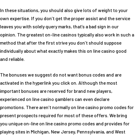
In these situations, you should also give lots of weight to your
own expertise. If you don’t get the proper assist and the service
leaves you with solely query marks, that’s a bad sign in our
opinion. The greatest on-line casinos typically also work in such a
method that after the first strive you don’t should suppose
individually about what exactly makes this on line casino good
and reliable.
The bonuses we suggest do not want bonus codes and are
activated in the hyperlink you click on. Although the most
important bonuses are reserved for brand new players,
experienced on line casino gamblers can even declare
promotions. There aren’t normally on line casino promo codes for
present prospects required for most of these offers. We bring
you unique on-line on line casino promo codes and provides for
playing sites in Michigan, New Jersey, Pennsylvania, and West