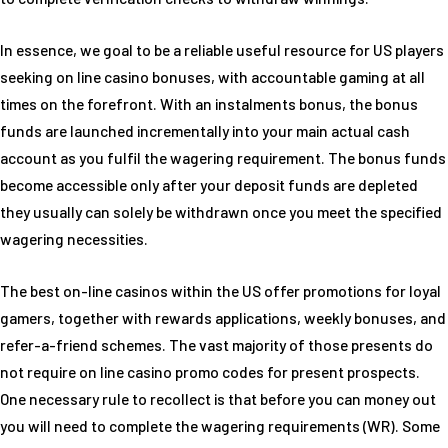
In essence, we goal to be a reliable useful resource for US players
seeking on line casino bonuses, with accountable gaming at all
times on the forefront. With an instalments bonus, the bonus
funds are launched incrementally into your main actual cash
account as you fulfil the wagering requirement. The bonus funds
become accessible only after your deposit funds are depleted
they usually can solely be withdrawn once you meet the specified
wagering necessities.
The best on-line casinos within the US offer promotions for loyal
gamers, together with rewards applications, weekly bonuses, and
refer-a-friend schemes. The vast majority of those presents do
not require on line casino promo codes for present prospects.
One necessary rule to recollect is that before you can money out
you will need to complete the wagering requirements (WR). Some