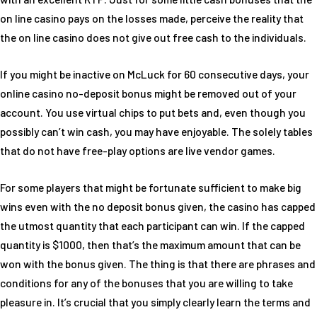
on line casino pays on the losses made, perceive the reality that
the on line casino does not give out free cash to the individuals.
If you might be inactive on McLuck for 60 consecutive days, your
online casino no-deposit bonus might be removed out of your
account. You use virtual chips to put bets and, even though you
possibly can’t win cash, you may have enjoyable. The solely tables
that do not have free-play options are live vendor games.
For some players that might be fortunate sufficient to make big
wins even with the no deposit bonus given, the casino has capped
the utmost quantity that each participant can win. If the capped
quantity is $1000, then that’s the maximum amount that can be
won with the bonus given. The thing is that there are phrases and
conditions for any of the bonuses that you are willing to take
pleasure in. It’s crucial that you simply clearly learn the terms and