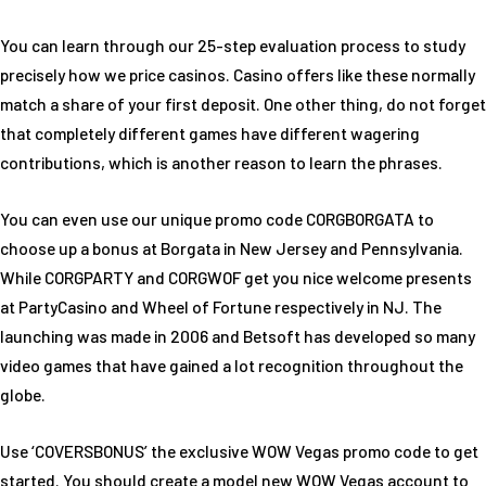
You can learn through our 25-step evaluation process to study
precisely how we price casinos. Casino offers like these normally
match a share of your first deposit. One other thing, do not forget
that completely different games have different wagering
contributions, which is another reason to learn the phrases.
You can even use our unique promo code CORGBORGATA to
choose up a bonus at Borgata in New Jersey and Pennsylvania.
While CORGPARTY and CORGWOF get you nice welcome presents
at PartyCasino and Wheel of Fortune respectively in NJ. The
launching was made in 2006 and Betsoft has developed so many
video games that have gained a lot recognition throughout the
globe.
Use ‘COVERSBONUS’ the exclusive WOW Vegas promo code to get
started. You should create a model new WOW Vegas account to