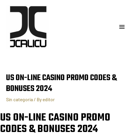
US ON-LINE CASINO PROMO CODES &
BONUSES 2024
Sin categoría
/ By
editor
US ON-LINE CASINO PROMO
CODES & BONUSES 2024