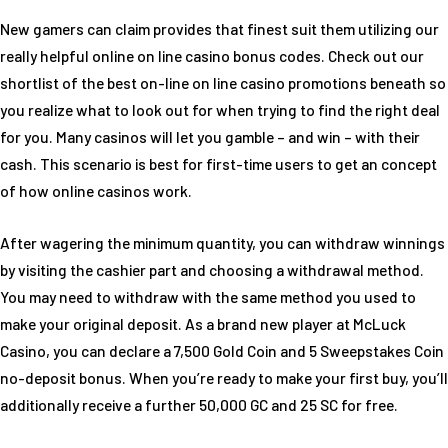
New gamers can claim provides that finest suit them utilizing our
really helpful online on line casino bonus codes. Check out our
shortlist of the best on-line on line casino promotions beneath so
you realize what to look out for when trying to find the right deal
for you. Many casinos will let you gamble – and win – with their
cash. This scenario is best for first-time users to get an concept
of how online casinos work.
After wagering the minimum quantity, you can withdraw winnings
by visiting the cashier part and choosing a withdrawal method.
You may need to withdraw with the same method you used to
make your original deposit. As a brand new player at McLuck
Casino, you can declare a 7,500 Gold Coin and 5 Sweepstakes Coin
no-deposit bonus. When you’re ready to make your first buy, you’ll
additionally receive a further 50,000 GC and 25 SC for free.