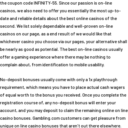
the coupon code INFINITY-55. Since our passion is on-line
casinos, we also need to offer you essentially the most up-to-
date and reliable details about the best online casinos of the
second. We list solely dependable and well-proven on-line
casinos on our page, as a end result of we would like that
whichever casino you choose via our pages, your alternative shall
be nearly as good as potential. The best on-line casinos usually
offer a gaming experience where there may be nothing to
complain about, from identification to mobile usability.
No-deposit bonuses usually come with only a 1x playthrough
requirement, which means you have to place actual cash wagers
of equal worth to the bonus you received. Once you complete the
registration course of, any no-deposit bonus will enter your
account, and you may deposit to claim the remaining online on line
casino bonuses. Gambling.com customers can get pleasure from
unique on line casino bonuses that aren’t out there elsewhere.