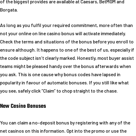
of the biggest provides are available at Caesars, BetMGM and
Borgata.
As long as you fulfil your required commitment, more often than
not your online on line casino bonus will activate immediately.
Check the terms and situations of the bonus before you enroll to
ensure although. It happens to one of the best of us, especially if
the code subject isn’t clearly marked. Honestly, most buyer assist
teams might be pleased handy over the bonus afterwards when
you ask. This is one cause why bonus codes have lapsed in
popularity in favour of automatic bonuses. If you still like what
you see, safely click “Claim” to chop straight to the chase.
New Casino Bonuses
You can claim a no-deposit bonus by registering with any of the
net casinos on this information. Opt into the promo or use the