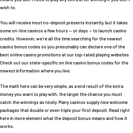
wish to.
You will receive most no-deposit presents instantly, but it takes
some on-line casinos a few hours — or days — to launch casino
credits. However, we’re all the time searching for the newest
casino bonus codes so you presumably can declare one of the
best online casino promotions at our top-rated playing websites.
Check out our state-specific on line casino bonus codes for the
newest information where you live.
The math here can be very simple, as a end result of the extra
money you want to play with, the larger the chance you must
catch the winnings as nicely. Many casinos supply nice welcome
packages that double or even triple your first deposit. Read right
here in more element what the deposit bonus means and how it
works.