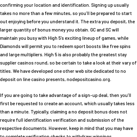
confirming your location and identification. Signing up usually
takes no more than a few minutes, so you’ll be prepared to start
out enjoying before you understand it. The extra you deposit, the
larger quantity of bonus money you obtain. GC and SC will
maintain you busy with High 5’s exciting lineup of games, while
Diamonds will permit you to redeem sport boosts like free spins
and large multipliers. High 5 is also probably the greatest stay
supplier casinos round, so be certain to take a look at their vary of
titles. We have developed one other web site dedicated to no
deposit on line casino presents, nodepositcasino.org.
If you are going to take advantage of a sign-up deal, then you’ll
first be requested to create an account, which usually takes less
than a minute. Typically, claiming a no deposit bonus does not
require full identification verification and submission of the
respective documents. However, keep in mind that you may have
to complete verification checks to withdraw winnings.