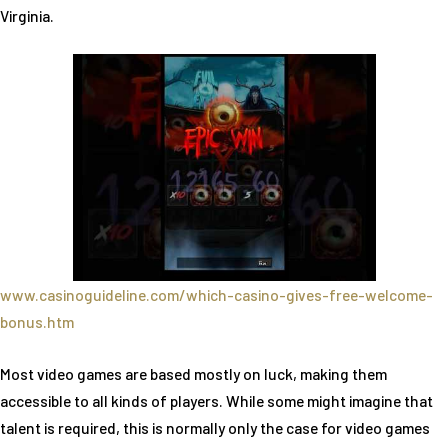
Virginia.
www.casinoguideline.com/which-casino-gives-free-welcome-
bonus.htm
Most video games are based mostly on luck, making them
accessible to all kinds of players. While some might imagine that
talent is required, this is normally only the case for video games