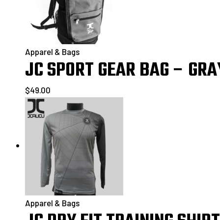
Apparel & Bags
JC SPORT GEAR BAG – GRA
$
49.00
Apparel & Bags