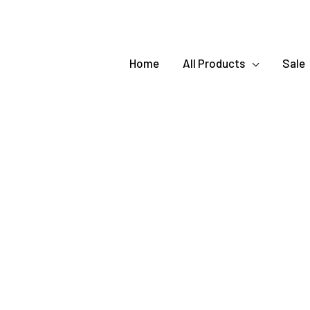
Home
All Products
Sale