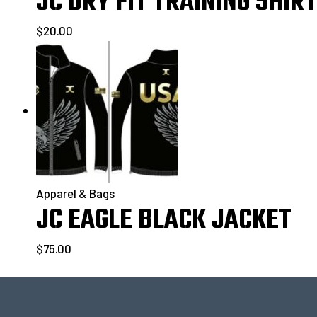
JC DRY FIT TRAINING SHIRT
$
20.00
Apparel & Bags
JC EAGLE BLACK JACKET
$
75.00