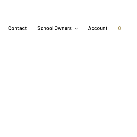
Contact
School Owners
Account
0