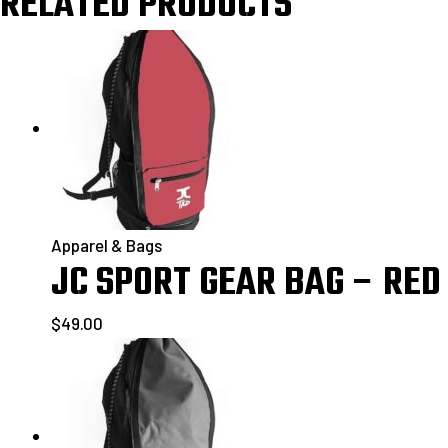
RELATED PRODUCTS
Apparel & Bags
JC SPORT GEAR BAG – RED
$
49.00