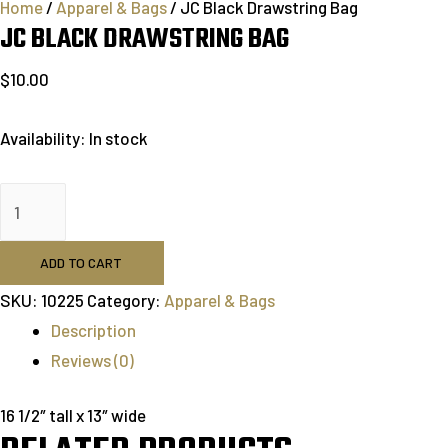
Home
/
Apparel & Bags
/ JC Black Drawstring Bag
JC BLACK DRAWSTRING BAG
$
10.00
Availability:
In stock
ADD TO CART
SKU:
10225
Category:
Apparel & Bags
Description
Reviews (0)
16 1/2″ tall x 13″ wide