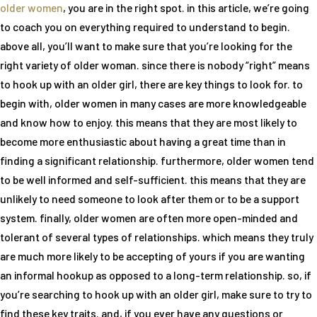
older women
, you are in the right spot. in this article, we’re going
to coach you on everything required to understand to begin.
above all, you’ll want to make sure that you’re looking for the
right variety of older woman. since there is nobody “right” means
to hook up with an older girl, there are key things to look for. to
begin with, older women in many cases are more knowledgeable
and know how to enjoy. this means that they are most likely to
become more enthusiastic about having a great time than in
finding a significant relationship. furthermore, older women tend
to be well informed and self-sufficient. this means that they are
unlikely to need someone to look after them or to be a support
system. finally, older women are often more open-minded and
tolerant of several types of relationships. which means they truly
are much more likely to be accepting of yours if you are wanting
an informal hookup as opposed to a long-term relationship. so, if
you’re searching to hook up with an older girl, make sure to try to
find these key traits. and, if you ever have any questions or