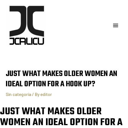
JUST WHAT MAKES OLDER WOMEN AN
IDEAL OPTION FOR A HOOK UP?
Sin categoría
/ By
editor
JUST WHAT MAKES OLDER
WOMEN AN IDEAL OPTION FOR A