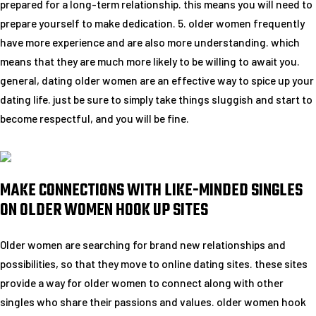
prepared for a long-term relationship. this means you will need to
prepare yourself to make dedication. 5. older women frequently
have more experience and are also more understanding. which
means that they are much more likely to be willing to await you.
general, dating older women are an effective way to spice up your
dating life. just be sure to simply take things sluggish and start to
become respectful, and you will be fine.
MAKE CONNECTIONS WITH LIKE-MINDED SINGLES
ON OLDER WOMEN HOOK UP SITES
Older women are searching for brand new relationships and
possibilities, so that they move to online dating sites. these sites
provide a way for older women to connect along with other
singles who share their passions and values. older women hook