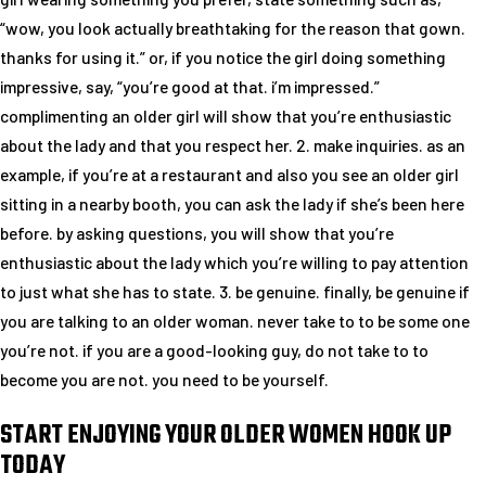
“wow, you look actually breathtaking for the reason that gown.
thanks for using it.” or, if you notice the girl doing something
impressive, say, “you’re good at that. i’m impressed.”
complimenting an older girl will show that you’re enthusiastic
about the lady and that you respect her. 2. make inquiries. as an
example, if you’re at a restaurant and also you see an older girl
sitting in a nearby booth, you can ask the lady if she’s been here
before. by asking questions, you will show that you’re
enthusiastic about the lady which you’re willing to pay attention
to just what she has to state. 3. be genuine. finally, be genuine if
you are talking to an older woman. never take to to be some one
you’re not. if you are a good-looking guy, do not take to to
become you are not. you need to be yourself.
START ENJOYING YOUR OLDER WOMEN HOOK UP
TODAY