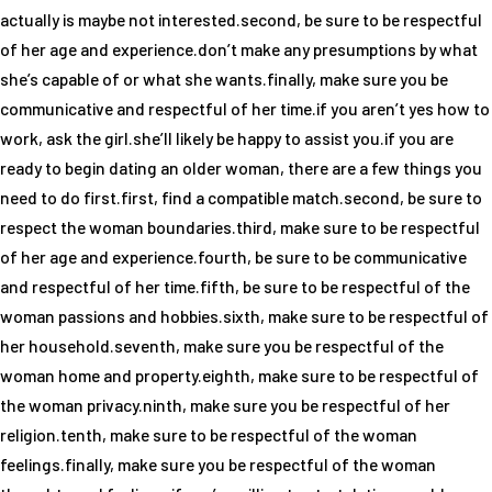
actually is maybe not interested.second, be sure to be respectful
of her age and experience.don’t make any presumptions by what
she’s capable of or what she wants.finally, make sure you be
communicative and respectful of her time.if you aren’t yes how to
work, ask the girl.she’ll likely be happy to assist you.if you are
ready to begin dating an older woman, there are a few things you
need to do first.first, find a compatible match.second, be sure to
respect the woman boundaries.third, make sure to be respectful
of her age and experience.fourth, be sure to be communicative
and respectful of her time.fifth, be sure to be respectful of the
woman passions and hobbies.sixth, make sure to be respectful of
her household.seventh, make sure you be respectful of the
woman home and property.eighth, make sure to be respectful of
the woman privacy.ninth, make sure you be respectful of her
religion.tenth, make sure to be respectful of the woman
feelings.finally, make sure you be respectful of the woman