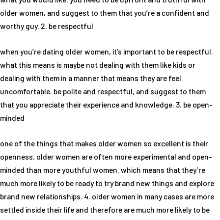
older women, and suggest to them that you’re a confident and
worthy guy. 2. be respectful
when you’re dating older women, it’s important to be respectful.
what this means is maybe not dealing with them like kids or
dealing with them in a manner that means they are feel
uncomfortable. be polite and respectful, and suggest to them
that you appreciate their experience and knowledge. 3. be open-
minded
one of the things that makes older women so excellent is their
openness. older women are often more experimental and open-
minded than more youthful women. which means that they’re
much more likely to be ready to try brand new things and explore
brand new relationships. 4. older women in many cases are more
settled inside their life and therefore are much more likely to be