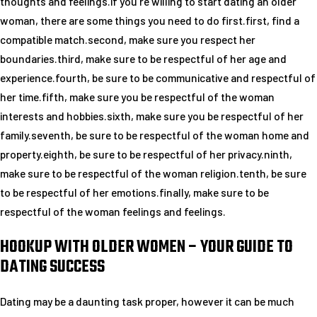
thoughts and feelings.if you’re willing to start dating an older
woman, there are some things you need to do first.first, find a
compatible match.second, make sure you respect her
boundaries.third, make sure to be respectful of her age and
experience.fourth, be sure to be communicative and respectful of
her time.fifth, make sure you be respectful of the woman
interests and hobbies.sixth, make sure you be respectful of her
family.seventh, be sure to be respectful of the woman home and
property.eighth, be sure to be respectful of her privacy.ninth,
make sure to be respectful of the woman religion.tenth, be sure
to be respectful of her emotions.finally, make sure to be
respectful of the woman feelings and feelings.
HOOKUP WITH OLDER WOMEN – YOUR GUIDE TO
DATING SUCCESS
Dating may be a daunting task proper, however it can be much