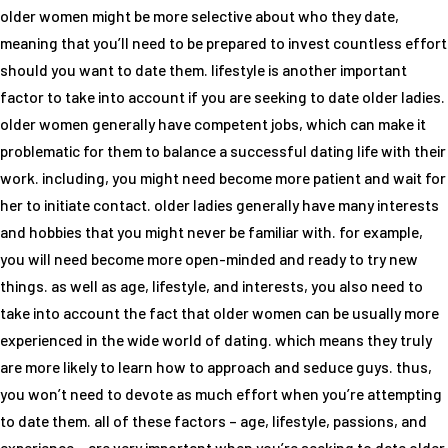
older women might be more selective about who they date,
meaning that you’ll need to be prepared to invest countless effort
should you want to date them. lifestyle is another important
factor to take into account if you are seeking to date older ladies.
older women generally have competent jobs, which can make it
problematic for them to balance a successful dating life with their
work. including, you might need become more patient and wait for
her to initiate contact. older ladies generally have many interests
and hobbies that you might never be familiar with. for example,
you will need become more open-minded and ready to try new
things. as well as age, lifestyle, and interests, you also need to
take into account the fact that older women can be usually more
experienced in the wide world of dating. which means they truly
are more likely to learn how to approach and seduce guys. thus,
you won’t need to devote as much effort when you’re attempting
to date them. all of these factors – age, lifestyle, passions, and
experience – are very important when you’re seeking to date older