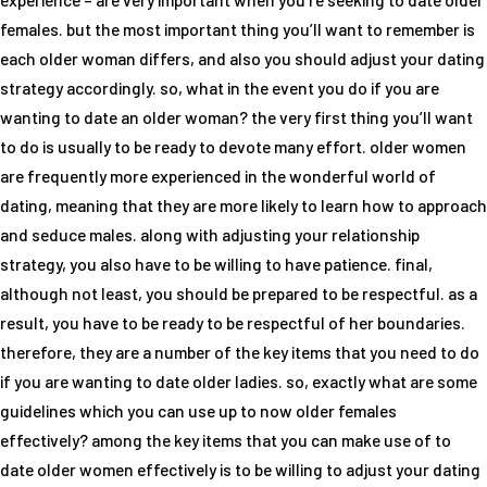
females. but the most important thing you’ll want to remember is
each older woman differs, and also you should adjust your dating
strategy accordingly. so, what in the event you do if you are
wanting to date an older woman? the very first thing you’ll want
to do is usually to be ready to devote many effort. older women
are frequently more experienced in the wonderful world of
dating, meaning that they are more likely to learn how to approach
and seduce males. along with adjusting your relationship
strategy, you also have to be willing to have patience. final,
although not least, you should be prepared to be respectful. as a
result, you have to be ready to be respectful of her boundaries.
therefore, they are a number of the key items that you need to do
if you are wanting to date older ladies. so, exactly what are some
guidelines which you can use up to now older females
effectively? among the key items that you can make use of to
date older women effectively is to be willing to adjust your dating