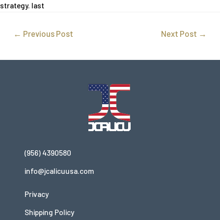
strategy. last
←
Previous Post
Next Post
→
(956) 4390580
info@jcalicuusa.com
Privacy
Shipping Policy