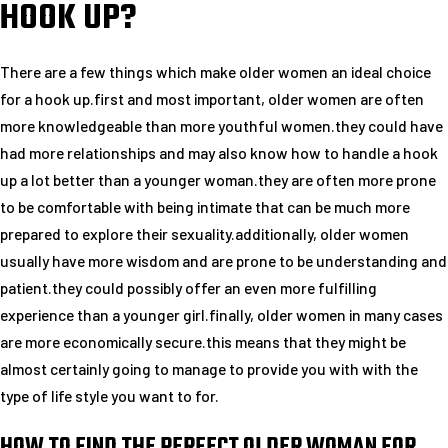
HOOK UP?
There are a few things which make older women an ideal choice
for a hook up.first and most important, older women are often
more knowledgeable than more youthful women.they could have
had more relationships and may also know how to handle a hook
up a lot better than a younger woman.they are often more prone
to be comfortable with being intimate that can be much more
prepared to explore their sexuality.additionally, older women
usually have more wisdom and are prone to be understanding and
patient.they could possibly offer an even more fulfilling
experience than a younger girl.finally, older women in many cases
are more economically secure.this means that they might be
almost certainly going to manage to provide you with with the
type of life style you want to for.
HOW TO FIND THE PERFECT OLDER WOMAN FOR