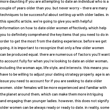
more daunting if you are attempting to date an individual who is a
couple of years older than you. but never worry – there are many
techniques to be successful about setting up with older ladies. in
this specific article, we’re going to give you with helpful
information on how to date older women effectively, which help
you to definitely comprehend the key items that you need to do in
order to get the most from the dating experience. before we get
going, it is important to recognize that only a few older women
can be produced equal. there are numerous of factors you’ll want
to account fully for when you’re looking to date an older woman,
including the woman age, life style, and interests. this means you
have to be willing to adjust your dating strategy properly. age is an
issue you need to account for if you are seeking to date older
women. older females will be more experienced and familiar with
the planet around them, which can make them more intriguing
and engaging than younger ladies. however, this does not signify
older women can be always ready or ready to date. in reality, some