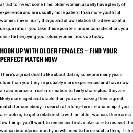
afraid to invest some time. older women usually have plenty of
experience and are usually more patient than more youthful
women. never hurry things and allow relationship develop at a
unique rate. if you take these pointers under consideration, you
can start enjoying your older women hook up today.
HOOK UP WITH OLDER FEMALES – FIND YOUR
PERFECT MATCH NOW
There’s a great deal to like about dating someone many years
older than you.they’re probably more experienced and have now
an abundance of real information to fairly share.plus, they are
likely more aged and stable than you are, making them a great
match for somebody in search of a long-term relationship.if you
are looking to get a relationship with an older woman, there are a
few things you’ll want to remember.first, make sure to respect the
woman boundaries.don’t you will need to force such a thing if she