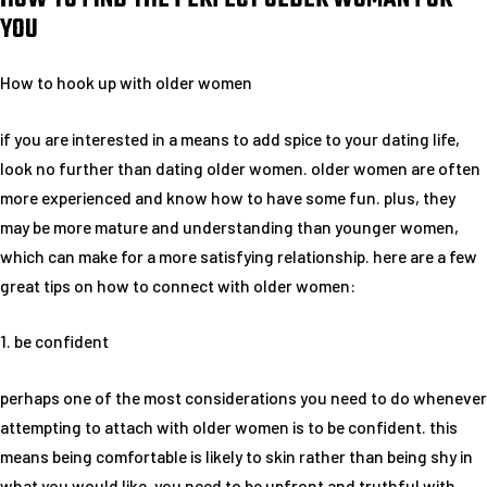
YOU
How to hook up with older women
if you are interested in a means to add spice to your dating life,
look no further than dating older women. older women are often
more experienced and know how to have some fun. plus, they
may be more mature and understanding than younger women,
which can make for a more satisfying relationship. here are a few
great tips on how to connect with older women:
1. be confident
perhaps one of the most considerations you need to do whenever
attempting to attach with older women is to be confident. this
means being comfortable is likely to skin rather than being shy in
what you would like. you need to be upfront and truthful with