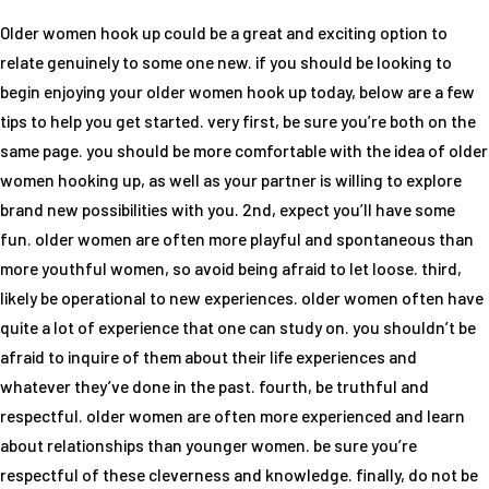
Older women hook up could be a great and exciting option to
relate genuinely to some one new. if you should be looking to
begin enjoying your older women hook up today, below are a few
tips to help you get started. very first, be sure you’re both on the
same page. you should be more comfortable with the idea of older
women hooking up, as well as your partner is willing to explore
brand new possibilities with you. 2nd, expect you’ll have some
fun. older women are often more playful and spontaneous than
more youthful women, so avoid being afraid to let loose. third,
likely be operational to new experiences. older women often have
quite a lot of experience that one can study on. you shouldn’t be
afraid to inquire of them about their life experiences and
whatever they’ve done in the past. fourth, be truthful and
respectful. older women are often more experienced and learn
about relationships than younger women. be sure you’re
respectful of these cleverness and knowledge. finally, do not be