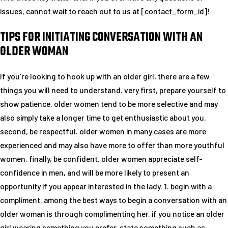
issues, cannot wait to reach out to us at [contact_form_id]!
TIPS FOR INITIATING CONVERSATION WITH AN
OLDER WOMAN
If you’re looking to hook up with an older girl, there are a few
things you will need to understand. very first, prepare yourself to
show patience. older women tend to be more selective and may
also simply take a longer time to get enthusiastic about you.
second, be respectful. older women in many cases are more
experienced and may also have more to offer than more youthful
women. finally, be confident. older women appreciate self-
confidence in men, and will be more likely to present an
opportunity if you appear interested in the lady. 1. begin with a
compliment. among the best ways to begin a conversation with an
older woman is through complimenting her. if you notice an older
girl wearing something you prefer, state something such as,