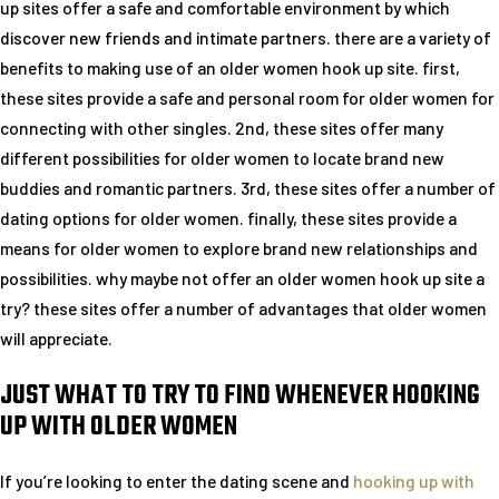
up sites offer a safe and comfortable environment by which
discover new friends and intimate partners. there are a variety of
benefits to making use of an older women hook up site. first,
these sites provide a safe and personal room for older women for
connecting with other singles. 2nd, these sites offer many
different possibilities for older women to locate brand new
buddies and romantic partners. 3rd, these sites offer a number of
dating options for older women. finally, these sites provide a
means for older women to explore brand new relationships and
possibilities. why maybe not offer an older women hook up site a
try? these sites offer a number of advantages that older women
will appreciate.
JUST WHAT TO TRY TO FIND WHENEVER HOOKING
UP WITH OLDER WOMEN
If you’re looking to enter the dating scene and
hooking up with