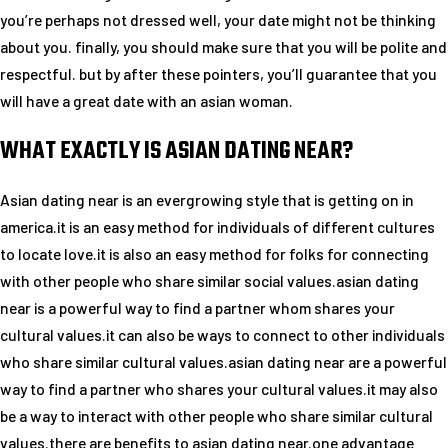
you’re perhaps not dressed well, your date might not be thinking
about you. finally, you should make sure that you will be polite and
respectful. but by after these pointers, you’ll guarantee that you
will have a great date with an asian woman.
WHAT EXACTLY IS ASIAN DATING NEAR?
Asian dating near is an evergrowing style that is getting on in
america.it is an easy method for individuals of different cultures
to locate love.it is also an easy method for folks for connecting
with other people who share similar social values.asian dating
near is a powerful way to find a partner whom shares your
cultural values.it can also be ways to connect to other individuals
who share similar cultural values.asian dating near are a powerful
way to find a partner who shares your cultural values.it may also
be a way to interact with other people who share similar cultural
values.there are benefits to asian dating near.one advantage