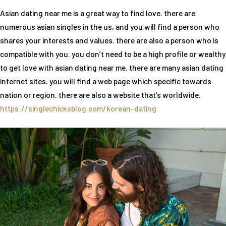
Asian dating near me is a great way to find love. there are
numerous asian singles in the us, and you will find a person who
shares your interests and values. there are also a person who is
compatible with you. you don’t need to be a high profile or wealthy
to get love with asian dating near me. there are many asian dating
internet sites. you will find a web page which specific towards
nation or region. there are also a website that’s worldwide.
https://singlechicksblog.com/korean-dating