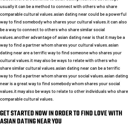
usually it can be a method to connect with others who share
comparable cultural values.asian dating near could be a powerful
way to find somebody who shares your cultural values.it can also
be a way to connect to others who share similar social
values.another advantage of asian dating near is that it may be a
way to find a partner whom shares your cultural values.asian
dating near are a terrific way to find someone who shares your
cultural values.it may also be ways to relate with others who
share similar cultural values.asian dating near can be a terrific
way to find a partner whom shares your social values.asian dating
near is a great way to find somebody whom shares your social
values.it may also be ways to relate to other individuals who share
comparable cultural values.
GET STARTED NOW IN ORDER TO FIND LOVE WITH
ASIAN DATING NEAR YOU