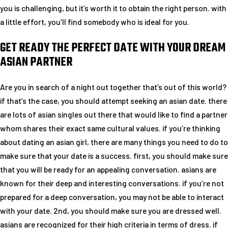
you is challenging, but it’s worth it to obtain the right person. with
a little effort, you’ll find somebody who is ideal for you.
GET READY THE PERFECT DATE WITH YOUR DREAM
ASIAN PARTNER
Are you in search of a night out together that’s out of this world?
if that’s the case, you should attempt seeking an asian date. there
are lots of asian singles out there that would like to find a partner
whom shares their exact same cultural values. if you’re thinking
about dating an asian girl, there are many things you need to do to
make sure that your date is a success. first, you should make sure
that you will be ready for an appealing conversation. asians are
known for their deep and interesting conversations. if you’re not
prepared for a deep conversation, you may not be able to interact
with your date. 2nd, you should make sure you are dressed well.
asians are recognized for their high criteria in terms of dress. if