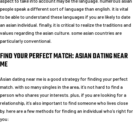
aspect to take into account may be the language. numerous asian
people speak a different sort of language than english. it is vital
to be able to understand these languages if you are likely to date
an asian individual. finally, it is critical to realize the traditions and
values regarding the asian culture. some asian countries are
particularly conventional.
FIND YOUR PERFECT MATCH: ASIAN DATING NEAR
ME
Asian dating near me is a good strategy for finding your perfect
match. with so many singles in the area, it’s not hard to find a
person who shares your interests. plus, if you are looking for a
relationship, it’s also important to find someone who lives close
by. here are a few methods for finding an individual who’s right for
you: