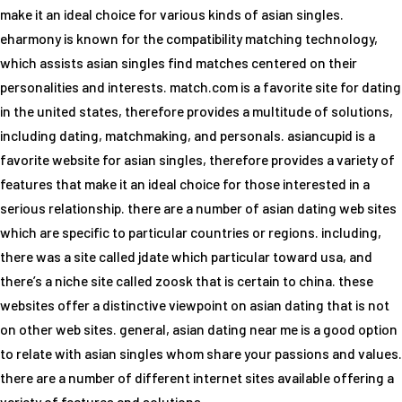
make it an ideal choice for various kinds of asian singles.
eharmony is known for the compatibility matching technology,
which assists asian singles find matches centered on their
personalities and interests. match.com is a favorite site for dating
in the united states, therefore provides a multitude of solutions,
including dating, matchmaking, and personals. asiancupid is a
favorite website for asian singles, therefore provides a variety of
features that make it an ideal choice for those interested in a
serious relationship. there are a number of asian dating web sites
which are specific to particular countries or regions. including,
there was a site called jdate which particular toward usa, and
there’s a niche site called zoosk that is certain to china. these
websites offer a distinctive viewpoint on asian dating that is not
on other web sites. general, asian dating near me is a good option
to relate with asian singles whom share your passions and values.
there are a number of different internet sites available offering a
variety of features and solutions.