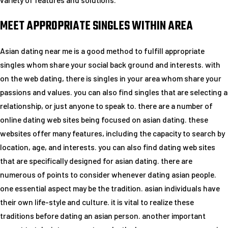
MEET APPROPRIATE SINGLES WITHIN AREA
Asian dating near me is a good method to fulfill appropriate
singles whom share your social back ground and interests. with
on the web dating, there is singles in your area whom share your
passions and values. you can also find singles that are selecting a
relationship, or just anyone to speak to. there are a number of
online dating web sites being focused on asian dating. these
websites offer many features, including the capacity to search by
location, age, and interests. you can also find dating web sites
that are specifically designed for asian dating. there are
numerous of points to consider whenever dating asian people.
one essential aspect may be the tradition. asian individuals have
their own life-style and culture. it is vital to realize these
traditions before dating an asian person. another important