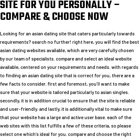
SITE FOR YOU PERSONALLY –
COMPARE & CHOOSE NOW
Looking for an asian dating site that caters particularly towards
requirements? search no further! right here, you will find the best
asian dating websites available, which are very carefully chosen
by our team of specialists. compare and select an ideal website
available, centered on your requirements and needs. with regards
to finding an asian dating site that is correct for you, there are a
few facts to consider. first and foremost, you’ll want to make
sure that your website is tailored particularly to asian singles.
secondly, it is in addition crucial to ensure that the site is reliable
and user-friendly. and lastly, it is additionally vital to make sure
that your website has a large and active user base. each of the
web sites with this list fulfills a few of these criteria, so please
select one which’s ideal for you. compare and choose the right