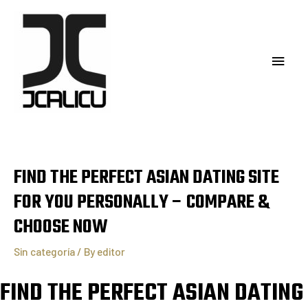
FIND THE PERFECT ASIAN DATING SITE
FOR YOU PERSONALLY – COMPARE &
CHOOSE NOW
Sin categoría
/ By
editor
FIND THE PERFECT ASIAN DATING