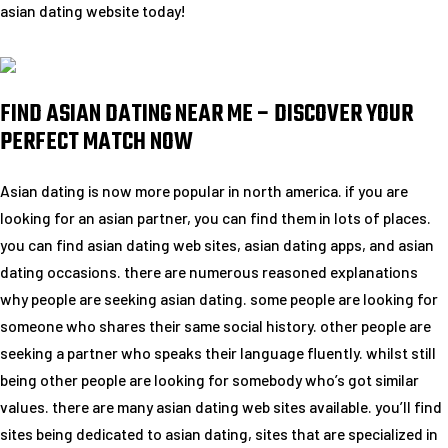
asian dating website today!
FIND ASIAN DATING NEAR ME – DISCOVER YOUR
PERFECT MATCH NOW
Asian dating is now more popular in north america. if you are
looking for an asian partner, you can find them in lots of places.
you can find asian dating web sites, asian dating apps, and asian
dating occasions. there are numerous reasoned explanations
why people are seeking asian dating. some people are looking for
someone who shares their same social history. other people are
seeking a partner who speaks their language fluently. whilst still
being other people are looking for somebody who’s got similar
values. there are many asian dating web sites available. you’ll find
sites being dedicated to asian dating, sites that are specialized in