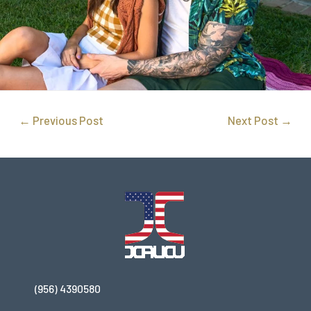
←
Previous Post
Next Post
→
(956) 4390580