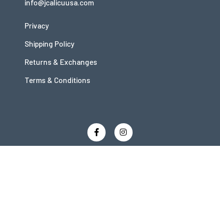
info@jcalicuusa.com
Privacy
Shipping Policy
Returns & Exchanges
Terms & Conditions
Copyright © 2026 JCalicu
Powered by JCalicu