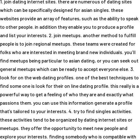
1. join dating internet sites. there are numerous of dating sites
which can be specifically designed for asian singles. these
websites provide an array of features, such as the ability to speak
to other people. in addition they enable you to produce a profile
and list your interests. 2. join meetups. another method to fulfill
people is to join regional meetups. these teams were created for
folks who are interested in meeting brand new individuals. you’ll
find meetups being particular to asian dating, or you can seek out
general meetups which can be ready to accept everyone else. 3.
look for on the web dating profiles. one of the best techniques to
find some one is look for their on line dating profile. this really is a
powerful way to get a feeling of who they are and exactly what
passions them. you can use this information generate a profile
that’s tailored to your interests. 4. try to find singles activities.
these activities tend to be organized by dating internet sites or
meetups. they offer the opportunity to meet new people and
explore your interests. finding somebody who is compatible with