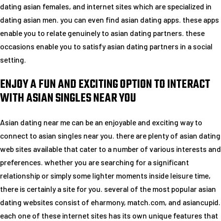
dating asian females, and internet sites which are specialized in
dating asian men. you can even find asian dating apps. these apps
enable you to relate genuinely to asian dating partners. these
occasions enable you to satisfy asian dating partners in a social
setting.
ENJOY A FUN AND EXCITING OPTION TO INTERACT
WITH ASIAN SINGLES NEAR YOU
Asian dating near me can be an enjoyable and exciting way to
connect to asian singles near you. there are plenty of asian dating
web sites available that cater to a number of various interests and
preferences. whether you are searching for a significant
relationship or simply some lighter moments inside leisure time,
there is certainly a site for you. several of the most popular asian
dating websites consist of eharmony, match.com, and asiancupid.
each one of these internet sites has its own unique features that