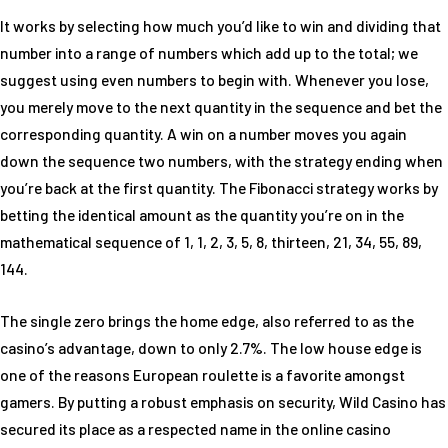
It works by selecting how much you’d like to win and dividing that
number into a range of numbers which add up to the total; we
suggest using even numbers to begin with. Whenever you lose,
you merely move to the next quantity in the sequence and bet the
corresponding quantity. A win on a number moves you again
down the sequence two numbers, with the strategy ending when
you’re back at the first quantity. The Fibonacci strategy works by
betting the identical amount as the quantity you’re on in the
mathematical sequence of 1, 1, 2, 3, 5, 8, thirteen, 21, 34, 55, 89,
144.
The single zero brings the home edge, also referred to as the
casino’s advantage, down to only 2.7%. The low house edge is
one of the reasons European roulette is a favorite amongst
gamers. By putting a robust emphasis on security, Wild Casino has
secured its place as a respected name in the online casino