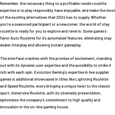
Remember, the necessary thing to a profitable reside roulette
expertise is to play responsibly, have enjoyable, and make the most
of the exciting alternatives that 2024 has to supply. Whether
you’re a seasoned participant or a newcomer, the world of stay
roulette is ready for you to explore and revel in. Some gamers
favor Auto Roulette for its automated features, eliminating stay
dealer interplay and allowing instant gameplay.
The interface crackles with the promise of excitement, standing
out with its dynamic user expertise and the possibility to strike it
rich with each spin. Evolution Gaming’s expertise in live supplier
games is additional showcased in titles like Lightning Roulette
and Speed Roulette, every bringing a unique twist to the classic
sport. Immersive Roulette, with its cinematic presentation,
epitomizes the company’s commitment to high quality and
innovation in the on-line gaming house.