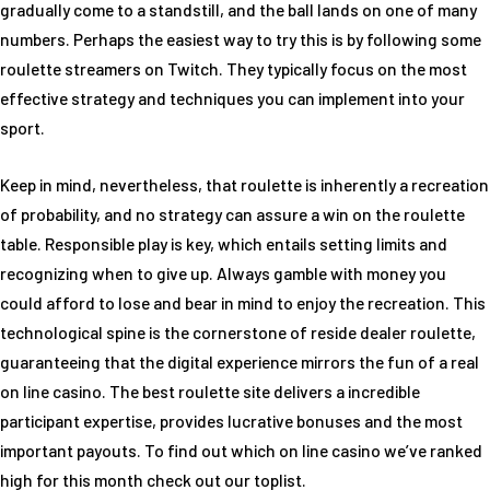
gradually come to a standstill, and the ball lands on one of many
numbers. Perhaps the easiest way to try this is by following some
roulette streamers on Twitch. They typically focus on the most
effective strategy and techniques you can implement into your
sport.
Keep in mind, nevertheless, that roulette is inherently a recreation
of probability, and no strategy can assure a win on the roulette
table. Responsible play is key, which entails setting limits and
recognizing when to give up. Always gamble with money you
could afford to lose and bear in mind to enjoy the recreation. This
technological spine is the cornerstone of reside dealer roulette,
guaranteeing that the digital experience mirrors the fun of a real
on line casino. The best roulette site delivers a incredible
participant expertise, provides lucrative bonuses and the most
important payouts. To find out which on line casino we’ve ranked
high for this month check out our toplist.