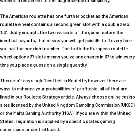
wheel is a testament to the magnificence of simplicity.
The American roulette has one further pocket as the American
roulette wheel contains a second green slot with a double zero,
’00’. Oddly enough, the two variants of the game feature the
identical payouts, that means you will get paid 35-to-1 every time
you nail the one right number. The truth the European roulette
wheel options 37 slots means you’ve one chance in 37 to win every
time you place a guess on a single quantity.
There isn’t any single ‘best bet’ in Roulette, however there are
ways to enhance your probabilities of profitable, all of that are
lined in our Roulette Strategy article. Always choose online casino
sites licensed by the United Kingdom Gambling Commission (UKGC)
or the Malta Gaming Authority (MGA). If you are within the United
States, regulation is supplied by a specific states gaming
commission or control board.