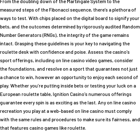
From the doubling down of the Martingale System to the
measured steps of the Fibonacci sequence, there’s a plethora of
ways to test. With chips placed on the digital board to signify your
bets, and the outcomes determined by rigorously audited Random
Number Generators (RNGs), the integrity of the game remains
intact. Grasping these guidelines is your key to navigating the
roulette desk with confidence and poise. Assess the casino’s
sport offerings, including on line casino video games, consider
the foundations, and resolve on a sport that guarantees not just
a chance to win, however an opportunity to enjoy each second of
play. Whether you’re putting inside bets or testing your luck on a
European roulette table, Ignition Casino’s numerous offerings
guarantee every spin is as exciting as the last. Any on line casino
recreation you play at a web-based on line casino must comply
with the same rules and procedures to make sure its fairness, and
that features casino games like roulette.