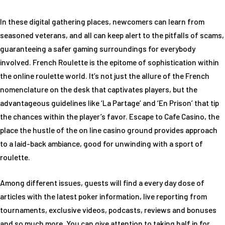
In these digital gathering places, newcomers can learn from
seasoned veterans, and all can keep alert to the pitfalls of scams,
guaranteeing a safer gaming surroundings for everybody
involved. French Roulette is the epitome of sophistication within
the online roulette world. It’s not just the allure of the French
nomenclature on the desk that captivates players, but the
advantageous guidelines like ‘La Partage’ and ‘En Prison’ that tip
the chances within the player’s favor. Escape to Cafe Casino, the
place the hustle of the on line casino ground provides approach
to a laid-back ambiance, good for unwinding with a sport of
roulette.
Among different issues, guests will find a every day dose of
articles with the latest poker information, live reporting from
tournaments, exclusive videos, podcasts, reviews and bonuses
and so much more. You can give attention to taking half in for