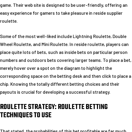
game. Their web site is designed to be user-friendly, offering an
easy experience for gamers to take pleasure in reside supplier
roulette.
Some of the most well-liked include Lightning Roulette, Double
Wheel Roulette, and Mini Roulette. In reside roulette, players can
place quite lots of bets, such as inside bets on particular person
numbers and outdoors bets covering larger teams. To place a bet,
merely hover over a spot on the diagram to highlight the
corresponding space on the betting desk and then click to place a
chip. Knowing the totally different betting choices and their
payouts is crucial for developing a successful strategy.
ROULETTE STRATEGY: ROULETTE BETTING
TECHNIQUES TO USE
That stated, the probabilities of this bet profitable are far much