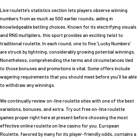
Live roulette’s statistics section lets players observe winning
numbers from as much as 500 earlier rounds, aiding in
knowledgeable betting choices. Known for its electrifying visuals
and RNG multipliers, this sport provides an exciting twist to
traditional roulette. In each round, one to five ‘Lucky Numbers’
are struck by lightning, considerably growing potential winnings.
Nonetheless, comprehending the terms and circumstances tied
to those bonuses and promotions is vital. Some offers include
wagering requirements that you should meet before you’ll be able
to withdraw any winnings.
We continually review on-line roulette sites with one of the best
variations, bonuses, and extra. Try out free on-line roulette
games proper right here at present before choosing the most
effective online roulette on line casino for you. European
Roulette, favored by many for its player-friendly odds, contains a