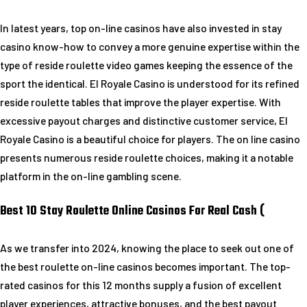
In latest years, top on-line casinos have also invested in stay
casino know-how to convey a more genuine expertise within the
type of reside roulette video games keeping the essence of the
sport the identical. El Royale Casino is understood for its refined
reside roulette tables that improve the player expertise. With
excessive payout charges and distinctive customer service, El
Royale Casino is a beautiful choice for players. The on line casino
presents numerous reside roulette choices, making it a notable
platform in the on-line gambling scene.
Best 10 Stay Roulette Online Casinos For Real Cash (
As we transfer into 2024, knowing the place to seek out one of
the best roulette on-line casinos becomes important. The top-
rated casinos for this 12 months supply a fusion of excellent
player experiences, attractive bonuses, and the best payout