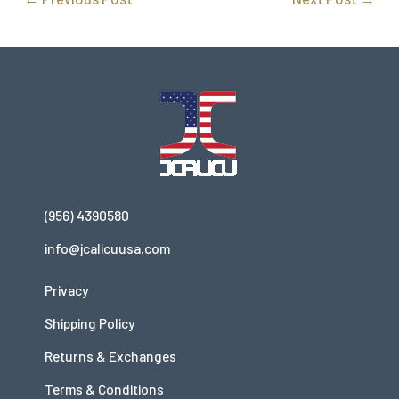
(956) 4390580
info@jcalicuusa.com
Privacy
Shipping Policy
Returns & Exchanges
Terms & Conditions