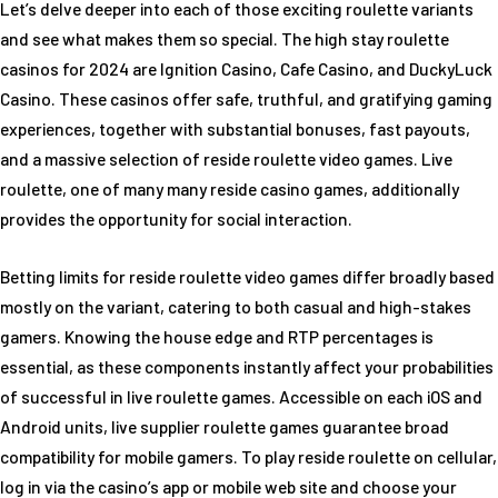
Let’s delve deeper into each of those exciting roulette variants
and see what makes them so special. The high stay roulette
casinos for 2024 are Ignition Casino, Cafe Casino, and DuckyLuck
Casino. These casinos offer safe, truthful, and gratifying gaming
experiences, together with substantial bonuses, fast payouts,
and a massive selection of reside roulette video games. Live
roulette, one of many many reside casino games, additionally
provides the opportunity for social interaction.
Betting limits for reside roulette video games differ broadly based
mostly on the variant, catering to both casual and high-stakes
gamers. Knowing the house edge and RTP percentages is
essential, as these components instantly affect your probabilities
of successful in live roulette games. Accessible on each iOS and
Android units, live supplier roulette games guarantee broad
compatibility for mobile gamers. To play reside roulette on cellular,
log in via the casino’s app or mobile web site and choose your