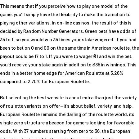
This means that if you perceive how to play one model of the
game, you’ll simply have the flexibility to make the transition to
playing other variations. In on-line casinos, the result of this is
decided by Random Number Generators. Green bets have odds of
35 to 1, so you would win 35 times your stake wagered. If you had
been to bet on 0 and 00 on the same time in American roulette, the
payout could be 17 to 1. If you were to wager ₴1 and win the bet,
you’d receive your stake again in addition to ₴35 in winnings. This
ends in a better home edge for American Roulette at 5.26%
compared to 2.70% for European Roulette.
But selecting the best website is about extra than just the variety
of roulette variants on offer—it’s about belief, variety, and help.
European Roulette remains the darling of the roulette world, its
single zero structure a beacon for gamers looking for favorable
odds. With 37 numbers starting from zero to 36, the European