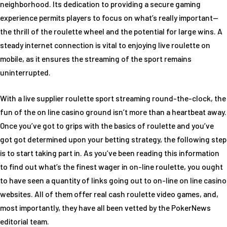
neighborhood. Its dedication to providing a secure gaming
experience permits players to focus on what’s really important—
the thrill of the roulette wheel and the potential for large wins. A
steady internet connection is vital to enjoying live roulette on
mobile, as it ensures the streaming of the sport remains
uninterrupted.
With a live supplier roulette sport streaming round-the-clock, the
fun of the on line casino ground isn’t more than a heartbeat away.
Once you’ve got to grips with the basics of roulette and you’ve
got got determined upon your betting strategy, the following step
is to start taking part in. As you’ve been reading this information
to find out what’s the finest wager in on-line roulette, you ought
to have seen a quantity of links going out to on-line on line casino
websites. All of them offer real cash roulette video games, and,
most importantly, they have all been vetted by the PokerNews
editorial team.