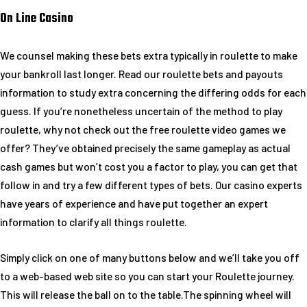
On Line Casino
We counsel making these bets extra typically in roulette to make
your bankroll last longer. Read our roulette bets and payouts
information to study extra concerning the differing odds for each
guess. If you’re nonetheless uncertain of the method to play
roulette, why not check out the free roulette video games we
offer? They’ve obtained precisely the same gameplay as actual
cash games but won’t cost you a factor to play, you can get that
follow in and try a few different types of bets. Our casino experts
have years of experience and have put together an expert
information to clarify all things roulette.
Simply click on one of many buttons below and we’ll take you off
to a web-based web site so you can start your Roulette journey.
This will release the ball on to the table.The spinning wheel will