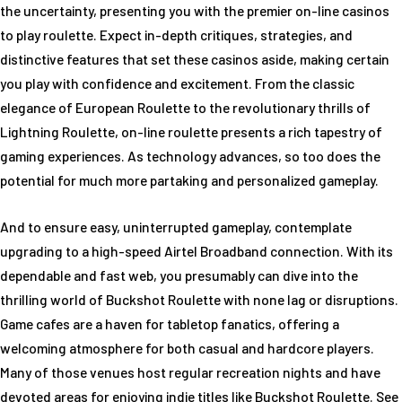
the uncertainty, presenting you with the premier on-line casinos
to play roulette. Expect in-depth critiques, strategies, and
distinctive features that set these casinos aside, making certain
you play with confidence and excitement. From the classic
elegance of European Roulette to the revolutionary thrills of
Lightning Roulette, on-line roulette presents a rich tapestry of
gaming experiences. As technology advances, so too does the
potential for much more partaking and personalized gameplay.
And to ensure easy, uninterrupted gameplay, contemplate
upgrading to a high-speed Airtel Broadband connection. With its
dependable and fast web, you presumably can dive into the
thrilling world of Buckshot Roulette with none lag or disruptions.
Game cafes are a haven for tabletop fanatics, offering a
welcoming atmosphere for both casual and hardcore players.
Many of those venues host regular recreation nights and have
devoted areas for enjoying indie titles like Buckshot Roulette. See