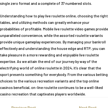
single zero format and a complete of 37 numbered slots.
Understanding how to play live roulette online, choosing the right
tables, and utilizing methods can greatly enhance your
probabilities of profitable. Mobile live roulette video games provide
unparalleled convenience, while the assorted roulette variants
provide unique gameplay experiences. By managing your bankroll
effectively and understanding the house edge and RTP, you can
take pleasure in a more rewarding and enjoyable live roulette
expertise. As we attain the end of our journey by way of the
electrifying world of online roulette in 2024, it’s clear that the
sport presents something for everybody. From the various betting
choices to the various recreation variants and the top online
casinos beneficial, on-line roulette continues to be a well-liked
casino recreation that captivates players worldwide.
←
Previous Post
Next Post
→