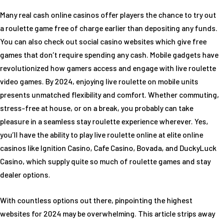
Many real cash online casinos offer players the chance to try out
a roulette game free of charge earlier than depositing any funds.
You can also check out social casino websites which give free
games that don’t require spending any cash. Mobile gadgets have
revolutionized how gamers access and engage with live roulette
video games. By 2024, enjoying live roulette on mobile units
presents unmatched flexibility and comfort. Whether commuting,
stress-free at house, or on a break, you probably can take
pleasure in a seamless stay roulette experience wherever. Yes,
you’ll have the ability to play live roulette online at elite online
casinos like Ignition Casino, Cafe Casino, Bovada, and DuckyLuck
Casino, which supply quite so much of roulette games and stay
dealer options.
With countless options out there, pinpointing the highest
websites for 2024 may be overwhelming. This article strips away