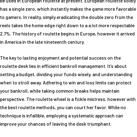
be used in European roulette at present. European roulette solely
has a single zero, which instantly makes the game more favorable
to gamers. In reality, simply eradicating the double zero from the
reels takes the home edge right down to a a lot more respectable
2.7%. The history of roulette begins in Europe, however it arrived
in America in the late nineteenth century.
The key to lasting enjoyment and potential success on the
roulette desk lies in efficient bankroll management. It’s about
setting a budget, dividing your funds wisely, and understanding
when to stroll away. Adhering to win and loss limits can protect
your bankroll, while taking common breaks helps maintain
perspective. The roulette wheel is a fickle mistress, however with
the best roulette methods, you can court her favor. While no
technique is infallible, employing a systematic approach can
improve your chances of leaving the desk triumphant.