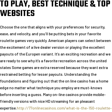
TO PLAY, BEST TECHNIQUE & TOP
WEBSITES
Choose the one that aligns with your preferences for security,
ease, and velocity, and you’ll be putting bets in your favorite
roulette games very quickly. American players can select between
the excitement of a live dealer version or playing the excellent
payouts of the Europen variant. It’s an exciting recreation and we
are ready to see why it’s a favorite recreation across the united
states Some games are extra reserved because they want extra
restrained betting for lesser payouts. Understanding the
foundations and figuring out that the on line casino has a home
edge no matter what technique you employ are must-knows
before inserting a guess. Many on-line casinos provide mobile-
friendly versions with nice HD streaming for an pleasant
expertise.
http://77onlinecasinos.com/what-is-the-150-roulette-