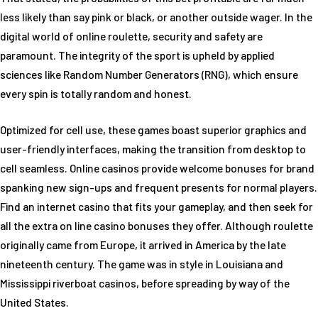
less likely than say pink or black, or another outside wager. In the
digital world of online roulette, security and safety are
paramount. The integrity of the sport is upheld by applied
sciences like Random Number Generators (RNG), which ensure
every spin is totally random and honest.
Optimized for cell use, these games boast superior graphics and
user-friendly interfaces, making the transition from desktop to
cell seamless. Online casinos provide welcome bonuses for brand
spanking new sign-ups and frequent presents for normal players.
Find an internet casino that fits your gameplay, and then seek for
all the extra on line casino bonuses they offer. Although roulette
originally came from Europe, it arrived in America by the late
nineteenth century. The game was in style in Louisiana and
Mississippi riverboat casinos, before spreading by way of the
United States.