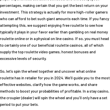
percentages, making certain that you get the best return on your
investment. This strategy is actually for more high-roller gamers
who can afford to bet such giant amounts each time. If you fancy
attempting this, we suggest enjoying free roulette to see how
typically it plays in your favor earlier than gambling on real money
roulette online or in a physical on line casino. If so, you must head
to certainly one of our beneficial roulette casinos, all of which
supply the top roulette video games, honest bonuses and
excessive levels of security.
So, let’s spin the wheel together and uncover what online
roulette has in retailer for you in 2024. We’ll guide you to the most
effective websites, clarify how the game works, and share
methods to boost your probabilities of profitable. In a stay casino,
the croupier (dealer) will spin the wheel and you’ll only have a set
period to put your bets.