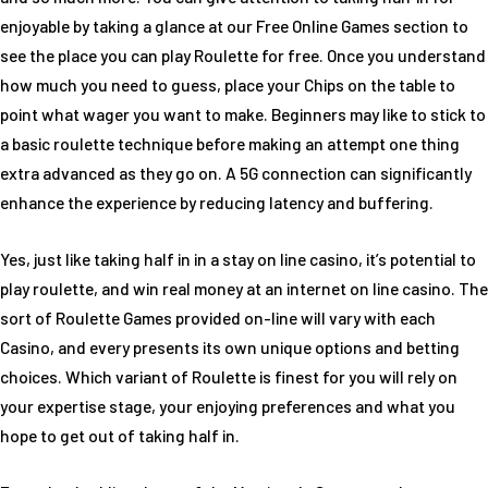
enjoyable by taking a glance at our Free Online Games section to
see the place you can play Roulette for free. Once you understand
how much you need to guess, place your Chips on the table to
point what wager you want to make. Beginners may like to stick to
a basic roulette technique before making an attempt one thing
extra advanced as they go on. A 5G connection can significantly
enhance the experience by reducing latency and buffering.
Yes, just like taking half in in a stay on line casino, it’s potential to
play roulette, and win real money at an internet on line casino. The
sort of Roulette Games provided on-line will vary with each
Casino, and every presents its own unique options and betting
choices. Which variant of Roulette is finest for you will rely on
your expertise stage, your enjoying preferences and what you
hope to get out of taking half in.