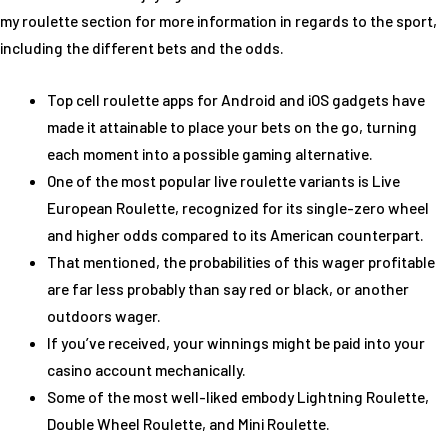
my roulette section for more information in regards to the sport,
including the different bets and the odds.
Top cell roulette apps for Android and iOS gadgets have
made it attainable to place your bets on the go, turning
each moment into a possible gaming alternative.
One of the most popular live roulette variants is Live
European Roulette, recognized for its single-zero wheel
and higher odds compared to its American counterpart.
That mentioned, the probabilities of this wager profitable
are far less probably than say red or black, or another
outdoors wager.
If you’ve received, your winnings might be paid into your
casino account mechanically.
Some of the most well-liked embody Lightning Roulette,
Double Wheel Roulette, and Mini Roulette.