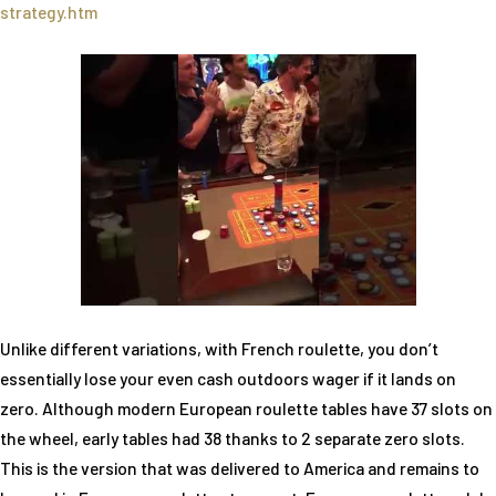
strategy.htm
Unlike different variations, with French roulette, you don’t
essentially lose your even cash outdoors wager if it lands on
zero. Although modern European roulette tables have 37 slots on
the wheel, early tables had 38 thanks to 2 separate zero slots.
This is the version that was delivered to America and remains to