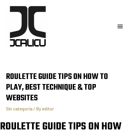
ROULETTE GUIDE TIPS ON HOW TO
PLAY, BEST TECHNIQUE & TOP
WEBSITES
Sin categoría
/ By
editor
ROULETTE GUIDE TIPS ON HOW