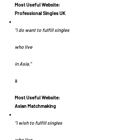
Most Useful Website:
Professional Singles UK
“i do want to fulfill singles
who live
in Asia.”
â
Most Useful Website:
Asian Matchmaking
“i wish to fulfill singles
who live