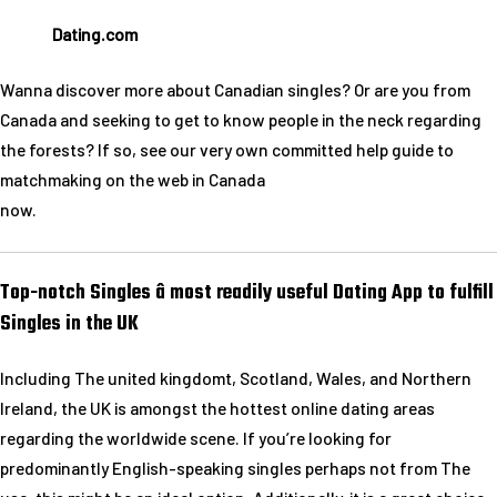
Dating.com
Wanna discover more about Canadian singles? Or are you from
Canada and seeking to get to know people in the neck regarding
the forests? If so, see our very own committed help guide to
matchmaking on the web in Canada
now.
Top-notch Singles â most readily useful Dating App to fulfill
Singles in the UK
Including The united kingdomt, Scotland, Wales, and Northern
Ireland, the UK is amongst the hottest online dating areas
regarding the worldwide scene. If you’re looking for
predominantly English-speaking singles perhaps not from The