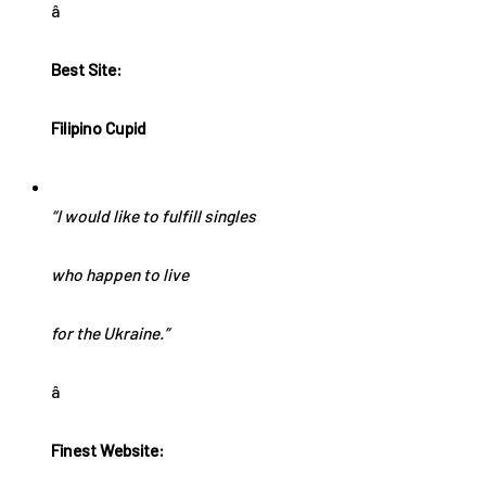
â
Best Site:
Filipino Cupid
“I would like to fulfill singles
who happen to live
for the Ukraine.”
â
Finest Website: