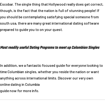
Escobar. The single thing that Hollywood really does get correct,
though, is the fact that the nation is full of stunning people! If
you should be contemplating satisfying special someone from
south usa, there are many great international dating software
prepared to guide you to on your quest.
Most readily useful Dating Programs to meet up Colombian Singles
In addition, we a fantastic focused guide for everyone looking to
time Columbian singles, whether you reside the nation or want
anything across international limits. Discover our very own
online dating in Columbia
guide now for more info.