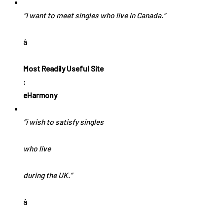
“I want to meet singles who live in Canada.”
â
Most Readily Useful Site
:
eHarmony
“i wish to satisfy singles
who live
during the UK.”
â