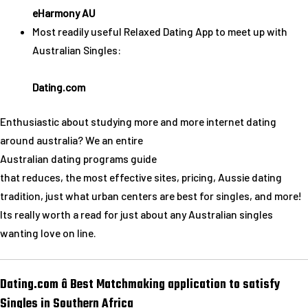
eHarmony AU
Most readily useful Relaxed Dating App to meet up with
Australian Singles:
Dating.com
Enthusiastic about studying more and more internet dating
around australia? We an entire
Australian dating programs guide
that reduces, the most effective sites, pricing, Aussie dating
tradition, just what urban centers are best for singles, and more!
Its really worth a read for just about any Australian singles
wanting love on line.
Dating.com â Best Matchmaking application to satisfy
Singles in Southern Africa