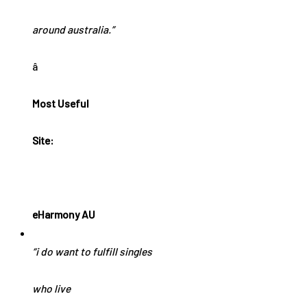
around australia.”
â
Most Useful
Site:
eHarmony AU
“i do want to fulfill singles
who live