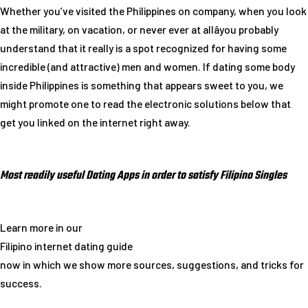
Whether you’ve visited the Philippines on company, when you look
at the military, on vacation, or never ever at allâyou probably
understand that it really is a spot recognized for having some
incredible (and attractive) men and women. If dating some body
inside Philippines is something that appears sweet to you, we
might promote one to read the electronic solutions below that
get you linked on the internet right away.
Most readily useful Dating Apps in order to satisfy Filipino Singles
Learn more in our
Filipino internet dating guide
now in which we show more sources, suggestions, and tricks for
success.