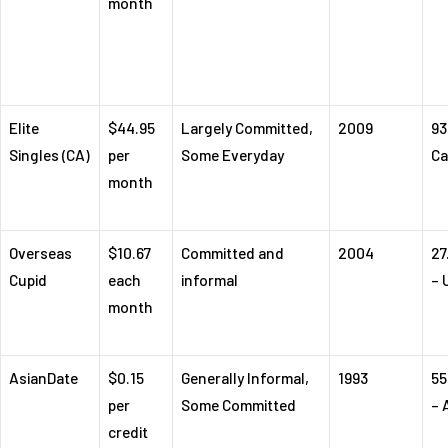
month
Elite
$44.95
Largely Committed,
2009
93
Singles (CA)
per
Some Everyday
Ca
month
Overseas
$10.67
Committed and
2004
27
Cupid
each
informal
– 
month
AsianDate
$0.15
Generally Informal,
1993
55
per
Some Committed
– 
credit