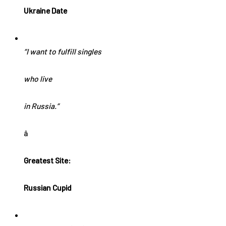
Ukraine Date
“I want to fulfill singles
who live
in Russia.”
â
Greatest Site:
Russian Cupid