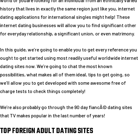
world or youare looking for an individual from an ethnically varied
history that lives in exactly the same region just like you, internet
dating applications for international singles might help! These
internet dating businesses will allow you to find significant other
for everyday relationship, a significant union, or even matrimony.
In this guide, we’re going to enable you to get every reference you
ought to get started using most readily useful worldwide internet
dating sites now. We’re going to chat the most known
possibilities, what makes all of them ideal, tips to get going, so
we’ll allow you to get developed with some awesome free of
charge tests to check things completely!
We’re also probably go through the 90 day fiancÃ© dating sites
that TV makes popular in the last number of years!
TOP FOREIGN ADULT DATING SITES