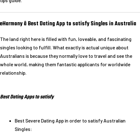
tips guide.
eHarmony â Best Dating App to satisfy Singles in Australia
The land right here is filled with fun, loveable, and fascinating
singles looking to fulfill. What exactly is actual unique about
Australians is because they normally love to travel and see the
whole world, making them fantastic applicants for worldwide
relationship.
Best Dating Apps to satisfy
Best Severe Dating App in order to satisfy Australian
Singles: