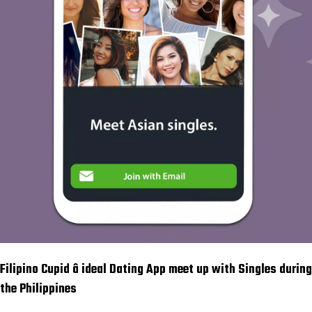
Filipino Cupid â ideal Dating App meet up with Singles during
the Philippines