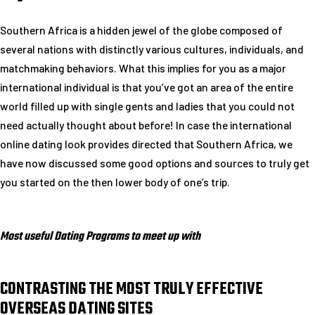
Southern Africa is a hidden jewel of the globe composed of
several nations with distinctly various cultures, individuals, and
matchmaking behaviors. What this implies for you as a major
international individual is that you’ve got an area of the entire
world filled up with single gents and ladies that you could not
need actually thought about before! In case the international
online dating look provides directed that Southern Africa, we
have now discussed some good options and sources to truly get
you started on the then lower body of one’s trip.
Most useful Dating Programs to meet up with
CONTRASTING THE MOST TRULY EFFECTIVE
OVERSEAS DATING SITES