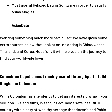
Most useful Relaxed Dating Software in order to satisfy
Asian Singles:
AsianDate
Wanting something much more particular? We have given some
extra sources below that look at online dating in China, Japan,
Thailand, and Korea. Hopefully it will help you on the journey to
find your worldwide lover!
Colombian Cupid â most readily useful Dating App to fulfill
Singles in Colombia
While Colombia has a tendency to get an interesting wrap if you
see it on TVs and films, in fact, it’s actually a safe, beautiful
country with plenty of wealthy heritage that doesn’t add Pablo