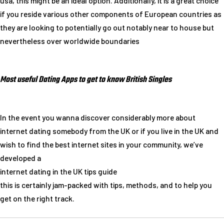
usa, this might be an ideal option. Additionally, it is a great choice
if you reside various other components of European countries as
they are looking to potentially go out notably near to house but
nevertheless over worldwide boundaries
Most useful Dating Apps to get to know British Singles
In the event you wanna discover considerably more about
internet dating somebody from the UK or if you live in the UK and
wish to find the best internet sites in your community, we’ve
developed a
internet dating in the UK tips guide
this is certainly jam-packed with tips, methods, and to help you
get on the right track.