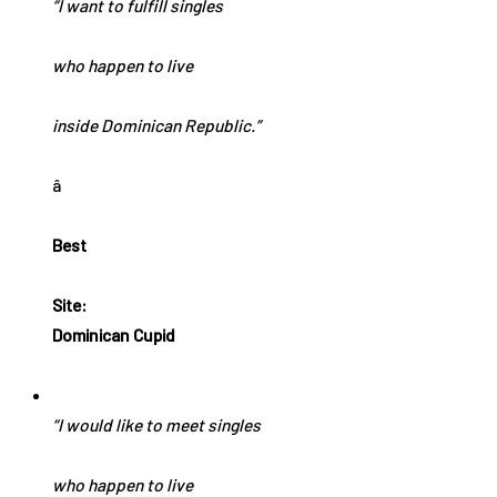
“I want to fulfill singles
who happen to live
inside Dominican Republic.”
â
Best
Site:
Dominican Cupid
“I would like to meet singles
who happen to live