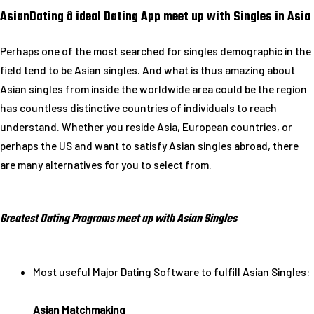
AsianDating â ideal Dating App meet up with Singles in Asia
Perhaps one of the most searched for singles demographic in the
field tend to be Asian singles. And what is thus amazing about
Asian singles from inside the worldwide area could be the region
has countless distinctive countries of individuals to reach
understand. Whether you reside Asia, European countries, or
perhaps the US and want to satisfy Asian singles abroad, there
are many alternatives for you to select from.
Greatest Dating Programs meet up with Asian Singles
Most useful Major Dating Software to fulfill Asian Singles:
Asian Matchmaking