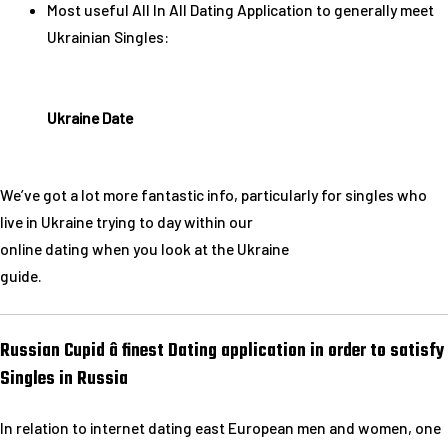
Most useful All In All Dating Application to generally meet
Ukrainian Singles:
Ukraine Date
We’ve got a lot more fantastic info, particularly for singles who
live in Ukraine trying to day within our
online dating when you look at the Ukraine
guide.
Russian Cupid â finest Dating application in order to satisfy
Singles in Russia
In relation to internet dating east European men and women, one