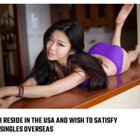
I RESIDE IN THE USA AND WISH TO SATISFY
SINGLES OVERSEAS