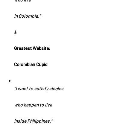
in Colombia.”
â
Greatest Website:
Colombian Cupid
“I want to satisfy singles
who happen to live
inside Philippines.”