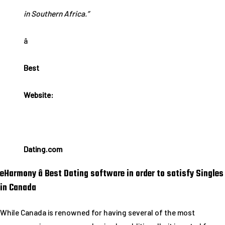
in Southern Africa.”
â
Best
Website:
Dating.com
eHarmony â Best Dating software in order to satisfy Singles
in Canada
While Canada is renowned for having several of the most