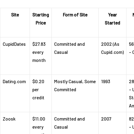
Site
Starting
Form of Site
Year
Price
Started
CupidDates
$27.83
Committed and
2002 (As
56
every
Casual
Cupid.com)
– 
month
Dating.com
$0.20
Mostly Casual, Some
1993
28
per
Committed
– 
credit
St
Am
Zoosk
$11.00
Committed and
2007
82
every
Casual
– 