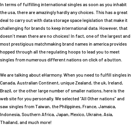
In terms of fulfilling international singles as soon as you inhabit
the usa, there are amazingly hardly any choices. This has a great
deal to carry out with data storage space legislation that make it
challenging for brands to keep international data. However, that
doesn’t mean there are no choices! In fact, one of the largest and
most prestigious matchmaking brand names in america provides
hopped through all the regulating hoops to lead you to meet
singles from numerous different nations on click of a button.
We are talking about eHarmony. When you need to fulfill singles in
Canada, Australian Continent, unique Zealand, the uk, Ireland,
Brazil, or the other large number of smaller nations, here is the
web site for you personally. We selected “All Other nations” and
saw singles from Taiwan, the Philippines, France, Jamaica,
Indonesia, Southern Africa, Japan, Mexico, Ukraine, Asia,
Thailand, and much more!