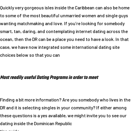
Quickly very gorgeous isles inside the Caribbean can also be home
to some of the most beautiful unmarried women and single guys
wanting matchmaking and love. If you’re looking for somebody
smart, tan, daring, and contemplating internet dating across the
ocean, then the DR can be a place you need to have a look. In that
case, we have now integrated some international dating site
choices below so that you can
Most readily useful Dating Programs in order to meet
Finding a bit more information? Are you somebody who lives in the
DR and it is selecting singles in your community? If either among
these questions is a yes available, we might invite you to see our
dating inside the Dominican Republic