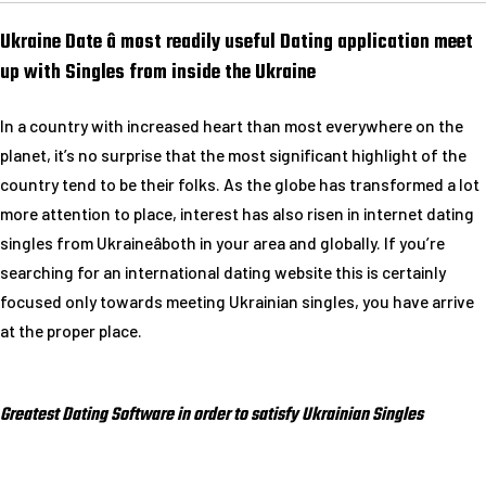
Ukraine Date â most readily useful Dating application meet
up with Singles from inside the Ukraine
In a country with increased heart than most everywhere on the
planet, it’s no surprise that the most significant highlight of the
country tend to be their folks. As the globe has transformed a lot
more attention to place, interest has also risen in internet dating
singles from Ukraineâboth in your area and globally. If you’re
searching for an international dating website this is certainly
focused only towards meeting Ukrainian singles, you have arrive
at the proper place.
Greatest Dating Software in order to satisfy Ukrainian Singles