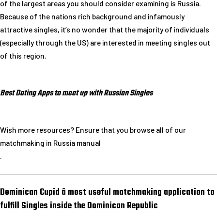
of the largest areas you should consider examining is Russia.
Because of the nations rich background and infamously
attractive singles, it’s no wonder that the majority of individuals
(especially through the US) are interested in meeting singles out
of this region.
Best Dating Apps to meet up with Russian Singles
Wish more resources? Ensure that you browse all of our
matchmaking in Russia manual
.
Dominican Cupid â most useful matchmaking application to
fulfill Singles inside the Dominican Republic