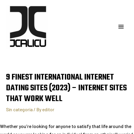
9 FINEST INTERNATIONAL INTERNET
DATING SITES (2023) – INTERNET SITES
THAT WORK WELL
Sin categoría
/ By
editor
Whether you’re looking for anyone to satisfy that life around the