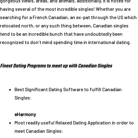
gorgeous views, areas, and animals, additionally, it is noted for
having several of the most incredible singles! Whether you are
searching for a French Canadian, an ex-pat through the US which
relocated north, or any such thing between, Canadian singles
tend to be an incredible bunch that have undoubtedly been
recognized to don’t mind spending time in international dating.
Finest Dating Programs to meet up with Canadian Singles
Best Significant Dating Software to fulfill Canadian
Singles:
eHarmony
Most readily useful Relaxed Dating Application in order to
meet Canadian Singles: