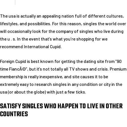
The usa is actually an appealing nation full of different cultures,
lifestyles, and possibilities. For this reason, singles the world over
will occasionally look for the company of singles who live during
the u . s. In the event that’s what you’re shopping for we
recommend International Cupid.
Foreign Cupid is best known for getting the dating site from “90
time FiancÃ©”, but it’s not totally all TV shows and crisis. Premium
membership is really inexpensive, and site causes it to be
extremely easy to research singles in any condition or city in the
usa (or about the globe) with just a few ticks.
SATISFY SINGLES WHO HAPPEN TO LIVE IN OTHER
COUNTRIES