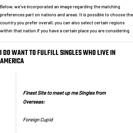
Below, we’ve incorporated an image regarding the matching
preferences part on nations and areas. It is possible to choose the
country you prefer overall, you can also select certain regions
within that nation if you have a certain place you are considering.
I DO WANT TO FULFILL SINGLES WHO LIVE IN
AMERICA
Finest Site to meet up me Singles from
Overseas:
Foreign Cupid