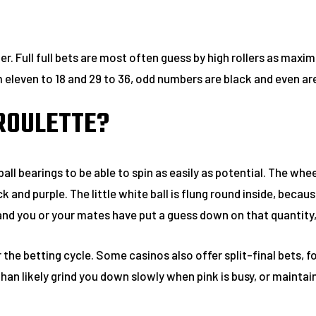
er. Full full bets are most often guess by high rollers as max
 eleven to 18 and 29 to 36, odd numbers are black and even are
ROULETTE?
ll bearings to be able to spin as easily as potential. The whee
ck and purple. The little white ball is flung round inside, be
y and you or your mates have put a guess down on that quantit
the betting cycle. Some casinos also offer split-final bets, fo
 than likely grind you down slowly when pink is busy, or maint