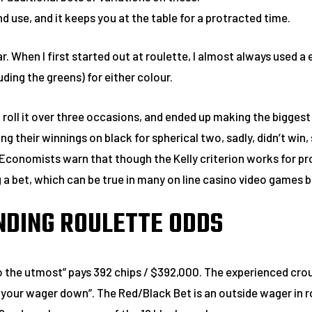
nd use, and it keeps you at the table for a protracted time.
r. When I first started out at roulette, I almost always used a 
uding the greens) for either colour.
roll it over three occasions, and ended up making the biggest 
their winnings on black for spherical two, sadly, didn’t win, s
conomists warn that though the Kelly criterion works for produc
g a bet, which can be true in many on line casino video games 
NDING ROULETTE ODDS
 the utmost” pays 392 chips / $392,000. The experienced croup
our wager down”. The Red/Black Bet is an outside wager in rou