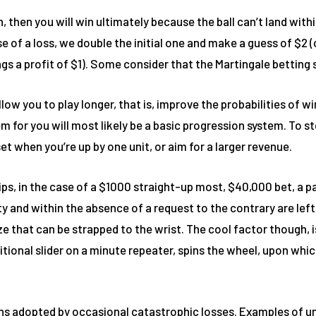
n, then you will win ultimately because the ball can’t land wit
se of a loss, we double the initial one and make a guess of $2 (
ngs a profit of $1). Some consider that the Martingale betting
ow you to play longer, that is, improve the probabilities of win
m for you will most likely be a basic progression system. To st
et when you’re up by one unit, or aim for a larger revenue.
ips, in the case of a $1000 straight-up most, $40,000 bet, a 
rty and within the absence of a request to the contrary are lef
 that can be strapped to the wrist. The cool factor though, is 
onal slider on a minute repeater, spins the wheel, upon which t
wins adopted by occasional catastrophic losses. Examples of 