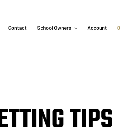
Contact
School Owners
Account
0
ETTING TIPS