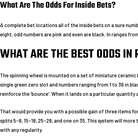
What Are The Odds For Inside Bets?
A complete bet locations all of the inside bets on a sure numb
eight, odd numbers are pink and even are black. In ranges from
WHAT ARE THE BEST ODDS IN 
The spinning wheel is mounted on a set of miniature ceramic ba
single green zero slot and numbers ranging from 1 to 36 in bla
reinforce the ‘bounce’. When it lands on a particular quantit
That would provide you with a possible gain of three items for 
splits 5–8, 15–18, 25–28, and one on 35. This system will more
with any regularity.