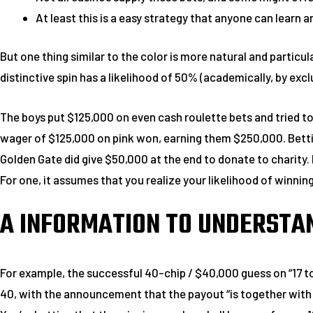
At least this is a easy strategy that anyone can learn a
But one thing similar to the color is more natural and particula
distinctive spin has a likelihood of 50% (academically, by excl
The boys put $125,000 on even cash roulette bets and tried to 
wager of $125,000 on pink won, earning them $250,000. Betting 
Golden Gate did give $50,000 at the end to donate to charity. E
For one, it assumes that you realize your likelihood of winnin
A INFORMATION TO UNDERSTA
For example, the successful 40-chip / $40,000 guess on “17 to
40, with the announcement that the payout “is together with y