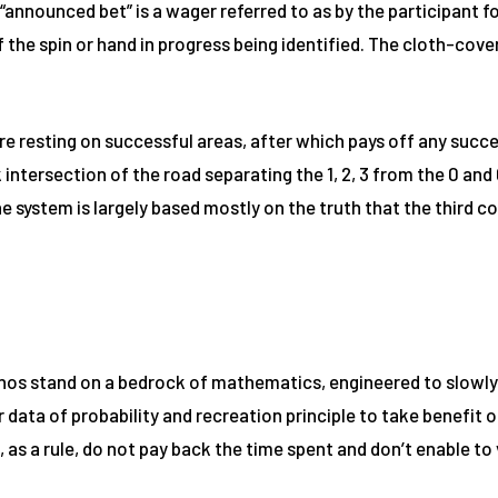
An “announced bet” is a wager referred to as by the participant
the spin or hand in progress being identified. The cloth-cove
t are resting on successful areas, after which pays off any suc
 intersection of the road separating the 1, 2, 3 from the 0 and 
e system is largely based mostly on the truth that the third c
sinos stand on a bedrock of mathematics, engineered to slowly
ir data of probability and recreation principle to take benefit
, as a rule, do not pay back the time spent and don’t enable t