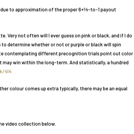
th due to approximation of the proper 6+1⁄5-to-1 payout
. Very not often will I ever guess on pink or black, and if I do
 to determine whether or not or purple or black will spin
e contemplating different precognition trials point out color
t may win within the long-term. And statistically, a hundred
k/414
ither colour comes up extra typically, there may be an equal
he video collection below.