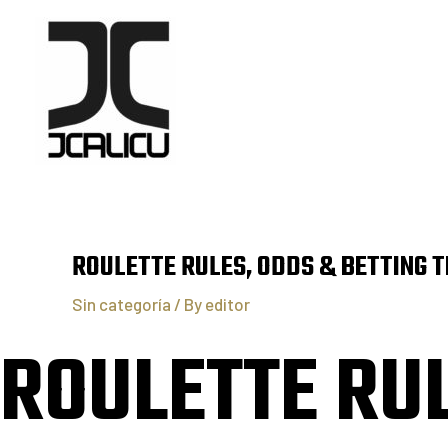
ROULETTE RULES, ODDS & BETTING T
Sin categoría
/ By
editor
ROULETTE RUL