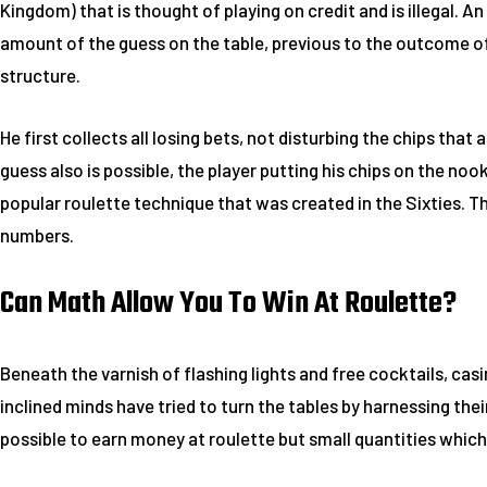
Kingdom) that is thought of playing on credit and is illegal. 
amount of the guess on the table, previous to the outcome of 
structure.
He first collects all losing bets, not disturbing the chips tha
guess also is possible, the player putting his chips on the nook
popular roulette technique that was created in the Sixties. Th
numbers.
Can Math Allow You To Win At Roulette?
Beneath the varnish of flashing lights and free cocktails, ca
inclined minds have tried to turn the tables by harnessing the
possible to earn money at roulette but small quantities which