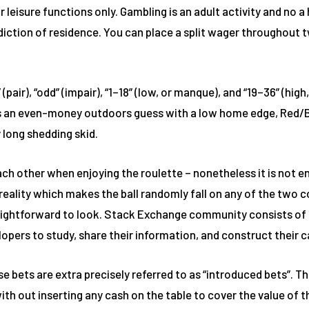
for leisure functions only. Gambling is an adult activity and no
isdiction of residence. You can place a split wager throughout 
 (pair), “odd” (impair), “1–18” (low, or manque), and “19–36” (hi
As an even-money outdoors guess with a low home edge, Red/B
y long shedding skid.
ach other when enjoying the roulette – nonetheless it is not en
lity which makes the ball randomly fall on any of the two co
traightforward to look. Stack Exchange community consists o
pers to study, share their information, and construct their c
 bets are extra precisely referred to as “introduced bets”. T
t with out inserting any cash on the table to cover the value of