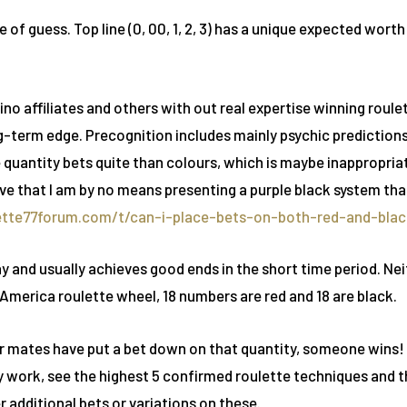
e of guess. Top line (0, 00, 1, 2, 3) has a unique expected wor
no affiliates and others with out real expertise winning roulette
ng-term edge. Precognition includes mainly psychic predictions
quantity bets quite than colours, which is maybe inappropriat
ive that I am by no means presenting a purple black system tha
ette77forum.com/t/can-i-place-bets-on-both-red-and-blac
lay and usually achieves good ends in the short time period. Ne
 America roulette wheel, 18 numbers are red and 18 are black.
ur mates have put a bet down on that quantity, someone wins!
ly work, see the highest 5 confirmed roulette techniques and t
 additional bets or variations on these.