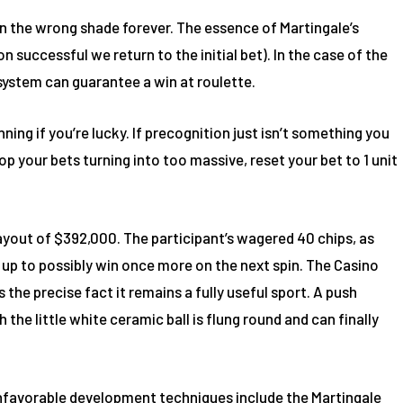
hin the wrong shade forever. The essence of Martingale’s
on successful we return to the initial bet). In the case of the
 system can guarantee a win at roulette.
ning if you’re lucky. If precognition just isn’t something you
op your bets turning into too massive, reset your bet to 1 unit
payout of $392,000. The participant’s wagered 40 chips, as
t up to possibly win once more on the next spin. The Casino
the precise fact it remains a fully useful sport. A push
he little white ceramic ball is flung round and can finally
unfavorable development techniques include the Martingale