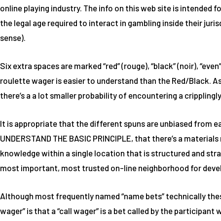
online playing industry. The info on this web site is intended 
the legal age required to interact in gambling inside their jur
sense).
Six extra spaces are marked “red” (rouge), “black” (noir), “even”
roulette wager is easier to understand than the Red/Black. 
there’s a a lot smaller probability of encountering a cripplingl
It is appropriate that the different spuns are unbiased from e
UNDERSTAND THE BASIC PRINCIPLE, that there’s a materials rea
knowledge within a single location that is structured and s
most important, most trusted on-line neighborhood for develo
Although most frequently named “name bets” technically these
wager” is that a “call wager” is a bet called by the participan