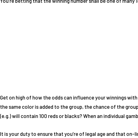
You’re betting that the winning number shall be one of many 
Get on high of how the odds can influence your winnings with
the same color is added to the group, the chance of the group
(e.g.) will contain 100 reds or blacks? When an individual gamb
It is your duty to ensure that you’re of legal age and that on-