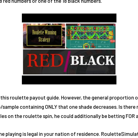
18 red numbers or one of the 18 black numbers.
 this roulette payout guide. However, the general proportion 
/sample containing ONLY that one shade decreases. Is there re
les on the roulette spin, he could additionally be betting FOR a
line playing is legal in your nation of residence. RouletteSimu