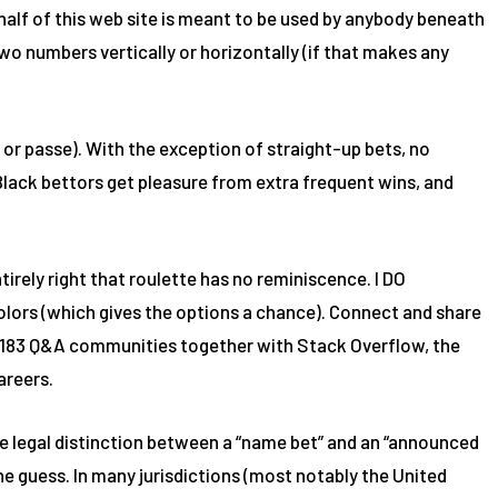
 a half of this web site is meant to be used by anybody beneath
two numbers vertically or horizontally (if that makes any
gh, or passe). With the exception of straight-up bets, no
lack bettors get pleasure from extra frequent wins, and
tirely right that roulette has no reminiscence. I DO
lors (which gives the options a chance). Connect and share
f 183 Q&A communities together with Stack Overflow, the
areers.
he legal distinction between a “name bet” and an “announced
 the guess. In many jurisdictions (most notably the United