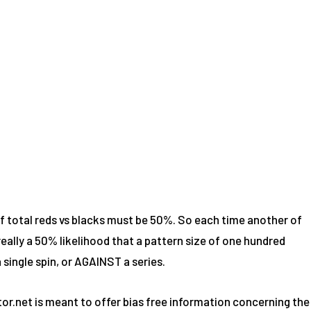
of total reds vs blacks must be 50%. So each time another of
ally a 50% likelihood that a pattern size of one hundred
 single spin, or AGAINST a series.
lator.net is meant to offer bias free information concerning the