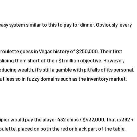
easy system similar to this to pay for dinner. Obviously, every
roulette guess in Vegas history of $250,000. Their first
licing them short of their $1 million objective. However,
ing wealth, it’s still a gamble with pitfalls of its personal.
but less so in fuzzy domains such as the inventory market.
ier would pay the player 432 chips / $432,000, that is 392 +
lette, placed on both the red or black part of the table.