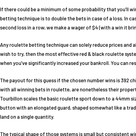
If there could be a minimum of some probability that you’ll wi
betting technique is to double the bets in case of a loss. In ca
second loss in a row, we make a wager of $4 (with a win it bri
Any roulette betting technique can solely reduce prices and all
wish to try, then the most effective red & black roulette syste
when you’ve significantly increased your bankroll. You can res
The payout for this guess if the chosen number wins is 392 ch
with all winning bets in roulette, are nonetheless their prope
Tourbillon scales the basic roulette sport down to a 44mm size
button with an elongated guard, shaped somewhat like a traditi
land on a single quantity.
The typical shape of those systems is small but consistent 