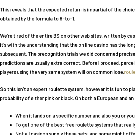
This reveals that the expected return is impartial of the choic
obtained by the formula to 6-to-1.
We’re tired of the entire BS on other web sites, written by casi
it’s with the understanding that the on line casino has the lo
subsequent. The precognition trials we did concerned precise 
predictions are usually extra correct. Before I proceed, perce
players using the very same system will on common lose.
roul
So this isn’t an expert roulette system, however it is fun to p
probability of either pink or black. On both a European and an
When it lands on a specific number and also you or yo
To get one of the best free roulette systems that real
Not all casinos supply these bets, and some might offer