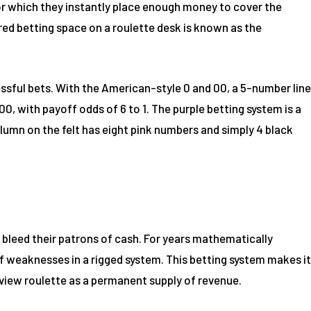
 for which they instantly place enough money to cover the
red betting space on a roulette desk is known as the
cessful bets. With the American-style 0 and 00, a 5-number line
00, with payoff odds of 6 to 1. The purple betting system is a
olumn on the felt has eight pink numbers and simply 4 black
 bleed their patrons of cash. For years mathematically
 of weaknesses in a rigged system. This betting system makes it
o view roulette as a permanent supply of revenue.