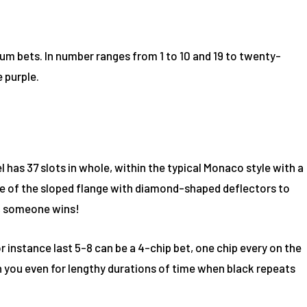
imum bets. In number ranges from 1 to 10 and 19 to twenty-
 purple.
l has 37 slots in whole, within the typical Monaco style with a
cause of the sloped flange with diamond-shaped deflectors to
y, someone wins!
r instance last 5-8 can be a 4-chip bet, one chip every on the
ain you even for lengthy durations of time when black repeats