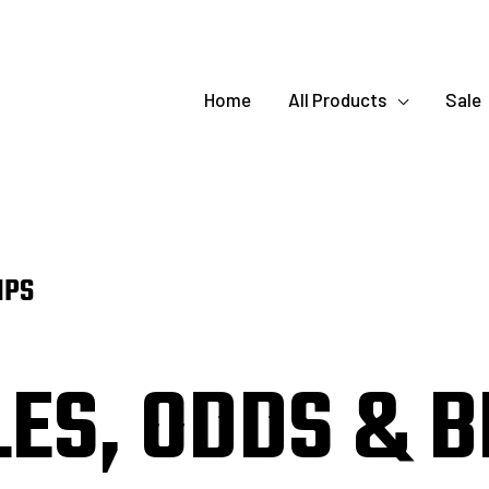
Home
All Products
Sale
IPS
ES, ODDS & B