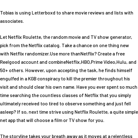
Tobias is using Letterboxd to share movie reviews and lists with
associates.
Let Netflix Roulette, the random movie and TV show generator,
pick from the Netflix catalog. Take a chance on one thing new
with Netflix randomizer.Use more thanNetflix? Create a free
Reelgood account and combineNetflix,HBO,Prime Video,Hulu, and
50+ others. However, upon accepting the task, he finds himself
engulfed in a KGB conspiracy to kill the premier throughout his
visit and should clear his own name. Have you ever spent so much
time searching the countless classes of Netflix that you simply
ultimately received too tired to observe something and just fell
asleep? If so, next time strive using Netflix Roulette, a quite simple
net app that will choose a film or TV show for you.
The storyline takes your breath away as it moves at a relentless