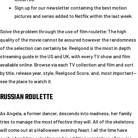
Sign up for our newsletter containing the best motion
pictures and series added to Netflix within the last week.
Solve the problem through the use of film roulette; The high
quality of the movie cannot be assured however the randomness
of the selection can certainly be. Reelgood is the most in depth
streaming guide in the US and UK, with every TV show and film
available online. Browse via each TV collection and film and sort
by title, release year, style, Reelgood Score, and, most important—
see the place to watch it.
RUSSIAN ROULETTE
As Angela, a former dancer, descends into madness, her family
tries to manage the most effective they will. All of the skeletons
will come out at a Halloween evening feast. I all the time have