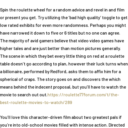
Spin the roulette wheel for a random advice and revel in and film
or present you get. Try utilizing the ‘bad high quality’ toggle to get
low rated exhibits for even more randomness. Perhaps you might
have narrowed it down to five or 6 titles but no one can agree.
The majority of avid gamers believe that video video games have
higher tales and are just better than motion pictures generally.
The scene in which they bet every little thing on red at a roulette
table doesn’t go according to plan, however their luck turns when
a billionaire, performed by Redford, asks them to affix him for a
spherical of craps. The story goes on and discovers the which
means behind the indecent proposal, but you’ll have to watch the
movie to search out out.
https://roulette77forum.com/t/the-
best-roulette-movies-to-watch/289
You’ll love this character-driven film about two greatest pals if
you’re into old-school movies filled with intense action. Directed