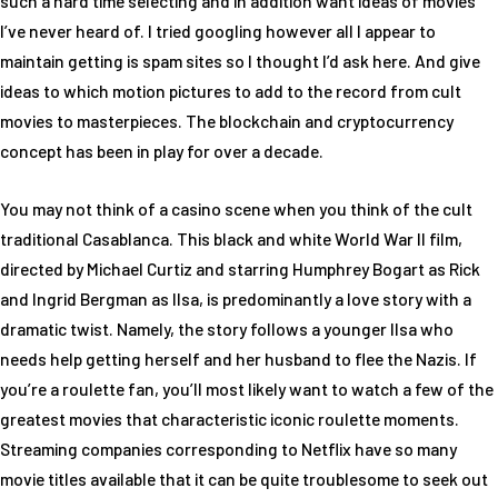
such a hard time selecting and in addition want ideas of movies
I’ve never heard of. I tried googling however all I appear to
maintain getting is spam sites so I thought I’d ask here. And give
ideas to which motion pictures to add to the record from cult
movies to masterpieces. The blockchain and cryptocurrency
concept has been in play for over a decade.
You may not think of a casino scene when you think of the cult
traditional Casablanca. This black and white World War II film,
directed by Michael Curtiz and starring Humphrey Bogart as Rick
and Ingrid Bergman as Ilsa, is predominantly a love story with a
dramatic twist. Namely, the story follows a younger Ilsa who
needs help getting herself and her husband to flee the Nazis. If
you’re a roulette fan, you’ll most likely want to watch a few of the
greatest movies that characteristic iconic roulette moments.
Streaming companies corresponding to Netflix have so many
movie titles available that it can be quite troublesome to seek out