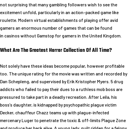
not surprising that many gambling followers wish to see the
excitement unfold, particularly in an action-packed game like
roulette. Modern virtual establishments of playing offer avid
gamers an enormous number of games that can be found
in casinos without Gamstop for gamers in the United Kingdom.
What Are The Greatest Horror Collection Of All Time?
Not solely have these ideas become popular, however profitable
too. The unique rating for the movie was written and recorded by
Dan Schepleng, and supervised by Erik Kristopher Myers. 5 drug
addicts who failed to pay their dues to a ruthless mob boss are
pressured to take part in a deadly recreation. After Leila, his
boss’s daughter, is kidnapped by psychopathic plague victim
Decker, chauffeur Chazz teams up with plague-infected
mercenary Luger to penetrate the toxic & off-limits Plague Zone
and produce her back alive. A young lady, guilt ridden for a felony