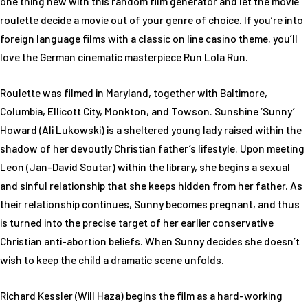
one thing new with this random film generator and let the movie
roulette decide a movie out of your genre of choice. If you’re into
foreign language films with a classic on line casino theme, you’ll
love the German cinematic masterpiece Run Lola Run.
Roulette was filmed in Maryland, together with Baltimore,
Columbia, Ellicott City, Monkton, and Towson. Sunshine ‘Sunny’
Howard (Ali Lukowski) is a sheltered young lady raised within the
shadow of her devoutly Christian father’s lifestyle. Upon meeting
Leon (Jan-David Soutar) within the library, she begins a sexual
and sinful relationship that she keeps hidden from her father. As
their relationship continues, Sunny becomes pregnant, and thus
is turned into the precise target of her earlier conservative
Christian anti-abortion beliefs. When Sunny decides she doesn’t
wish to keep the child a dramatic scene unfolds.
Richard Kessler (Will Haza) begins the film as a hard-working