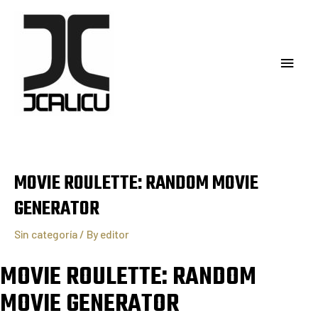
MOVIE ROULETTE: RANDOM MOVIE
GENERATOR
Sin categoría
/ By
editor
MOVIE ROULETTE: RANDOM
MOVIE GENERATOR