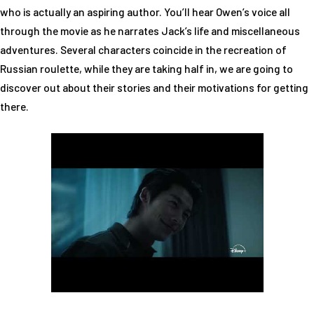
who is actually an aspiring author. You’ll hear Owen’s voice all
through the movie as he narrates Jack’s life and miscellaneous
adventures. Several characters coincide in the recreation of
Russian roulette, while they are taking half in, we are going to
discover out about their stories and their motivations for getting
there.