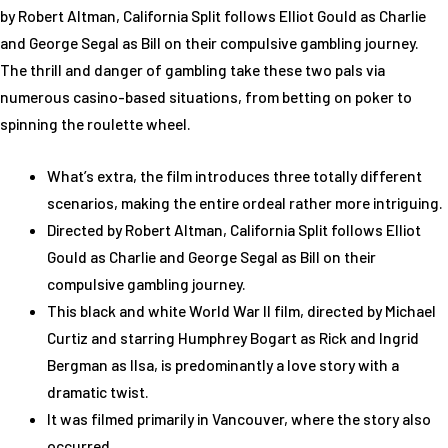
by Robert Altman, California Split follows Elliot Gould as Charlie
and George Segal as Bill on their compulsive gambling journey.
The thrill and danger of gambling take these two pals via
numerous casino-based situations, from betting on poker to
spinning the roulette wheel.
What’s extra, the film introduces three totally different
scenarios, making the entire ordeal rather more intriguing.
Directed by Robert Altman, California Split follows Elliot
Gould as Charlie and George Segal as Bill on their
compulsive gambling journey.
This black and white World War II film, directed by Michael
Curtiz and starring Humphrey Bogart as Rick and Ingrid
Bergman as Ilsa, is predominantly a love story with a
dramatic twist.
It was filmed primarily in Vancouver, where the story also
occurred.