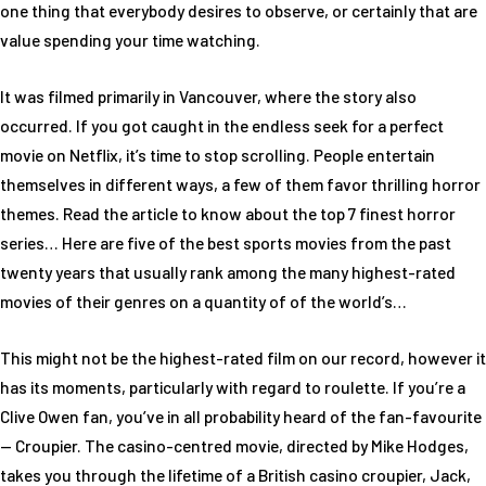
one thing that everybody desires to observe, or certainly that are
value spending your time watching.
It was filmed primarily in Vancouver, where the story also
occurred. If you got caught in the endless seek for a perfect
movie on Netflix, it’s time to stop scrolling. People entertain
themselves in different ways, a few of them favor thrilling horror
themes. Read the article to know about the top 7 finest horror
series… Here are five of the best sports movies from the past
twenty years that usually rank among the many highest-rated
movies of their genres on a quantity of of the world’s…
This might not be the highest-rated film on our record, however it
has its moments, particularly with regard to roulette. If you’re a
Clive Owen fan, you’ve in all probability heard of the fan-favourite
— Croupier. The casino-centred movie, directed by Mike Hodges,
takes you through the lifetime of a British casino croupier, Jack,