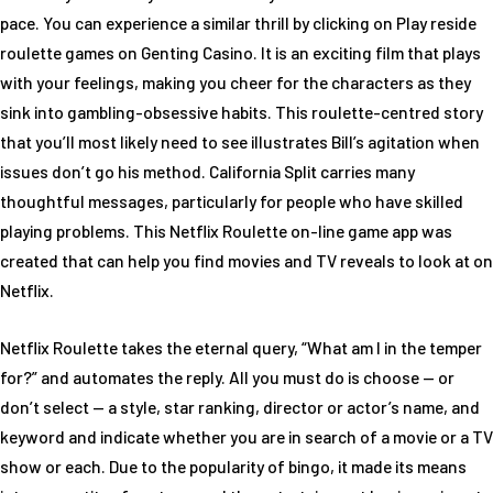
pace. You can experience a similar thrill by clicking on Play reside
roulette games on Genting Casino. It is an exciting film that plays
with your feelings, making you cheer for the characters as they
sink into gambling-obsessive habits. This roulette-centred story
that you’ll most likely need to see illustrates Bill’s agitation when
issues don’t go his method. California Split carries many
thoughtful messages, particularly for people who have skilled
playing problems. This Netflix Roulette on-line game app was
created that can help you find movies and TV reveals to look at on
Netflix.
Netflix Roulette takes the eternal query, “What am I in the temper
for?” and automates the reply. All you must do is choose — or
don’t select — a style, star ranking, director or actor’s name, and
keyword and indicate whether you are in search of a movie or a TV
show or each. Due to the popularity of bingo, it made its means