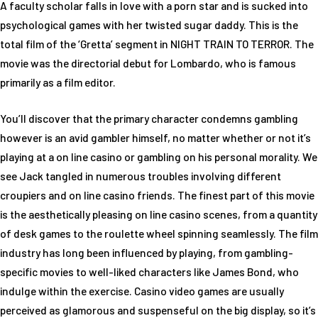
A faculty scholar falls in love with a porn star and is sucked into
psychological games with her twisted sugar daddy. This is the
total film of the ‘Gretta’ segment in NIGHT TRAIN TO TERROR. The
movie was the directorial debut for Lombardo, who is famous
primarily as a film editor.
You’ll discover that the primary character condemns gambling
however is an avid gambler himself, no matter whether or not it’s
playing at a on line casino or gambling on his personal morality. We
see Jack tangled in numerous troubles involving different
croupiers and on line casino friends. The finest part of this movie
is the aesthetically pleasing on line casino scenes, from a quantity
of desk games to the roulette wheel spinning seamlessly. The film
industry has long been influenced by playing, from gambling-
specific movies to well-liked characters like James Bond, who
indulge within the exercise. Casino video games are usually
perceived as glamorous and suspenseful on the big display, so it’s