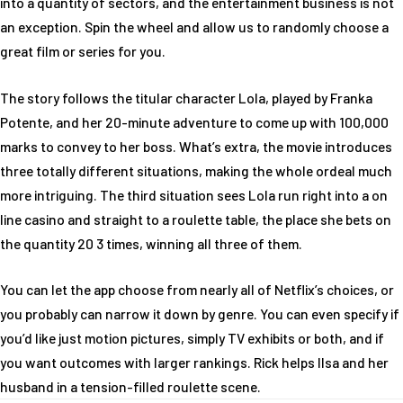
into a quantity of sectors, and the entertainment business is not
an exception. Spin the wheel and allow us to randomly choose a
great film or series for you.
The story follows the titular character Lola, played by Franka
Potente, and her 20-minute adventure to come up with 100,000
marks to convey to her boss. What’s extra, the movie introduces
three totally different situations, making the whole ordeal much
more intriguing. The third situation sees Lola run right into a on
line casino and straight to a roulette table, the place she bets on
the quantity 20 3 times, winning all three of them.
You can let the app choose from nearly all of Netflix’s choices, or
you probably can narrow it down by genre. You can even specify if
you’d like just motion pictures, simply TV exhibits or both, and if
you want outcomes with larger rankings. Rick helps Ilsa and her
husband in a tension-filled roulette scene.