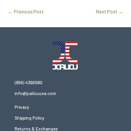
←
Previous Post
Next Post
→
(956) 4390580
info@jcalicuusa.com
Privacy
Shipping Policy
Returns & Exchanges