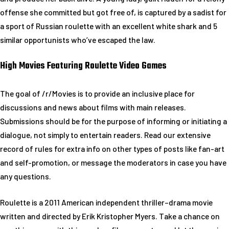
offense she committed but got free of, is captured by a sadist for
a sport of Russian roulette with an excellent white shark and 5
similar opportunists who’ve escaped the law.
High Movies Featuring Roulette Video Games
The goal of /r/Movies is to provide an inclusive place for
discussions and news about films with main releases.
Submissions should be for the purpose of informing or initiating a
dialogue, not simply to entertain readers. Read our extensive
record of rules for extra info on other types of posts like fan-art
and self-promotion, or message the moderators in case you have
any questions.
Roulette is a 2011 American independent thriller–drama movie
written and directed by Erik Kristopher Myers. Take a chance on