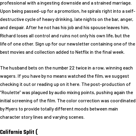
professional with a ingesting downside and a strained marriage.
Upon being passed-up for a promotion, he spirals right into a self-
destructive cycle of heavy drinking, late nights on the bar, anger,
and despair. After he not has his job and his spouse leaves him,
Richard loses all control and ruins not only his own life, but the
life of one other. Sign up for our newsletter containing one of the
best movies and collection added to Netflix in the final week.
The husband bets on the number 22 twice in a row, winning each
wagers. If you have by no means watched the film, we suggest
checking it out or reading up on it here. The post-production of
“Roulette” was plagued by audio mixing points, pushing again the
initial screening of the film. The color correction was coordinated
by Myers to provide totally different moods between main
character story lines and varying scenes.
California Split (