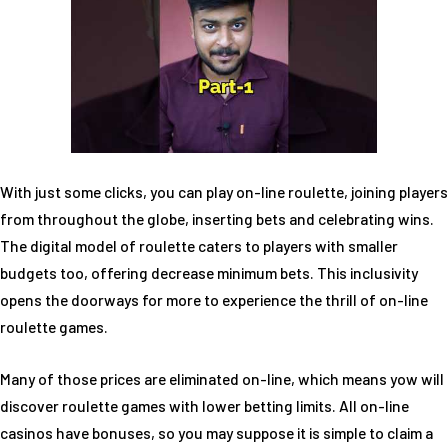
With just some clicks, you can play on-line roulette, joining players
from throughout the globe, inserting bets and celebrating wins.
The digital model of roulette caters to players with smaller
budgets too, offering decrease minimum bets. This inclusivity
opens the doorways for more to experience the thrill of on-line
roulette games.
Many of those prices are eliminated on-line, which means yow will
discover roulette games with lower betting limits. All on-line
casinos have bonuses, so you may suppose it is simple to claim a