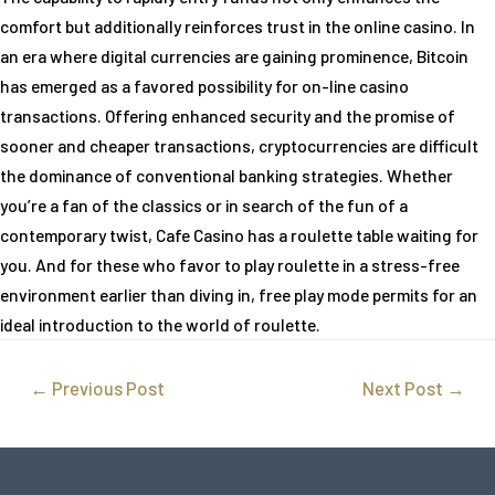
comfort but additionally reinforces trust in the online casino. In
an era where digital currencies are gaining prominence, Bitcoin
has emerged as a favored possibility for on-line casino
transactions. Offering enhanced security and the promise of
sooner and cheaper transactions, cryptocurrencies are difficult
the dominance of conventional banking strategies. Whether
you’re a fan of the classics or in search of the fun of a
contemporary twist, Cafe Casino has a roulette table waiting for
you. And for these who favor to play roulette in a stress-free
environment earlier than diving in, free play mode permits for an
ideal introduction to the world of roulette.
←
Previous Post
Next Post
→