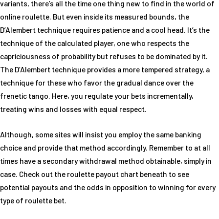
variants, there’s all the time one thing new to find in the world of
online roulette. But even inside its measured bounds, the
D’Alembert technique requires patience and a cool head. It’s the
technique of the calculated player, one who respects the
capriciousness of probability but refuses to be dominated by it.
The D’Alembert technique provides a more tempered strategy, a
technique for these who favor the gradual dance over the
frenetic tango. Here, you regulate your bets incrementally,
treating wins and losses with equal respect.
Although, some sites will insist you employ the same banking
choice and provide that method accordingly. Remember to at all
times have a secondary withdrawal method obtainable, simply in
case. Check out the roulette payout chart beneath to see
potential payouts and the odds in opposition to winning for every
type of roulette bet.