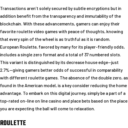
Transactions aren’t solely secured by subtle encryptions but in
addition benefit from the transparency and immutability of the
blockchain. With these advancements, gamers can enjoy their
favorite roulette video games with peace of thoughts, knowing
that every spin of the wheel is as truthful as it is random.
European Roulette, favored by many for its player-friendly odds,
includes a single zero format and a total of 37 numbered slots.
This variant is distinguished by its decrease house edge—just
2.7%—giving gamers better odds of successful in comparability
with different roulette games. The absence of the double zero, as
found in the American model, is a key consider reducing the home
advantage. To embark on this digital journey, simply be a part of a
top-rated on-line on line casino and place bets based on the place
you are expecting the ball will come to relaxation.
ROULETTE