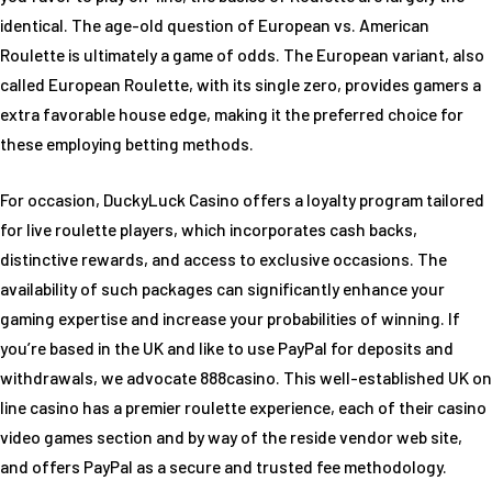
identical. The age-old question of European vs. American
Roulette is ultimately a game of odds. The European variant, also
called European Roulette, with its single zero, provides gamers a
extra favorable house edge, making it the preferred choice for
these employing betting methods.
For occasion, DuckyLuck Casino offers a loyalty program tailored
for live roulette players, which incorporates cash backs,
distinctive rewards, and access to exclusive occasions. The
availability of such packages can significantly enhance your
gaming expertise and increase your probabilities of winning. If
you’re based in the UK and like to use PayPal for deposits and
withdrawals, we advocate 888casino. This well-established UK on
line casino has a premier roulette experience, each of their casino
video games section and by way of the reside vendor web site,
and offers PayPal as a secure and trusted fee methodology.