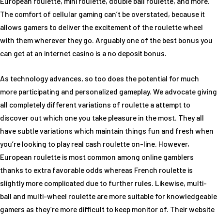
European roulette, mini roulette, double ball roulette, and more.
The comfort of cellular gaming can’t be overstated, because it
allows gamers to deliver the excitement of the roulette wheel
with them wherever they go. Arguably one of the best bonus you
can get at an internet casino is a no deposit bonus.
As technology advances, so too does the potential for much
more participating and personalized gameplay. We advocate giving
all completely different variations of roulette a attempt to
discover out which one you take pleasure in the most. They all
have subtle variations which maintain things fun and fresh when
you’re looking to play real cash roulette on-line. However,
European roulette is most common among online gamblers
thanks to extra favorable odds whereas French roulette is
slightly more complicated due to further rules. Likewise, multi-
ball and multi-wheel roulette are more suitable for knowledgeable
gamers as they’re more difficult to keep monitor of. Their website