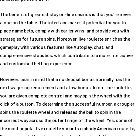
The benefit of greatest stay on-line casinos is that you’re never
alone on the table. The interface makes it potential for you to
place name bets, comply with earlier wins, and provide you with
strategies for future spins. Moreover, live roulette enriches the
gameplay with various features like Autoplay, chat, and
comprehensive statistics, which contribute to a more interactive
and customised betting experience.
However, bear in mind that a no deposit bonus normally has the
next wagering requirement and a low bonus. In on-line roulette,
you are given complete control and may spin the wheel with the
click of a button. To determine the successful number, a croupier
spins the roulette wheel and releases the ball to spin in the
incorrect way across the outer fringe of the wheel. Yes, some of
the most popular live roulette variants embody American roulette,