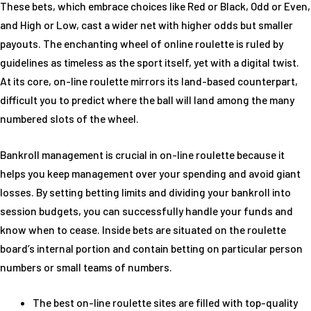
These bets, which embrace choices like Red or Black, Odd or Even,
and High or Low, cast a wider net with higher odds but smaller
payouts. The enchanting wheel of online roulette is ruled by
guidelines as timeless as the sport itself, yet with a digital twist.
At its core, on-line roulette mirrors its land-based counterpart,
difficult you to predict where the ball will land among the many
numbered slots of the wheel.
Bankroll management is crucial in on-line roulette because it
helps you keep management over your spending and avoid giant
losses. By setting betting limits and dividing your bankroll into
session budgets, you can successfully handle your funds and
know when to cease. Inside bets are situated on the roulette
board’s internal portion and contain betting on particular person
numbers or small teams of numbers.
The best on-line roulette sites are filled with top-quality