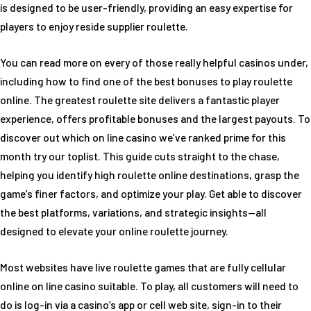
is designed to be user-friendly, providing an easy expertise for
players to enjoy reside supplier roulette.
You can read more on every of those really helpful casinos under,
including how to find one of the best bonuses to play roulette
online. The greatest roulette site delivers a fantastic player
experience, offers profitable bonuses and the largest payouts. To
discover out which on line casino we’ve ranked prime for this
month try our toplist. This guide cuts straight to the chase,
helping you identify high roulette online destinations, grasp the
game’s finer factors, and optimize your play. Get able to discover
the best platforms, variations, and strategic insights—all
designed to elevate your online roulette journey.
Most websites have live roulette games that are fully cellular
online on line casino suitable. To play, all customers will need to
do is log-in via a casino’s app or cell web site, sign-in to their