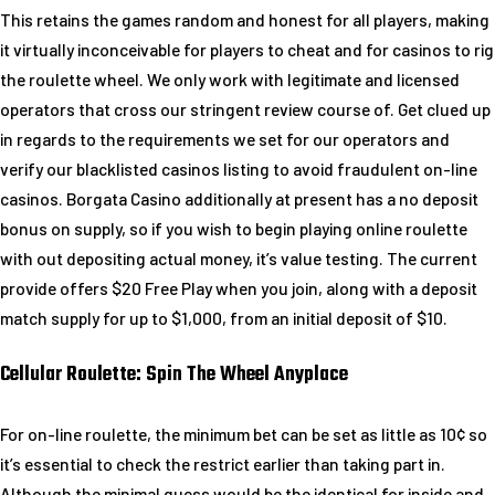
This retains the games random and honest for all players, making
it virtually inconceivable for players to cheat and for casinos to rig
the roulette wheel. We only work with legitimate and licensed
operators that cross our stringent review course of. Get clued up
in regards to the requirements we set for our operators and
verify our blacklisted casinos listing to avoid fraudulent on-line
casinos. Borgata Casino additionally at present has a no deposit
bonus on supply, so if you wish to begin playing online roulette
with out depositing actual money, it’s value testing. The current
provide offers $20 Free Play when you join, along with a deposit
match supply for up to $1,000, from an initial deposit of $10.
Cellular Roulette: Spin The Wheel Anyplace
For on-line roulette, the minimum bet can be set as little as 10¢ so
it’s essential to check the restrict earlier than taking part in.
Although the minimal guess would be the identical for inside and