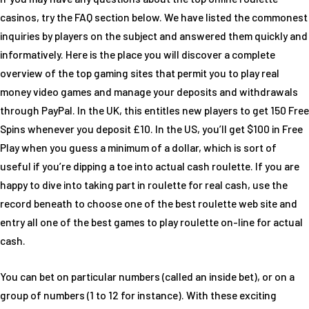
casinos, try the FAQ section below. We have listed the commonest
inquiries by players on the subject and answered them quickly and
informatively. Here is the place you will discover a complete
overview of the top gaming sites that permit you to play real
money video games and manage your deposits and withdrawals
through PayPal. In the UK, this entitles new players to get 150 Free
Spins whenever you deposit £10. In the US, you’ll get $100 in Free
Play when you guess a minimum of a dollar, which is sort of
useful if you’re dipping a toe into actual cash roulette. If you are
happy to dive into taking part in roulette for real cash, use the
record beneath to choose one of the best roulette web site and
entry all one of the best games to play roulette on-line for actual
cash.
You can bet on particular numbers (called an inside bet), or on a
group of numbers (1 to 12 for instance). With these exciting