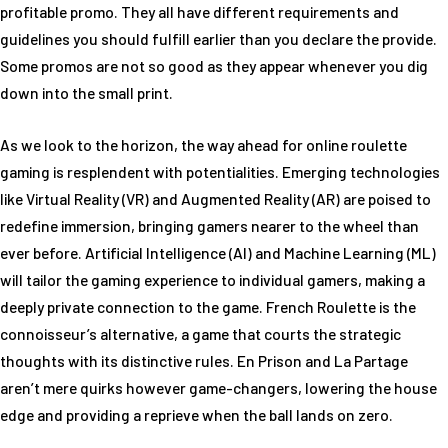
profitable promo. They all have different requirements and
guidelines you should fulfill earlier than you declare the provide.
Some promos are not so good as they appear whenever you dig
down into the small print.
As we look to the horizon, the way ahead for online roulette
gaming is resplendent with potentialities. Emerging technologies
like Virtual Reality (VR) and Augmented Reality (AR) are poised to
redefine immersion, bringing gamers nearer to the wheel than
ever before. Artificial Intelligence (AI) and Machine Learning (ML)
will tailor the gaming experience to individual gamers, making a
deeply private connection to the game. French Roulette is the
connoisseur’s alternative, a game that courts the strategic
thoughts with its distinctive rules. En Prison and La Partage
aren’t mere quirks however game-changers, lowering the house
edge and providing a reprieve when the ball lands on zero.