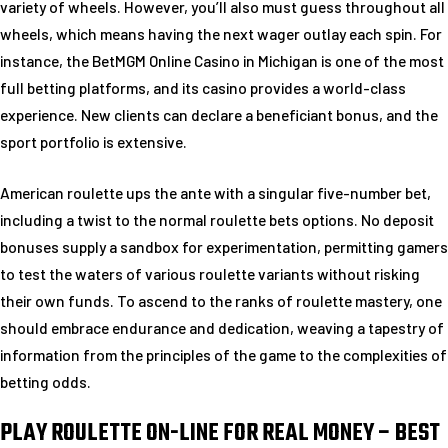
variety of wheels. However, you’ll also must guess throughout all
wheels, which means having the next wager outlay each spin. For
instance, the BetMGM Online Casino in Michigan is one of the most
full betting platforms, and its casino provides a world-class
experience. New clients can declare a beneficiant bonus, and the
sport portfolio is extensive.
American roulette ups the ante with a singular five-number bet,
including a twist to the normal roulette bets options. No deposit
bonuses supply a sandbox for experimentation, permitting gamers
to test the waters of various roulette variants without risking
their own funds. To ascend to the ranks of roulette mastery, one
should embrace endurance and dedication, weaving a tapestry of
information from the principles of the game to the complexities of
betting odds.
PLAY ROULETTE ON-LINE FOR REAL MONEY – BEST