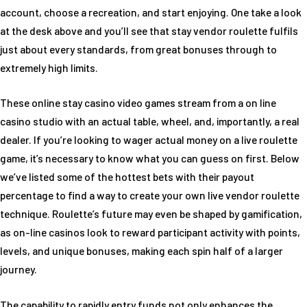
account, choose a recreation, and start enjoying. One take a look
at the desk above and you’ll see that stay vendor roulette fulfils
just about every standards, from great bonuses through to
extremely high limits.
These online stay casino video games stream from a on line
casino studio with an actual table, wheel, and, importantly, a real
dealer. If you’re looking to wager actual money on a live roulette
game, it’s necessary to know what you can guess on first. Below
we’ve listed some of the hottest bets with their payout
percentage to find a way to create your own live vendor roulette
technique. Roulette’s future may even be shaped by gamification,
as on-line casinos look to reward participant activity with points,
levels, and unique bonuses, making each spin half of a larger
journey.
The capability to rapidly entry funds not only enhances the