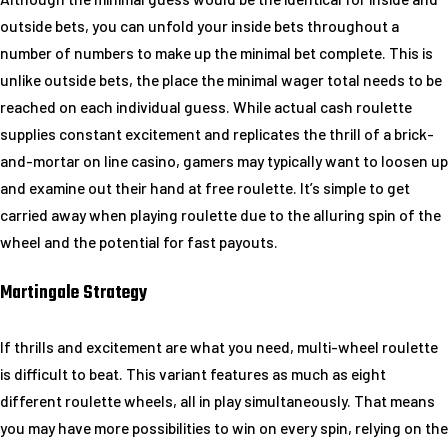
outside bets, you can unfold your inside bets throughout a
number of numbers to make up the minimal bet complete. This is
unlike outside bets, the place the minimal wager total needs to be
reached on each individual guess. While actual cash roulette
supplies constant excitement and replicates the thrill of a brick-
and-mortar on line casino, gamers may typically want to loosen up
and examine out their hand at free roulette. It’s simple to get
carried away when playing roulette due to the alluring spin of the
wheel and the potential for fast payouts.
Martingale Strategy
If thrills and excitement are what you need, multi-wheel roulette
is difficult to beat. This variant features as much as eight
different roulette wheels, all in play simultaneously. That means
you may have more possibilities to win on every spin, relying on the