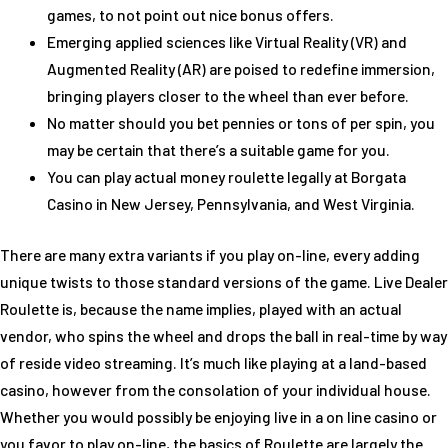
games, to not point out nice bonus offers.
Emerging applied sciences like Virtual Reality (VR) and
Augmented Reality (AR) are poised to redefine immersion,
bringing players closer to the wheel than ever before.
No matter should you bet pennies or tons of per spin, you
may be certain that there’s a suitable game for you.
You can play actual money roulette legally at Borgata
Casino in New Jersey, Pennsylvania, and West Virginia.
There are many extra variants if you play on-line, every adding
unique twists to those standard versions of the game. Live Dealer
Roulette is, because the name implies, played with an actual
vendor, who spins the wheel and drops the ball in real-time by way
of reside video streaming. It’s much like playing at a land-based
casino, however from the consolation of your individual house.
Whether you would possibly be enjoying live in a on line casino or
you favor to play on-line, the basics of Roulette are largely the