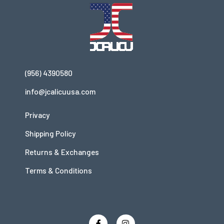
(956) 4390580
info@jcalicuusa.com
Privacy
Shipping Policy
Returns & Exchanges
Terms & Conditions