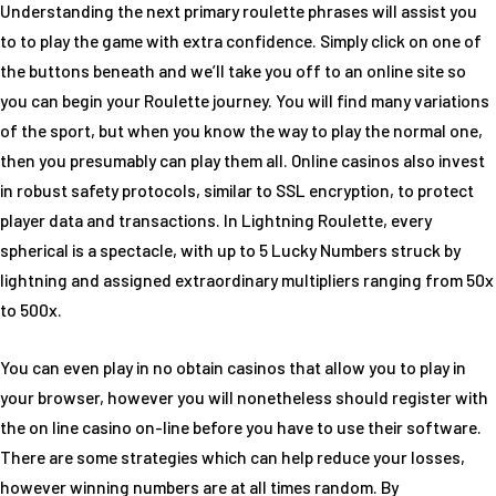
Understanding the next primary roulette phrases will assist you
to to play the game with extra confidence. Simply click on one of
the buttons beneath and we’ll take you off to an online site so
you can begin your Roulette journey. You will find many variations
of the sport, but when you know the way to play the normal one,
then you presumably can play them all. Online casinos also invest
in robust safety protocols, similar to SSL encryption, to protect
player data and transactions. In Lightning Roulette, every
spherical is a spectacle, with up to 5 Lucky Numbers struck by
lightning and assigned extraordinary multipliers ranging from 50x
to 500x.
You can even play in no obtain casinos that allow you to play in
your browser, however you will nonetheless should register with
the on line casino on-line before you have to use their software.
There are some strategies which can help reduce your losses,
however winning numbers are at all times random. By