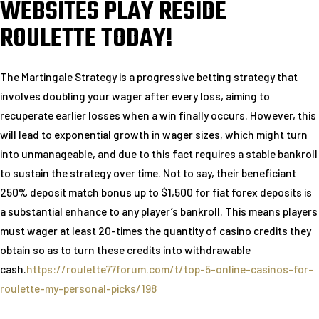
WEBSITES PLAY RESIDE
ROULETTE TODAY!
The Martingale Strategy is a progressive betting strategy that
involves doubling your wager after every loss, aiming to
recuperate earlier losses when a win finally occurs. However, this
will lead to exponential growth in wager sizes, which might turn
into unmanageable, and due to this fact requires a stable bankroll
to sustain the strategy over time. Not to say, their beneficiant
250% deposit match bonus up to $1,500 for fiat forex deposits is
a substantial enhance to any player’s bankroll. This means players
must wager at least 20-times the quantity of casino credits they
obtain so as to turn these credits into withdrawable
cash.
https://roulette77forum.com/t/top-5-online-casinos-for-
roulette-my-personal-picks/198