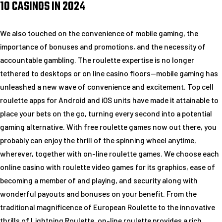
10 CASINOS IN 2024
We also touched on the convenience of mobile gaming, the
importance of bonuses and promotions, and the necessity of
accountable gambling. The roulette expertise is no longer
tethered to desktops or on line casino floors—mobile gaming has
unleashed a new wave of convenience and excitement. Top cell
roulette apps for Android and iOS units have made it attainable to
place your bets on the go, turning every second into a potential
gaming alternative. With free roulette games now out there, you
probably can enjoy the thrill of the spinning wheel anytime,
wherever, together with on-line roulette games. We choose each
online casino with roulette video games for its graphics, ease of
becoming a member of and playing, and security along with
wonderful payouts and bonuses on your benefit. From the
traditional magnificence of European Roulette to the innovative
thrills of Lightning Roulette, on-line roulette provides a rich