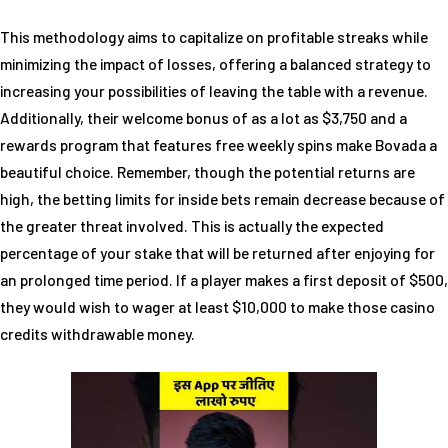
This methodology aims to capitalize on profitable streaks while
minimizing the impact of losses, offering a balanced strategy to
increasing your possibilities of leaving the table with a revenue.
Additionally, their welcome bonus of as a lot as $3,750 and a
rewards program that features free weekly spins make Bovada a
beautiful choice. Remember, though the potential returns are
high, the betting limits for inside bets remain decrease because of
the greater threat involved. This is actually the expected
percentage of your stake that will be returned after enjoying for
an prolonged time period. If a player makes a first deposit of $500,
they would wish to wager at least $10,000 to make those casino
credits withdrawable money.