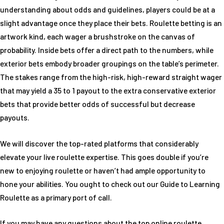
understanding about odds and guidelines, players could be at a
slight advantage once they place their bets. Roulette betting is an
artwork kind, each wager a brushstroke on the canvas of
probability. Inside bets offer a direct path to the numbers, while
exterior bets embody broader groupings on the table’s perimeter.
The stakes range from the high-risk, high-reward straight wager
that may yield a 35 to 1 payout to the extra conservative exterior
bets that provide better odds of successful but decrease
payouts.
We will discover the top-rated platforms that considerably
elevate your live roulette expertise. This goes double if you’re
new to enjoying roulette or haven’t had ample opportunity to
hone your abilities. You ought to check out our Guide to Learning
Roulette as a primary port of call.
If you may have any questions about the top online roulette