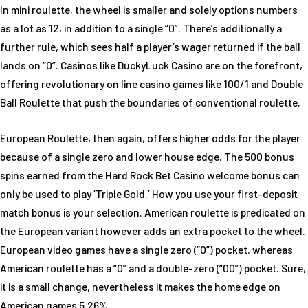
In mini roulette, the wheel is smaller and solely options numbers
as a lot as 12, in addition to a single “0”. There’s additionally a
further rule, which sees half a player’s wager returned if the ball
lands on “0”. Casinos like DuckyLuck Casino are on the forefront,
offering revolutionary on line casino games like 100/1 and Double
Ball Roulette that push the boundaries of conventional roulette.
European Roulette, then again, offers higher odds for the player
because of a single zero and lower house edge. The 500 bonus
spins earned from the Hard Rock Bet Casino welcome bonus can
only be used to play ‘Triple Gold.’ How you use your first-deposit
match bonus is your selection. American roulette is predicated on
the European variant however adds an extra pocket to the wheel.
European video games have a single zero (“0”) pocket, whereas
American roulette has a “0” and a double-zero (“00”) pocket. Sure,
it is a small change, nevertheless it makes the home edge on
American games 5.26%.