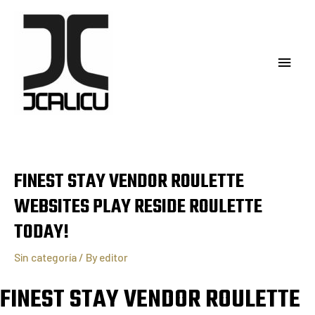
FINEST STAY VENDOR ROULETTE
WEBSITES PLAY RESIDE ROULETTE
TODAY!
Sin categoría
/ By
editor
FINEST STAY VENDOR ROULETTE