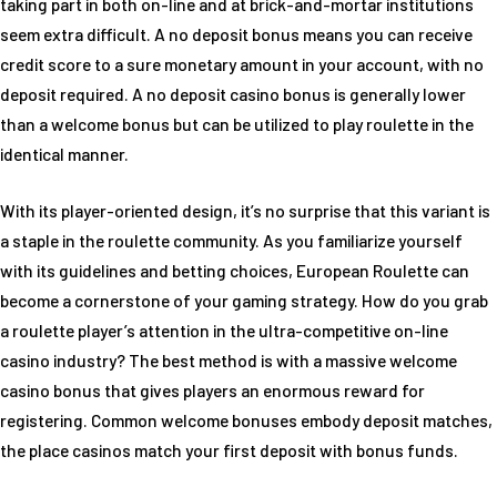
taking part in both on-line and at brick-and-mortar institutions
seem extra difficult. A no deposit bonus means you can receive
credit score to a sure monetary amount in your account, with no
deposit required. A no deposit casino bonus is generally lower
than a welcome bonus but can be utilized to play roulette in the
identical manner.
With its player-oriented design, it’s no surprise that this variant is
a staple in the roulette community. As you familiarize yourself
with its guidelines and betting choices, European Roulette can
become a cornerstone of your gaming strategy. How do you grab
a roulette player’s attention in the ultra-competitive on-line
casino industry? The best method is with a massive welcome
casino bonus that gives players an enormous reward for
registering. Common welcome bonuses embody deposit matches,
the place casinos match your first deposit with bonus funds.