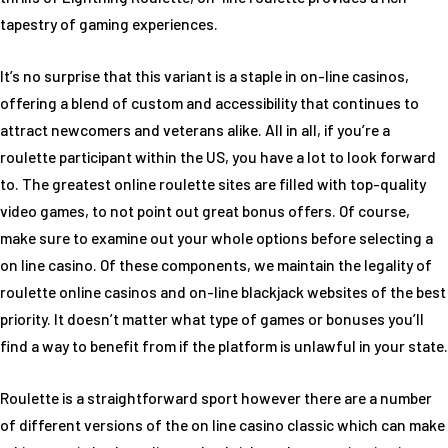
tapestry of gaming experiences.
It’s no surprise that this variant is a staple in on-line casinos,
offering a blend of custom and accessibility that continues to
attract newcomers and veterans alike. All in all, if you’re a
roulette participant within the US, you have a lot to look forward
to. The greatest online roulette sites are filled with top-quality
video games, to not point out great bonus offers. Of course,
make sure to examine out your whole options before selecting a
on line casino. Of these components, we maintain the legality of
roulette online casinos and on-line blackjack websites of the best
priority. It doesn’t matter what type of games or bonuses you’ll
find a way to benefit from if the platform is unlawful in your state.
Roulette is a straightforward sport however there are a number
of different versions of the on line casino classic which can make