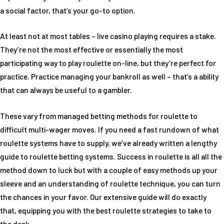
a social factor, that’s your go-to option.
At least not at most tables – live casino playing requires a stake.
They’re not the most effective or essentially the most
participating way to play roulette on-line, but they’re perfect for
practice. Practice managing your bankroll as well – that’s a ability
that can always be useful to a gambler.
These vary from managed betting methods for roulette to
difficult multi-wager moves. If you need a fast rundown of what
roulette systems have to supply, we’ve already written a lengthy
guide to roulette betting systems. Success in roulette is all all the
method down to luck but with a couple of easy methods up your
sleeve and an understanding of roulette technique, you can turn
the chances in your favor. Our extensive guide will do exactly
that, equipping you with the best roulette strategies to take to
the desk.