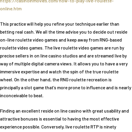
https://casinoinmovies.com/how-to-play-live-roulette-
online.htm
This practice will help you refine your technique earlier than
betting real cash. We all the time advise you to decide out reside
on-line roulette video games and keep away from RNG-based
roulette video games. The live roulette video games are run by
precise sellers in on line casino studios and are streamed live by
way of multiple digital camera views. It allows you to have a very
immersive expertise and watch the spin of the true roulette
wheel. On the other hand, the RNG roulette recreation is
principally a slot game that’s more prone to influence and is nearly
inconceivable to beat.
Finding an excellent reside on line casino with great usability and
attractive bonuses is essential to having the most effective
experience possible. Conversely, live roulette RTP is ninety