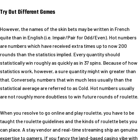
Try Out Different Games
However, the names of the skin bets may be written in French
quite than in English (i.e. Impair/Pair for Odd/Even). Hot numbers
are numbers which have received extra times up to now 200
rounds than the statistics implied. Every quantity should
statistically win roughly as quickly as in 37 spins. Because of how
statistics work, however, a sure quantity might win greater than
that. Conversely, numbers that win much less usually than the
statistical average are referred to as Cold. Hot numbers usually
are not roughly more doubtless to win future rounds of roulette.
When you resolve to go online and play roulette, you have to be
taught the roulette guidelines and the kinds of roulette bets you
can place. A stay vendor and real-time streaming ship an genuine
expertise to gamers. If you fancy the land-based casino vibe with