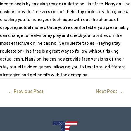
idea to begin by enjoying reside roulette on-line free. Many on-line
casinos provide free versions of their stay roulette video games,
enabling you to hone your technique with out the chance of
dropping actual money. Once you’re comfortable, you presumably
can change to real-money play and check your abilities on the
most effective online casino live roulette tables. Playing stay
roulette on-line free is a great way to follow without risking
actual cash. Many online casinos provide free versions of their
stay roulette video games, allowing you to test totally different
strategies and get comfy with the gameplay.
←
Previous Post
Next Post
→