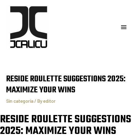
RESIDE ROULETTE SUGGESTIONS 2025:
MAXIMIZE YOUR WINS
Sin categoría
/ By
editor
RESIDE ROULETTE SUGGESTIONS
2025: MAXIMIZE YOUR WINS