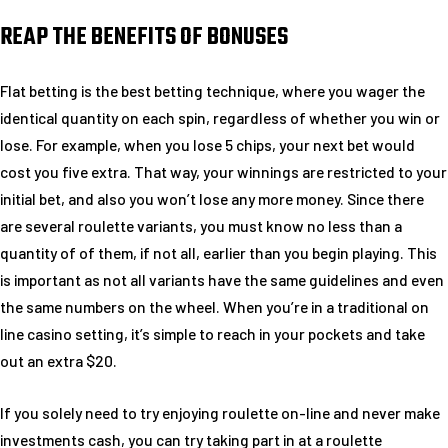
REAP THE BENEFITS OF BONUSES
Flat betting is the best betting technique, where you wager the
identical quantity on each spin, regardless of whether you win or
lose. For example, when you lose 5 chips, your next bet would
cost you five extra. That way, your winnings are restricted to your
initial bet, and also you won’t lose any more money. Since there
are several roulette variants, you must know no less than a
quantity of of them, if not all, earlier than you begin playing. This
is important as not all variants have the same guidelines and even
the same numbers on the wheel. When you’re in a traditional on
line casino setting, it’s simple to reach in your pockets and take
out an extra $20.
If you solely need to try enjoying roulette on-line and never make
investments cash, you can try taking part in at a roulette