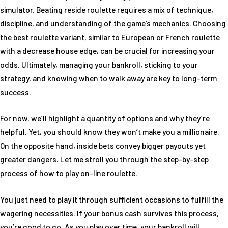
simulator. Beating reside roulette requires a mix of technique,
discipline, and understanding of the game’s mechanics. Choosing
the best roulette variant, similar to European or French roulette
with a decrease house edge, can be crucial for increasing your
odds. Ultimately, managing your bankroll, sticking to your
strategy, and knowing when to walk away are key to long-term
success.
For now, we’ll highlight a quantity of options and why they’re
helpful. Yet, you should know they won’t make you a millionaire.
On the opposite hand, inside bets convey bigger payouts yet
greater dangers. Let me stroll you through the step-by-step
process of how to play on-line roulette.
You just need to play it through sufficient occasions to fulfill the
wagering necessities. If your bonus cash survives this process,
you’re good to go. As you play over time, your bankroll will