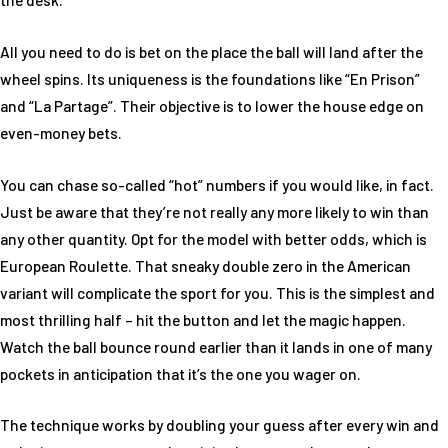
All you need to do is bet on the place the ball will land after the
wheel spins. Its uniqueness is the foundations like “En Prison”
and “La Partage”. Their objective is to lower the house edge on
even-money bets.
You can chase so-called “hot” numbers if you would like, in fact.
Just be aware that they’re not really any more likely to win than
any other quantity. Opt for the model with better odds, which is
European Roulette. That sneaky double zero in the American
variant will complicate the sport for you. This is the simplest and
most thrilling half – hit the button and let the magic happen.
Watch the ball bounce round earlier than it lands in one of many
pockets in anticipation that it’s the one you wager on.
The technique works by doubling your guess after every win and