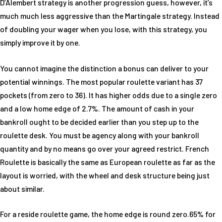
D’Alembert strategy is another progression guess, however, it’s
much much less aggressive than the Martingale strategy. Instead
of doubling your wager when you lose, with this strategy, you
simply improve it by one.
You cannot imagine the distinction a bonus can deliver to your
potential winnings. The most popular roulette variant has 37
pockets (from zero to 36). It has higher odds due to a single zero
and a low home edge of 2.7%. The amount of cash in your
bankroll ought to be decided earlier than you step up to the
roulette desk. You must be agency along with your bankroll
quantity and by no means go over your agreed restrict. French
Roulette is basically the same as European roulette as far as the
layout is worried, with the wheel and desk structure being just
about similar.
For a reside roulette game, the home edge is round zero.65% for