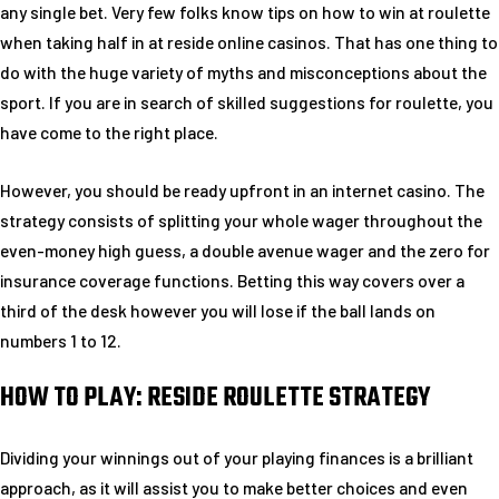
any single bet. Very few folks know tips on how to win at roulette
when taking half in at reside online casinos. That has one thing to
do with the huge variety of myths and misconceptions about the
sport. If you are in search of skilled suggestions for roulette, you
have come to the right place.
However, you should be ready upfront in an internet casino. The
strategy consists of splitting your whole wager throughout the
even-money high guess, a double avenue wager and the zero for
insurance coverage functions. Betting this way covers over a
third of the desk however you will lose if the ball lands on
numbers 1 to 12.
HOW TO PLAY: RESIDE ROULETTE STRATEGY
Dividing your winnings out of your playing finances is a brilliant
approach, as it will assist you to make better choices and even