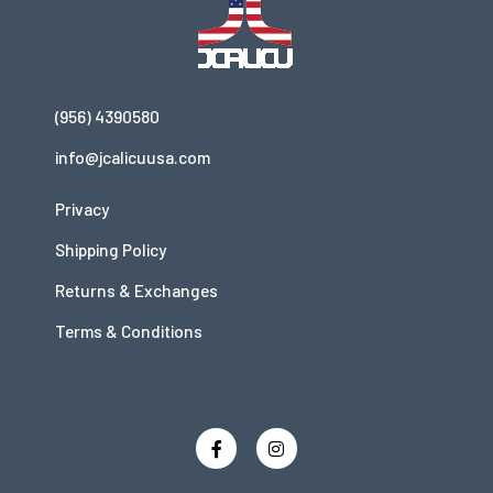
(956) 4390580
info@jcalicuusa.com
Privacy
Shipping Policy
Returns & Exchanges
Terms & Conditions