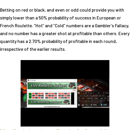
Betting on red or black, and even or odd could provide you with
simply lower than a 50% probability of success in European or
French Roulette. “Hot” and “Cold” numbers are a Gambler’s Fallacy,
and no number has a greater shot at profitable than others. Every
quantity has a 2.70% probability of profitable in each round,
irrespective of the earlier results.