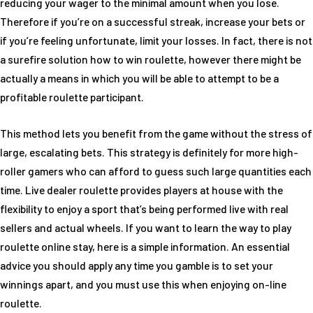
reducing your wager to the minimal amount when you lose.
Therefore if you’re on a successful streak, increase your bets or
if you’re feeling unfortunate, limit your losses. In fact, there is not
a surefire solution how to win roulette, however there might be
actually a means in which you will be able to attempt to be a
profitable roulette participant.
This method lets you benefit from the game without the stress of
large, escalating bets. This strategy is definitely for more high-
roller gamers who can afford to guess such large quantities each
time. Live dealer roulette provides players at house with the
flexibility to enjoy a sport that’s being performed live with real
sellers and actual wheels. If you want to learn the way to play
roulette online stay, here is a simple information. An essential
advice you should apply any time you gamble is to set your
winnings apart, and you must use this when enjoying on-line
roulette.