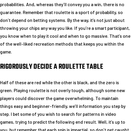
probabilities. And, whereas they’ll convey you a win, there is no
guarantee. Remember that roulette is a sport of probability, so
don’t depend on betting systems. By the way, it’s not just about
throwing your chips any way you like. If you’re a smart participant,
you know when to play it cool and when to go massive. That’s one
of the well-liked recreation methods that keeps you within the
game.
RIGOROUSLY DECIDE A ROULETTE TABLE
Half of these are red while the other is black, and the zero is
green. Playing roulette is not overly tough, although some new
players could discover the game overwhelming. To maintain
things easy and beginner-friendly, we’ll information you step by
step. I bet some of you wish to search for patterns in video
games, trying to predict the following end result. Well, it’s up to
you, but remember that each spin is impartial, so don’t get caught