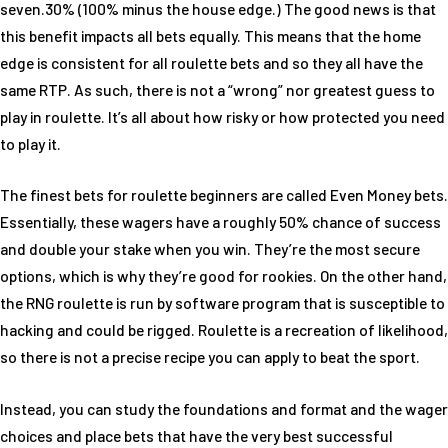
seven.30% (100% minus the house edge.) The good news is that
this benefit impacts all bets equally. This means that the home
edge is consistent for all roulette bets and so they all have the
same RTP. As such, there is not a “wrong” nor greatest guess to
play in roulette. It’s all about how risky or how protected you need
to play it.
The finest bets for roulette beginners are called Even Money bets.
Essentially, these wagers have a roughly 50% chance of success
and double your stake when you win. They’re the most secure
options, which is why they’re good for rookies. On the other hand,
the RNG roulette is run by software program that is susceptible to
hacking and could be rigged. Roulette is a recreation of likelihood,
so there is not a precise recipe you can apply to beat the sport.
Instead, you can study the foundations and format and the wager
choices and place bets that have the very best successful