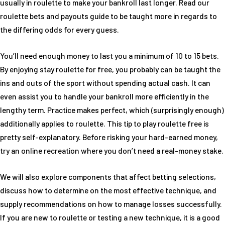
usually in roulette to make your bankroll last longer. Read our
roulette bets and payouts guide to be taught more in regards to
the differing odds for every guess.
You’ll need enough money to last you a minimum of 10 to 15 bets.
By enjoying stay roulette for free, you probably can be taught the
ins and outs of the sport without spending actual cash. It can
even assist you to handle your bankroll more efficiently in the
lengthy term. Practice makes perfect, which (surprisingly enough)
additionally applies to roulette. This tip to play roulette free is
pretty self-explanatory. Before risking your hard-earned money,
try an online recreation where you don’t need a real-money stake.
We will also explore components that affect betting selections,
discuss how to determine on the most effective technique, and
supply recommendations on how to manage losses successfully.
If you are new to roulette or testing a new technique, it is a good