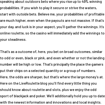
speaking about outdoors bets where you rise up to 49% winning
probabilities. If you wish to play it secure or strive the waters,
start with outside bets. Believe me, your probabilities of profitable
are much higher, even when the payouts are not massive. If that’s
your day, and luck is in your aspect, you’ll gather the winnings. It’s
online roulette, so the casino will immediately add the winnings to
your steadiness.
That’s as a outcome of, here, you bet on broad outcomes, similar
to odd or even, black or pink, and even whether or not the landing
number will be high or low. That’s principally the place the gamers
put their chips on a selected quantity or a group of numbers.
Here, the odds are sharper, but that’s where the large money’s at.
Here on the LiveRoulette blog you’ll find every little thing you
should know about roulette and slots, plus we enjoy the odd
sport of blackjack and poker. We’ll additionally hold you up to date
with the newest information and innovations and local insights.