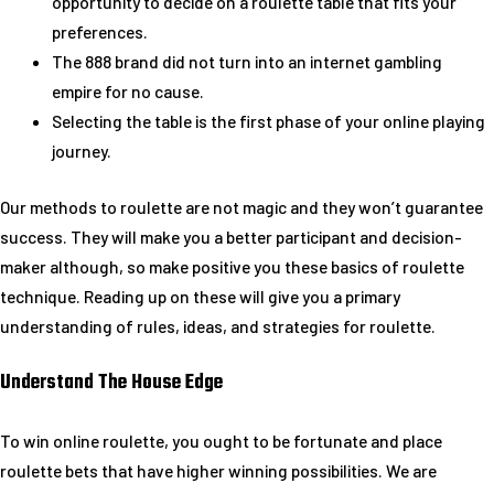
opportunity to decide on a roulette table that fits your
preferences.
The 888 brand did not turn into an internet gambling
empire for no cause.
Selecting the table is the first phase of your online playing
journey.
Our methods to roulette are not magic and they won’t guarantee
success. They will make you a better participant and decision-
maker although, so make positive you these basics of roulette
technique. Reading up on these will give you a primary
understanding of rules, ideas, and strategies for roulette.
Understand The House Edge
To win online roulette, you ought to be fortunate and place
roulette bets that have higher winning possibilities. We are