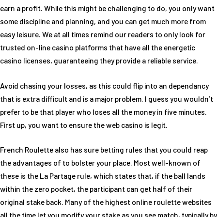
earn a profit. While this might be challenging to do, you only want
some discipline and planning, and you can get much more from
easy leisure. We at all times remind our readers to only look for
trusted on-line casino platforms that have all the energetic
casino licenses, guaranteeing they provide a reliable service.
Avoid chasing your losses, as this could flip into an dependancy
that is extra difficult and is a major problem. I guess you wouldn’t
prefer to be that player who loses all the money in five minutes.
First up, you want to ensure the web casino is legit.
French Roulette also has sure betting rules that you could reap
the advantages of to bolster your place. Most well-known of
these is the La Partage rule, which states that, if the ball lands
within the zero pocket, the participant can get half of their
original stake back. Many of the highest online roulette websites
all the time let you modify your stake as you see match, typically by