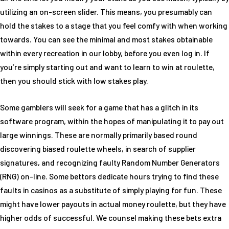
utilizing an on-screen slider. This means, you presumably can
hold the stakes to a stage that you feel comfy with when working
towards. You can see the minimal and most stakes obtainable
within every recreation in our lobby, before you even log in. If
you’re simply starting out and want to learn to win at roulette,
then you should stick with low stakes play.
Some gamblers will seek for a game that has a glitch in its
software program, within the hopes of manipulating it to pay out
large winnings. These are normally primarily based round
discovering biased roulette wheels, in search of supplier
signatures, and recognizing faulty Random Number Generators
(RNG) on-line. Some bettors dedicate hours trying to find these
faults in casinos as a substitute of simply playing for fun. These
might have lower payouts in actual money roulette, but they have
higher odds of successful. We counsel making these bets extra