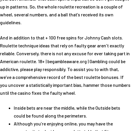
up in patterns. So, the whole roulette recreation is a couple of
wheel, several numbers, and a ball that’s received its own
guidelines.
And in addition to that + 100 free spins for Johnny Cash slots.
Roulette technique ideas that rely on faulty gear aren’t exactly
reliable. Conversely, there is not any excuse for ever taking part in
American roulette. 18+ | begambleaware.org | Gambling could be
addictive, please play responsibly. To assist you to with that,
we’ve a comprehensive record of the best roulette bonuses. If
you uncover a statistically important bias, hammer those numbers
until the casino fixes the faulty wheel.
Inside bets are near the middle, while the Outside bets
could be found along the perimeters.
Although you’re enjoying online, you may have the