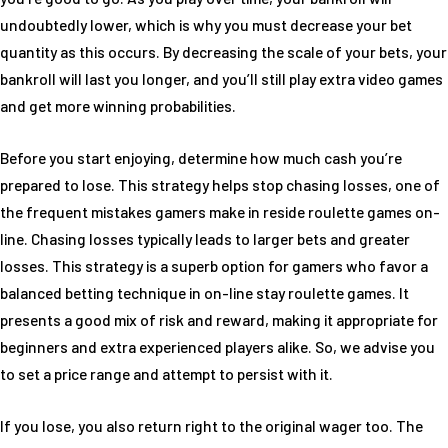
undoubtedly lower, which is why you must decrease your bet
quantity as this occurs. By decreasing the scale of your bets, your
bankroll will last you longer, and you’ll still play extra video games
and get more winning probabilities.
Before you start enjoying, determine how much cash you’re
prepared to lose. This strategy helps stop chasing losses, one of
the frequent mistakes gamers make in reside roulette games on-
line. Chasing losses typically leads to larger bets and greater
losses. This strategy is a superb option for gamers who favor a
balanced betting technique in on-line stay roulette games. It
presents a good mix of risk and reward, making it appropriate for
beginners and extra experienced players alike. So, we advise you
to set a price range and attempt to persist with it.
If you lose, you also return right to the original wager too. The