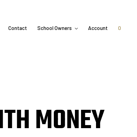
Contact
School Owners
Account
0
WITH MONEY