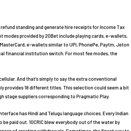
 refund standing and generate hire receipts for Income Tax
ment modes provided by 20Bet include playing cards, e-wallets,
 MasterCard, e-wallets similar to UPI, PhonePe, Paytm, Jeton
 financial institution switch. For most fee modes, the
cellular. And that’s simply to say the extra conventional
y provides 18 different titles. This selection could seem a bit
high stage suppliers corresponding to Pragmatic Play.
 interface has Hindi and Telugu language choices. Every Indian
to be paid out. 10CRIC blew everybody out of the water by
thness of creating withdrawals. Sometimes, the finest way to