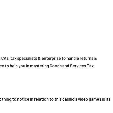
As, tax specialists & enterprise to handle returns &
nce to help you in mastering Goods and Services Tax.
 thing to notice in relation to this casino’s video games is its