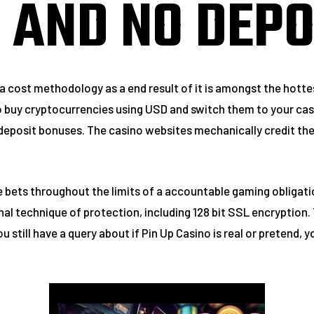
 AND NO DEPO
a cost methodology as a end result of it is amongst the hotte
to buy cryptocurrencies using USD and switch them to your ca
 deposit bonuses. The casino websites mechanically credit th
bets throughout the limits of a accountable gaming obligation
al technique of protection, including 128 bit SSL encryption.
still have a query about if Pin Up Casino is real or pretend, y