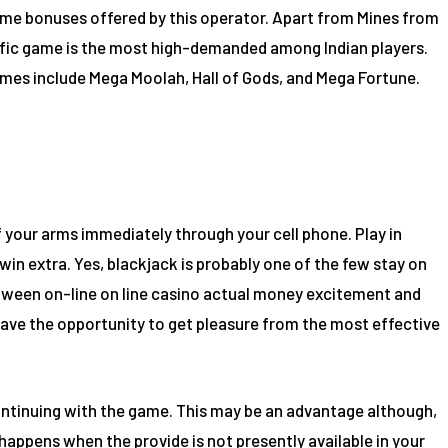
come bonuses offered by this operator. Apart from Mines from
ific game is the most high-demanded among Indian players.
ames include Mega Moolah, Hall of Gods, and Mega Fortune.
f your arms immediately through your cell phone. Play in
in extra. Yes, blackjack is probably one of the few stay on
between on-line on line casino actual money excitement and
have the opportunity to get pleasure from the most effective
continuing with the game. This may be an advantage although,
 happens when the provide is not presently available in your