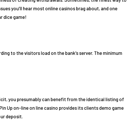
f issues you’ll hear most online casinos brag about, and one
ar dice game!
ording to the visitors load on the bank’s server. The minimum
cit, you presumably can benefit from the identical listing of
Pin Up on-line on line casino provides its clients demo game
ur deposit.