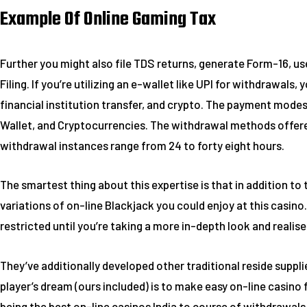
Example Of Online Gaming Tax
Further you might also file TDS returns, generate Form-16, u
Filing. If you’re utilizing an e-wallet like UPI for withdrawa
financial institution transfer, and crypto. The payment mode
Wallet, and Cryptocurrencies. The withdrawal methods offere
withdrawal instances range from 24 to forty eight hours.
The smartest thing about this expertise is that in addition to t
variations of on-line Blackjack you could enjoy at this casino
restricted until you’re taking a more in-depth look and realis
They’ve additionally developed other traditional reside suppli
player’s dream (ours included) is to make easy on-line casino
being the best on-line casinos India to course of withdrawal