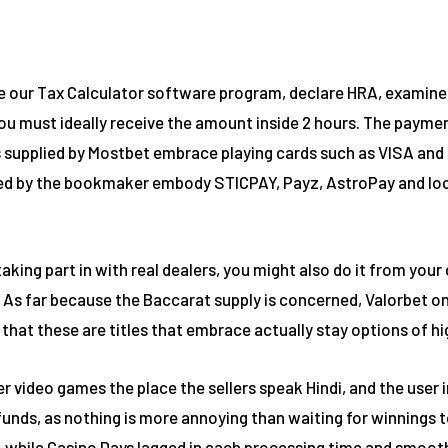
se our Tax Calculator software program, declare HRA, examine
ls, you must ideally receive the amount inside 2 hours. The pay
s supplied by Mostbet embrace playing cards such as VISA and
d by the bookmaker embody STICPAY, Payz, AstroPay and local
aking part in with real dealers, you might also do it from your 
. As far because the Baccarat supply is concerned, Valorbet onl
e that these are titles that embrace actually stay options of 
er video games the place the sellers speak Hindi, and the user
 funds, as nothing is more annoying than waiting for winnings 
s, while Casino Days lagged in each processing time and smoo