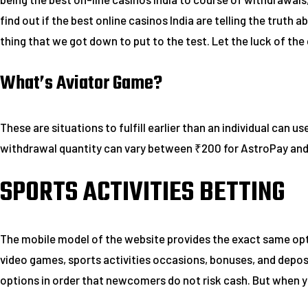
find out if the best online casinos India are telling the truth 
thing that we got down to put to the test. Let the luck of th
What’s Aviator Game?
These are situations to fulfill earlier than an individual can
withdrawal quantity can vary between ₹200 for AstroPay and
SPORTS ACTIVITIES BETTING
The mobile model of the website provides the exact same option
video games, sports activities occasions, bonuses, and deposit
options in order that newcomers do not risk cash. But when yo