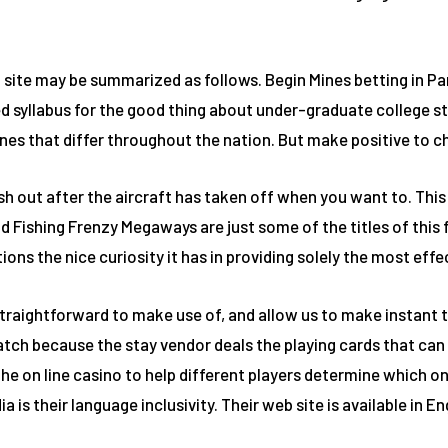
 site may be summarized as follows. Begin Mines betting in Pa
 syllabus for the good thing about under-graduate college stud
ines that differ throughout the nation. But make positive to ch
h out after the aircraft has taken off when you want to. This p
 Fishing Frenzy Megaways are just some of the titles of this
ns the nice curiosity it has in providing solely the most effec
traightforward to make use of, and allow us to make instant t
atch because the stay vendor deals the playing cards that can 
he on line casino to help different players determine which on
 is their language inclusivity. Their web site is available in En