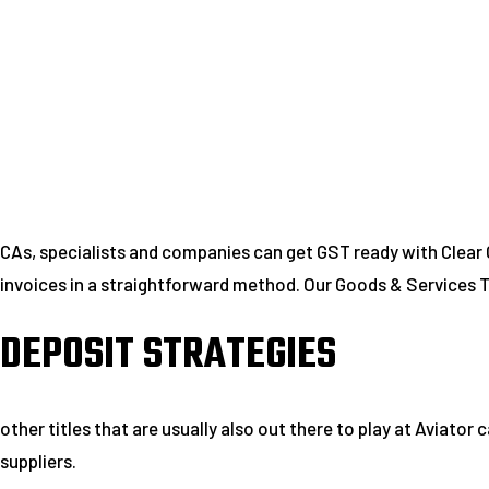
CAs, specialists and companies can get GST ready with Clear 
invoices in a straightforward method. Our Goods & Services Ta
DEPOSIT STRATEGIES
other titles that are usually also out there to play at Aviator 
suppliers.