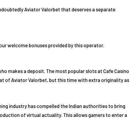
 undoubtedly Aviator Valorbet that deserves a separate
 four welcome bonuses provided by this operator.
 who makes a deposit. The most popular slots at Cafe Casino
 of Aviator Valorbet, but this time with extra originality as
ing industry has compelled the Indian authorities to bring
uction of virtual actuality. This allows gamers to enter a