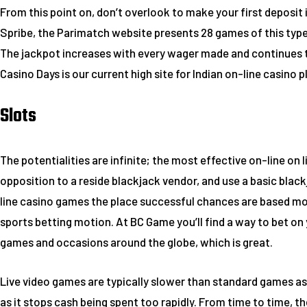
From this point on, don’t overlook to make your first deposit
Spribe, the Parimatch website presents 28 games of this typ
The jackpot increases with every wager made and continues to
Casino Days is our current high site for Indian on-line casino p
Slots
The potentialities are infinite; the most effective on-line on
opposition to a reside blackjack vendor, and use a basic blac
line casino games the place successful chances are based mos
sports betting motion. At BC Game you’ll find a way to bet on
games and occasions around the globe, which is great.
Live video games are typically slower than standard games as 
as it stops cash being spent too rapidly. From time to time, t