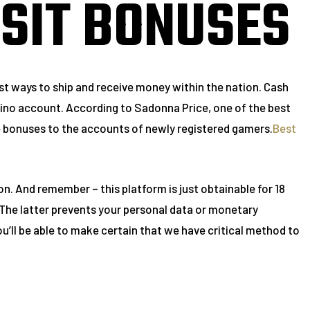
SIT BONUSES
st ways to ship and receive money within the nation. Cash
sino account. According to Sadonna Price, one of the best
e bonuses to the accounts of newly registered gamers.
Best
. And remember – this platform is just obtainable for 18
 The latter prevents your personal data or monetary
ou’ll be able to make certain that we have critical method to