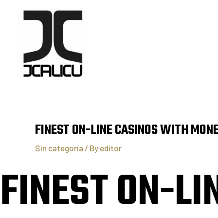
FINEST ON-LINE CASINOS WITH MON
Sin categoría
/ By
editor
FINEST ON-L