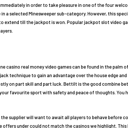
 immediately in order to take pleasure in one of the four wel
e in a selected Minesweeper sub-category. However, this spec
 extend till the jackpot is won. Popular jackpot slot video g
layers.
 line casino real money video games can be found in the palm o
kjack technique to gain an advantage over the house edge and w
tly on part skill and part luck. Bettilt is the good combine 
 your favourite sport with safety and peace of thoughts. You 
the supplier will want to await all players to behave before 
he offers under could not match the casinos we highlight. This