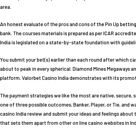
area.
An honest evaluate of the pros and cons of the Pin Up betting
bank. The courses materials is prepared as per ICAR accredited
India is legislated on a state-by-state foundation with guidel
You submit your bet(s) earlier than each round after which cas
about to peak in every spherical. Diamond Mines Megaways and
platform. Valorbet Casino India demonstrates with its promotio
The payment strategies we like the most are native, secure, s
one of three possible outcomes, Banker, Player, or Tie, and w
casino India review and submit your ideas and feelings about t
that sets them apart from other on line casino websites in India