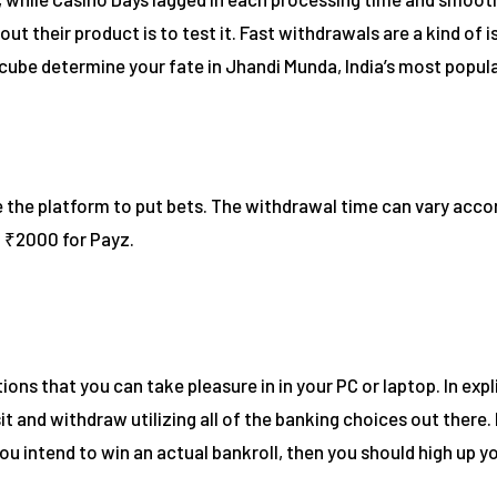
about their product is to test it. Fast withdrawals are a kind o
e cube determine your fate in Jhandi Munda, India’s most popul
 use the platform to put bets. The withdrawal time can vary acc
 ₹2000 for Payz.
s that you can take pleasure in in your PC or laptop. In expli
 and withdraw utilizing all of the banking choices out there. 
u intend to win an actual bankroll, then you should high up yo