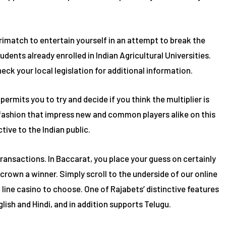
rimatch to entertain yourself in an attempt to break the
ents already enrolled in Indian Agricultural Universities.
eck your local legislation for additional information.
ermits you to try and decide if you think the multiplier is
 fashion that impress new and common players alike on this
tive to the Indian public.
ransactions. In Baccarat, you place your guess on certainly
crown a winner. Simply scroll to the underside of our online
 line casino to choose. One of Rajabets’ distinctive features
glish and Hindi, and in addition supports Telugu.