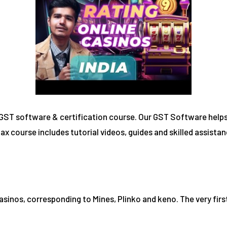
GST software & certification course. Our GST Software helps C
x course includes tutorial videos, guides and skilled assista
casinos, corresponding to Mines, Plinko and keno. The very first