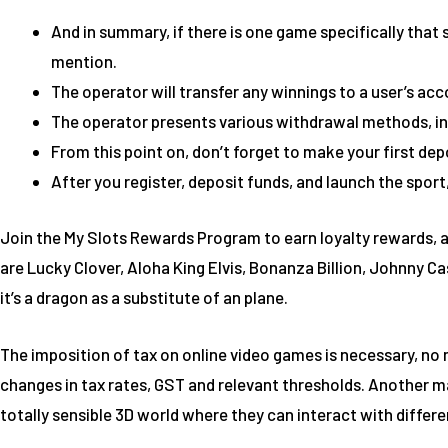
And in summary, if there is one game specifically that 
mention.
The operator will transfer any winnings to a user’s acc
The operator presents various withdrawal methods, i
From this point on, don’t forget to make your first de
After you register, deposit funds, and launch the sport
Join the My Slots Rewards Program to earn loyalty rewards, a
are Lucky Clover, Aloha King Elvis, Bonanza Billion, Johnny Cas
it’s a dragon as a substitute of an plane.
The imposition of tax on online video games is necessary, no 
changes in tax rates, GST and relevant thresholds. Another ma
totally sensible 3D world where they can interact with diffe