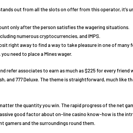
stands out from all the slots on offer from this operator, it’s
ount only after the person satisfies the wagering situations.
ncluding numerous cryptocurrencies, and IMPS.
posit right away to find a way to take pleasure in one of many
, you need to place a Mines wager.
nd refer associates to earn as much as $225 for every friend
h, and 777 Deluxe. The theme is straightforward, much like that
matter the quantity you win. The rapid progress of the net gam
ssive good factor about on-line casino know-how is the introd
rent gamers and the surroundings round them.