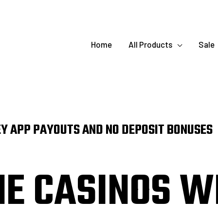
Home
All Products
Sale
EY APP PAYOUTS AND NO DEPOSIT BONUSES
INE CASINOS 