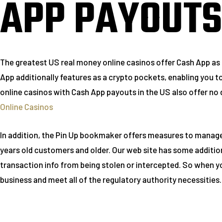
APP PAYOUTS
The greatest US real money online casinos offer Cash App as 
App additionally features as a crypto pockets, enabling you 
online casinos with Cash App payouts in the US also offer no
Online Casinos
In addition, the Pin Up bookmaker offers measures to manage 
years old customers and older. Our web site has some addition
transaction info from being stolen or intercepted. So when you 
business and meet all of the regulatory authority necessities.