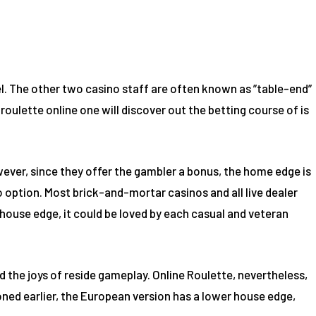
el. The other two casino staff are often known as ”table-end”
oulette online one will discover out the betting course of is
wever, since they offer the gambler a bonus, the home edge is
no option. Most brick-and-mortar casinos and all live dealer
house edge, it could be loved by each casual and veteran
the joys of reside gameplay. Online Roulette, nevertheless,
ned earlier, the European version has a lower house edge,