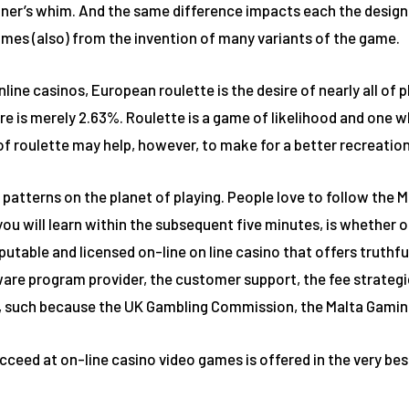
ner’s whim. And the same difference impacts each the design 
mes (also) from the invention of many variants of the game.
ne casinos, European roulette is the desire of nearly all of pla
 here is merely 2.63%. Roulette is a game of likelihood and on
of roulette may help, however, to make for a better recreation
atterns on the planet of playing. People love to follow the Ma
you will learn within the subsequent five minutes, is whether 
reputable and licensed on-line on line casino that offers truth
ftware program provider, the customer support, the fee strate
ty, such because the UK Gambling Commission, the Malta Gamin
succeed at on-line casino video games is offered in the very 