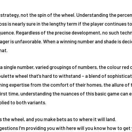
strategy, not the spin of the wheel. Understanding the percen
loss is nearly sure in the lengthy term if the player continues
uence. Regardless of the precise development, no such techni
er is unfavorable. When a winning number and shade is decide
mat.
 a single number, varied groupings of numbers, the colour red o
 roulette wheel that’s hard to withstand – a blend of sophistic
ng expertise from the comfort of their homes, the allure of 
first time, understanding the nuances of this basic game can e
lied to both variants.
 the wheel, and you make bets as to where it will land.
gestions I’m providing you with here will you know how to get y