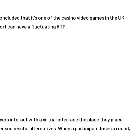
ncluded that it’s one of the casino video games in the UK
ort can have a fluctuating RTP.
yers interact with a virtual interface the place they place
er successful alternatives. When a participant loses a round,