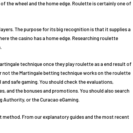
of the wheel and the home edge. Roulette is certainly one of
yers. The purpose for its big recognition is that it supplies a
e where the casino has a home edge. Researching roulette
.
rtingale technique once they play roulette as a end result of
or not the Martingale betting technique works on the roulette
ful and safe gaming. You should check the evaluations,
gies, and the bonuses and promotions. You should also search
g Authority, or the Curacao eGaming.
best method. From our explanatory guides and the most recent