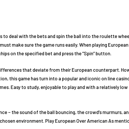
 to deal with the bets and spin the ball into the roulette whe
o must make sure the game runs easily. When playing European r
chips on the specified bet and press the ”Spin” button.
 differences that deviate from their European counterpart. Ho
tion, this game has turn into a popular and iconic on line casi
. Easy to study, enjoyable to play and with a relatively low 
 – the sound of the ball bouncing, the crowd’s murmurs, and 
ir chosen environment. Play European Over American As mentio