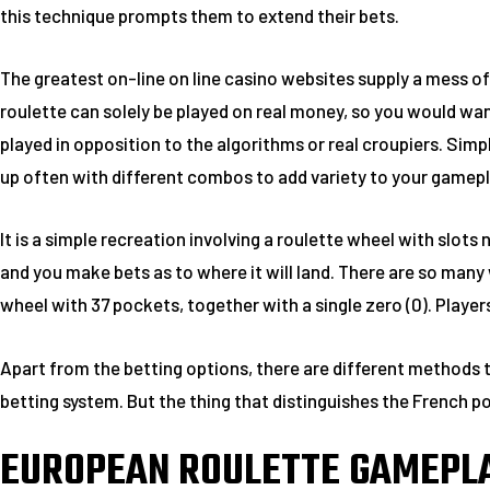
this technique prompts them to extend their bets.
The greatest on-line on line casino websites supply a mess of
roulette can solely be played on real money, so you would wan
played in opposition to the algorithms or real croupiers. Simp
up often with different combos to add variety to your gamepl
It is a simple recreation involving a roulette wheel with slot
and you make bets as to where it will land. There are so many wa
wheel with 37 pockets, together with a single zero (0). Playe
Apart from the betting options, there are different methods 
betting system. But the thing that distinguishes the French po
EUROPEAN ROULETTE GAMEPLAY