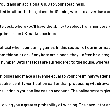
ould add an additional €100 to your steadiness.
ted intuition, he has joined the iGaming world to advertise a
te desk, where you’ll have the ability to select from numbers,
optimised on UK market casinos.
eficial when comparing games. In this section of our informati
om this point on, if any bets are placed, they’ll often be disr
 number. Bets that lost are surrendered to the house, whereas 
r losses and make a revenue equal to your preliminary wager. 
quire identity verification earlier than processing withdrawals
mall print in your on line casino account. The online system giv
, giving you a greater probability of winning. The payout for a