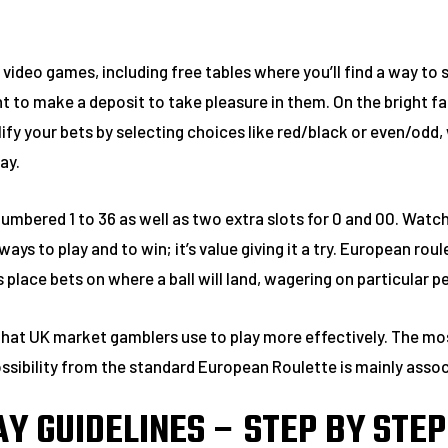
 video games, including free tables where you’ll find a way to
t to make a deposit to take pleasure in them. On the bright fa
lify your bets by selecting choices like red/black or even/odd,
ay.
s numbered 1 to 36 as well as two extra slots for 0 and 00. Wat
ys to play and to win; it’s value giving it a try. European roul
rs place bets on where a ball will land, wagering on particula
that UK market gamblers use to play more effectively. The mos
ssibility from the standard European Roulette is mainly associ
 GUIDELINES – STEP BY STEP