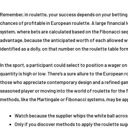
Remember, in roulette, your success depends on your betting 
chances of profitable in European roulette. A large financial 
system, where bets are calculated based on the Fibonacci seq
advantage, because the anticipated worth of each allowed wag
identified as a dolly, on that number on the roulette table for
In the sport, a participant could select to position a wager on
quantity is high or low. There’s a sure allure to the European
those who appreciate contemporary design and a refined gami
seasoned player or moving into the world of roulette for the 
methods, like the Martingale or Fibonacci systems, may be app
Watch because the supplier whips the white ball across
Only if you discover methods to apply the roulette sug