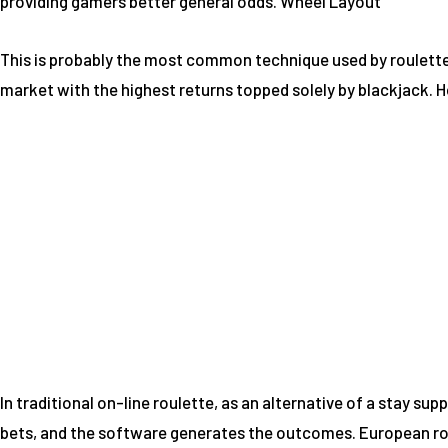
providing gamers better general odds. Wheel Layout
This is probably the most common technique used by roulette 
market with the highest returns topped solely by blackjack. H
In traditional on-line roulette, as an alternative of a stay su
bets, and the software generates the outcomes. European roule