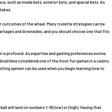
ce, such as inside bets, exterior bets, and special bets. As
stakes.
er outcomes of the wheel. Many roulette strategies can be
vantages and downsides, and you should choose one that fits
in is profound. As expertise and gaming preferences evolve,
 doubtless considered one of the most fun games in a casino,
a betting system can be used when you begin learning how to
ll will land on numbers 1-18 (low) or (high). Having that