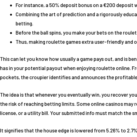
For instance, a 50% deposit bonus on a €200 deposit w
Combining the art of prediction and a rigorously educa
betting.
Before the ball spins, you make your bets on the roulet
Thus, making roulette games extra user-friendly and 
This can let you know how usually a game pays out, and is ben
has in your potential payout when enjoying roulette online. Fr
pockets, the croupier identifies and announces the profitable
The idea is that whenever you eventually win, you recover you
the risk of reaching betting limits. Some online casinos may re
license, or a utility bill. Your submitted info must match the s
It signifies that the house edge is lowered from 5.26% to 2.7%