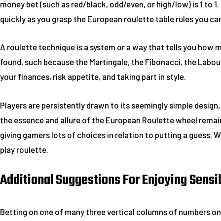
money bet (such as red/black, odd/even, or high/low) is 1 to 1.
quickly as you grasp the European roulette table rules you ca
A roulette technique is a system or a way that tells you how
found, such because the Martingale, the Fibonacci, the Labou
your finances, risk appetite, and taking part in style.
Players are persistently drawn to its seemingly simple design,
the essence and allure of the European Roulette wheel remain
giving gamers lots of choices in relation to putting a guess. 
play roulette.
Additional Suggestions For Enjoying Sensi
Betting on one of many three vertical columns of numbers on th