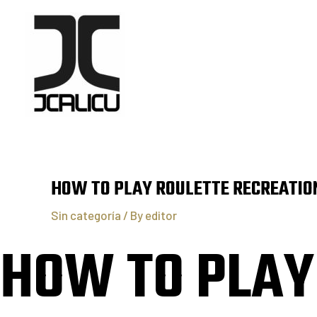
HOW TO PLAY ROULETTE RECREATIO
Sin categoría
/ By
editor
HOW TO PLAY