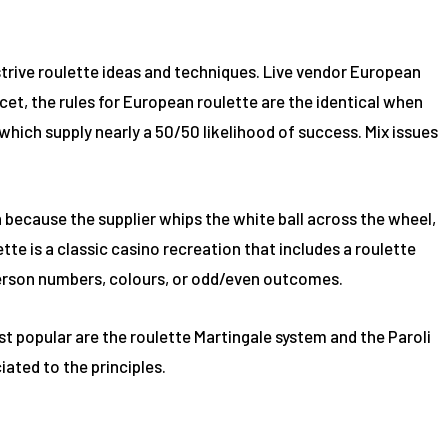
 strive roulette ideas and techniques. Live vendor European
cet, the rules for European roulette are the identical when
 which supply nearly a 50/50 likelihood of success. Mix issues
ch because the supplier whips the white ball across the wheel,
ette is a classic casino recreation that includes a roulette
r person numbers, colours, or odd/even outcomes.
t popular are the roulette Martingale system and the Paroli
ated to the principles.