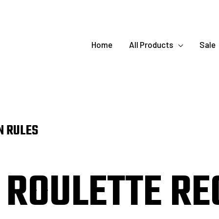
Home
All Products
Sale
N RULES
 ROULETTE RE