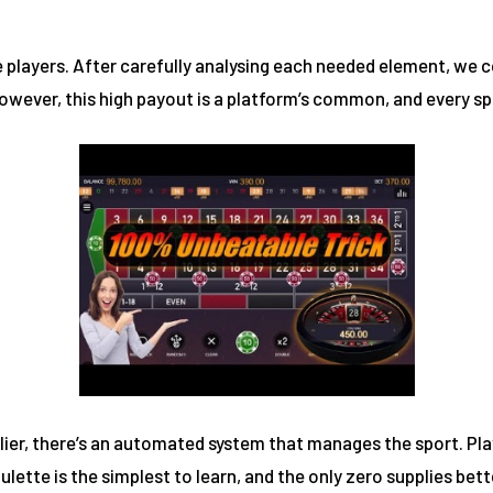
players. After carefully analysing each needed element, we co
owever, this high payout is a platform’s common, and every sp
pplier, there’s an automated system that manages the sport. Pla
tte is the simplest to learn, and the only zero supplies bett