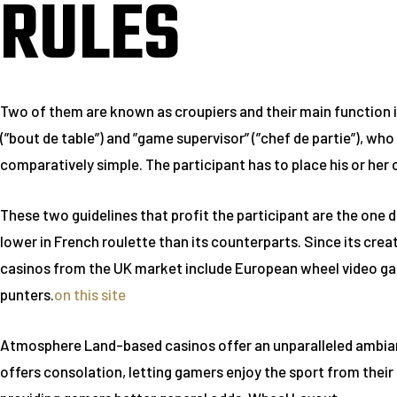
RULES
Two of them are known as croupiers and their main function is
(”bout de table”) and ”game supervisor” (”chef de partie”), wh
comparatively simple. The participant has to place his or her 
These two guidelines that profit the participant are the one
lower in French roulette than its counterparts. Since its crea
casinos from the UK market include European wheel video games
punters.
on this site
Atmosphere Land-based casinos offer an unparalleled ambiance
offers consolation, letting gamers enjoy the sport from the