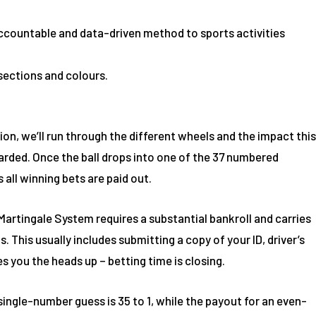
 accountable and data-driven method to sports activities
 sections and colours.
on, we’ll run through the different wheels and the impact this
egarded. Once the ball drops into one of the 37 numbered
all winning bets are paid out.
Martingale System requires a substantial bankroll and carries
. This usually includes submitting a copy of your ID, driver’s
es you the heads up – betting time is closing.
 single-number guess is 35 to 1, while the payout for an even-