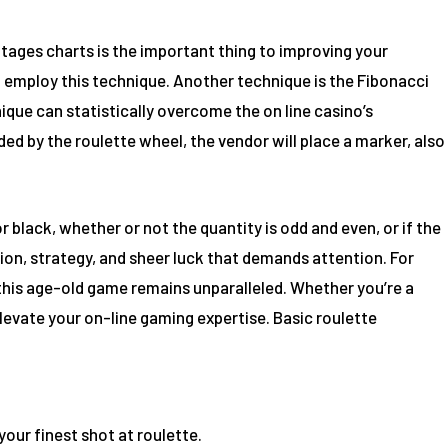
tages charts is the important thing to improving your
 to employ this technique. Another technique is the Fibonacci
que can statistically overcome the on line casino’s
d by the roulette wheel, the vendor will place a marker, also
r black, whether or not the quantity is odd and even, or if the
ation, strategy, and sheer luck that demands attention. For
this age-old game remains unparalleled. Whether you’re a
levate your on-line gaming expertise. Basic roulette
our finest shot at roulette.