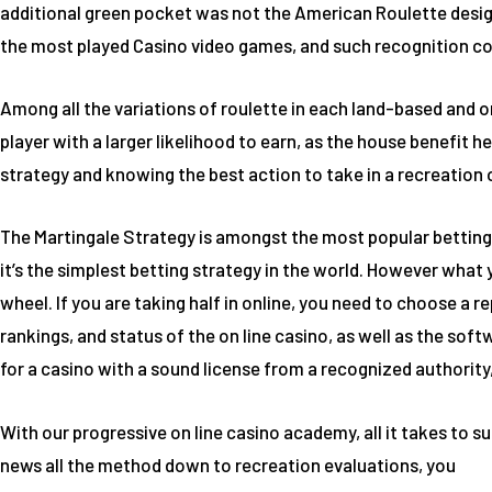
additional green pocket was not the American Roulette desig
the most played Casino video games, and such recognition co
Among all the variations of roulette in each land-based and onli
player with a larger likelihood to earn, as the house benefit
strategy and knowing the best action to take in a recreation 
The Martingale Strategy is amongst the most popular betting p
it’s the simplest betting strategy in the world. However what 
wheel. If you are taking half in online, you need to choose a 
rankings, and status of the on line casino, as well as the so
for a casino with a sound license from a recognized authori
With our progressive on line casino academy, all it takes to 
news all the method down to recreation evaluations, you