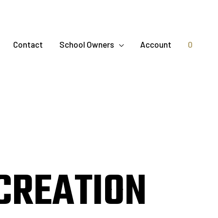
Contact
School Owners
Account
0
CREATION