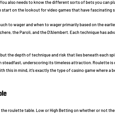
 You also needs to know the different sorts of bets you can pla
n start on the lookout for video games that have fascinating 
 much to wager and when to wager primarily based on the earli
chere, the Paroli, and the D’Alembert. Each technique has ad
 but the depth of technique and risk that lies beneath each sp
 steadfast, underscoring its timeless attraction. Roulette is
With this in mind, it’s exactly the type of casino game where 
ble
e roulette table. Low or High Betting on whether or not the ba