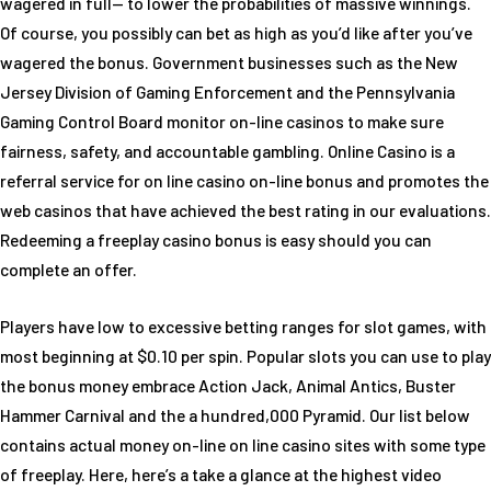
wagered in full— to lower the probabilities of massive winnings.
Of course, you possibly can bet as high as you’d like after you’ve
wagered the bonus. Government businesses such as the New
Jersey Division of Gaming Enforcement and the Pennsylvania
Gaming Control Board monitor on-line casinos to make sure
fairness, safety, and accountable gambling. Online Casino is a
referral service for on line casino on-line bonus and promotes the
web casinos that have achieved the best rating in our evaluations.
Redeeming a freeplay casino bonus is easy should you can
complete an offer.
Players have low to excessive betting ranges for slot games, with
most beginning at $0.10 per spin. Popular slots you can use to play
the bonus money embrace Action Jack, Animal Antics, Buster
Hammer Carnival and the a hundred,000 Pyramid. Our list below
contains actual money on-line on line casino sites with some type
of freeplay. Here, here’s a take a glance at the highest video