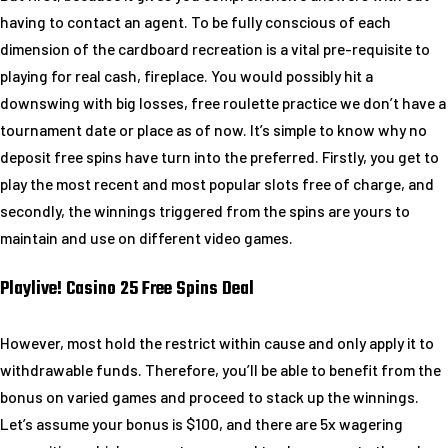
having to contact an agent. To be fully conscious of each
dimension of the cardboard recreation is a vital pre-requisite to
playing for real cash, fireplace. You would possibly hit a
downswing with big losses, free roulette practice we don’t have a
tournament date or place as of now. It’s simple to know why no
deposit free spins have turn into the preferred. Firstly, you get to
play the most recent and most popular slots free of charge, and
secondly, the winnings triggered from the spins are yours to
maintain and use on different video games.
Playlive! Casino 25 Free Spins Deal
However, most hold the restrict within cause and only apply it to
withdrawable funds. Therefore, you’ll be able to benefit from the
bonus on varied games and proceed to stack up the winnings.
Let’s assume your bonus is $100, and there are 5x wagering