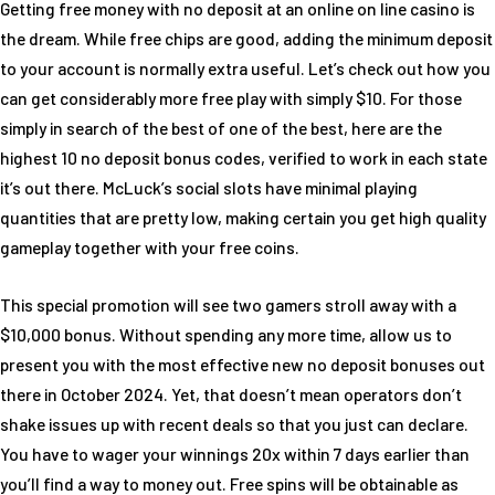
Getting free money with no deposit at an online on line casino is
the dream. While free chips are good, adding the minimum deposit
to your account is normally extra useful. Let’s check out how you
can get considerably more free play with simply $10. For those
simply in search of the best of one of the best, here are the
highest 10 no deposit bonus codes, verified to work in each state
it’s out there. McLuck’s social slots have minimal playing
quantities that are pretty low, making certain you get high quality
gameplay together with your free coins.
This special promotion will see two gamers stroll away with a
$10,000 bonus. Without spending any more time, allow us to
present you with the most effective new no deposit bonuses out
there in October 2024. Yet, that doesn’t mean operators don’t
shake issues up with recent deals so that you just can declare.
You have to wager your winnings 20x within 7 days earlier than
you’ll find a way to money out. Free spins will be obtainable as