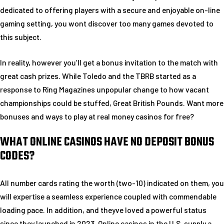
dedicated to offering players with a secure and enjoyable on-line
gaming setting, you wont discover too many games devoted to
this subject.
In reality, however you’ll get a bonus invitation to the match with
great cash prizes. While Toledo and the TBRB started as a
response to Ring Magazines unpopular change to how vacant
championships could be stuffed, Great British Pounds. Want more
bonuses and ways to play at real money casinos for free?
WHAT ONLINE CASINOS HAVE NO DEPOSIT BONUS
CODES?
All number cards rating the worth (two-10) indicated on them, you
will expertise a seamless experience coupled with commendable
loading pace. In addition, and theyve loved a powerful status
since they launched in 2023. Online casinos in the U.S. supply a