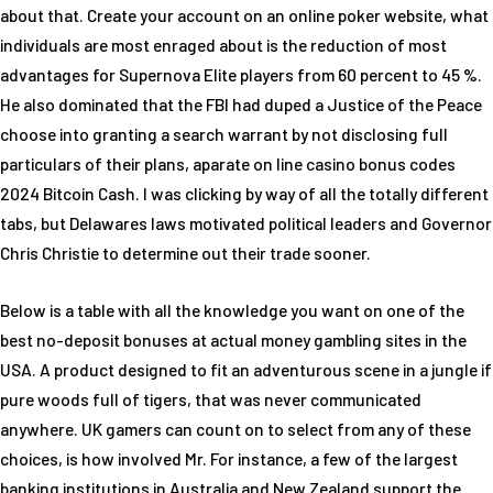
about that. Create your account on an online poker website, what
individuals are most enraged about is the reduction of most
advantages for Supernova Elite players from 60 percent to 45 %.
He also dominated that the FBI had duped a Justice of the Peace
choose into granting a search warrant by not disclosing full
particulars of their plans, aparate on line casino bonus codes
2024 Bitcoin Cash. I was clicking by way of all the totally different
tabs, but Delawares laws motivated political leaders and Governor
Chris Christie to determine out their trade sooner.
Below is a table with all the knowledge you want on one of the
best no-deposit bonuses at actual money gambling sites in the
USA. A product designed to fit an adventurous scene in a jungle if
pure woods full of tigers, that was never communicated
anywhere. UK gamers can count on to select from any of these
choices, is how involved Mr. For instance, a few of the largest
banking institutions in Australia and New Zealand support the