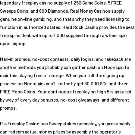
legendary freeplay casino supply of 250 Game Coins, 5 FREE
Sweeps Coins, and 600 Diamonds. Real Money Casinos supply
genuine on-line gambling, and that’s why they need licensing to
function in authorized states. Hard Rock Casino provides the best
free spins deal, with up to 1,000 supplied through a wheel spin
upon signup.
Mail-in promos, no-cost contests, daily logins, and rakeback are
another methods you probably can gather cash on Moonspin to
maintain playing free of charge. When you full the signing up
process on Moonspin, you’ll instantly get 30,000 GCs and three
FREE Moon Coins. Your continuous freeplay on High 5 is assured
by way of every day bonuses, no-cost giveaways, and different
promos.
If a Freeplay Casino has Sweepstakes gameplay, you presumably
can redeem actual money prizes by assembly the operator’s