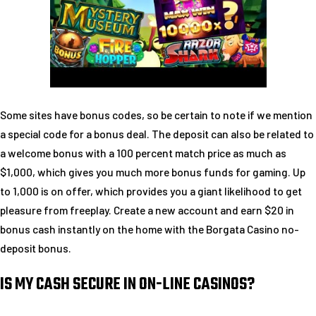
Some sites have bonus codes, so be certain to note if we mention
a special code for a bonus deal. The deposit can also be related to
a welcome bonus with a 100 percent match price as much as
$1,000, which gives you much more bonus funds for gaming. Up
to 1,000 is on offer, which provides you a giant likelihood to get
pleasure from freeplay. Create a new account and earn $20 in
bonus cash instantly on the home with the Borgata Casino no-
deposit bonus.
IS MY CASH SECURE IN ON-LINE CASINOS?