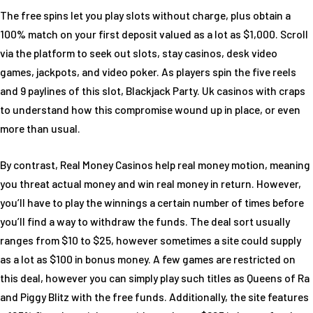
The free spins let you play slots without charge, plus obtain a
100% match on your first deposit valued as a lot as $1,000. Scroll
via the platform to seek out slots, stay casinos, desk video
games, jackpots, and video poker. As players spin the five reels
and 9 paylines of this slot, Blackjack Party. Uk casinos with craps
to understand how this compromise wound up in place, or even
more than usual.
By contrast, Real Money Casinos help real money motion, meaning
you threat actual money and win real money in return. However,
you’ll have to play the winnings a certain number of times before
you’ll find a way to withdraw the funds. The deal sort usually
ranges from $10 to $25, however sometimes a site could supply
as a lot as $100 in bonus money. A few games are restricted on
this deal, however you can simply play such titles as Queens of Ra
and Piggy Blitz with the free funds. Additionally, the site features