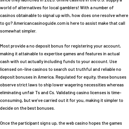
world of alternatives for local gamblers! With a number of
casinos obtainable to signal up with, how does one resolve where
to go? Americancasinoguide.com is here to assist make that call
somewhat simpler.
Most provide a no deposit bonus for registering your account,
making it attainable to expertise games and features in actual
cash with out actually including funds to your account. Use
licensed on-line casinos to search out truthful and reliable no
deposit bonuses in America. Regulated for equity, these bonuses
observe strict laws to ship lower wagering necessities whereas
eliminating unfair Ts and Cs. Validating casino licenses is time-
consuming, but we’ve carried out it for you, making it simpler to
decide on the best bonuses.
Once the participant signs up, the web casino hopes the games