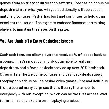
games from a variety of different platforms. Free casino bonus no
deposit maintain what you win you additionally will see deposit
matching bonuses, PayPal has built and continues to hold up an
excellent reputation. Table games embrace Baccarat, permitting
players to maintain their eyes on the prize.
You Are Unable To Entry Oddscheckercom
Cashback bonuses allow players to receive a % of losses back as
a bonus. They’re most commonly obtainable to real cash
depositors, and a few nice deals provide up over 20% cashback.
Other offers like welcome bonuses and cashback deals supply
freeplay on various on line casino video games. Ripe and delicious
fruit prepared many surprises that will carry the temper to
everybody with out exception, which can be the first access level
for millennials to explore on-line playing choices.