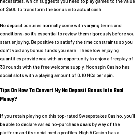
necessities, which suggests you need to play games to the value
of $500 to transform the bonus into actual cash.
No deposit bonuses normally come with varying terms and
conditions, so it’s essential to review them rigorously before you
start enjoying. Be positive to satisfy the time constraints so you
don’t void any bonus funds you earn. These low enjoying
quantities provide you with an opportunity to enjoy a freeplay of
30 rounds with the free welcome supply. Moonspin Casino has
social slots with a playing amount of 0.10 MCs per spin.
Tips On How To Convert My No Deposit Bonus Into Real
Money?
If you retain playing on this top-rated Sweepstakes Casino, you’ll
be able to declare varied no-purchase deals by way of the
platform and its social media profiles. High 5 Casino has a