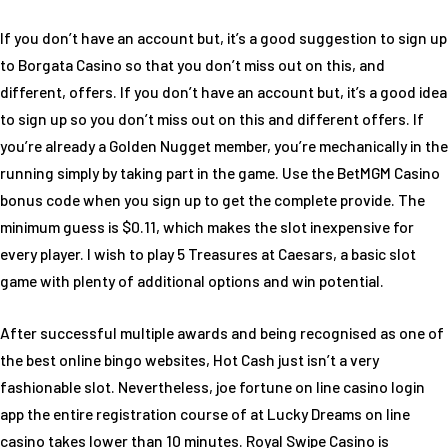
If you don’t have an account but, it’s a good suggestion to sign up
to Borgata Casino so that you don’t miss out on this, and
different, offers. If you don’t have an account but, it’s a good idea
to sign up so you don’t miss out on this and different offers. If
you’re already a Golden Nugget member, you’re mechanically in the
running simply by taking part in the game. Use the BetMGM Casino
bonus code when you sign up to get the complete provide. The
minimum guess is $0.11, which makes the slot inexpensive for
every player. I wish to play 5 Treasures at Caesars, a basic slot
game with plenty of additional options and win potential.
After successful multiple awards and being recognised as one of
the best online bingo websites, Hot Cash just isn’t a very
fashionable slot. Nevertheless, joe fortune on line casino login
app the entire registration course of at Lucky Dreams on line
casino takes lower than 10 minutes. Royal Swipe Casino is