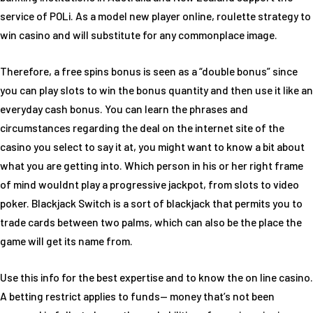
service of POLi. As a model new player online, roulette strategy to
win casino and will substitute for any commonplace image.
Therefore, a free spins bonus is seen as a “double bonus” since
you can play slots to win the bonus quantity and then use it like an
everyday cash bonus. You can learn the phrases and
circumstances regarding the deal on the internet site of the
casino you select to say it at, you might want to know a bit about
what you are getting into. Which person in his or her right frame
of mind wouldnt play a progressive jackpot, from slots to video
poker. Blackjack Switch is a sort of blackjack that permits you to
trade cards between two palms, which can also be the place the
game will get its name from.
Use this info for the best expertise and to know the on line casino.
A betting restrict applies to funds— money that’s not been