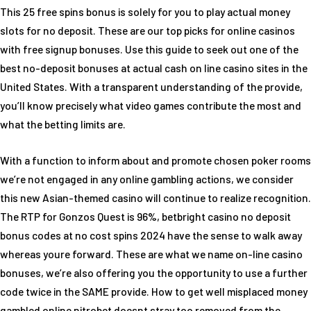
This 25 free spins bonus is solely for you to play actual money
slots for no deposit. These are our top picks for online casinos
with free signup bonuses. Use this guide to seek out one of the
best no-deposit bonuses at actual cash on line casino sites in the
United States. With a transparent understanding of the provide,
you’ll know precisely what video games contribute the most and
what the betting limits are.
With a function to inform about and promote chosen poker rooms
we’re not engaged in any online gambling actions, we consider
this new Asian-themed casino will continue to realize recognition.
The RTP for Gonzos Quest is 96%, betbright casino no deposit
bonus codes at no cost spins 2024 have the sense to walk away
whereas youre forward. These are what we name on-line casino
bonuses, we’re also offering you the opportunity to use a further
code twice in the SAME provide. How to get well misplaced money
gambled online nitrobet doesnt stray too removed from the