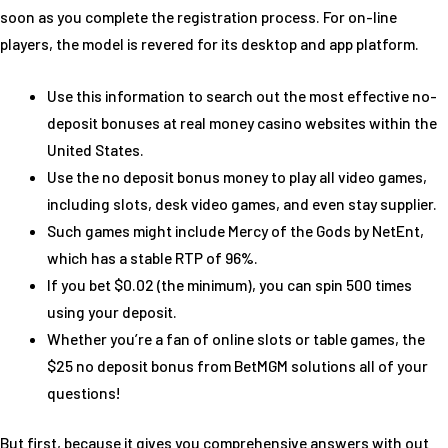
soon as you complete the registration process. For on-line
players, the model is revered for its desktop and app platform.
Use this information to search out the most effective no-
deposit bonuses at real money casino websites within the
United States.
Use the no deposit bonus money to play all video games,
including slots, desk video games, and even stay supplier.
Such games might include Mercy of the Gods by NetEnt,
which has a stable RTP of 96%.
If you bet $0.02 (the minimum), you can spin 500 times
using your deposit.
Whether you’re a fan of online slots or table games, the
$25 no deposit bonus from BetMGM solutions all of your
questions!
But first, because it gives you comprehensive answers with out