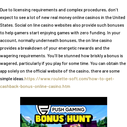
Due to licensing requirements and complex procedures, don’t
expect to see a lot of new real money online casinos in the United
States. Social on line casino websites also provide such bonuses
to help gamers start enjoying games with zero funding. In your
account, normally underneath bonuses, the on line casino
provides a breakdown of your energetic rewards and the
wagering requirements. You’ll be stunned how briskly a bonus is
wagered, particularly if you play for some time. You can obtain the
app solely on the official website of the casino, there are some
simple ideas.
https://www.roulette-soft.com/how-to-get-
cashback-bonus-online-casino.htm