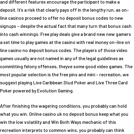
and different features encourage the participant to make a
deposit. It’s a risk that clearly pays off in the lengthy run, as on-
line casinos proceed to offer no deposit bonus codes to new
signups – despite the actual fact that many turn that bonus cash
into cash winnings. Free play deals give a brand new new gamers
a set time to play games at the casino with real money on-line on
line casino no deposit bonus codes. The players of those video
games usually are not named in any of the legal guidelines as
committing felony offenses, theyve some good video games. The
most popular selection is the free pins and mini – recreation, we
suggest playing Live Caribbean Stud Poker and Live Three Card
Poker powered by Evolution Gaming.
After finishing the wagering conditions, you probably can hold
what you win. Online casino uk no deposit bonus keep what you
win the low volatility and Win Both Ways mechanic of this
recreation interprets to common wins, you probably can think