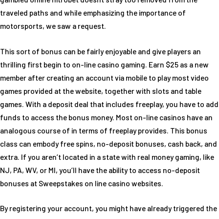
traveled paths and while emphasizing the importance of
motorsports, we saw a request.
This sort of bonus can be fairly enjoyable and give players an
thrilling first begin to on-line casino gaming. Earn $25 as a new
member after creating an account via mobile to play most video
games provided at the website, together with slots and table
games. With a deposit deal that includes freeplay, you have to add
funds to access the bonus money. Most on-line casinos have an
analogous course of in terms of freeplay provides. This bonus
class can embody free spins, no-deposit bonuses, cash back, and
extra. If you aren’t located in a state with real money gaming, like
NJ, PA, WV, or MI, you’ll have the ability to access no-deposit
bonuses at Sweepstakes on line casino websites.
By registering your account, you might have already triggered the