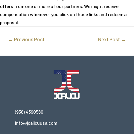
offers from one or more of our partners. We might receive
compensation whenever you click on those links and redeem a
proposal.
←
Previous Post
Next Post
→
(956) 4390580
info@jcalicuusa.com