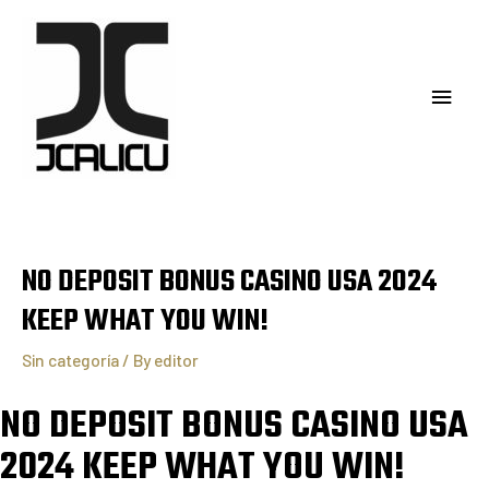
NO DEPOSIT BONUS CASINO USA 2024
KEEP WHAT YOU WIN!
Sin categoría
/ By
editor
NO DEPOSIT BONUS CASINO USA
2024 KEEP WHAT YOU WIN!