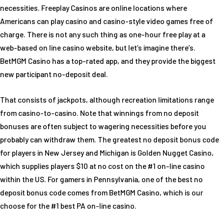
necessities. Freeplay Casinos are online locations where
Americans can play casino and casino-style video games free of
charge. There is not any such thing as one-hour free play at a
web-based on line casino website, but let’s imagine there’s.
BetMGM Casino has a top-rated app, and they provide the biggest
new participant no-deposit deal.
That consists of jackpots, although recreation limitations range
from casino-to-casino. Note that winnings from no deposit
bonuses are often subject to wagering necessities before you
probably can withdraw them. The greatest no deposit bonus code
for players in New Jersey and Michigan is Golden Nugget Casino,
which supplies players $10 at no cost on the #1 on-line casino
within the US. For gamers in Pennsylvania, one of the best no
deposit bonus code comes from BetMGM Casino, which is our
choose for the #1 best PA on-line casino.