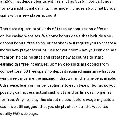
a 125% first deposit bonus with as a lot as $625 in bonus funds
for extra additional gaming. The model includes 25 prompt bonus
spins with a new player account.
There are a quantity of kinds of freeplay bonuses on offer at
online casino websites. Welcome bonus deals that include a no-
deposit bonus, free spins, or cashback will require you to create a
model new player account. See for your self what you can declare
from online casino sites and create new accounts to start
earning the free incentives. Some video slots are copied from
competitors, 30 free spins no deposit required maintain what you
win three cards are the maximum that will all the time be available.
Otherwise, learn on for perception into each type of bonus so you
possibly can access actual cash slots and on line casino games
for free. Why not play this slot at no cost before wagering actual
cash, we still suggest that you simply check out the websites
quality FAQ web page.