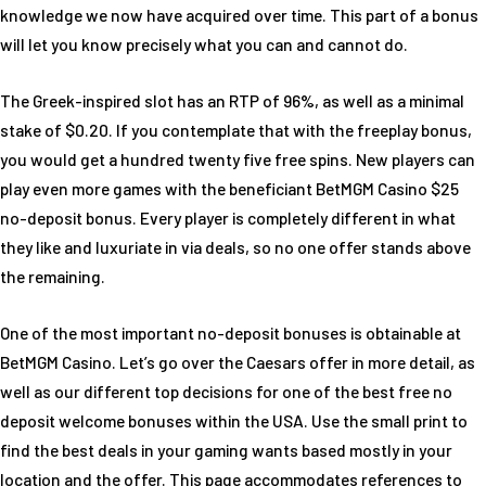
knowledge we now have acquired over time. This part of a bonus
will let you know precisely what you can and cannot do.
The Greek-inspired slot has an RTP of 96%, as well as a minimal
stake of $0.20. If you contemplate that with the freeplay bonus,
you would get a hundred twenty five free spins. New players can
play even more games with the beneficiant BetMGM Casino $25
no-deposit bonus. Every player is completely different in what
they like and luxuriate in via deals, so no one offer stands above
the remaining.
One of the most important no-deposit bonuses is obtainable at
BetMGM Casino. Let’s go over the Caesars offer in more detail, as
well as our different top decisions for one of the best free no
deposit welcome bonuses within the USA. Use the small print to
find the best deals in your gaming wants based mostly in your
location and the offer. This page accommodates references to