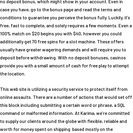
no deposit bonus, which might show in your account. Even in
case you have, go to the bonus page and read the terms and
conditions to guarantee you perceive the bonus fully. Luckily, it’s
free, fast to complete, and solely requires a few moments. Even a
100% match on $20 begins you with $40, however you could
additionally get 70 free spins for a slot machine. These offers
usually have greater wagering demands and will require you to
deposit before withdrawing. With no deposit bonuses, casinos
provide you with a small amount of cash for free play to attempt
the location.
This web site is utilizing a security service to protect itself from
online assaults. There are a number of actions that would set off
this block including submitting a certain word or phrase, a SQL
command or malformed information. At Karima, we’re committed
to supply our clients around the globe with flexible, reliable and
worth for money spent on shipping based mostly on the