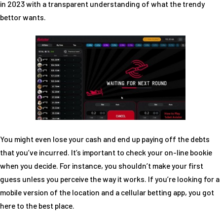
in 2023 with a transparent understanding of what the trendy
bettor wants.
You might even lose your cash and end up paying off the debts
that you’ve incurred. It’s important to check your on-line bookie
when you decide. For instance, you shouldn’t make your first
guess unless you perceive the way it works. If you’re looking for a
mobile version of the location and a cellular betting app, you got
here to the best place.