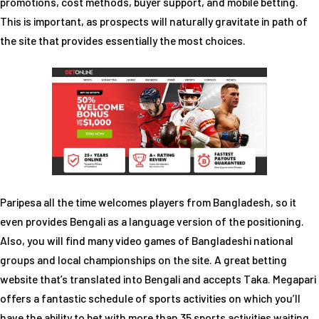
promotions, cost methods, buyer support, and mobile betting.
This is important, as prospects will naturally gravitate in path of
the site that provides essentially the most choices.
Paripesa all the time welcomes players from Bangladesh, so it
even provides Bengali as a language version of the positioning.
Also, you will find many video games of Bangladeshi national
groups and local championships on the site. A great betting
website that’s translated into Bengali and accepts Taka. Megapari
offers a fantastic schedule of sports activities on which you’ll
have the ability to bet with more than 35 sports activities waiting