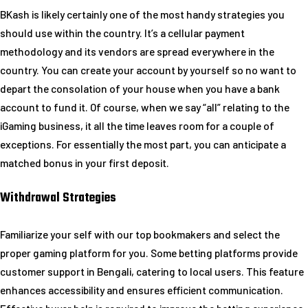
BKash is likely certainly one of the most handy strategies you
should use within the country. It’s a cellular payment
methodology and its vendors are spread everywhere in the
country. You can create your account by yourself so no want to
depart the consolation of your house when you have a bank
account to fund it. Of course, when we say “all” relating to the
iGaming business, it all the time leaves room for a couple of
exceptions. For essentially the most part, you can anticipate a
matched bonus in your first deposit.
Withdrawal Strategies
Familiarize your self with our top bookmakers and select the
proper gaming platform for you. Some betting platforms provide
customer support in Bengali, catering to local users. This feature
enhances accessibility and ensures efficient communication.