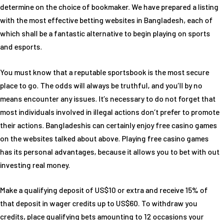
determine on the choice of bookmaker. We have prepared a listing
with the most effective betting websites in Bangladesh, each of
which shall be a fantastic alternative to begin playing on sports
and esports.
You must know that a reputable sportsbook is the most secure
place to go. The odds will always be truthful, and you’ll by no
means encounter any issues. It’s necessary to do not forget that
most individuals involved in illegal actions don’t prefer to promote
their actions. Bangladeshis can certainly enjoy free casino games
on the websites talked about above. Playing free casino games
has its personal advantages, because it allows you to bet with out
investing real money.
Make a qualifying deposit of US$10 or extra and receive 15% of
that deposit in wager credits up to US$60. To withdraw you
credits, place qualifying bets amounting to 12 occasions your