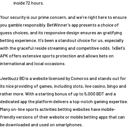
inside 72 hours.
Your security is our prime concern, and we’re right here to ensure
you gamble responsibly. BetWinner’s app presents a choice of
guess choices, and its responsive design ensures an gratifying
betting experience. It’s been a standout choice for us, especially
with the graceful reside streaming and competitive odds. 1xBet’s
APK offers extensive sports protection and allows bets on
international and local occasions.
Jeetbuzz BD is a website licensed by Comoros and stands out for
its nice providing of games, including slots, live casino, bingo and
rather more. With a starting bonus of up to 5,000 BDT and a
dedicated app the platform delivers a top-notch gaming expertise.
Many on-line sports activities betting websites have mobile-
friendly versions of their website or mobile betting apps that can
be downloaded and used on smartphones.