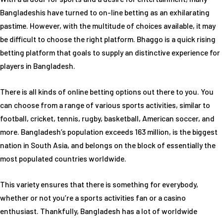
Bangladeshis have turned to on-line betting as an exhilarating
pastime. However, with the multitude of choices available, it may
be difficult to choose the right platform. Bhaggo is a quick rising
betting platform that goals to supply an distinctive experience for
players in Bangladesh.
There is all kinds of online betting options out there to you. You
can choose from a range of various sports activities, similar to
football, cricket, tennis, rugby, basketball, American soccer, and
more. Bangladesh’s population exceeds 163 million, is the biggest
nation in South Asia, and belongs on the block of essentially the
most populated countries worldwide.
This variety ensures that there is something for everybody,
whether or not you’re a sports activities fan or a casino
enthusiast. Thankfully, Bangladesh has a lot of worldwide