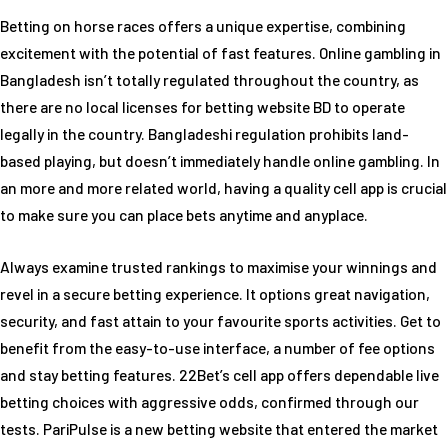
Betting on horse races offers a unique expertise, combining
excitement with the potential of fast features. Online gambling in
Bangladesh isn’t totally regulated throughout the country, as
there are no local licenses for betting website BD to operate
legally in the country. Bangladeshi regulation prohibits land-
based playing, but doesn’t immediately handle online gambling. In
an more and more related world, having a quality cell app is crucial
to make sure you can place bets anytime and anyplace.
Always examine trusted rankings to maximise your winnings and
revel in a secure betting experience. It options great navigation,
security, and fast attain to your favourite sports activities. Get to
benefit from the easy-to-use interface, a number of fee options
and stay betting features. 22Bet’s cell app offers dependable live
betting choices with aggressive odds, confirmed through our
tests. PariPulse is a new betting website that entered the market