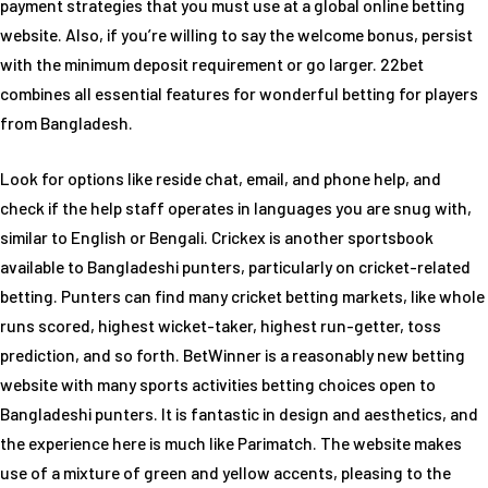
payment strategies that you must use at a global online betting
website. Also, if you’re willing to say the welcome bonus, persist
with the minimum deposit requirement or go larger. 22bet
combines all essential features for wonderful betting for players
from Bangladesh.
Look for options like reside chat, email, and phone help, and
check if the help staff operates in languages you are snug with,
similar to English or Bengali. Crickex is another sportsbook
available to Bangladeshi punters, particularly on cricket-related
betting. Punters can find many cricket betting markets, like whole
runs scored, highest wicket-taker, highest run-getter, toss
prediction, and so forth. BetWinner is a reasonably new betting
website with many sports activities betting choices open to
Bangladeshi punters. It is fantastic in design and aesthetics, and
the experience here is much like Parimatch. The website makes
use of a mixture of green and yellow accents, pleasing to the