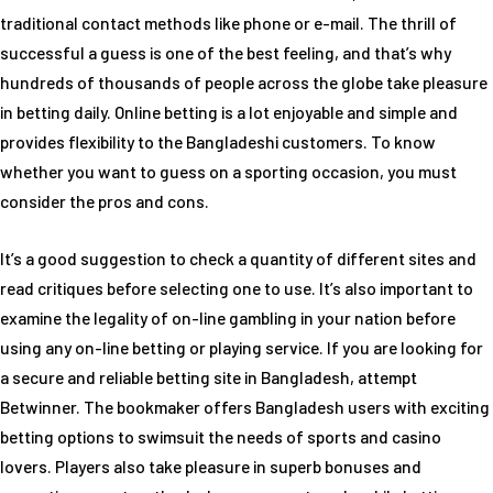
traditional contact methods like phone or e-mail. The thrill of
successful a guess is one of the best feeling, and that’s why
hundreds of thousands of people across the globe take pleasure
in betting daily. Online betting is a lot enjoyable and simple and
provides flexibility to the Bangladeshi customers. To know
whether you want to guess on a sporting occasion, you must
consider the pros and cons.
It’s a good suggestion to check a quantity of different sites and
read critiques before selecting one to use. It’s also important to
examine the legality of on-line gambling in your nation before
using any on-line betting or playing service. If you are looking for
a secure and reliable betting site in Bangladesh, attempt
Betwinner. The bookmaker offers Bangladesh users with exciting
betting options to swimsuit the needs of sports and casino
lovers. Players also take pleasure in superb bonuses and