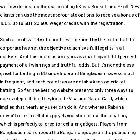
worldwide cost methods, including bKash, Rocket, and Skrill. New
clients can use the most appropriate options to receive a bonus of
100% up to BDT 23,600 wager credits with the registration.
Such a small variety of countries is defined by the truth that the
corporate has set the objective to achieve full legality in all
markets. And this could assure you, as a participant, 100 percent
payment of all winnings and truthful odds. But it’s nonetheless
great for betting in BD since India and Bangladesh have so much
in frequent, and each countries are notably keen on cricket
betting. So far, the betting website presents only three ways to
make a deposit, but they include Visa and MasterCard, which
implies that nearly any user can do it. And whereas Rabona
doesn’t offer a cellular app yet, you should use the location,
which is perfectly tailored for cellular gadgets. Players from
Bangladesh can choose the Bengali language on the positioning