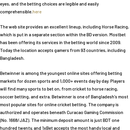
eyes, and the betting choices are legible and easily
comprehensible.
here
The web site provides an excellent lineup, including Horse Racing,
which is put in a separate section within the BD version. Mostbet
has been offering its services in the betting world since 2009.
Today the location accepts gamers from 93 countries, including
Bangladesh.
Betwinner is among the youngest online sites offering betting
markets for dozen sports and 1,000+ events day by day. Players
will find many sports to bet on, from cricket to horse racing,
soccer betting, and extra. Betwinner is one of Bangladesh’s most
most popular sites for online cricket betting. The company is
authorized and operates beneath Curacao Gaming Commission
(No. 1668/JAZ). The minimum deposit amount is just BDT one
hundred twenty, and 1xBet accepts the most handy local and