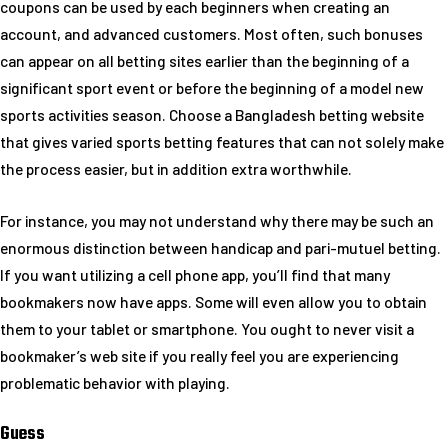
coupons can be used by each beginners when creating an
account, and advanced customers. Most often, such bonuses
can appear on all betting sites earlier than the beginning of a
significant sport event or before the beginning of a model new
sports activities season. Choose a Bangladesh betting website
that gives varied sports betting features that can not solely make
the process easier, but in addition extra worthwhile.
For instance, you may not understand why there may be such an
enormous distinction between handicap and pari-mutuel betting.
If you want utilizing a cell phone app, you’ll find that many
bookmakers now have apps. Some will even allow you to obtain
them to your tablet or smartphone. You ought to never visit a
bookmaker’s web site if you really feel you are experiencing
problematic behavior with playing.
Guess