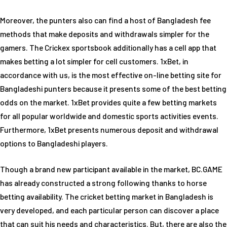
Moreover, the punters also can find a host of Bangladesh fee
methods that make deposits and withdrawals simpler for the
gamers. The Crickex sportsbook additionally has a cell app that
makes betting a lot simpler for cell customers. 1xBet, in
accordance with us, is the most effective on-line betting site for
Bangladeshi punters because it presents some of the best betting
odds on the market. 1xBet provides quite a few betting markets
for all popular worldwide and domestic sports activities events.
Furthermore, 1xBet presents numerous deposit and withdrawal
options to Bangladeshi players.
Though a brand new participant available in the market, BC.GAME
has already constructed a strong following thanks to horse
betting availability. The cricket betting market in Bangladesh is
very developed, and each particular person can discover a place
that can suit his needs and characteristics. But, there are also the