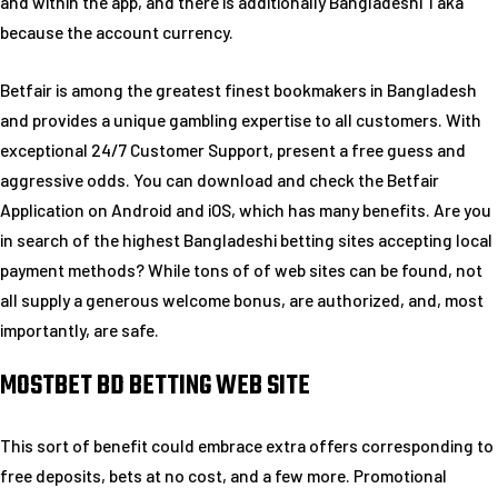
and within the app, and there is additionally Bangladeshi Taka
because the account currency.
Betfair is among the greatest finest bookmakers in Bangladesh
and provides a unique gambling expertise to all customers. With
exceptional 24/7 Customer Support, present a free guess and
aggressive odds. You can download and check the Betfair
Application on Android and iOS, which has many benefits. Are you
in search of the highest Bangladeshi betting sites accepting local
payment methods? While tons of of web sites can be found, not
all supply a generous welcome bonus, are authorized, and, most
importantly, are safe.
MOSTBET BD BETTING WEB SITE
This sort of benefit could embrace extra offers corresponding to
free deposits, bets at no cost, and a few more. Promotional