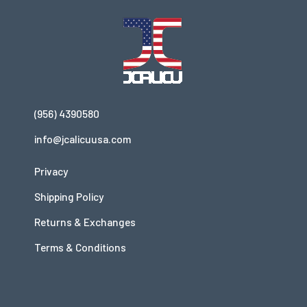
(956) 4390580
info@jcalicuusa.com
Privacy
Shipping Policy
Returns & Exchanges
Terms & Conditions