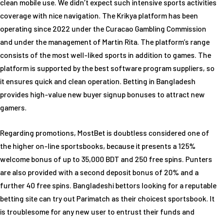
clean mobile use. We didn’t expect such intensive sports activities
coverage with nice navigation. The Krikya platform has been
operating since 2022 under the Curacao Gambling Commission
and under the management of Martin Rita. The platform’s range
consists of the most well-liked sports in addition to games. The
platform is supported by the best software program suppliers, so
it ensures quick and clean operation. Betting in Bangladesh
provides high-value new buyer signup bonuses to attract new
gamers.
Regarding promotions, MostBet is doubtless considered one of
the higher on-line sportsbooks, because it presents a 125%
welcome bonus of up to 35,000 BDT and 250 free spins. Punters
are also provided with a second deposit bonus of 20% and a
further 40 free spins. Bangladeshi bettors looking for a reputable
betting site can try out Parimatch as their choicest sportsbook. It
is troublesome for any new user to entrust their funds and