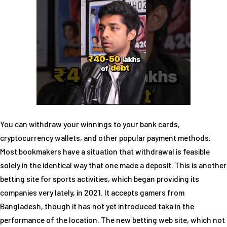
You can withdraw your winnings to your bank cards,
cryptocurrency wallets, and other popular payment methods.
Most bookmakers have a situation that withdrawal is feasible
solely in the identical way that one made a deposit. This is another
betting site for sports activities, which began providing its
companies very lately, in 2021. It accepts gamers from
Bangladesh, though it has not yet introduced taka in the
performance of the location. The new betting web site, which not