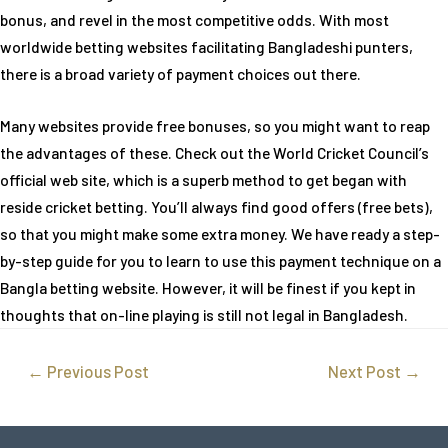
bonus, and revel in the most competitive odds. With most
worldwide betting websites facilitating Bangladeshi punters,
there is a broad variety of payment choices out there.
Many websites provide free bonuses, so you might want to reap
the advantages of these. Check out the World Cricket Council’s
official web site, which is a superb method to get began with
reside cricket betting. You’ll always find good offers (free bets),
so that you might make some extra money. We have ready a step-
by-step guide for you to learn to use this payment technique on a
Bangla betting website. However, it will be finest if you kept in
thoughts that on-line playing is still not legal in Bangladesh.
←
Previous Post
Next Post
→