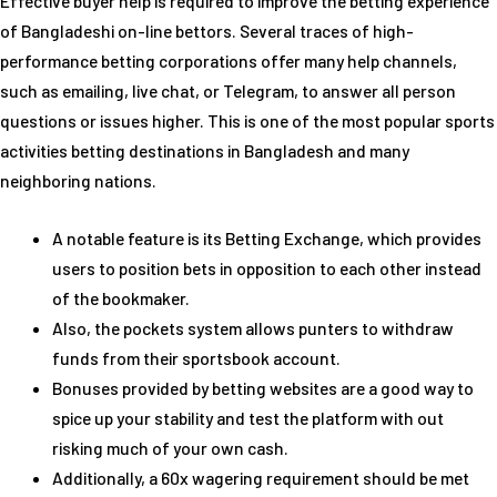
Effective buyer help is required to improve the betting experience
of Bangladeshi on-line bettors. Several traces of high-
performance betting corporations offer many help channels,
such as emailing, live chat, or Telegram, to answer all person
questions or issues higher. This is one of the most popular sports
activities betting destinations in Bangladesh and many
neighboring nations.
A notable feature is its Betting Exchange, which provides
users to position bets in opposition to each other instead
of the bookmaker.
Also, the pockets system allows punters to withdraw
funds from their sportsbook account.
Bonuses provided by betting websites are a good way to
spice up your stability and test the platform with out
risking much of your own cash.
Additionally, a 60x wagering requirement should be met