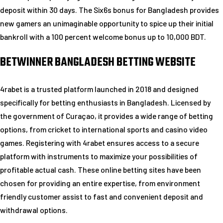
deposit within 30 days. The Six6s bonus for Bangladesh provides
new gamers an unimaginable opportunity to spice up their initial
bankroll with a 100 percent welcome bonus up to 10,000 BDT.
BETWINNER BANGLADESH BETTING WEBSITE
4rabet is a trusted platform launched in 2018 and designed
specifically for betting enthusiasts in Bangladesh. Licensed by
the government of Curaçao, it provides a wide range of betting
options, from cricket to international sports and casino video
games. Registering with 4rabet ensures access to a secure
platform with instruments to maximize your possibilities of
profitable actual cash. These online betting sites have been
chosen for providing an entire expertise, from environment
friendly customer assist to fast and convenient deposit and
withdrawal options.