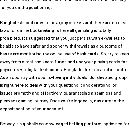
for you on the positioning.
Bangladesh continues to be a gray market, and there are no clear
laws for online bookmaking, where all gambling is totally
prohibited. It’s suggested that you just persist with e-wallets to
be able to have safer and sooner withdrawals as a outcome of
banks are monitoring the online use of bank cards. So, try to keep
away from direct bank card funds and use your playing cards for
payments via digital techniques. Bangladesh is a beautiful south
Asian country with sports-loving individuals. Our devoted group
is right here to deal with your questions, considerations, or
issues promptly and effectively, guaranteeing a seamless and
pleasant gaming journey. Once you’re logged in, navigate to the
deposit section of your account.
Betway is a globally acknowledged betting platform, optimized for