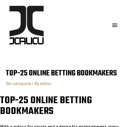
TOP-25 ONLINE BETTING BOOKMAKERS
Sin categoría
/ By
editor
TOP-25 ONLINE BETTING
BOOKMAKERS
With a ardour for sports and a desire for entertainment, many