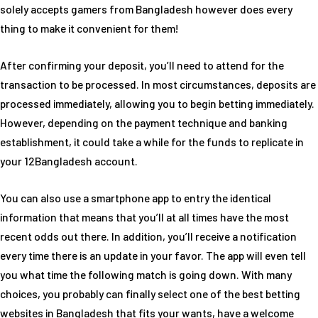
solely accepts gamers from Bangladesh however does every
thing to make it convenient for them!
After confirming your deposit, you’ll need to attend for the
transaction to be processed. In most circumstances, deposits are
processed immediately, allowing you to begin betting immediately.
However, depending on the payment technique and banking
establishment, it could take a while for the funds to replicate in
your 12Bangladesh account.
You can also use a smartphone app to entry the identical
information that means that you’ll at all times have the most
recent odds out there. In addition, you’ll receive a notification
every time there is an update in your favor. The app will even tell
you what time the following match is going down. With many
choices, you probably can finally select one of the best betting
websites in Bangladesh that fits your wants, have a welcome