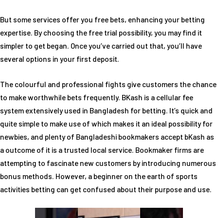
But some services offer you free bets, enhancing your betting
expertise. By choosing the free trial possibility, you may find it
simpler to get began. Once you’ve carried out that, you’ll have
several options in your first deposit.
The colourful and professional fights give customers the chance
to make worthwhile bets frequently. BKash is a cellular fee
system extensively used in Bangladesh for betting. It’s quick and
quite simple to make use of which makes it an ideal possibility for
newbies, and plenty of Bangladeshi bookmakers accept bKash as
a outcome of it is a trusted local service. Bookmaker firms are
attempting to fascinate new customers by introducing numerous
bonus methods. However, a beginner on the earth of sports
activities betting can get confused about their purpose and use.