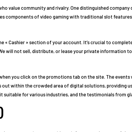
s who value community and rivalry. One distinguished company 
es components of video gaming with traditional slot features,
he « Cashier » section of your account. It’s crucial to comple
e will not sell, distribute, or lease your private information 
when you click on the promotions tab on the site. The events
ut within the crowded area of digital solutions, providing u
t suitable for various industries, and the testimonials from gl
)