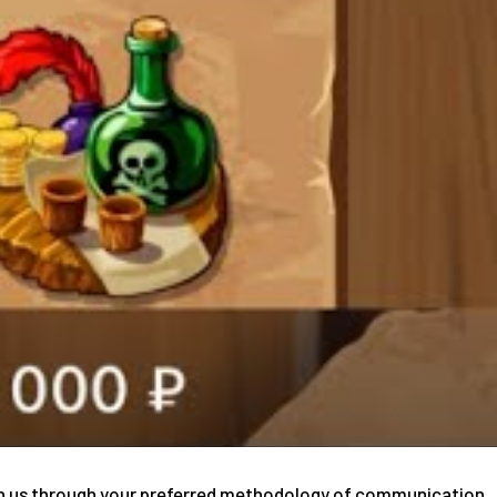
tain us through your preferred methodology of communication.