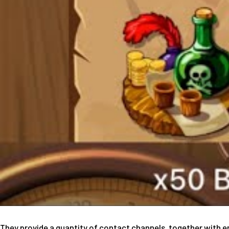
They provide a quantity of contact channels, together with e