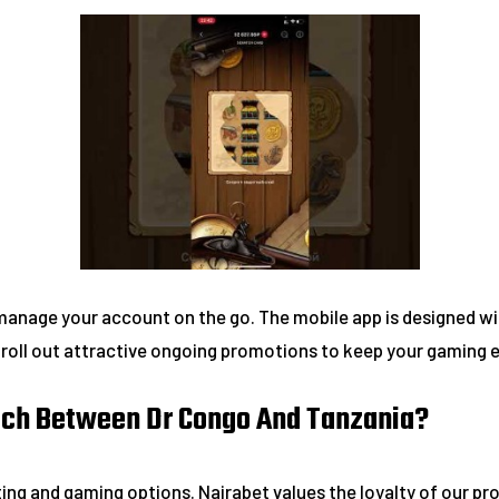
manage your account on the go. The mobile app is designed wi
y roll out attractive ongoing promotions to keep your gaming
atch Between Dr Congo And Tanzania?
ting and gaming options. Nairabet values the loyalty of our pr