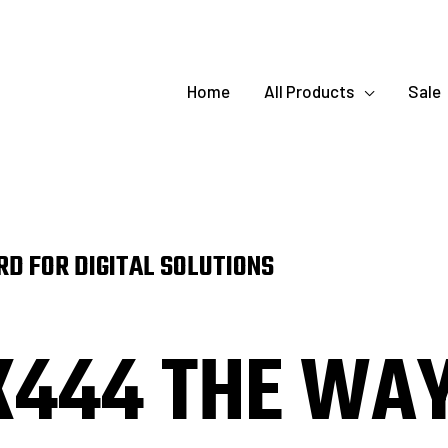
Home
All Products
Sale
D FOR DIGITAL SOLUTIONS
K444 THE WA