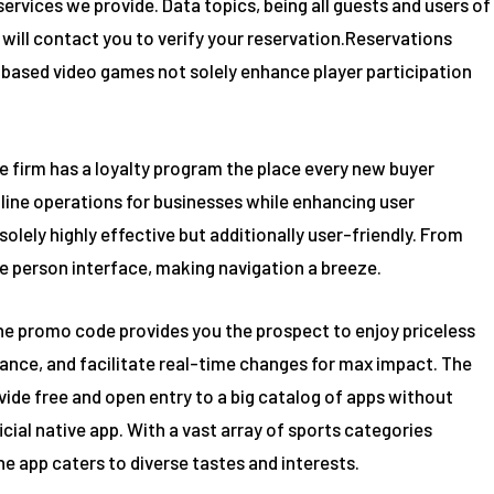
ervices we provide. Data topics, being all guests and users of
will contact you to verify your reservation.Reservations
ill-based video games not solely enhance player participation
The firm has a loyalty program the place every new buyer
line operations for businesses while enhancing user
lely highly effective but additionally user-friendly. From
ve person interface, making navigation a breeze.
ng the promo code provides you the prospect to enjoy priceless
ance, and facilitate real-time changes for max impact. The
ide free and open entry to a big catalog of apps without
icial native app. With a vast array of sports categories
he app caters to diverse tastes and interests.