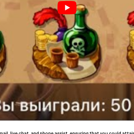
mail, live chat, and phone assist, ensuring that you could at