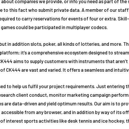
 about companies we provide, or info you need as part of the s
to this fact who submit private data. A member of our staff 
 required to carry reservations for events of four or extra. Sk
 games could be participated in multiplayer codecs.
ut in addition slots, poker, all kinds of lotteries, and more. 
 platform; it’s a comprehensive ecosystem designed to stream
K444 aims to supply customers with instruments that aren’t so
of CK444 are vast and varied. It offers a seamless and intuiti
e used to help us fulfil your project requirements. Just enteri
 research client conduct, monitor marketing campaign perform
are data-driven and yield optimum results. Our aim is to prov
 accessible from any browser, and in addition by way of its off
f interest sports activities like desk tennis and ice hockey, t