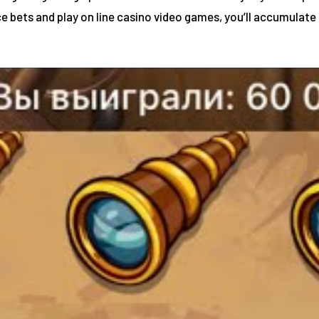
e bets and play on line casino video games, you’ll accumulate 