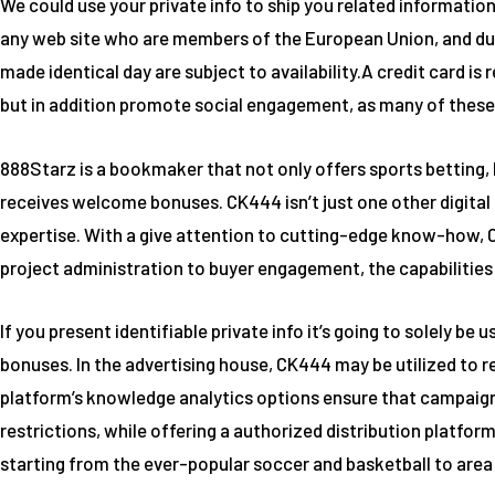
We could use your private info to ship you related information
any web site who are members of the European Union, and due 
made identical day are subject to availability.A credit card is
but in addition promote social engagement, as many of these
888Starz is a bookmaker that not only offers sports betting, b
receives welcome bonuses. CK444 isn’t just one other digital
expertise. With a give attention to cutting-edge know-how, C
project administration to buyer engagement, the capabilities 
If you present identifiable private info it’s going to solely b
bonuses. In the advertising house, CK444 may be utilized to
platform’s knowledge analytics options ensure that campaigns 
restrictions, while offering a authorized distribution platform
starting from the ever-popular soccer and basketball to area o