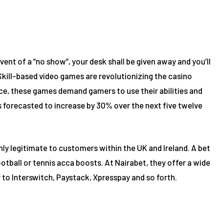
ent of a “no show”, your desk shall be given away and you’ll
 Skill-based video games are revolutionizing the casino
e, these games demand gamers to use their abilities and
 forecasted to increase by 30% over the next five twelve
nly legitimate to customers within the UK and Ireland. A bet
otball or tennis acca boosts. At Nairabet, they offer a wide
 to Interswitch, Paystack, Xpresspay and so forth.