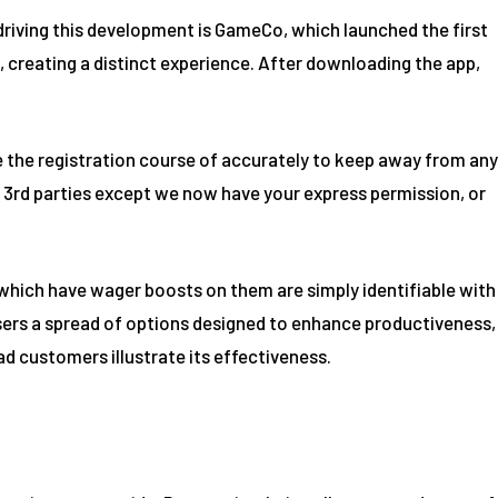
driving this development is GameCo, which launched the first
 creating a distinct experience. After downloading the app,
te the registration course of accurately to keep away from any
to 3rd parties except we now have your express permission, or
 which have wager boosts on them are simply identifiable with
sers a spread of options designed to enhance productiveness,
ad customers illustrate its effectiveness.