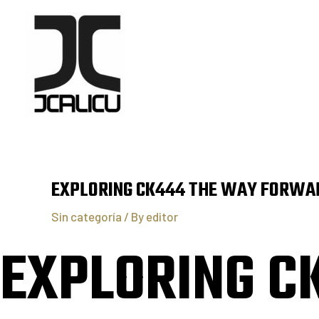
EXPLORING CK444 THE WAY FORWAR
Sin categoría
/ By
editor
EXPLORING C