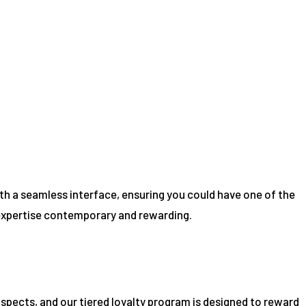
th a seamless interface, ensuring you could have one of the
 expertise contemporary and rewarding.
ospects, and our tiered loyalty program is designed to reward