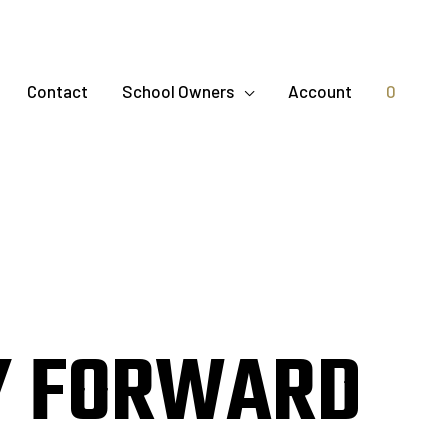
Contact
School Owners
Account
0
Y FORWARD