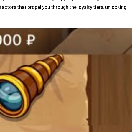
factors that propel you through the loyalty tiers, unlocking