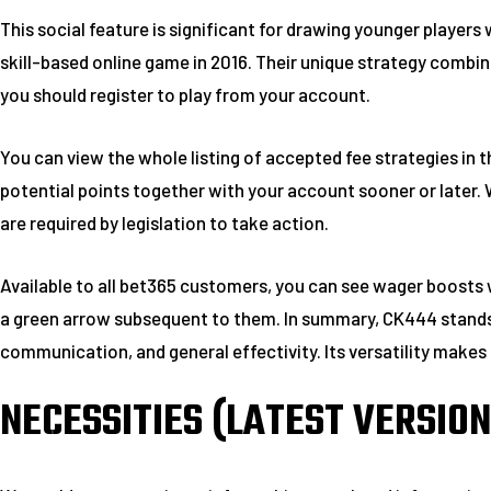
This social feature is significant for drawing younger player
skill-based online game in 2016. Their unique strategy combin
you should register to play from your account.
You can view the whole listing of accepted fee strategies in t
potential points together with your account sooner or later. W
are required by legislation to take action.
Available to all bet365 customers, you can see wager boosts 
a green arrow subsequent to them. In summary, CK444 stands o
communication, and general effectivity. Its versatility makes i
NECESSITIES (LATEST VERSION