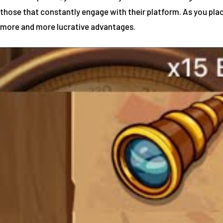
those that constantly engage with their platform. As you plac
more and more lucrative advantages.