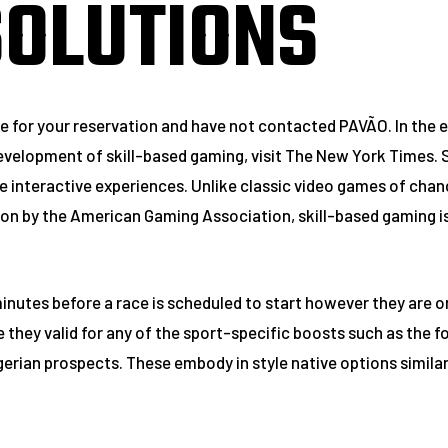
SOLUTIONS
e for your reservation and have not contacted PAVÃO. In the ev
e development of skill-based gaming, visit The New York Times.
interactive experiences. Unlike classic video games of chanc
on by the American Gaming Association, skill-based gaming is
minutes before a race is scheduled to start however they are o
they valid for any of the sport-specific boosts such as the fo
gerian prospects. These embody in style native options similar