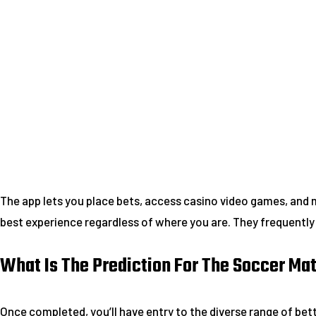
The app lets you place bets, access casino video games, and 
best experience regardless of where you are. They frequentl
What Is The Prediction For The Soccer M
Once completed, you’ll have entry to the diverse range of bet