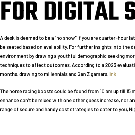
FOR DIGITAL 
A desk is deemed to be a “no show” if you are quarter-hour lat
be seated based on availability. For further insights into th
environment by drawing a youthful demographic seeking more 
techniques to affect outcomes. According to a 2023 evaluati
months, drawing to millennials and Gen Z gamers.
link
The horse racing boosts could be found from 10 am up till 15 
enhance can’t be mixed with one other guess increase, nor are 
range of secure and handy cost strategies to cater to you, Ni