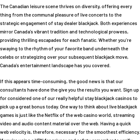
The Canadian leisure scene thrives on diversity, offering every
thing from the communal pleasure of live concerts to the
strategic engagement of stay dealer blackjack. Both experiences
mirror Canada’s vibrant tradition and technological prowess,
providing thrilling escapades for each fanatic. Whether you’re
swaying to the rhythm of your favorite band underneath the
celebs or strategizing over your subsequent blackjack move,
Canada’s entertainment landscape has you covered.
If this appears time-consuming, the good news is that our
consultants have done the give you the results you want. Sign up
for considered one of our really helpful stay blackjack casinos to
pick up a great bonus today. One way to think about live blackjack
games is just like the Netflix of the web casino world, streaming
video and audio content material over the web. Having a quick
web velocity is, therefore, necessary for the smoothest efficiency.