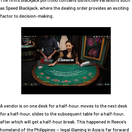
as Speed Blackjack, where the dealing order provides an exciting
factor to decision-making.
A vendor is on one desk for a half-hour, moves to the next desk
for a half-hour, slides to the subsequent table for a half-hour,
after which will get a half-hour break. This happened in Reece’s
homeland of the Philippines — legal iGaming in Asia is far forward