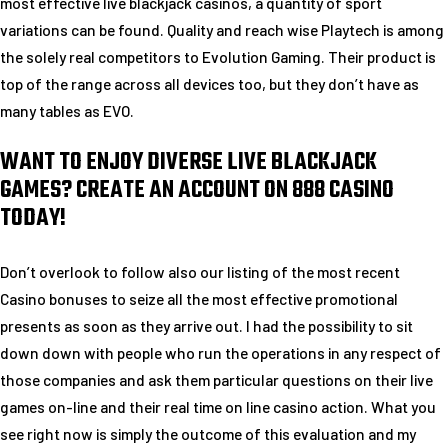
most effective live blackjack casinos, a quantity of sport
variations can be found. Quality and reach wise Playtech is among
the solely real competitors to Evolution Gaming. Their product is
top of the range across all devices too, but they don’t have as
many tables as EVO.
WANT TO ENJOY DIVERSE LIVE BLACKJACK
GAMES? CREATE AN ACCOUNT ON 888 CASINO
TODAY!
Don’t overlook to follow also our listing of the most recent
Casino bonuses to seize all the most effective promotional
presents as soon as they arrive out. I had the possibility to sit
down down with people who run the operations in any respect of
those companies and ask them particular questions on their live
games on-line and their real time on line casino action. What you
see right now is simply the outcome of this evaluation and my