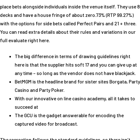
place bets alongside individuals inside the venue itself. They use 8
decks and have a house fringe of about zero.73% (RTP 99.27%)
with the options for side bets called Perfect Pairs and 21 + three.
You can read extra details about their rules and variations in our
full evaluate right here.
The big difference in terms of drawing guidelines right
here is that the supplier hits soft 17 and you can give up at
any time – so long as the vendor does not have blackjack.
BetMGM is the headline brand for sister sites Borgata, Party
Casino and Party Poker.
With our innovative on line casino academy, all it takes to
succeed at
The GCU is the gadget answerable for encoding the
captured video for broadcast.
The recreation follows the standard guidelines, so there isn’t