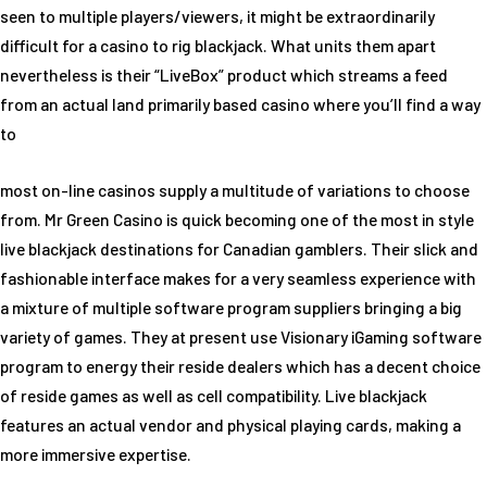
seen to multiple players/viewers, it might be extraordinarily
difficult for a casino to rig blackjack. What units them apart
nevertheless is their “LiveBox” product which streams a feed
from an actual land primarily based casino where you’ll find a way
to
most on-line casinos supply a multitude of variations to choose
from. Mr Green Casino is quick becoming one of the most in style
live blackjack destinations for Canadian gamblers. Their slick and
fashionable interface makes for a very seamless experience with
a mixture of multiple software program suppliers bringing a big
variety of games. They at present use Visionary iGaming software
program to energy their reside dealers which has a decent choice
of reside games as well as cell compatibility. Live blackjack
features an actual vendor and physical playing cards, making a
more immersive expertise.