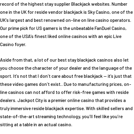
record of the highest stay supplier Blackjack websites. Number
one in the UK for reside vendor blackjack is Sky Casino, one of the
UK’s largest and best renowned on-line on line casino operators.
Our prime pick for US gamers is the unbeatable FanDuel Casino,
one of the USA’s finest liked online casinos with an epic Live
Casino foyer.
Aside from that, a lot of our best stay blackjack casinos also let
you choose the character of your dealer and the language of the
sport. It’s not that I don’t care about free blackjack — it’s just that
these video games don’t exist.. Due to manufacturing prices, on-
line casinos can not afford to offer risk-free games with reside
dealers. Jackpot City is a premier online casino that provides a
truly immersive reside blackjack expertise. With skilled sellers and
state-of-the-art streaming technology, you’ll feel like you’re
sitting at a table in an actual casino.