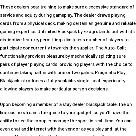
These dealers bear training to make sure a excessive standard of
service and equity during gameplay. The dealer draws playing
cards from a physical deck, making certain an genuine and reliable
gaming expertise. Unlimited Blackjack by Ezugi stands out with its
distinctive feature, permitting a limiteless number of players to
participate concurrently towards the supplier. The Auto-Split
functionality provides pleasure by mechanically splitting sure
pairs of player playing cards, providing players with the choice to
continue taking half in with one or two palms. Pragmatic Play
Blackjack introduces a fully scalable, single-seat experience,
allowing players to make particular person decisions.
Upon becoming a member of a stay dealer blackjack table, the on
line casino streams the game to your gadget, so you’ll have the
ability to see the croupier manage the sport in real-time. You can
even chat and interact with the vendor as you play and, at the