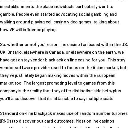
in establishments the place individuals particularly went to
gamble. People even started advocating social gambling and
walking around playing cell casino video games, talking about
how VR will influence playing.
So, whether or not you’re a on line casino fan based within the US,
UK, Ontario, elsewhere in Canada, or elsewhere on the earth, we
have got a stay vendor blackjack on line casino for you. This stay
vendor software provider used to focus on the Asian market, but
they’ve just lately began making moves within the European
market too. The largest promoting level to games from this
company is the reality that they offer distinctive side bets, plus
you’ll also discover that it’s attainable to say multiple seats.
Standard on-line blackjack makes use of random number turbines
(RNGs) to discover out card outcomes. Most online casinos