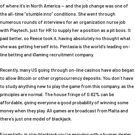
of where it’s in North America — and the job change was one of
the all-time “stumble into” conditions. She went through
numerous rounds of interviews for an organization nurse job
with Playtech, just for HR to supply her a position as a pit boss. It
paid better, so Reece took it, having absolutely no thought what
she was getting herself into. Pentasia is the world’s leading on-
line betting and iGaming recruitment company.
Recently, many US going through on-line casinos have also began
to allow Bitcoin or other cryptocurrency deposits. You don’t have
to study anything new to play the game from this company, as the
principles are normal. The house fringe of 0.62% can be
affordable, giving everyone a good probability of winning some
money when they play. All games are broadcast from Malta and
there’s just one model of blackjack.
Essentially, in stay blackjack you’re enjoying with a human dealer