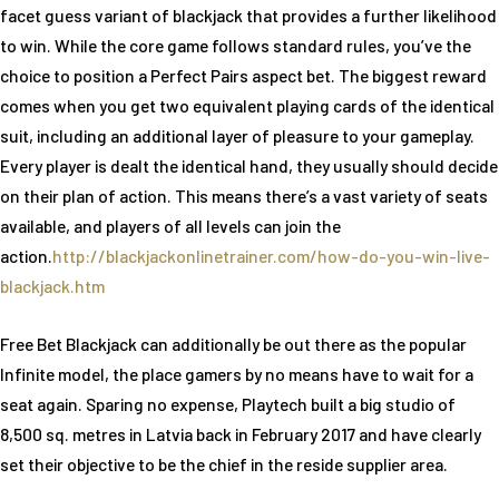
facet guess variant of blackjack that provides a further likelihood
to win. While the core game follows standard rules, you’ve the
choice to position a Perfect Pairs aspect bet. The biggest reward
comes when you get two equivalent playing cards of the identical
suit, including an additional layer of pleasure to your gameplay.
Every player is dealt the identical hand, they usually should decide
on their plan of action. This means there’s a vast variety of seats
available, and players of all levels can join the
action.
http://blackjackonlinetrainer.com/how-do-you-win-live-
blackjack.htm
Free Bet Blackjack can additionally be out there as the popular
Infinite model, the place gamers by no means have to wait for a
seat again. Sparing no expense, Playtech built a big studio of
8,500 sq. metres in Latvia back in February 2017 and have clearly
set their objective to be the chief in the reside supplier area.