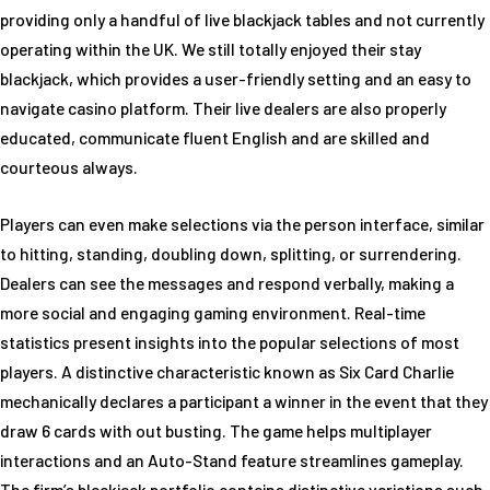
providing only a handful of live blackjack tables and not currently
operating within the UK. We still totally enjoyed their stay
blackjack, which provides a user-friendly setting and an easy to
navigate casino platform. Their live dealers are also properly
educated, communicate fluent English and are skilled and
courteous always.
Players can even make selections via the person interface, similar
to hitting, standing, doubling down, splitting, or surrendering.
Dealers can see the messages and respond verbally, making a
more social and engaging gaming environment. Real-time
statistics present insights into the popular selections of most
players. A distinctive characteristic known as Six Card Charlie
mechanically declares a participant a winner in the event that they
draw 6 cards with out busting. The game helps multiplayer
interactions and an Auto-Stand feature streamlines gameplay.
The firm’s blackjack portfolio contains distinctive variations such