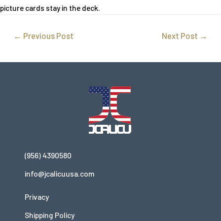
picture cards stay in the deck.
←
Previous Post
Next Post
→
(956) 4390580
info@jcalicuusa.com
Privacy
Shipping Policy