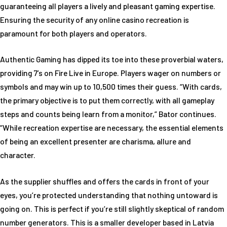
guaranteeing all players a lively and pleasant gaming expertise.
Ensuring the security of any online casino recreation is
paramount for both players and operators.
Authentic Gaming has dipped its toe into these proverbial waters,
providing 7’s on Fire Live in Europe. Players wager on numbers or
symbols and may win up to 10,500 times their guess. “With cards,
the primary objective is to put them correctly, with all gameplay
steps and counts being learn from a monitor,” Bator continues.
“While recreation expertise are necessary, the essential elements
of being an excellent presenter are charisma, allure and
character.
As the supplier shuffles and offers the cards in front of your
eyes, you’re protected understanding that nothing untoward is
going on. This is perfect if you’re still slightly skeptical of random
number generators. This is a smaller developer based in Latvia