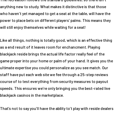
anything new to study. What makes it distinctive is that those
who haven’t yet managed to get a seat at the table, will have the
power to place bets on different players’ palms. This means they
will still enjoy themselves while waiting for a seat!
Like all things, nothing is totally good, which is an effective thing
as a end result of it leaves room for enchancment. Playing
blackjack reside brings the actual life factor really feel of the
game proper into your home or palm of your hand. It gives you the
ultimate expertise you could personalize as you see match. Our
staff have put each web site we fee through a 25-step reviews
course of to test everything from security measures to payout
speeds. This ensures we’re only bringing you the best-rated live
blackjack casinos in the marketplace.
That’s not to say you’ll have the ability to’t play with reside dealers