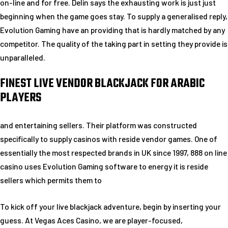
on-line and for free. Delin says the exhausting work is just just
beginning when the game goes stay. To supply a generalised reply,
Evolution Gaming have an providing that is hardly matched by any
competitor. The quality of the taking part in setting they provide is
unparalleled.
FINEST LIVE VENDOR BLACKJACK FOR ARABIC
PLAYERS
and entertaining sellers. Their platform was constructed
specifically to supply casinos with reside vendor games. One of
essentially the most respected brands in UK since 1997, 888 on line
casino uses Evolution Gaming software to energy it is reside
sellers which permits them to
To kick off your live blackjack adventure, begin by inserting your
guess. At Vegas Aces Casino, we are player-focused,