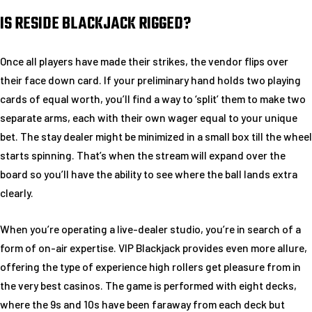
IS RESIDE BLACKJACK RIGGED?
Once all players have made their strikes, the vendor flips over
their face down card. If your preliminary hand holds two playing
cards of equal worth, you’ll find a way to ‘split’ them to make two
separate arms, each with their own wager equal to your unique
bet. The stay dealer might be minimized in a small box till the wheel
starts spinning. That’s when the stream will expand over the
board so you’ll have the ability to see where the ball lands extra
clearly.
When you’re operating a live-dealer studio, you’re in search of a
form of on-air expertise. VIP Blackjack provides even more allure,
offering the type of experience high rollers get pleasure from in
the very best casinos. The game is performed with eight decks,
where the 9s and 10s have been faraway from each deck but