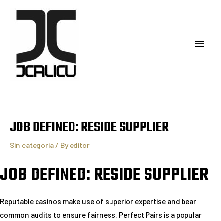
JOB DEFINED: RESIDE SUPPLIER
Sin categoría
/ By
editor
JOB DEFINED: RESIDE SUPPLIER
Reputable casinos make use of superior expertise and bear
common audits to ensure fairness. Perfect Pairs is a popular