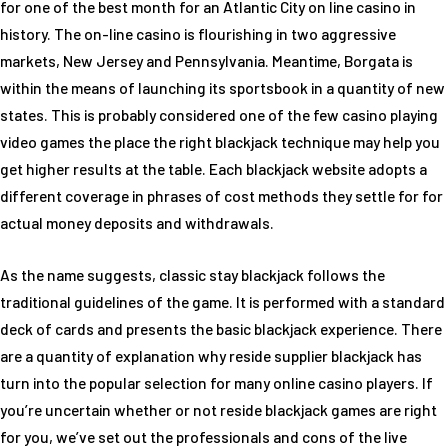
for one of the best month for an Atlantic City on line casino in
history. The on-line casino is flourishing in two aggressive
markets, New Jersey and Pennsylvania. Meantime, Borgata is
within the means of launching its sportsbook in a quantity of new
states. This is probably considered one of the few casino playing
video games the place the right blackjack technique may help you
get higher results at the table. Each blackjack website adopts a
different coverage in phrases of cost methods they settle for for
actual money deposits and withdrawals.
As the name suggests, classic stay blackjack follows the
traditional guidelines of the game. It is performed with a standard
deck of cards and presents the basic blackjack experience. There
are a quantity of explanation why reside supplier blackjack has
turn into the popular selection for many online casino players. If
you’re uncertain whether or not reside blackjack games are right
for you, we’ve set out the professionals and cons of the live