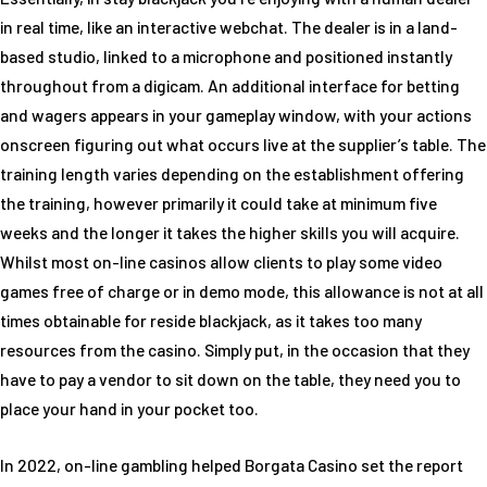
in real time, like an interactive webchat. The dealer is in a land-
based studio, linked to a microphone and positioned instantly
throughout from a digicam. An additional interface for betting
and wagers appears in your gameplay window, with your actions
onscreen figuring out what occurs live at the supplier’s table. The
training length varies depending on the establishment offering
the training, however primarily it could take at minimum five
weeks and the longer it takes the higher skills you will acquire.
Whilst most on-line casinos allow clients to play some video
games free of charge or in demo mode, this allowance is not at all
times obtainable for reside blackjack, as it takes too many
resources from the casino. Simply put, in the occasion that they
have to pay a vendor to sit down on the table, they need you to
place your hand in your pocket too.
In 2022, on-line gambling helped Borgata Casino set the report