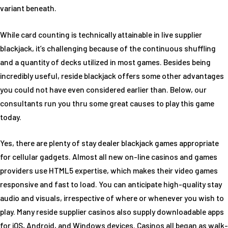
variant beneath.
While card counting is technically attainable in live supplier
blackjack, it’s challenging because of the continuous shuffling
and a quantity of decks utilized in most games. Besides being
incredibly useful, reside blackjack offers some other advantages
you could not have even considered earlier than. Below, our
consultants run you thru some great causes to play this game
today.
Yes, there are plenty of stay dealer blackjack games appropriate
for cellular gadgets. Almost all new on-line casinos and games
providers use HTML5 expertise, which makes their video games
responsive and fast to load. You can anticipate high-quality stay
audio and visuals, irrespective of where or whenever you wish to
play. Many reside supplier casinos also supply downloadable apps
for iOS, Android, and Windows devices. Casinos all began as walk-