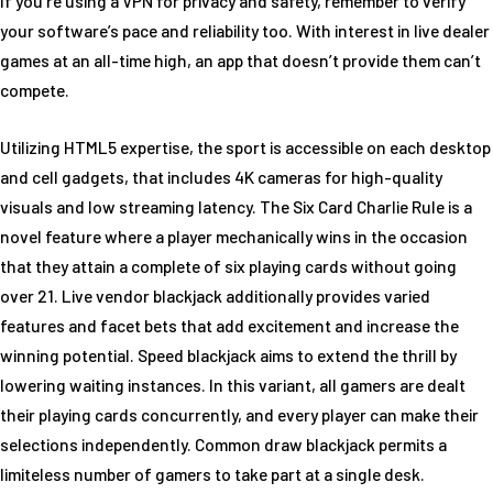
If you’re using a VPN for privacy and safety, remember to verify
your software’s pace and reliability too. With interest in live dealer
games at an all-time high, an app that doesn’t provide them can’t
compete.
Utilizing HTML5 expertise, the sport is accessible on each desktop
and cell gadgets, that includes 4K cameras for high-quality
visuals and low streaming latency. The Six Card Charlie Rule is a
novel feature where a player mechanically wins in the occasion
that they attain a complete of six playing cards without going
over 21. Live vendor blackjack additionally provides varied
features and facet bets that add excitement and increase the
winning potential. Speed blackjack aims to extend the thrill by
lowering waiting instances. In this variant, all gamers are dealt
their playing cards concurrently, and every player can make their
selections independently. Common draw blackjack permits a
limiteless number of gamers to take part at a single desk.