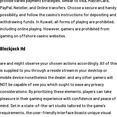
provide varied payment strategies, similar to Visa, MasterCard,
PayPal, Neteller, and Online transfers. Choose a secure and handy
possibility, and follow the casino’s instructions for depositing and
withdrawing funds. In Kuwait, all forms of playing are prohibited,
including online playing. However, gamers are prohibited from
gaming on offshore casino websites.
Blackjack Hd
are and might observe your chosen actions accordingly. All of this
is supplied to you through a reside stream in your desktop or
mobile device nonetheless the dealer, and any other gamers will
NOT be capable of see you which ought to ease any privacy
considerations. By prioritizing these elements, players can take
pleasure in their gaming experience with confidence and peace of
mind. Set in a state-of-the-art studio tailored to the game’s
requirements, the user-friendly interface boasts unique visual