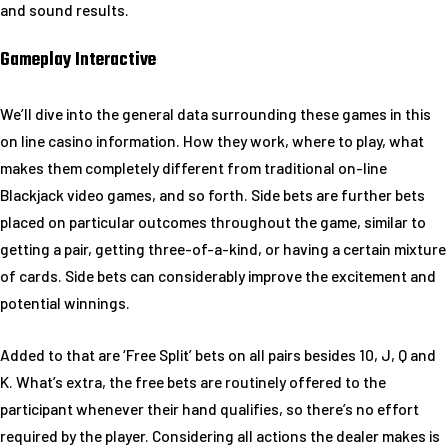
and sound results.
Gameplay Interactive
We’ll dive into the general data surrounding these games in this
on line casino information. How they work, where to play, what
makes them completely different from traditional on-line
Blackjack video games, and so forth. Side bets are further bets
placed on particular outcomes throughout the game, similar to
getting a pair, getting three-of-a-kind, or having a certain mixture
of cards. Side bets can considerably improve the excitement and
potential winnings.
Added to that are ‘Free Split’ bets on all pairs besides 10, J, Q and
K. What’s extra, the free bets are routinely offered to the
participant whenever their hand qualifies, so there’s no effort
required by the player. Considering all actions the dealer makes is