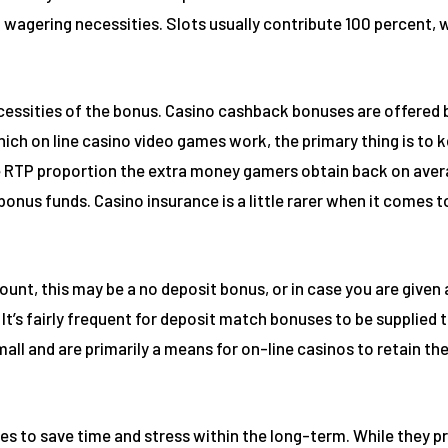
ng wagering necessities. Slots usually contribute 100 percent
cessities of the bonus. Casino cashback bonuses are offered b
 which on line casino video games work, the primary thing is t
the RTP proportion the extra money gamers obtain back on avera
bonus funds. Casino insurance is a little rarer when it comes t
count, this may be a no deposit bonus, or in case you are given 
 It’s fairly frequent for deposit match bonuses to be supplied
small and are primarily a means for on-line casinos to retain 
 to save time and stress within the long-term. While they pro