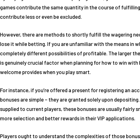
games contribute the same quantity in the course of fulfilli
contribute less or even be excluded.
However, there are methods to shortly fulfill the wagering ne
lose it while betting. If you are unfamiliar with the means in
completely different possibilities of profitable. The larger 
is genuinely crucial factor when planning for how to win with 
welcome provides when you play smart.
For instance, if you’re offered a present for registering an ac
bonuses are simple – they are granted solely upon depositing.
supplied to current players, these bonuses are usually fairly 
more selection and better rewards in their VIP applications.
Players ought to understand the complexities of those bonuses