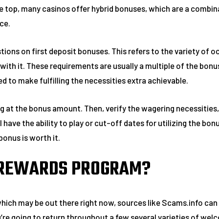
he top, many casinos offer hybrid bonuses, which are a combin
ce.
ons on first deposit bonuses. This refers to the variety of 
 with it. These requirements are usually a multiple of the bonu
ed to make fulfilling the necessities extra achievable.
ing at the bonus amount. Then, verify the wagering necessities
 have the ability to play or cut-off dates for utilizing the bo
bonus is worth it.
O REWARDS PROGRAM?
ich may be out there right now, sources like Scams.info can 
u’re going to return throughout a few several varieties of welc