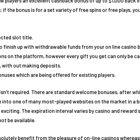
w players an excellent cashback bonus of up to $1,000 back in n
if the bonus is for a set variety of free spins or free plays, 
ted slot title.
 to finish up with withdrawable funds from your on line casino 
ns on the platform, however every gift you get can only be c
, with out making deposits.
nuses which are being offered for existing players.
is isn’t required. There are standard welcome bonuses, after w
 into one of many most-played websites on the market in a br
citing. The expiration interval varies by casino and reward sor
not be available.
olutely benefit from the pleasure of on-line casinos whereas 