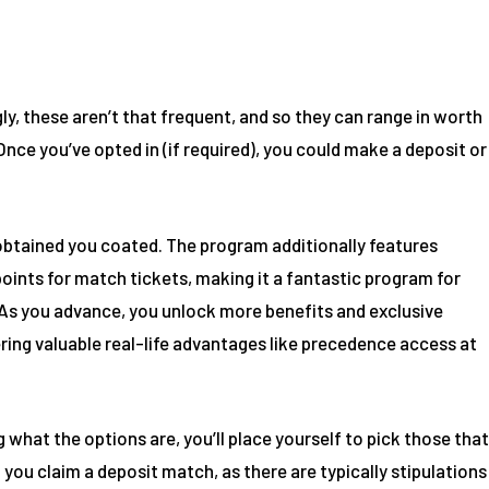
ly, these aren’t that frequent, and so they can range in worth
nce you’ve opted in (if required), you could make a deposit or
e obtained you coated. The program additionally features
oints for match tickets, making it a fantastic program for
. As you advance, you unlock more benefits and exclusive
ring valuable real-life advantages like precedence access at
hat the options are, you’ll place yourself to pick those that
you claim a deposit match, as there are typically stipulations