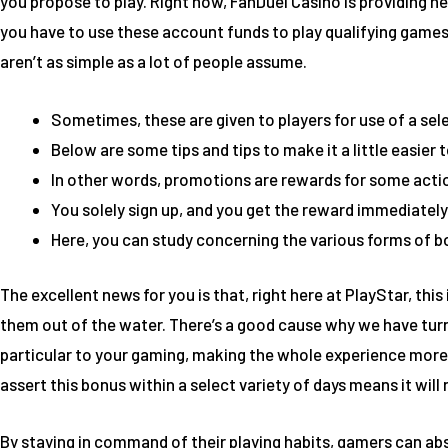
you propose to play. Right now, FanDuel Casino is providing ne
you have to use these account funds to play qualifying games; 
aren’t as simple as a lot of people assume.
Sometimes, these are given to players for use of a selec
Below are some tips and tips to make it a little easier
In other words, promotions are rewards for some actio
You solely sign up, and you get the reward immediately
Here, you can study concerning the various forms of bo
The excellent news for you is that, right here at PlayStar, th
them out of the water. There’s a good cause why we have turn
particular to your gaming, making the whole experience more ex
assert this bonus within a select variety of days means it will 
By staying in command of their playing habits, gamers can abs