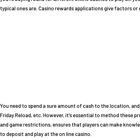
typical ones are. Casino rewards applications give factors or
You need to spend a sure amount of cash to the location, and 
Friday Reload, etc. However, it’s essential to method these 
and game restrictions, ensures that players can make knowle
to deposit and play at the on line casino.