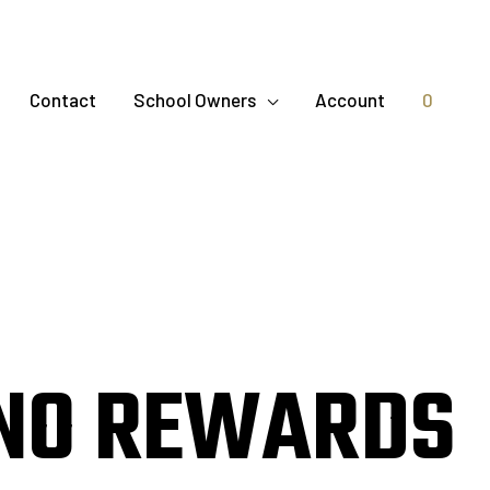
Contact
School Owners
Account
0
INO REWARDS