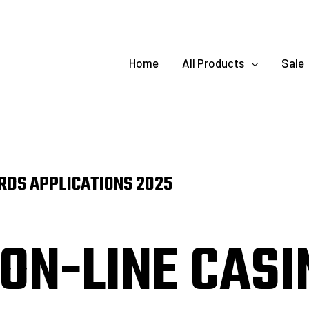
Home
All Products
Sale
RDS APPLICATIONS 2025
 ON-LINE CAS