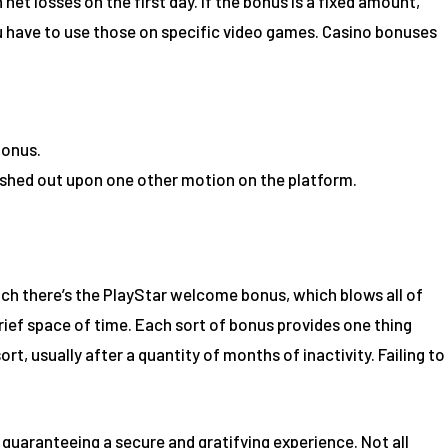
et losses on the first day. If the bonus is a fixed amount,
you have to use those on specific video games. Casino bonuses
bonus.
ashed out upon one other motion on the platform.
hich there’s the PlayStar welcome bonus, which blows all of
ief space of time. Each sort of bonus provides one thing
t, usually after a quantity of months of inactivity. Failing to
guaranteeing a secure and gratifying experience. Not all