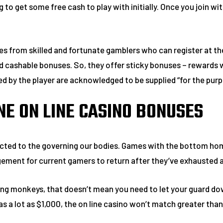
g to get some free cash to play with initially. Once you join 
es from skilled and fortunate gamblers who can register at t
rd cashable bonuses. So, they offer sticky bonuses – rewards 
 by the player are acknowledged to be supplied “for the purpo
NE ON LINE CASINO BONUSES
otected to the governing our bodies. Games with the bottom h
ement for current gamers to return after they’ve exhausted al
lying monkeys, that doesn’t mean you need to let your guard 
 as a lot as $1,000, the on line casino won’t match greater tha