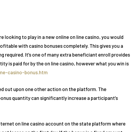
 looking to play in a new online on line casino, you would
rofitable with casino bonuses completely. This gives you a
g required. It’s one of many extra beneficiant enroll provides
ty is paid for by the on line casino, however what you win is
ine-casino-bonus.htm
ed out upon one other action on the platform. The
nus quantity can significantly increase a participant’s
nternet on line casino account on the state platform where