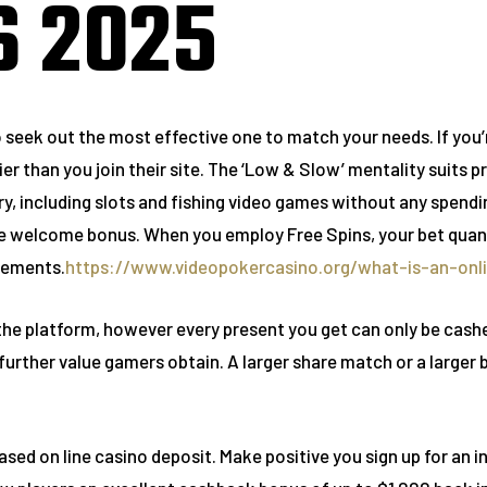
S 2025
seek out the most effective one to match your needs. If you’re
r than you join their site. The ‘Low & Slow’ mentality suits p
ry, including slots and fishing video games without any spendin
the welcome bonus. When you employ Free Spins, your bet quanti
irements.
https://www.videopokercasino.org/what-is-an-onl
the platform, however every present you get can only be cash
her value gamers obtain. A larger share match or a larger bo
ed on line casino deposit. Make positive you sign up for an i