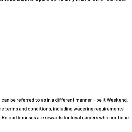
can be referred to as in a different manner – be it Weekend,
the terms and conditions, including wagering requirements
. Reload bonuses are rewards for loyal gamers who continue