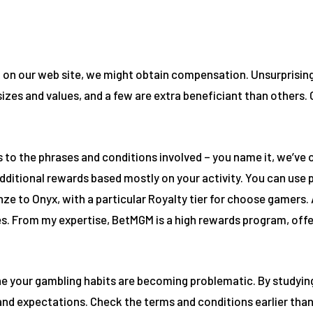
nk on our web site, we might obtain compensation. Unsurprising
zes and values, and a few are extra beneficiant than others. O
ses to the phrases and conditions involved – you name it, we’v
ditional rewards based mostly on your activity. You can use p
nze to Onyx, with a particular Royalty tier for choose gamers
ves. From my expertise, BetMGM is a high rewards program, offe
 your gambling habits are becoming problematic. By studying w
nd expectations. Check the terms and conditions earlier than 