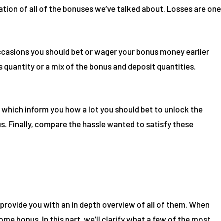
ation of all of the bonuses we’ve talked about. Losses are one
occasions you should bet or wager your bonus money earlier
s quantity or a mix of the bonus and deposit quantities.
, which inform you how a lot you should bet to unlock the
nus. Finally, compare the hassle wanted to satisfy these
provide you with an in depth overview of all of them. When
ome bonus. In this part, we’ll clarify what a few of the most