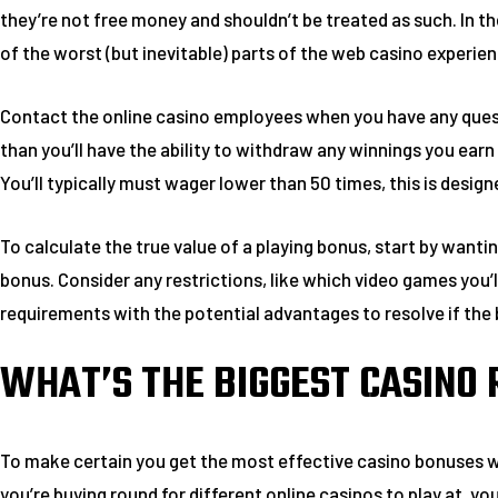
they’re not free money and shouldn’t be treated as such. In t
of the worst (but inevitable) parts of the web casino experien
Contact the online casino employees when you have any questi
than you’ll have the ability to withdraw any winnings you earn
You’ll typically must wager lower than 50 times, this is design
To calculate the true value of a playing bonus, start by want
bonus. Consider any restrictions, like which video games you’ll
requirements with the potential advantages to resolve if the 
WHAT’S THE BIGGEST CASIN
To make certain you get the most effective casino bonuses wh
you’re buying round for different online casinos to play at, yo