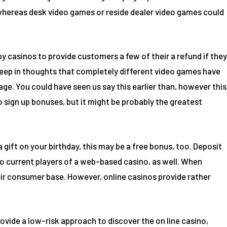
, whereas desk video games or reside dealer video games could
y casinos to provide customers a few of their a refund if they
o keep in thoughts that completely different video games have
ge. You could have seen us say this earlier than, however this
o sign up bonuses, but it might be probably the greatest
a gift on your birthday, this may be a free bonus, too. Deposit
 to current players of a web-based casino, as well. When
their consumer base. However, online casinos provide rather
vide a low-risk approach to discover the on line casino,