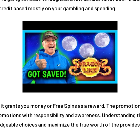
 credit based mostly on your gambling and spending.
it grants you money or Free Spins as a reward. The promotion 
promotions with responsibility and awareness. Understanding 
dgeable choices and maximize the true worth of the provides