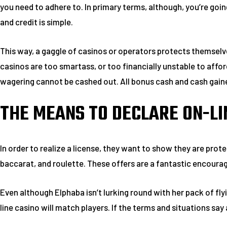
you need to adhere to. In primary terms, although, you’re goin
and credit is simple.
This way, a gaggle of casinos or operators protects themselv
casinos are too smartass, or too financially unstable to affo
wagering cannot be cashed out. All bonus cash and cash gained
THE MEANS TO DECLARE ON-LI
In order to realize a license, they want to show they are pr
baccarat, and roulette. These offers are a fantastic encourag
Even although Elphaba isn’t lurking round with her pack of f
line casino will match players. If the terms and situations say