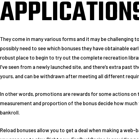
APPLICATION
They come in many various forms and it may be challenging to 
possibly need to see which bonuses they have obtainable earlie
robust place to begin to try out the complete recreation libra
I’ve seen from a newly launched site, and there’s extra past 
yours, and can be withdrawn after meeting all different requ
In other words, promotions are rewards for some actions on 
measurement and proportion of the bonus decide how much furt
bankroll.
Reload bonuses allow you to get a deal when making a web-bas