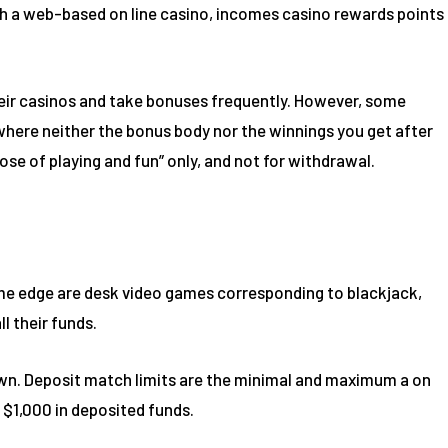
with a web-based on line casino, incomes casino rewards points
heir casinos and take bonuses frequently. However, some
where neither the bonus body nor the winnings you get after
se of playing and fun” only, and not for withdrawal.
ome edge are desk video games corresponding to blackjack,
l their funds.
down. Deposit match limits are the minimal and maximum a on
n $1,000 in deposited funds.