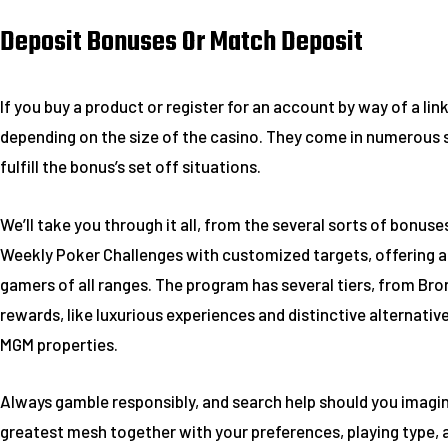
Deposit Bonuses Or Match Deposit
If you buy a product or register for an account by way of a li
depending on the size of the casino. They come in numerous si
fulfill the bonus’s set off situations.
We’ll take you through it all, from the several sorts of bonu
Weekly Poker Challenges with customized targets, offering ad
gamers of all ranges. The program has several tiers, from Bro
rewards, like luxurious experiences and distinctive alternati
MGM properties.
Always gamble responsibly, and search help should you imagine
greatest mesh together with your preferences, playing type, a