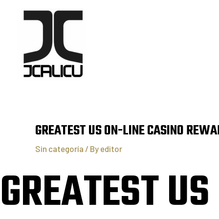
GREATEST US ON-LINE CASINO REWA
Sin categoría
/ By
editor
GREATEST US