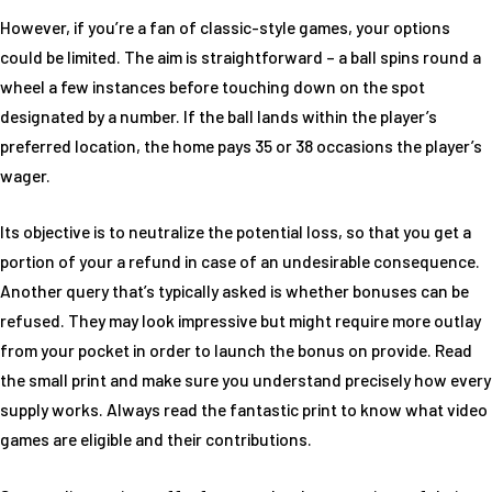
However, if you’re a fan of classic-style games, your options
could be limited. The aim is straightforward – a ball spins round a
wheel a few instances before touching down on the spot
designated by a number. If the ball lands within the player’s
preferred location, the home pays 35 or 38 occasions the player’s
wager.
Its objective is to neutralize the potential loss, so that you get a
portion of your a refund in case of an undesirable consequence.
Another query that’s typically asked is whether bonuses can be
refused. They may look impressive but might require more outlay
from your pocket in order to launch the bonus on provide. Read
the small print and make sure you understand precisely how every
supply works. Always read the fantastic print to know what video
games are eligible and their contributions.