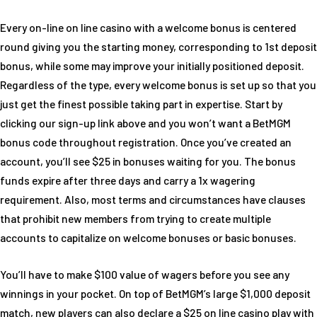
Every on-line on line casino with a welcome bonus is centered
round giving you the starting money, corresponding to 1st deposit
bonus, while some may improve your initially positioned deposit.
Regardless of the type, every welcome bonus is set up so that you
just get the finest possible taking part in expertise. Start by
clicking our sign-up link above and you won’t want a BetMGM
bonus code throughout registration. Once you’ve created an
account, you’ll see $25 in bonuses waiting for you. The bonus
funds expire after three days and carry a 1x wagering
requirement. Also, most terms and circumstances have clauses
that prohibit new members from trying to create multiple
accounts to capitalize on welcome bonuses or basic bonuses.
You’ll have to make $100 value of wagers before you see any
winnings in your pocket. On top of BetMGM’s large $1,000 deposit
match, new players can also declare a $25 on line casino play with