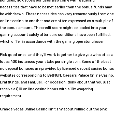
necessities that have to be met earlier than the bonus funds may
be withdrawn. These necessities can vary tremendously from one
on line casino to another and are often expressed as a multiple of
the bonus amount. The credit score might be loaded into your
gaming account solely after sure conditions have been fulfilled,
which differ in accordance with the gaming operator chosen.
Pick good ones, and they’ll work together to give you wins of as a
lot as 400 instances your stake per single spin. Some of the best
no deposit bonuses are provided by licensed deposit casino bonus
websites corresponding to BetMGM, Caesars Palace Online Casino,
DraftKings, and FanDuel. For occasion, think about that you just
receive a $10 on line casino bonus with a 10x wagering
requirement.
Grande Vegas Online Casino isn’t shy about rolling out the pink