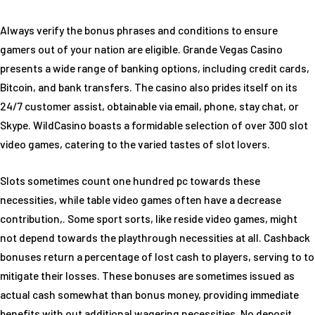
Always verify the bonus phrases and conditions to ensure
gamers out of your nation are eligible. Grande Vegas Casino
presents a wide range of banking options, including credit cards,
Bitcoin, and bank transfers. The casino also prides itself on its
24/7 customer assist, obtainable via email, phone, stay chat, or
Skype. WildCasino boasts a formidable selection of over 300 slot
video games, catering to the varied tastes of slot lovers.
Slots sometimes count one hundred pc towards these
necessities, while table video games often have a decrease
contribution,. Some sport sorts, like reside video games, might
not depend towards the playthrough necessities at all. Cashback
bonuses return a percentage of lost cash to players, serving to to
mitigate their losses. These bonuses are sometimes issued as
actual cash somewhat than bonus money, providing immediate
benefits with out additional wagering necessities. No deposit