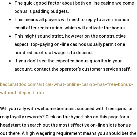
The quick good factor about both on line casino welcome
bonus is padding budgets.
This means all players will need to reply to a verification
email after registration, which will activate the bonus.
This might sound strict, however on the constructive
aspect, top-paying on-line casinos usually permit one
hundred pc of slot wagers to depend.
If you don’t see the expected bonus quantity in your
account, contact the operator’s customer service staff.
baccaratdoc.com/article-what-online-casino-has-free-bonus-
without-deposit.htm
Will you rally with welcome bonuses, succeed with free spins, or
reap loyalty rewards? Click on the hyperlinks on this page for a
headstart to search out the most effective on-line slots bonus
out there. A high wagering requirement means you should bet the