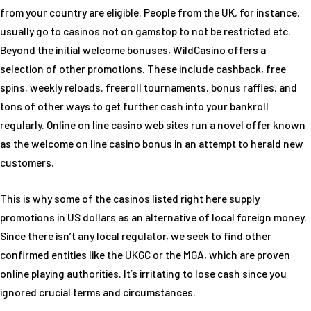
from your country are eligible. People from the UK, for instance,
usually go to casinos not on gamstop to not be restricted etc.
Beyond the initial welcome bonuses, WildCasino offers a
selection of other promotions. These include cashback, free
spins, weekly reloads, freeroll tournaments, bonus raffles, and
tons of other ways to get further cash into your bankroll
regularly. Online on line casino web sites run a novel offer known
as the welcome on line casino bonus in an attempt to herald new
customers.
This is why some of the casinos listed right here supply
promotions in US dollars as an alternative of local foreign money.
Since there isn’t any local regulator, we seek to find other
confirmed entities like the UKGC or the MGA, which are proven
online playing authorities. It’s irritating to lose cash since you
ignored crucial terms and circumstances.