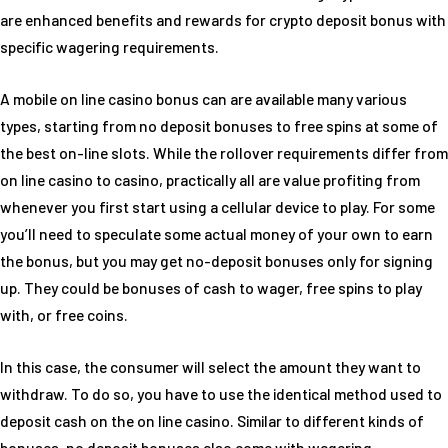
are enhanced benefits and rewards for crypto deposit bonus with
specific wagering requirements.
A mobile on line casino bonus can are available many various
types, starting from no deposit bonuses to free spins at some of
the best on-line slots. While the rollover requirements differ from
on line casino to casino, practically all are value profiting from
whenever you first start using a cellular device to play. For some
you’ll need to speculate some actual money of your own to earn
the bonus, but you may get no-deposit bonuses only for signing
up. They could be bonuses of cash to wager, free spins to play
with, or free coins.
In this case, the consumer will select the amount they want to
withdraw. To do so, you have to use the identical method used to
deposit cash on the on line casino. Similar to different kinds of
bonuses, no deposit bonuses also come with wagering