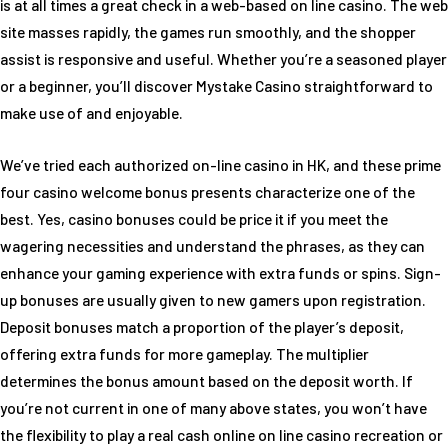
is at all times a great check in a web-based on line casino. The web
site masses rapidly, the games run smoothly, and the shopper
assist is responsive and useful. Whether you’re a seasoned player
or a beginner, you’ll discover Mystake Casino straightforward to
make use of and enjoyable.
We’ve tried each authorized on-line casino in HK, and these prime
four casino welcome bonus presents characterize one of the
best. Yes, casino bonuses could be price it if you meet the
wagering necessities and understand the phrases, as they can
enhance your gaming experience with extra funds or spins. Sign-
up bonuses are usually given to new gamers upon registration.
Deposit bonuses match a proportion of the player’s deposit,
offering extra funds for more gameplay. The multiplier
determines the bonus amount based on the deposit worth. If
you’re not current in one of many above states, you won’t have
the flexibility to play a real cash online on line casino recreation or