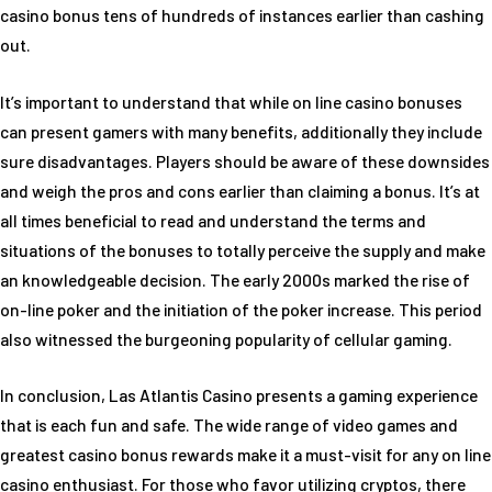
casino bonus tens of hundreds of instances earlier than cashing
out.
It’s important to understand that while on line casino bonuses
can present gamers with many benefits, additionally they include
sure disadvantages. Players should be aware of these downsides
and weigh the pros and cons earlier than claiming a bonus. It’s at
all times beneficial to read and understand the terms and
situations of the bonuses to totally perceive the supply and make
an knowledgeable decision. The early 2000s marked the rise of
on-line poker and the initiation of the poker increase. This period
also witnessed the burgeoning popularity of cellular gaming.
In conclusion, Las Atlantis Casino presents a gaming experience
that is each fun and safe. The wide range of video games and
greatest casino bonus rewards make it a must-visit for any on line
casino enthusiast. For those who favor utilizing cryptos, there