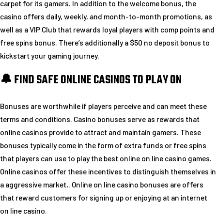
carpet for its gamers. In addition to the welcome bonus, the
casino offers daily, weekly, and month-to-month promotions, as
well as a VIP Club that rewards loyal players with comp points and
free spins bonus. There’s additionally a $50 no deposit bonus to
kickstart your gaming journey.
🔔 FIND SAFE ONLINE CASINOS TO PLAY ON
Bonuses are worthwhile if players perceive and can meet these
terms and conditions. Casino bonuses serve as rewards that
online casinos provide to attract and maintain gamers. These
bonuses typically come in the form of extra funds or free spins
that players can use to play the best online on line casino games.
Online casinos offer these incentives to distinguish themselves in
a aggressive market,. Online on line casino bonuses are offers
that reward customers for signing up or enjoying at an internet
on line casino.