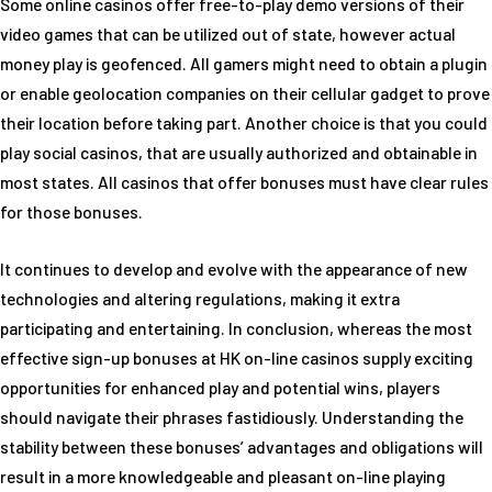
Some online casinos offer free-to-play demo versions of their
video games that can be utilized out of state, however actual
money play is geofenced. All gamers might need to obtain a plugin
or enable geolocation companies on their cellular gadget to prove
their location before taking part. Another choice is that you could
play social casinos, that are usually authorized and obtainable in
most states. All casinos that offer bonuses must have clear rules
for those bonuses.
It continues to develop and evolve with the appearance of new
technologies and altering regulations, making it extra
participating and entertaining. In conclusion, whereas the most
effective sign-up bonuses at HK on-line casinos supply exciting
opportunities for enhanced play and potential wins, players
should navigate their phrases fastidiously. Understanding the
stability between these bonuses’ advantages and obligations will
result in a more knowledgeable and pleasant on-line playing