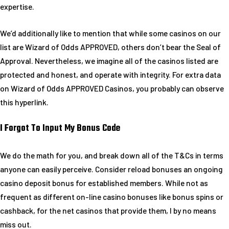
expertise.
We’d additionally like to mention that while some casinos on our
list are Wizard of Odds APPROVED, others don’t bear the Seal of
Approval. Nevertheless, we imagine all of the casinos listed are
protected and honest, and operate with integrity. For extra data
on Wizard of Odds APPROVED Casinos, you probably can observe
this hyperlink.
I Forgot To Input My Bonus Code
We do the math for you, and break down all of the T&Cs in terms
anyone can easily perceive. Consider reload bonuses an ongoing
casino deposit bonus for established members. While not as
frequent as different on-line casino bonuses like bonus spins or
cashback, for the net casinos that provide them, I by no means
miss out.