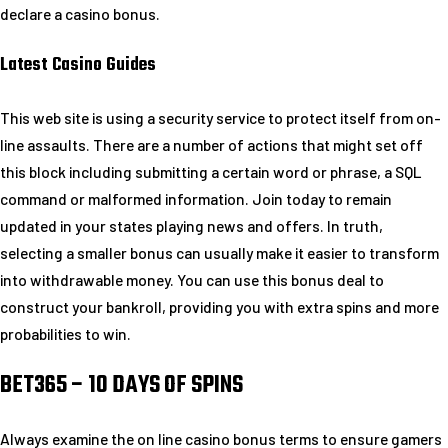
declare a casino bonus.
Latest Casino Guides
This web site is using a security service to protect itself from on-
line assaults. There are a number of actions that might set off
this block including submitting a certain word or phrase, a SQL
command or malformed information. Join today to remain
updated in your states playing news and offers. In truth,
selecting a smaller bonus can usually make it easier to transform
into withdrawable money. You can use this bonus deal to
construct your bankroll, providing you with extra spins and more
probabilities to win.
BET365 – 10 DAYS OF SPINS
Always examine the on line casino bonus terms to ensure gamers