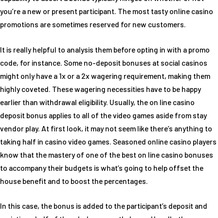
you’re a new or present participant. The most tasty online casino
promotions are sometimes reserved for new customers.
It is really helpful to analysis them before opting in with a promo
code, for instance. Some no-deposit bonuses at social casinos
might only have a 1x or a 2x wagering requirement, making them
highly coveted. These wagering necessities have to be happy
earlier than withdrawal eligibility. Usually, the on line casino
deposit bonus applies to all of the video games aside from stay
vendor play. At first look, it may not seem like there’s anything to
taking half in casino video games. Seasoned online casino players
know that the mastery of one of the best on line casino bonuses
to accompany their budgets is what’s going to help offset the
house benefit and to boost the percentages.
In this case, the bonus is added to the participant’s deposit and