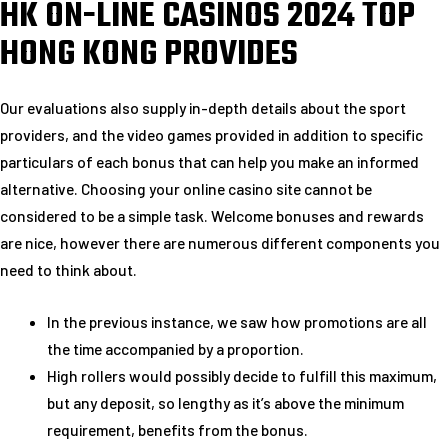
HK ON-LINE CASINOS 2024 TOP
HONG KONG PROVIDES
Our evaluations also supply in-depth details about the sport
providers, and the video games provided in addition to specific
particulars of each bonus that can help you make an informed
alternative. Choosing your online casino site cannot be
considered to be a simple task. Welcome bonuses and rewards
are nice, however there are numerous different components you
need to think about.
In the previous instance, we saw how promotions are all
the time accompanied by a proportion.
High rollers would possibly decide to fulfill this maximum,
but any deposit, so lengthy as it’s above the minimum
requirement, benefits from the bonus.