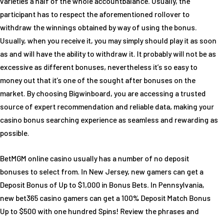
varieties a half of the whole accountbalance. Usually, the
participant has to respect the aforementioned rollover to
withdraw the winnings obtained by way of using the bonus.
Usually, when you receive it, you may simply should play it as soon
as and will have the ability to withdraw it. It probably will not be as
excessive as different bonuses, nevertheless it’s so easy to
money out that it’s one of the sought after bonuses on the
market. By choosing Bigwinboard, you are accessing a trusted
source of expert recommendation and reliable data, making your
casino bonus searching experience as seamless and rewarding as
possible.
BetMGM online casino usually has a number of no deposit
bonuses to select from. In New Jersey, new gamers can get a
Deposit Bonus of Up to $1,000 in Bonus Bets. In Pennsylvania,
new bet365 casino gamers can get a 100% Deposit Match Bonus
Up to $500 with one hundred Spins! Review the phrases and