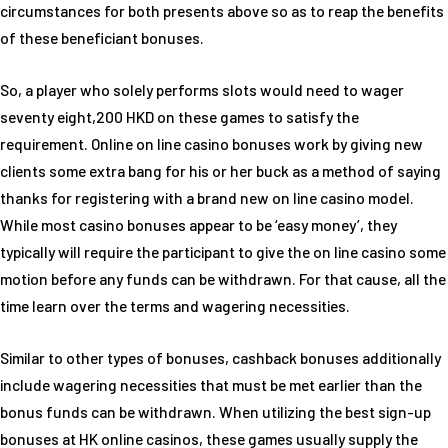
circumstances for both presents above so as to reap the benefits
of these beneficiant bonuses.
So, a player who solely performs slots would need to wager
seventy eight,200 HKD on these games to satisfy the
requirement. Online on line casino bonuses work by giving new
clients some extra bang for his or her buck as a method of saying
thanks for registering with a brand new on line casino model.
While most casino bonuses appear to be ‘easy money’, they
typically will require the participant to give the on line casino some
motion before any funds can be withdrawn. For that cause, all the
time learn over the terms and wagering necessities.
Similar to other types of bonuses, cashback bonuses additionally
include wagering necessities that must be met earlier than the
bonus funds can be withdrawn. When utilizing the best sign-up
bonuses at HK online casinos, these games usually supply the