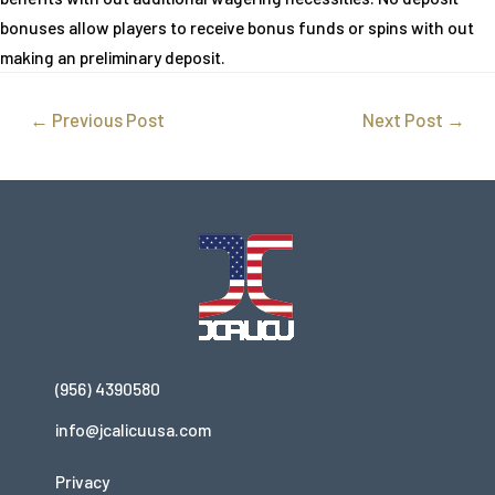
bonuses allow players to receive bonus funds or spins with out
making an preliminary deposit.
←
Previous Post
Next Post
→
(956) 4390580
info@jcalicuusa.com
Privacy