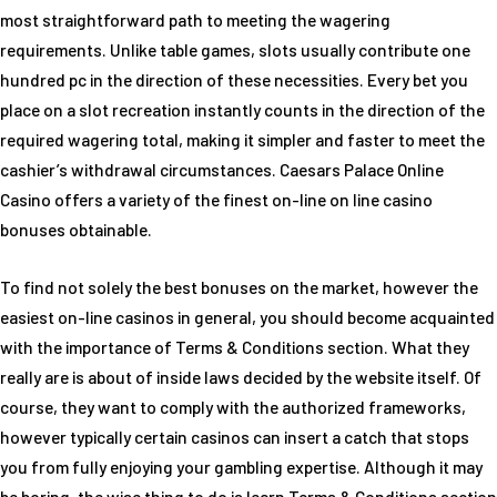
most straightforward path to meeting the wagering
requirements. Unlike table games, slots usually contribute one
hundred pc in the direction of these necessities. Every bet you
place on a slot recreation instantly counts in the direction of the
required wagering total, making it simpler and faster to meet the
cashier’s withdrawal circumstances. Caesars Palace Online
Casino offers a variety of the finest on-line on line casino
bonuses obtainable.
To find not solely the best bonuses on the market, however the
easiest on-line casinos in general, you should become acquainted
with the importance of Terms & Conditions section. What they
really are is about of inside laws decided by the website itself. Of
course, they want to comply with the authorized frameworks,
however typically certain casinos can insert a catch that stops
you from fully enjoying your gambling expertise. Although it may
be boring, the wise thing to do is learn Terms & Conditions section