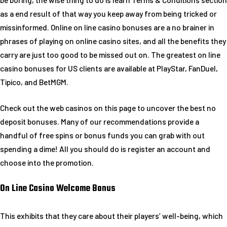
as a end result of that way you keep away from being tricked or
missinformed. Online on line casino bonuses are a no brainer in
phrases of playing on online casino sites, and all the benefits they
carry are just too good to be missed out on. The greatest on line
casino bonuses for US clients are available at PlayStar, FanDuel,
Tipico, and BetMGM.
Check out the web casinos on this page to uncover the best no
deposit bonuses. Many of our recommendations provide a
handful of free spins or bonus funds you can grab with out
spending a dime! All you should do is register an account and
choose into the promotion.
On Line Casino Welcome Bonus
This exhibits that they care about their players’ well-being, which