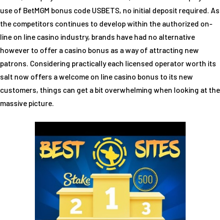
use of BetMGM bonus code USBETS, no initial deposit required. As
the competitors continues to develop within the authorized on-
line on line casino industry, brands have had no alternative
however to offer a casino bonus as a way of attracting new
patrons. Considering practically each licensed operator worth its
salt now offers a welcome on line casino bonus to its new
customers, things can get a bit overwhelming when looking at the
massive picture.