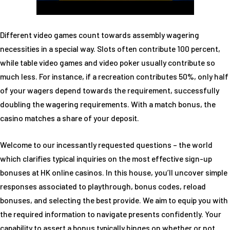
Different video games count towards assembly wagering
necessities in a special way. Slots often contribute 100 percent,
while table video games and video poker usually contribute so
much less. For instance, if a recreation contributes 50%, only half
of your wagers depend towards the requirement, successfully
doubling the wagering requirements. With a match bonus, the
casino matches a share of your deposit.
Welcome to our incessantly requested questions – the world
which clarifies typical inquiries on the most effective sign-up
bonuses at HK online casinos. In this house, you’ll uncover simple
responses associated to playthrough, bonus codes, reload
bonuses, and selecting the best provide. We aim to equip you with
the required information to navigate presents confidently. Your
capability to assert a bonus typically hinges on whether or not