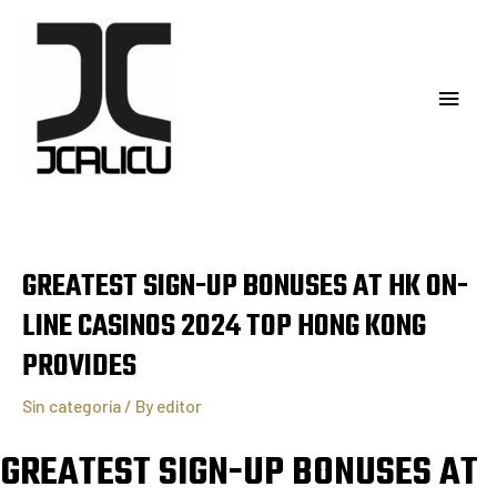
GREATEST SIGN-UP BONUSES AT HK ON-
LINE CASINOS 2024 TOP HONG KONG
PROVIDES
Sin categoría
/ By
editor
GREATEST SIGN-UP BONUSES AT