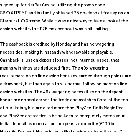
signed up for NetBet Casino utilizing the promo code
SBXXXTREME and instantly obtained 25 no-deposit free spins on
Starburst XXXtreme. While it was a nice way to take a look at the
casino website, the £25 max cashout was a bit limiting.
The cashback is credited by Monday and has no wagering
necessities, making it instantly withdrawable or playable.
Cashback is just on deposit losses, not internet losses, that
means winnings are deducted first. The 40x wagering
requirement on on line casino bonuses earned through points are
a drawback, but then again this is normal follow on most on line
casino websites. The 40x wagering necessities on the deposit
bonus are normal across the trade and matches Coral at the top
of our listing, but are a tad more than PlayZee. Both Magic Red
and PlayZee are rarities in being keen to completely match your
initial deposit as much as an inexpensive quantity (£100 in
MagicRed’s case). Marco is an skilled casino writer with over 7