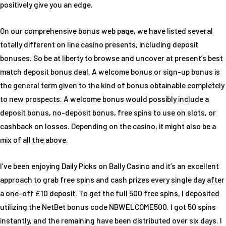
positively give you an edge.
On our comprehensive bonus web page, we have listed several
totally different on line casino presents, including deposit
bonuses. So be at liberty to browse and uncover at present’s best
match deposit bonus deal. A welcome bonus or sign-up bonus is
the general term given to the kind of bonus obtainable completely
to new prospects. A welcome bonus would possibly include a
deposit bonus, no-deposit bonus, free spins to use on slots, or
cashback on losses. Depending on the casino, it might also be a
mix of all the above.
I’ve been enjoying Daily Picks on Bally Casino and it’s an excellent
approach to grab free spins and cash prizes every single day after
a one-off £10 deposit. To get the full 500 free spins, I deposited
utilizing the NetBet bonus code NBWELCOME500. I got 50 spins
instantly, and the remaining have been distributed over six days. I