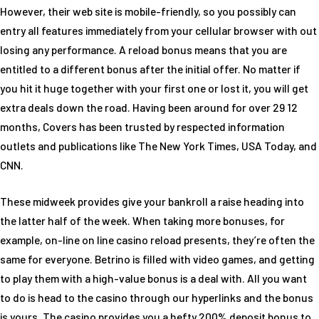
However, their web site is mobile-friendly, so you possibly can
entry all features immediately from your cellular browser with out
losing any performance. A reload bonus means that you are
entitled to a different bonus after the initial offer. No matter if
you hit it huge together with your first one or lost it, you will get
extra deals down the road. Having been around for over 29 12
months, Covers has been trusted by respected information
outlets and publications like The New York Times, USA Today, and
CNN.
These midweek provides give your bankroll a raise heading into
the latter half of the week. When taking more bonuses, for
example, on-line on line casino reload presents, they’re often the
same for everyone. Betrino is filled with video games, and getting
to play them with a high-value bonus is a deal with. All you want
to do is head to the casino through our hyperlinks and the bonus
is yours. The casino provides you a hefty 200% deposit bonus to