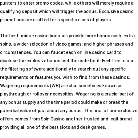
punters to enter promo codes, while others will merely require a
qualifying deposit which will trigger the bonus. Exclusive casino
promotions are crafted for a specific class of players.
The best unique casino bonuses provide more bonus cash, extra
spins, a wider selection of video games, and higher phrases and
circumstances. You can faucet each on line casino card to
disclose the exclusive bonus and the code for it. Feel free to use
the filtering software additionally to search out any specific
requirements or features you wish to find from these casinos.
Wagering requirements (WR) are also sometimes known as
playthrough or rollover necessities. Wagering is a crucial part of
any bonus supply and the time period could make or break the
potential value of just about any bonus. The final of our exclusive
offers comes from Spin Casino another trusted and legit brand
providing all one of the best slots and desk games.