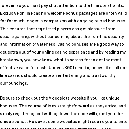
forever, so you must pay shut attention to the time constraints.
Exclusive on line casino welcome bonus packages are often valid
for for much longer in comparison with ongoing reload bonuses.
This ensures that registered players can get pleasure from
secure gaming, without concerning about their on-line security
and information privateness. Casino bonuses are a good way to
get extra out of your online casino experience and by reading my
breakdown, you now know what to search for to get the most
effective value for cash. Under UKGC licensing necessities all on-
line casinos should create an entertaining and trustworthy
surroundings.
Be sure to check out the Videoslots website if you like unique
bonuses. The course of is as straightforward as they arrive, and
simply registering and writing down the code will grant you the
unique bonus. However, some websites might require you to enter
extra info or to satisfy a sure list of requirements. These