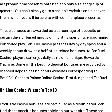
are promotional presents obtainable to only a select group of
gamers. You can’t simply go to a casino’s website and discover
them, which you will be able to with commonplace presents.
These bonuses are awarded as a percentage of deposits on
certain days or based mostly on monthly spending, encouraging
continued play. FanDuel Casino presents day by day spins and a
weekly bonus draw as a half of its reload bonuses. At FanDuel
Casino, players can enjoy daily spins on an unique Rewards
Machine. Some of the best no deposit bonuses are provided by
licensed deposit casino bonus websites corresponding to
BetMGM, Caesars Palace Online Casino, DraftKings, and FanDuel.
On Line Casino Wizard’s Top 10
Exclusive casino bonuses are particular as a result of you can
find these specific bonuses solely on our web site. These are