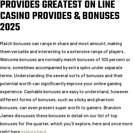
PROVIDES GREATEST ON LINE
CASINO PROVIDES & BONUSES
2025
Match bonuses can range in share and most amount, making
them versatile and interesting to a extensive range of players.
Welcome bonuses are normally match bonuses of 100 percent or
more, sometimes accompanied by extra spins under separate
terms. Understanding the several sorts of bonuses and their
potential worth can significantly improve your online gaming
experience. Cashable bonuses are easy to understand, however
different forms of bonuses, such as sticky and phantom
bonuses, can even present super worth to gamers. Brandon
James discusses these bonuses in detail on our list of top
bonuses for the quarter, which you’ll explore, here and once more
right here.
explore here