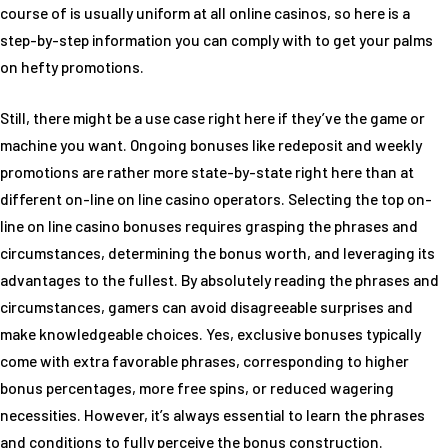
course of is usually uniform at all online casinos, so here is a
step-by-step information you can comply with to get your palms
on hefty promotions.
Still, there might be a use case right here if they’ve the game or
machine you want. Ongoing bonuses like redeposit and weekly
promotions are rather more state-by-state right here than at
different on-line on line casino operators. Selecting the top on-
line on line casino bonuses requires grasping the phrases and
circumstances, determining the bonus worth, and leveraging its
advantages to the fullest. By absolutely reading the phrases and
circumstances, gamers can avoid disagreeable surprises and
make knowledgeable choices. Yes, exclusive bonuses typically
come with extra favorable phrases, corresponding to higher
bonus percentages, more free spins, or reduced wagering
necessities. However, it’s always essential to learn the phrases
and conditions to fully perceive the bonus construction.