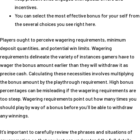
incentives.
You can select the most effective bonus for your self from
the several choices you see right here.
Players ought to perceive wagering requirements, minimum
deposit quantities, and potential win limits. Wagering
requirements delineate the variety of instances gamers have to
wager the bonus amount earlier than they will withdraw it as
precise cash. Calculating these necessities involves multiplying
the bonus amount by the playthrough requirement. High bonus
percentages can be misleading if the wagering requirements are
too steep. Wagering requirements point out how many times you
should play by way of a bonus before you’ll be able to withdraw
any winnings.
It’s important to carefully review the phrases and situations of