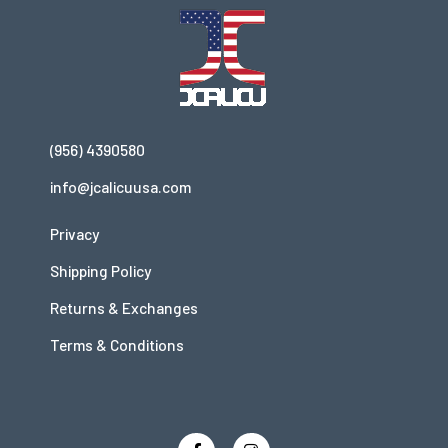
(956) 4390580
info@jcalicuusa.com
Privacy
Shipping Policy
Returns & Exchanges
Terms & Conditions