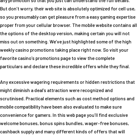
any promotion so that you just can understand the full details.
But don’t worry, their web site is absolutely optimized for cell use,
so you presumably can get pleasure from a easy gaming expertise
proper from your cellular browser. The mobile website contains all
the options of the desktop version, making certain you will not
miss out on something. We’ve just highlighted some of the high
weekly casino promotions taking place right now. So visit your
favorite casino’s promotions page to view the complete
particulars and declare these incredible offers while they final.
Any excessive wagering requirements or hidden restrictions that
might diminish a deal’s attraction were recognized and
scrutinised. Practical elements such as cost method options and
mobile compatibility have been also evaluated to make sure
convenience for gamers. In this web page you’ll find exclusive
welcome bonuses, bonus spins bundles, wager-free bonuses,
cashback supply and many different kinds of offers that will