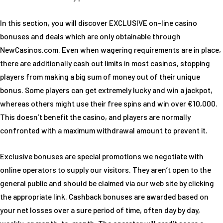
In this section, you will discover EXCLUSIVE on-line casino
bonuses and deals which are only obtainable through
NewCasinos.com. Even when wagering requirements are in place,
there are additionally cash out limits in most casinos, stopping
players from making a big sum of money out of their unique
bonus. Some players can get extremely lucky and win a jackpot,
whereas others might use their free spins and win over €10,000.
This doesn’t benefit the casino, and players are normally
confronted with a maximum withdrawal amount to prevent it.
Exclusive bonuses are special promotions we negotiate with
online operators to supply our visitors. They aren’t open to the
general public and should be claimed via our web site by clicking
the appropriate link. Cashback bonuses are awarded based on
your net losses over a sure period of time, often day by day,