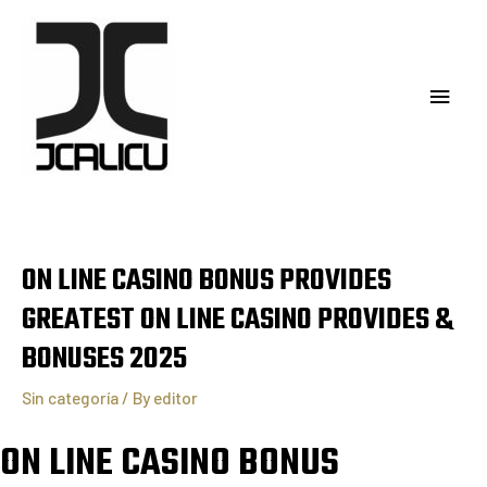
ON LINE CASINO BONUS PROVIDES
GREATEST ON LINE CASINO PROVIDES &
BONUSES 2025
Sin categoría
/ By
editor
ON LINE CASINO BONUS