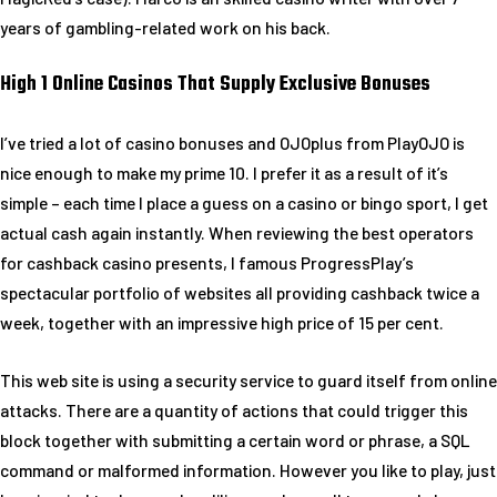
years of gambling-related work on his back.
High 1 Online Casinos That Supply Exclusive Bonuses
I’ve tried a lot of casino bonuses and OJOplus from PlayOJO is
nice enough to make my prime 10. I prefer it as a result of it’s
simple – each time I place a guess on a casino or bingo sport, I get
actual cash again instantly. When reviewing the best operators
for cashback casino presents, I famous ProgressPlay’s
spectacular portfolio of websites all providing cashback twice a
week, together with an impressive high price of 15 per cent.
This web site is using a security service to guard itself from online
attacks. There are a quantity of actions that could trigger this
block together with submitting a certain word or phrase, a SQL
command or malformed information. However you like to play, just