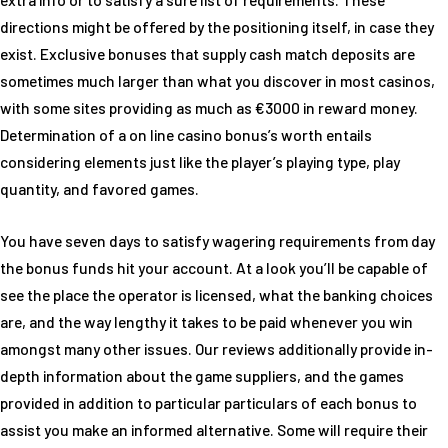
directions might be offered by the positioning itself, in case they
exist. Exclusive bonuses that supply cash match deposits are
sometimes much larger than what you discover in most casinos,
with some sites providing as much as €3000 in reward money.
Determination of a on line casino bonus’s worth entails
considering elements just like the player’s playing type, play
quantity, and favored games.
You have seven days to satisfy wagering requirements from day
the bonus funds hit your account. At a look you’ll be capable of
see the place the operator is licensed, what the banking choices
are, and the way lengthy it takes to be paid whenever you win
amongst many other issues. Our reviews additionally provide in-
depth information about the game suppliers, and the games
provided in addition to particular particulars of each bonus to
assist you make an informed alternative. Some will require their