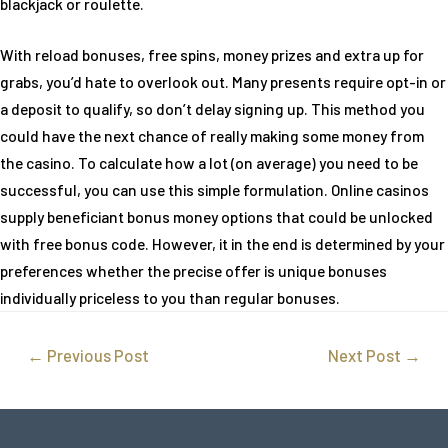
blackjack or roulette.
With reload bonuses, free spins, money prizes and extra up for
grabs, you’d hate to overlook out. Many presents require opt-in or
a deposit to qualify, so don’t delay signing up. This method you
could have the next chance of really making some money from
the casino. To calculate how a lot (on average) you need to be
successful, you can use this simple formulation. Online casinos
supply beneficiant bonus money options that could be unlocked
with free bonus code. However, it in the end is determined by your
preferences whether the precise offer is unique bonuses
individually priceless to you than regular bonuses.
←
Previous Post
Next Post
→