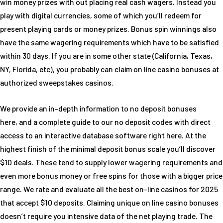
win money prizes with out placing real cash wagers. Instead you
play with digital currencies, some of which you’ll redeem for
present playing cards or money prizes. Bonus spin winnings also
have the same wagering requirements which have to be satisfied
within 30 days. If you are in some other state (California, Texas,
NY, Florida, etc), you probably can claim on line casino bonuses at
authorized sweepstakes casinos.
We provide an in-depth information to no deposit bonuses
here, and a complete guide to our no deposit codes with direct
access to an interactive database software right here. At the
highest finish of the minimal deposit bonus scale you’ll discover
$10 deals. These tend to supply lower wagering requirements and
even more bonus money or free spins for those with a bigger price
range. We rate and evaluate all the best on-line casinos for 2025
that accept $10 deposits. Claiming unique on line casino bonuses
doesn’t require you intensive data of the net playing trade. The