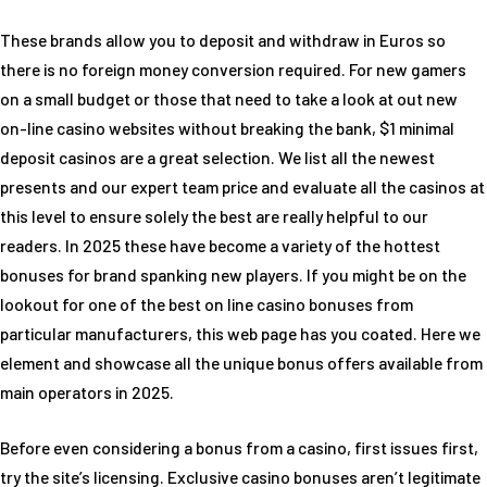
These brands allow you to deposit and withdraw in Euros so
there is no foreign money conversion required. For new gamers
on a small budget or those that need to take a look at out new
on-line casino websites without breaking the bank, $1 minimal
deposit casinos are a great selection. We list all the newest
presents and our expert team price and evaluate all the casinos at
this level to ensure solely the best are really helpful to our
readers. In 2025 these have become a variety of the hottest
bonuses for brand spanking new players. If you might be on the
lookout for one of the best on line casino bonuses from
particular manufacturers, this web page has you coated. Here we
element and showcase all the unique bonus offers available from
main operators in 2025.
Before even considering a bonus from a casino, first issues first,
try the site’s licensing. Exclusive casino bonuses aren’t legitimate