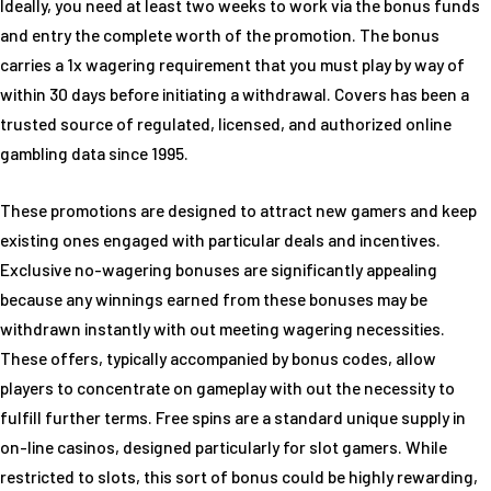
Ideally, you need at least two weeks to work via the bonus funds
and entry the complete worth of the promotion. The bonus
carries a 1x wagering requirement that you must play by way of
within 30 days before initiating a withdrawal. Covers has been a
trusted source of regulated, licensed, and authorized online
gambling data since 1995.
These promotions are designed to attract new gamers and keep
existing ones engaged with particular deals and incentives.
Exclusive no-wagering bonuses are significantly appealing
because any winnings earned from these bonuses may be
withdrawn instantly with out meeting wagering necessities.
These offers, typically accompanied by bonus codes, allow
players to concentrate on gameplay with out the necessity to
fulfill further terms. Free spins are a standard unique supply in
on-line casinos, designed particularly for slot gamers. While
restricted to slots, this sort of bonus could be highly rewarding,