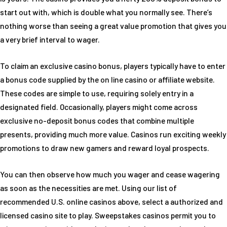
start out with, which is double what you normally see. There’s
nothing worse than seeing a great value promotion that gives you
a very brief interval to wager.
To claim an exclusive casino bonus, players typically have to enter
a bonus code supplied by the on line casino or affiliate website.
These codes are simple to use, requiring solely entry in a
designated field. Occasionally, players might come across
exclusive no-deposit bonus codes that combine multiple
presents, providing much more value. Casinos run exciting weekly
promotions to draw new gamers and reward loyal prospects.
You can then observe how much you wager and cease wagering
as soon as the necessities are met. Using our list of
recommended U.S. online casinos above, select a authorized and
licensed casino site to play. Sweepstakes casinos permit you to