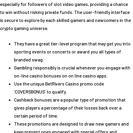
especially for followers of slot video games, providing a chance
to win without risking private funds. The user-friendly interface
is secure to explore by each skilled gamers and newcomers in the
crypto gaming universe.
They have a great tier-level program that may get you into
sporting events or concerts or award you all types of
branded swag.
Gambling responsibly is crucial whenever you engage with
on-line casino bonuses on on line casino apps.
Use the unique BetRivers Casino promo code
‘COVERSBONUS’ to qualify.
Cashback bonuses are a popular type of promotion that
gives players a percentage of their losses back over a
certain period of time.
These promotions are designed to draw new gamers and
keep present ones engaged with special offers and