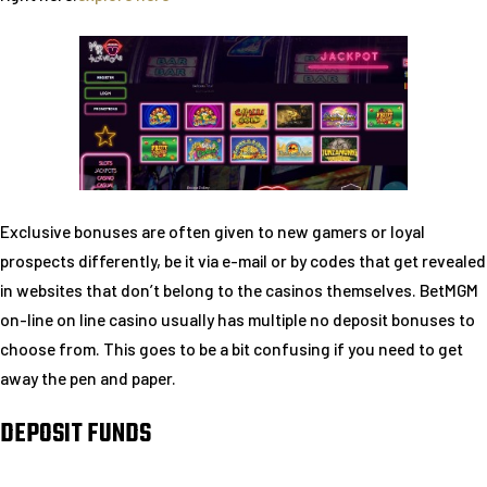
Exclusive bonuses are often given to new gamers or loyal
prospects differently, be it via e-mail or by codes that get revealed
in websites that don’t belong to the casinos themselves. BetMGM
on-line on line casino usually has multiple no deposit bonuses to
choose from. This goes to be a bit confusing if you need to get
away the pen and paper.
DEPOSIT FUNDS