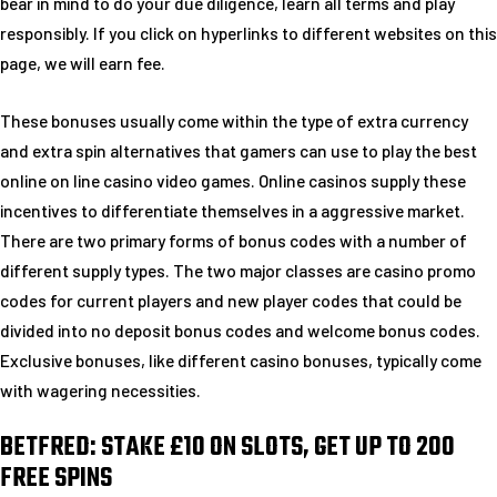
bear in mind to do your due diligence, learn all terms and play
responsibly. If you click on hyperlinks to different websites on this
page, we will earn fee.
These bonuses usually come within the type of extra currency
and extra spin alternatives that gamers can use to play the best
online on line casino video games. Online casinos supply these
incentives to differentiate themselves in a aggressive market.
There are two primary forms of bonus codes with a number of
different supply types. The two major classes are casino promo
codes for current players and new player codes that could be
divided into no deposit bonus codes and welcome bonus codes.
Exclusive bonuses, like different casino bonuses, typically come
with wagering necessities.
BETFRED: STAKE £10 ON SLOTS, GET UP TO 200
FREE SPINS