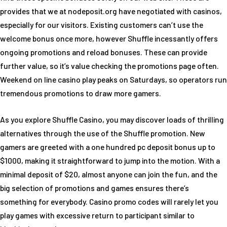
provides that we at nodeposit.org have negotiated with casinos,
especially for our visitors. Existing customers can’t use the
welcome bonus once more, however Shuffle incessantly offers
ongoing promotions and reload bonuses. These can provide
further value, so it’s value checking the promotions page often.
Weekend on line casino play peaks on Saturdays, so operators run
tremendous promotions to draw more gamers.
As you explore Shuffle Casino, you may discover loads of thrilling
alternatives through the use of the Shuffle promotion. New
gamers are greeted with a one hundred pc deposit bonus up to
$1000, making it straightforward to jump into the motion. With a
minimal deposit of $20, almost anyone can join the fun, and the
big selection of promotions and games ensures there’s
something for everybody. Casino promo codes will rarely let you
play games with excessive return to participant similar to