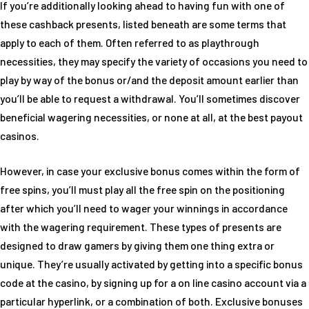
If you’re additionally looking ahead to having fun with one of
these cashback presents, listed beneath are some terms that
apply to each of them. Often referred to as playthrough
necessities, they may specify the variety of occasions you need to
play by way of the bonus or/and the deposit amount earlier than
you’ll be able to request a withdrawal. You’ll sometimes discover
beneficial wagering necessities, or none at all, at the best payout
casinos.
However, in case your exclusive bonus comes within the form of
free spins, you’ll must play all the free spin on the positioning
after which you’ll need to wager your winnings in accordance
with the wagering requirement. These types of presents are
designed to draw gamers by giving them one thing extra or
unique. They’re usually activated by getting into a specific bonus
code at the casino, by signing up for a on line casino account via a
particular hyperlink, or a combination of both. Exclusive bonuses