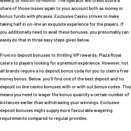
weekly, or month-to-month. The operator will credit score a
share of those losses again to your account both as money or
bonus funds with phrases. Exclusive Casino strives to make
taking half in on-line an exquisite experience for the players. If
you additionally need to avail these bonuses, you presumably can
easily do that in three easy steps given below.
From no deposit bonuses to thrilling VIP rewards, Plaza Royal
caters to players looking for a premium experience. However, not
all brands require a no deposit bonus code for you to claim a free
money bonus. Below, you’ll find one of the best deposit and no
deposit on line casino bonuses with or with out bonus codes. This
means you need to wager the bonus quantity a certain number of
instances earlier than withdrawing your winnings. Exclusive
deposit bonuses might supply more favourable wagering
requirements compared to regular provides.