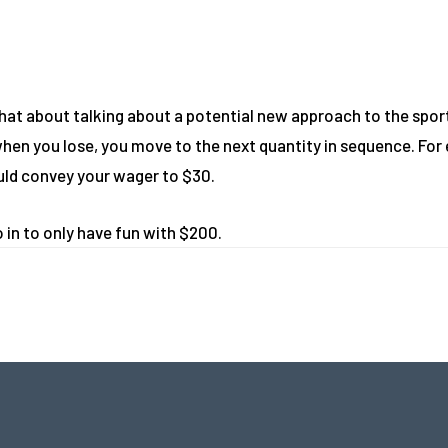
t about talking about a potential new approach to the sport t
en you lose, you move to the next quantity in sequence. For e
ould convey your wager to $30.
 in to only have fun with $200.