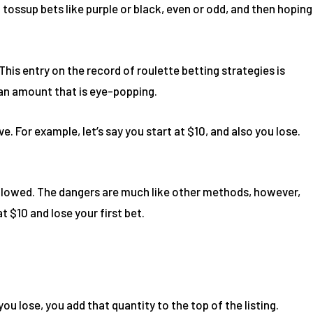
 tossup bets like purple or black, even or odd, and then hoping
his entry on the record of roulette betting strategies is
an amount that is eye-popping.
. For example, let’s say you start at $10, and also you lose.
f followed. The dangers are much like other methods, however,
t $10 and lose your first bet.
ou lose, you add that quantity to the top of the listing.