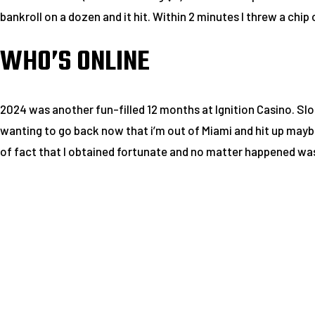
bankroll on a dozen and it hit. Within 2 minutes I threw a chip
WHO’S ONLINE
2024 was another fun-filled 12 months at Ignition Casino. Slot
wanting to go back now that i’m out of Miami and hit up mayb
of fact that I obtained fortunate and no matter happened wasn