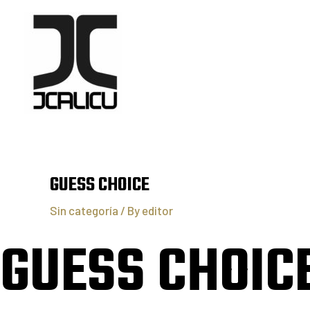
GUESS CHOICE
Sin categoría
/ By
editor
GUESS CHOIC