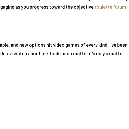
 engaging as you progress toward the objective.
roulette forum
able, and new options hit video games of every kind. I’ve been
deos I watch about methods or no matter it’s only a matter