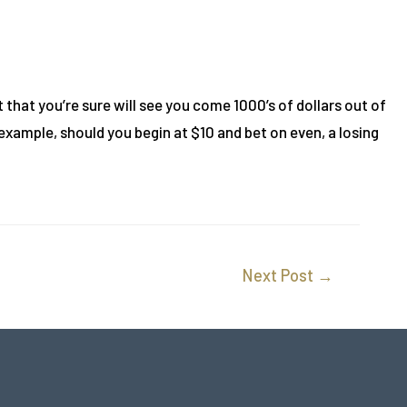
hat you’re sure will see you come 1000’s of dollars out of
xample, should you begin at $10 and bet on even, a losing
Next Post
→