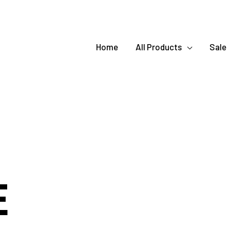
Home
All Products
Sale
E