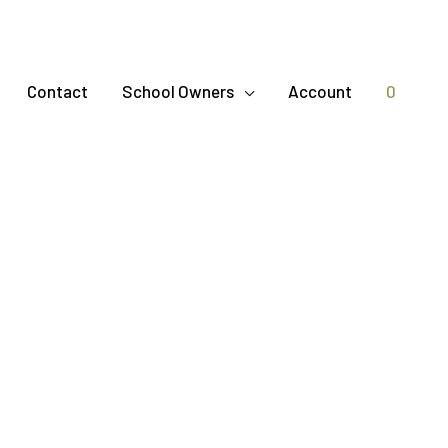
Contact
School Owners
Account
0