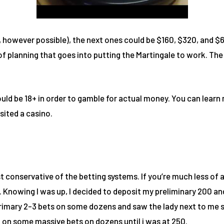
ly, however possible), the next ones could be $160, $320, and 
of planning that goes into putting the Martingale to work. The
ould be 18+ in order to gamble for actual money. You can lear
isited a casino.
st conservative of the betting systems. If you’re much less of 
st. Knowing I was up, I decided to deposit my preliminary 200 a
rimary 2-3 bets on some dozens and saw the lady next to me st
t on some massive bets on dozens until i was at 250.