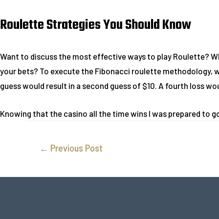
Roulette Strategies You Should Know
Want to discuss the most effective ways to play Roulette? Wha
your bets? To execute the Fibonacci roulette methodology, wh
guess would result in a second guess of $10. A fourth loss w
Knowing that the casino all the time wins I was prepared to go
←
Previous Post