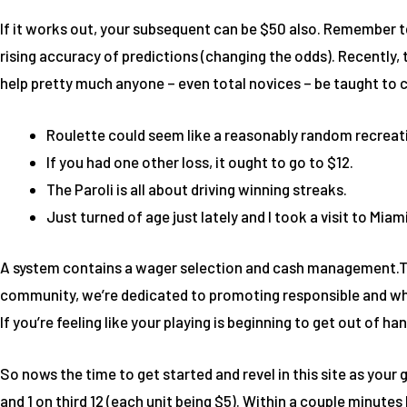
If it works out, your subsequent can be $50 also. Remember t
rising accuracy of predictions (changing the odds). Recently
help pretty much anyone – even total novices – be taught to
Roulette could seem like a reasonably random recreation
If you had one other loss, it ought to go to $12.
The Paroli is all about driving winning streaks.
Just turned of age just lately and I took a visit to Miami
A system contains a wager selection and cash management.Thi
community, we’re dedicated to promoting responsible and whole
If you’re feeling like your playing is beginning to get out of ha
So nows the time to get started and revel in this site as your g
and 1 on third 12 (each unit being $5). Within a couple minut