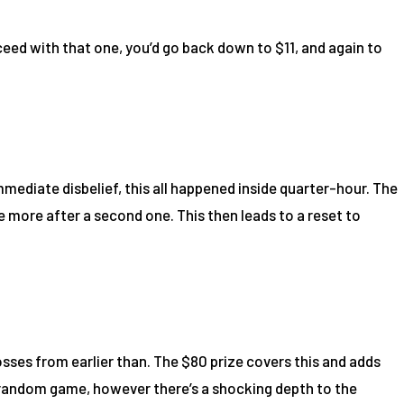
cceed with that one, you’d go back down to $11, and again to
immediate disbelief, this all happened inside quarter-hour. The
ce more after a second one. This then leads to a reset to
osses from earlier than. The $80 prize covers this and adds
y random game, however there’s a shocking depth to the