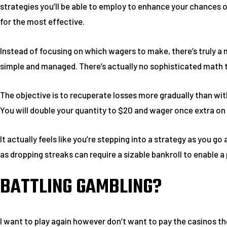
strategies you’ll be able to employ to enhance your chances of
for the most effective.
Instead of focusing on which wagers to make, there’s truly a 
simple and managed. There’s actually no sophisticated math
The objective is to recuperate losses more gradually than with 
You will double your quantity to $20 and wager once extra on 
It actually feels like you’re stepping into a strategy as you 
as dropping streaks can require a sizable bankroll to enable a p
BATTLING GAMBLING?
I want to play again however don’t want to pay the casinos ther