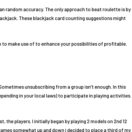
an random accuracy. The only approach to beat roulette is by
 blackjack. These blackjack card counting suggestions might
 to make use of to enhance your possibilities of profitable.
Sometimes unsubscribing from a group isn’t enough. In this
ing in your local laws) to participate in playing activities.
t, the players. I initially began by playing 2 models on 2nd 12
e games somewhat up and down i decided to place a third of my