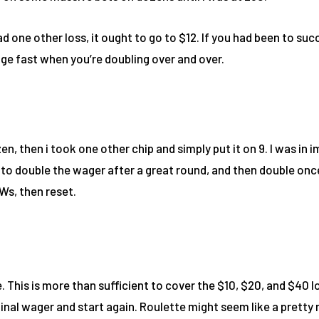
d one other loss, it ought to go to $12. If you had been to su
uge fast when you’re doubling over and over.
en, then i took one other chip and simply put it on 9. I was in 
ers to double the wager after a great round, and then double on
 Ws, then reset.
. This is more than sufficient to cover the $10, $20, and $40 l
ginal wager and start again. Roulette might seem like a prett