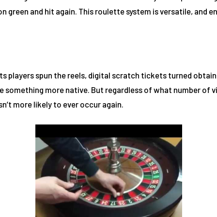
 on green and hit again. This roulette system is versatile, and
s players spun the reels, digital scratch tickets turned obtain
e something more native. But regardless of what number of vi
’t more likely to ever occur again.