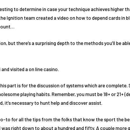
esting to determine in case your technique achieves higher th
, the Ignition team created a video on how to depend cards in
 count…
, but there’s a surprising depth to the methods you’ll be able
 and visited a on line casino.
s part is for the discussion of systems which are complete. 
some playing habits. Remember, you must be 18+ or 21+ (depend
nd, it’s necessary to hunt help and discover assist.
o-to for all the tips from the folks that know the sport the bes
es I was right down to about a hundred and fifty. A couple mor