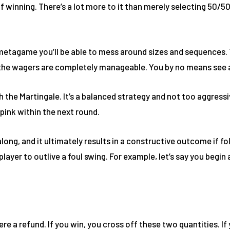
 winning. There’s a lot more to it than merely selecting 50/50
metagame you’ll be able to mess around sizes and sequences. T
 the wagers are completely manageable. You by no means see 
the Martingale. It’s a balanced strategy and not too aggressive
pink within the next round.
go along, and it ultimately results in a constructive outcome i
layer to outlive a foul swing. For example, let’s say you begin a
e a refund. If you win, you cross off these two quantities. If y