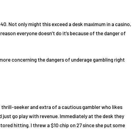
$640. Not only might this exceed a desk maximum in a casino,
 reason everyone doesn’t do it’s because of the danger of
n more concerning the dangers of underage gambling right
a thrill-seeker and extra of a cautious gambler who likes
nd just go play with revenue. Immediately at the desk they
ored hitting. I threw a $10 chip on 27 since she put some