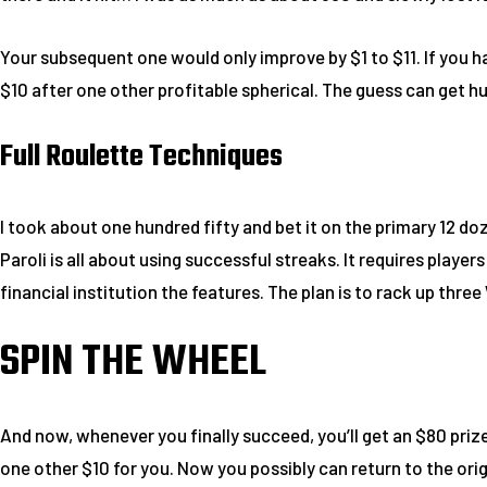
Your subsequent one would only improve by $1 to $11. If you ha
$10 after one other profitable spherical. The guess can get h
Full Roulette Techniques
I took about one hundred fifty and bet it on the primary 12 doz
Paroli is all about using successful streaks. It requires play
financial institution the features. The plan is to rack up three
SPIN THE WHEEL
And now, whenever you finally succeed, you’ll get an $80 prize
one other $10 for you. Now you possibly can return to the ori