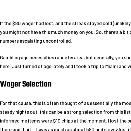
If the $80 wager had lost, and the streak stayed cold (unlike
you might not have this much money on you. So, there’s a bit 
numbers escalating uncontrolled.
Gambling age necessities range by area, but generally, you sh
here. Just turned of age lately and I took a trip to Miami and v
Wager Selection
For that cause, this is often thought of as essentially the mo
steady nights out, this can be a strong selection from this li
informed me items were $10 chips at the moment. I lost the p
there and it hit… I was as much as about 580 and slowly lost i