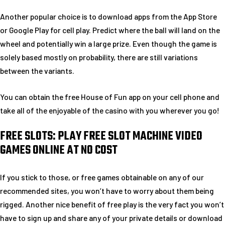
Another popular choice is to download apps from the App Store
or Google Play for cell play. Predict where the ball will land on the
wheel and potentially win a large prize. Even though the game is
solely based mostly on probability, there are still variations
between the variants.
You can obtain the free House of Fun app on your cell phone and
take all of the enjoyable of the casino with you wherever you go!
FREE SLOTS: PLAY FREE SLOT MACHINE VIDEO
GAMES ONLINE AT NO COST
If you stick to those, or free games obtainable on any of our
recommended sites, you won’t have to worry about them being
rigged. Another nice benefit of free play is the very fact you won’t
have to sign up and share any of your private details or download