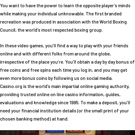
You want to have the power to learn the opposite player’s minds
while making your individual unknowable. The first branded
recreation was produced in association with the World Boxing
Council, the world’s most respected boxing group.
In these video games, you’ll find a way to play with your friends
online and with different folks from around the globe,
irrespective of the place you’re. You’ll obtain a day by day bonus of
free coins and free spins each time you log in, and you may get
even more bonus coins by following us on social media.
Casino.org is the world’s main impartial online gaming authority,
providing trusted online on line casino information, guides,
evaluations and knowledge since 1995. To make a deposit, you’ll
need your financial institution details (or the small print of your
chosen banking method) at hand.