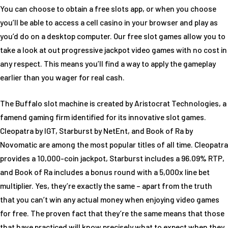
You can choose to obtain a free slots app, or when you choose
you’ll be able to access a cell casino in your browser and play as
you’d do on a desktop computer. Our free slot games allow you to
take a look at out progressive jackpot video games with no cost in
any respect. This means you’ll find a way to apply the gameplay
earlier than you wager for real cash.
The Buffalo slot machine is created by Aristocrat Technologies, a
famend gaming firm identified for its innovative slot games.
Cleopatra by IGT, Starburst by NetEnt, and Book of Ra by
Novomatic are among the most popular titles of all time. Cleopatra
provides a 10,000-coin jackpot, Starburst includes a 96.09% RTP,
and Book of Ra includes a bonus round with a 5,000x line bet
multiplier. Yes, they’re exactly the same – apart from the truth
that you can’t win any actual money when enjoying video games
for free. The proven fact that they’re the same means that those
that have practiced will know precisely what to expect when they