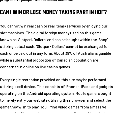
CAN I WIN OR LOSE MONEY TAKING PART IN HOF?
You cannot win real cash or real items/services by enjoying our
slot machines. The digital foreign money used on this game
known as ‘Slotpark Dollars’ and can be bought within the ‘Shop’
utilizing actual cash. ‘Slotpark Dollars’ cannot be exchanged for
cash or be paid out in any form. About 39% of Australians gamble
while a substantial proportion of Canadian population are
concerned in online on line casino games.
Every single recreation provided on this site may be performed
utilizing a cell device. This consists of iPhones, iPads and gadgets
operating on the Android operating system. Mobile gamers ought
to merely entry our web site utilizing their browser and select the
game they wish to play. You’ll find video games from a massive