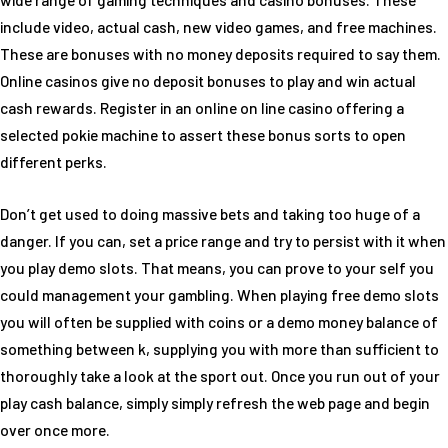
include video, actual cash, new video games, and free machines.
These are bonuses with no money deposits required to say them.
Online casinos give no deposit bonuses to play and win actual
cash rewards. Register in an online on line casino offering a
selected pokie machine to assert these bonus sorts to open
different perks.
Don’t get used to doing massive bets and taking too huge of a
danger. If you can, set a price range and try to persist with it when
you play demo slots. That means, you can prove to your self you
could management your gambling. When playing free demo slots
you will often be supplied with coins or a demo money balance of
something between k, supplying you with more than sufficient to
thoroughly take a look at the sport out. Once you run out of your
play cash balance, simply simply refresh the web page and begin
over once more.