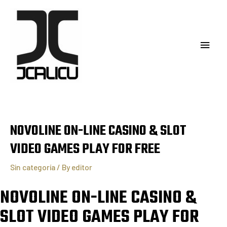
NOVOLINE ON-LINE CASINO & SLOT
VIDEO GAMES PLAY FOR FREE
Sin categoría
/ By
editor
NOVOLINE ON-LINE CASINO &
SLOT VIDEO GAMES PLAY FOR