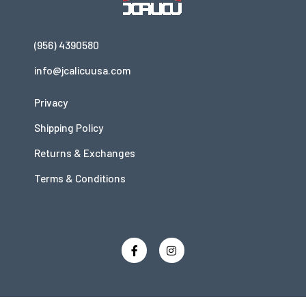
(956) 4390580
info@jcalicuusa.com
Privacy
Shipping Policy
Returns & Exchanges
Terms & Conditions