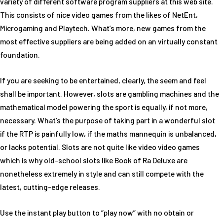
variety of different software program suppliers at this web site.
This consists of nice video games from the likes of NetEnt,
Microgaming and Playtech. What’s more, new games from the
most effective suppliers are being added on an virtually constant
foundation.
If you are seeking to be entertained, clearly, the seem and feel
shall be important. However, slots are gambling machines and the
mathematical model powering the sport is equally, if not more,
necessary. What’s the purpose of taking part in a wonderful slot
if the RTP is painfully low, if the maths mannequin is unbalanced,
or lacks potential. Slots are not quite like video video games
which is why old-school slots like Book of Ra Deluxe are
nonetheless extremely in style and can still compete with the
latest, cutting-edge releases.
Use the instant play button to “play now” with no obtain or