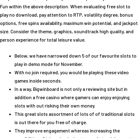
Fun within the above description. When evaluating free slot to
play no download, pay attention to RTP, volatility degree, bonus
options, free spins availability, maximum win potential, and jackpot
size. Consider the theme, graphics, soundtrack high quality, and
person experience for total leisure value.
Below, we have narrowed down 5 of our favourite slots to
play in demo mode for November.
With no join required, you would be playing these video
games inside seconds.
In a way, Bigwinboard is not only a reviewing site but in
addition a free casino where gamers can enjoy enjoying
slots with out risking their own money.
This great slots assortment of lots of of traditional slots
is out there for you free of charge.
They improve engagement whereas increasing the