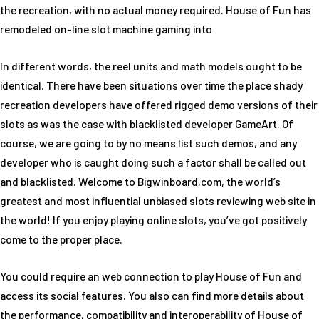
the recreation, with no actual money required. House of Fun has
remodeled on-line slot machine gaming into
In different words, the reel units and math models ought to be
identical. There have been situations over time the place shady
recreation developers have offered rigged demo versions of their
slots as was the case with blacklisted developer GameArt. Of
course, we are going to by no means list such demos, and any
developer who is caught doing such a factor shall be called out
and blacklisted. Welcome to Bigwinboard.com, the world’s
greatest and most influential unbiased slots reviewing web site in
the world! If you enjoy playing online slots, you’ve got positively
come to the proper place.
You could require an web connection to play House of Fun and
access its social features. You also can find more details about
the performance, compatibility and interoperability of House of