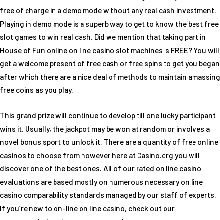
free of charge in a demo mode without any real cash investment.
Playing in demo mode is a superb way to get to know the best free
slot games to win real cash. Did we mention that taking part in
House of Fun online on line casino slot machines is FREE? You will
get a welcome present of free cash or free spins to get you began
after which there are a nice deal of methods to maintain amassing
free coins as you play.
This grand prize will continue to develop till one lucky participant
wins it. Usually, the jackpot may be won at random or involves a
novel bonus sport to unlock it. There are a quantity of free online
casinos to choose from however here at Casino.org you will
discover one of the best ones. All of our rated on line casino
evaluations are based mostly on numerous necessary on line
casino comparability standards managed by our staff of experts.
If you’re new to on-line on line casino, check out our