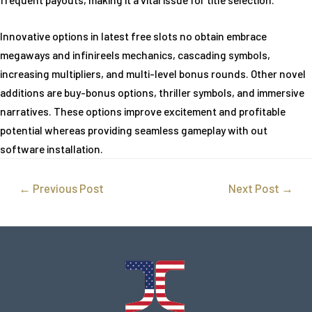
Innovative options in latest free slots no obtain embrace
megaways and infinireels mechanics, cascading symbols,
increasing multipliers, and multi-level bonus rounds. Other novel
additions are buy-bonus options, thriller symbols, and immersive
narratives. These options improve excitement and profitable
potential whereas providing seamless gameplay with out
software installation.
←
Previous Post
Next Post
→