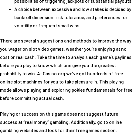
possibilities of triggering jackpots or substantial payouts.
A choice between excessive and low stakes is decided by
bankroll dimension, risk tolerance, and preferences for
volatility or frequent small wins.
There are several suggestions and methods to improve the way
you wager on slot video games, weather you’re enjoying at no
cost or real cash. Take the time to analysis each game’s paylines
before you play to know which one give you the greatest
probability to win. At Casino.org we’ve got hundreds of free
online slot machines for you to take pleasure in. This playing
mode allows playing and exploring pokies fundamentals for free
before committing actual cash.
Playing or success on this game does not suggest future
success at “real money” gambling. Additionally, go to online
gambling websites and look for their free games section.