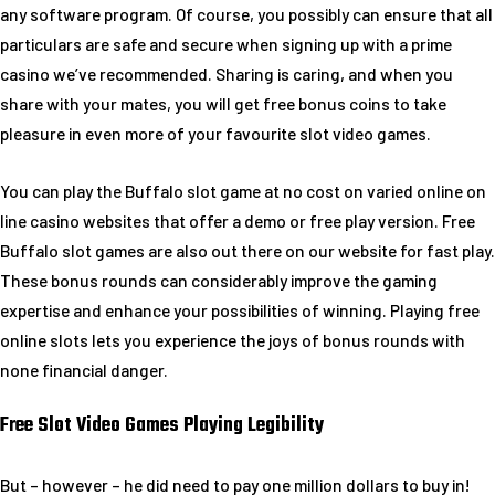
any software program. Of course, you possibly can ensure that all
particulars are safe and secure when signing up with a prime
casino we’ve recommended. Sharing is caring, and when you
share with your mates, you will get free bonus coins to take
pleasure in even more of your favourite slot video games.
You can play the Buffalo slot game at no cost on varied online on
line casino websites that offer a demo or free play version. Free
Buffalo slot games are also out there on our website for fast play.
These bonus rounds can considerably improve the gaming
expertise and enhance your possibilities of winning. Playing free
online slots lets you experience the joys of bonus rounds with
none financial danger.
Free Slot Video Games Playing Legibility
But – however – he did need to pay one million dollars to buy in!