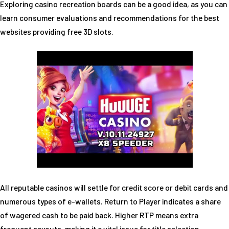
Exploring casino recreation boards can be a good idea, as you can
learn consumer evaluations and recommendations for the best
websites providing free 3D slots.
All reputable casinos will settle for credit score or debit cards and
numerous types of e-wallets. Return to Player indicates a share
of wagered cash to be paid back. Higher RTP means extra
frequent payouts, making it a vital issue for title selection.