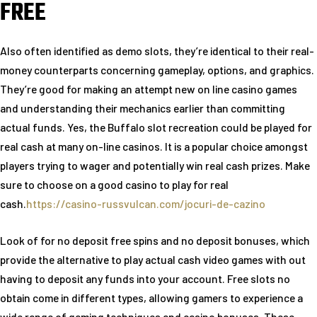
FREE
Also often identified as demo slots, they’re identical to their real-
money counterparts concerning gameplay, options, and graphics.
They’re good for making an attempt new on line casino games
and understanding their mechanics earlier than committing
actual funds. Yes, the Buffalo slot recreation could be played for
real cash at many on-line casinos. It is a popular choice amongst
players trying to wager and potentially win real cash prizes. Make
sure to choose on a good casino to play for real
cash.
https://casino-russvulcan.com/jocuri-de-cazino
Look of for no deposit free spins and no deposit bonuses, which
provide the alternative to play actual cash video games with out
having to deposit any funds into your account. Free slots no
obtain come in different types, allowing gamers to experience a
wide range of gaming techniques and casino bonuses. These