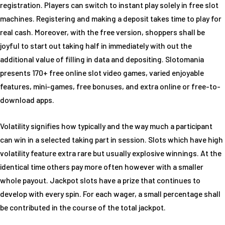
registration. Players can switch to instant play solely in free slot
machines. Registering and making a deposit takes time to play for
real cash. Moreover, with the free version, shoppers shall be
joyful to start out taking half in immediately with out the
additional value of filling in data and depositing. Slotomania
presents 170+ free online slot video games, varied enjoyable
features, mini-games, free bonuses, and extra online or free-to-
download apps.
Volatility signifies how typically and the way much a participant
can win in a selected taking part in session. Slots which have high
volatility feature extra rare but usually explosive winnings. At the
identical time others pay more often however with a smaller
whole payout. Jackpot slots have a prize that continues to
develop with every spin. For each wager, a small percentage shall
be contributed in the course of the total jackpot.