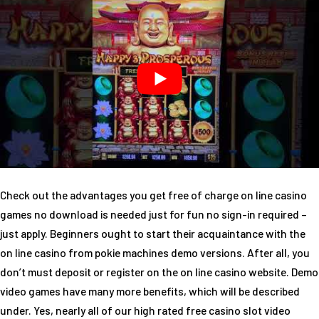
Check out the advantages you get free of charge on line casino
games no download is needed just for fun no sign-in required –
just apply. Beginners ought to start their acquaintance with the
on line casino from pokie machines demo versions. After all, you
don’t must deposit or register on the on line casino website. Demo
video games have many more benefits, which will be described
under. Yes, nearly all of our high rated free casino slot video