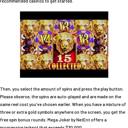
recommended casinos to get started.
Then, you select the amount of spins and press the play button.
Please observe, the spins are auto-played and are made on the
same reel cost you’ve chosen earlier. When you have a mixture of
three or extra gold symbols anywhere on the screen, you get the
free spin bonus rounds. Mega Joker by NetEnt offers a
progressive jackpot that exceeds $30,000.