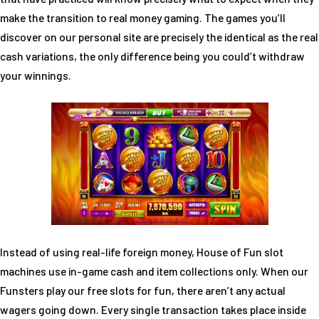
make the transition to real money gaming. The games you’ll
discover on our personal site are precisely the identical as the real
cash variations, the only difference being you could’t withdraw
your winnings.
Instead of using real-life foreign money, House of Fun slot
machines use in-game cash and item collections only. When our
Funsters play our free slots for fun, there aren’t any actual
wagers going down. Every single transaction takes place inside