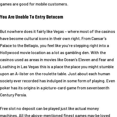
games are good for mobile customers.
You Are Unable To Entry Betocom
But nowhere does it fairly like Vegas – where most of the casinos
have become cultural icons in their own right. From Caesar’s
Palace to the Bellagio, you feel like you’re stepping right into a
Hollywood movie location as a lot as gambling den. With the
casinos used as areas in movies like Ocean’s Eleven and Fear and
Loathing in Las Vegas this is a place the place you might stumble
upon an A-lister on the roulette table. Just about each human
society ever recorded has indulged in some form of playing. Even
poker has its origins in a picture-card game from seventeenth
Century Persia.
Free slot no deposit can be played just like actual money
machines. All the above-mentioned finest games may be loved