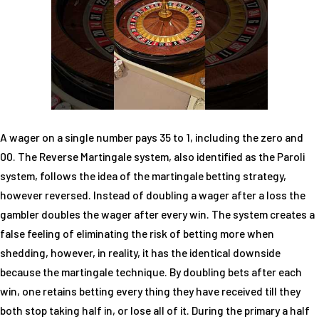
A wager on a single number pays 35 to 1, including the zero and
00. The Reverse Martingale system, also identified as the Paroli
system, follows the idea of the martingale betting strategy,
however reversed. Instead of doubling a wager after a loss the
gambler doubles the wager after every win. The system creates a
false feeling of eliminating the risk of betting more when
shedding, however, in reality, it has the identical downside
because the martingale technique. By doubling bets after each
win, one retains betting every thing they have received till they
both stop taking half in, or lose all of it. During the primary a half