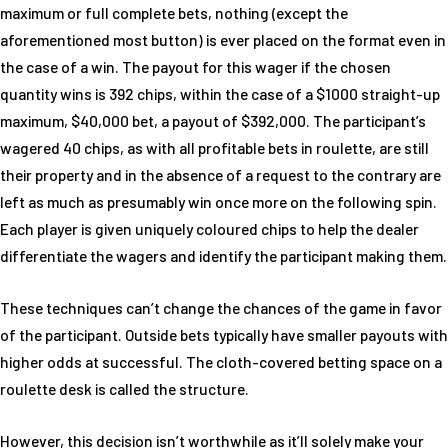
maximum or full complete bets, nothing (except the
aforementioned most button) is ever placed on the format even in
the case of a win. The payout for this wager if the chosen
quantity wins is 392 chips, within the case of a $1000 straight-up
maximum, $40,000 bet, a payout of $392,000. The participant’s
wagered 40 chips, as with all profitable bets in roulette, are still
their property and in the absence of a request to the contrary are
left as much as presumably win once more on the following spin.
Each player is given uniquely coloured chips to help the dealer
differentiate the wagers and identify the participant making them.
These techniques can’t change the chances of the game in favor
of the participant. Outside bets typically have smaller payouts with
higher odds at successful. The cloth-covered betting space on a
roulette desk is called the structure.
However, this decision isn’t worthwhile as it’ll solely make your