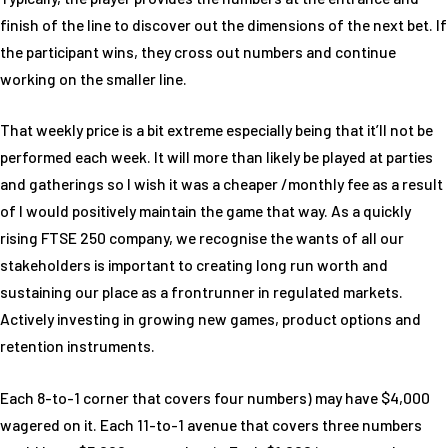
finish of the line to discover out the dimensions of the next bet. If
the participant wins, they cross out numbers and continue
working on the smaller line.
That weekly price is a bit extreme especially being that it’ll not be
performed each week. It will more than likely be played at parties
and gatherings so I wish it was a cheaper /monthly fee as a result
of I would positively maintain the game that way. As a quickly
rising FTSE 250 company, we recognise the wants of all our
stakeholders is important to creating long run worth and
sustaining our place as a frontrunner in regulated markets.
Actively investing in growing new games, product options and
retention instruments.
Each 8-to-1 corner that covers four numbers) may have $4,000
wagered on it. Each 11-to-1 avenue that covers three numbers