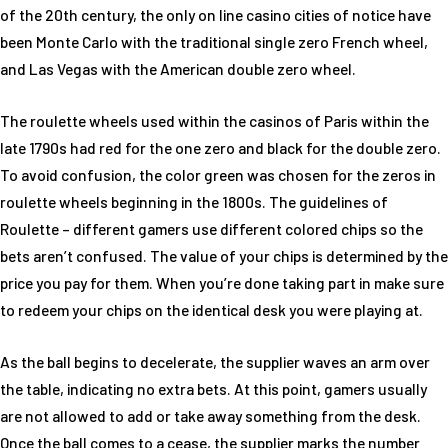
of the 20th century, the only on line casino cities of notice have
been Monte Carlo with the traditional single zero French wheel,
and Las Vegas with the American double zero wheel.
The roulette wheels used within the casinos of Paris within the
late 1790s had red for the one zero and black for the double zero.
To avoid confusion, the color green was chosen for the zeros in
roulette wheels beginning in the 1800s. The guidelines of
Roulette – different gamers use different colored chips so the
bets aren’t confused. The value of your chips is determined by the
price you pay for them. When you’re done taking part in make sure
to redeem your chips on the identical desk you were playing at.
As the ball begins to decelerate, the supplier waves an arm over
the table, indicating no extra bets. At this point, gamers usually
are not allowed to add or take away something from the desk.
Once the ball comes to a cease, the supplier marks the number