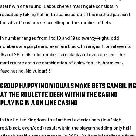
staff win one round. Labouchère’s martingale consists in
repeatedly taking half in the same colour. This method just isn’t
lucrative if casinos set a ceiling on the number of bets.
In number ranges from 1 to 10 and 19 to twenty-eight, odd
numbers are purple and even are black. In ranges from eleven to
18 and 29 to 36, odd numbers are black and even are red. The
matters are are nice combination of calm, foolish, harmless,
fascinating, Nd vulgar!!!!
GROUP HAPPY INDIVIDUALS MAKE BETS GAMBILING
AT THE ROULETTE DESK WITHIN THE CASINO
PLAYING IN A ON LINE CASINO
In the United Kingdom, the farthest exterior bets (low/high,
red/black, even/odd) result within the player shedding only half
of their bet if a zero comes up. In 2004, California legalized a form