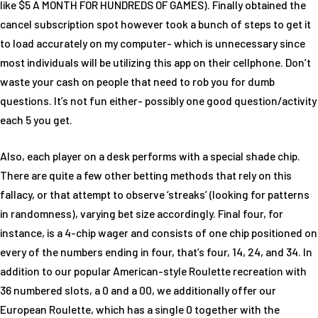
like $5 A MONTH FOR HUNDREDS OF GAMES). Finally obtained the
cancel subscription spot however took a bunch of steps to get it
to load accurately on my computer- which is unnecessary since
most individuals will be utilizing this app on their cellphone. Don’t
waste your cash on people that need to rob you for dumb
questions. It’s not fun either- possibly one good question/activity
each 5 you get.
Also, each player on a desk performs with a special shade chip.
There are quite a few other betting methods that rely on this
fallacy, or that attempt to observe ‘streaks’ (looking for patterns
in randomness), varying bet size accordingly. Final four, for
instance, is a 4-chip wager and consists of one chip positioned on
every of the numbers ending in four, that’s four, 14, 24, and 34. In
addition to our popular American-style Roulette recreation with
36 numbered slots, a 0 and a 00, we additionally offer our
European Roulette, which has a single 0 together with the