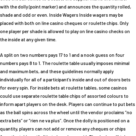
with the dolly (point marker) and announces the quantity rolled,
shade and odd or even. Inside Wagers Inside wagers may be
placed with both on line casino cheques or roulette chips. Only
one player per shade is allowed to play on line casino checks on
the inside at any given time.
A split on two numbers pays 17 to 1 and a nook guess on four
numbers pays 8 to 1. The roulette table usually imposes minimal
and maximum bets, and these guidelines normally apply
individually for all of a participant’s inside and out of doors bets
for every spin. For inside bets at roulette tables, some casinos
could use separate roulette table chips of assorted colours to
inform apart players on the desk. Players can continue to put bets
as the ball spins across the wheel until the vendor proclaims “no
extra bets” or “rien ne va plus”. Once the dolly is positioned on a
quantity, players can not add or remove any cheques or chips