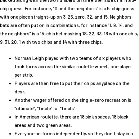
chip guess. For instance, “0 and the neighbors” is a 5-chip guess
with one piece straight-up on 3, 26, zero, 32, and 15. Neighbors
bets are often put on in combinations, for instance “1, 9, 14, and
the neighbors” is a 15-chip bet masking 18, 22, 33, 16 with one chip,
9, 31, 20, 1 with two chips and 14 with three chips.
Norman Leigh played with two teams of six players who
took turns across the similar roulette wheel , one player
per strip.
Players are then free to put their chips anyplace on the
desk.
Another wager offered on the single-zero recreation is
“ultimate”, “finale”, or “finals”.
In American roulette, there are 18 pink spaces, 18 black
areas and two green areas.
Everyone performs independently, so they don’t play in a