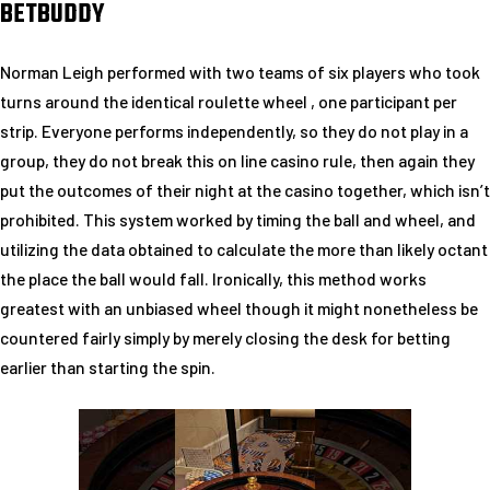
BETBUDDY
Norman Leigh performed with two teams of six players who took
turns around the identical roulette wheel , one participant per
strip. Everyone performs independently, so they do not play in a
group, they do not break this on line casino rule, then again they
put the outcomes of their night at the casino together, which isn’t
prohibited. This system worked by timing the ball and wheel, and
utilizing the data obtained to calculate the more than likely octant
the place the ball would fall. Ironically, this method works
greatest with an unbiased wheel though it might nonetheless be
countered fairly simply by merely closing the desk for betting
earlier than starting the spin.