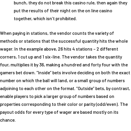
bunch, they do not break this casino rule, then again they
put the results of their night on the on line casino
together, which isn’t prohibited.
When paying in stations, the vendor counts the variety of
methods or stations that the successful quantity hits the whole
wager. In the example above, 26 hits 4 stations – 2 different
corners, 1 cut up and 1 six-line. The vendor takes the quantity
four, multiplies it by 36, making a hundred and forty four with the
gamers bet down. “Inside” bets involve deciding on both the exact
number on which the ball will land, or a small group of numbers
adjoining to each other on the format. “Outside” bets, by contrast,
enable players to pick a larger group of numbers based on
properties corresponding to their color or parity (odd/even). The
payout odds for every type of wager are based mostly on its
chance.