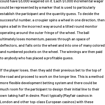
could have $3,000 wagered on it. Each $1,000 incremental wager
could be represented by a marker that is used to particularly
establish the participant and the quantity guess. To decide the
successful number, a croupier spins a wheel in one direction, then
spins a ball in the incorrect way around a tilted round monitor
operating around the outer fringe of the wheel. The ball
ultimately loses momentum, passes through an space of
deflectors, and falls onto the wheel and into one of many colored
and numbered pockets on the wheel. The winnings are then paid
to anybody who has placed a profitable guess.
If the player loses, then they add their previous bet to the top of
the road and proceed to work on the longer line. This is a method
more flexible development betting system and there could be
much room for the participant to design their initial line to their
own taking half in desire. Most typically (Mayfair casinos in
London and other top-class European casinos) with these