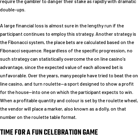
require the gambler to danger their stake as rapidly with dramatic
double-ups.
A large financial loss is almost sure in the lengthy run if the
participant continues to employ this strategy. Another strategy is
the Fibonacci system, the place bets are calculated based on the
Fibonacci sequence. Regardless of the specific progression, no
such strategy can statistically overcome the on line casino’s
advantage, since the expected value of each allowed bet is
unfavorable. Over the years, many people have tried to beat the on
line casino, and turn roulette—a sport designed to show a profit
for the house—into one on which the participant expects to win.
When a profitable quantity and colour is set by the roulette wheel,
the vendor will place a marker, also known as a dolly, on that
number on the roulette table format.
TIME FOR A FUN CELEBRATION GAME