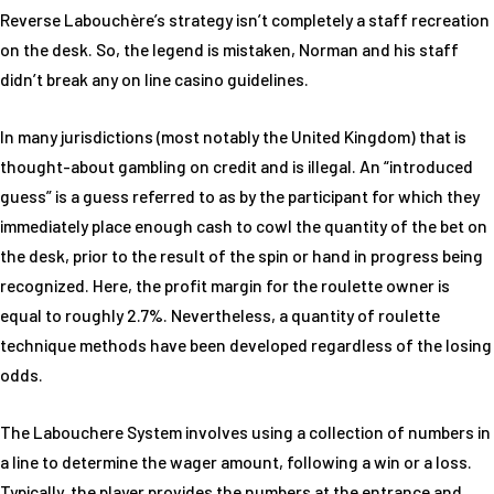
Reverse Labouchère’s strategy isn’t completely a staff recreation
on the desk. So, the legend is mistaken, Norman and his staff
didn’t break any on line casino guidelines.
In many jurisdictions (most notably the United Kingdom) that is
thought-about gambling on credit and is illegal. An “introduced
guess” is a guess referred to as by the participant for which they
immediately place enough cash to cowl the quantity of the bet on
the desk, prior to the result of the spin or hand in progress being
recognized. Here, the profit margin for the roulette owner is
equal to roughly 2.7%. Nevertheless, a quantity of roulette
technique methods have been developed regardless of the losing
odds.
The Labouchere System involves using a collection of numbers in
a line to determine the wager amount, following a win or a loss.
Typically, the player provides the numbers at the entrance and