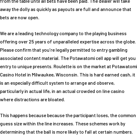
from the table until all bets have been paid. The dealer will take
away the dolly as quickly as payouts are full and announce that
bets are now open.
We are a leading technology company to the playing business
offering over 25 years of unparalleled expertise across the globe.
Please confirm that you’re legally permitted to entry gambling
associated content material. The Potawatomi cell app will get you
entry to unique presents. Roulette is on the market at Potawatomi
Casino Hotel in Milwaukee, Wisconsin. This is hard earned cash, it
is an especially difficult system to arrange and observe,
particularly in actual life, in an actual crowded on line casino
where distractions are bloated.
This happens because because the participant loses, the common
guess size within the line increases. These schemes work by
determining that the ball is more likely to fall at certain numbers.