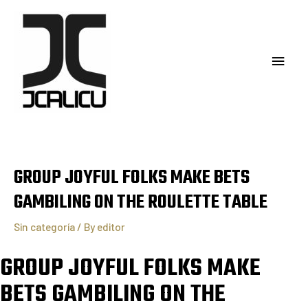
GROUP JOYFUL FOLKS MAKE BETS
GAMBILING ON THE ROULETTE TABLE
Sin categoría
/ By
editor
GROUP JOYFUL FOLKS MAKE
BETS GAMBILING ON THE