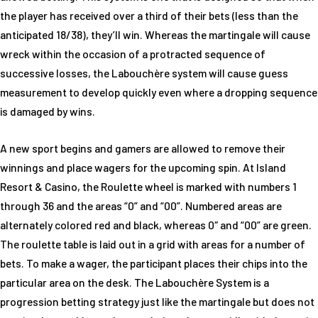
the player has received over a third of their bets (less than the
anticipated 18/38), they’ll win. Whereas the martingale will cause
wreck within the occasion of a protracted sequence of
successive losses, the Labouchère system will cause guess
measurement to develop quickly even where a dropping sequence
is damaged by wins.
A new sport begins and gamers are allowed to remove their
winnings and place wagers for the upcoming spin. At Island
Resort & Casino, the Roulette wheel is marked with numbers 1
through 36 and the areas “0” and “00”. Numbered areas are
alternately colored red and black, whereas 0″ and “00” are green.
The roulette table is laid out in a grid with areas for a number of
bets. To make a wager, the participant places their chips into the
particular area on the desk. The Labouchère System is a
progression betting strategy just like the martingale but does not