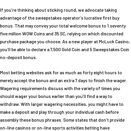
If you’re thinking about sticking round, we advocate taking
advantage of the sweepstakes operator’s lucrative first buy
bonus. That may convey your total welcome bonus to 1.seventy
five million WOW Coins and 35 SC, relying on which discounted
purchase package you choose. As a new player at McLuck Casino,
you’ll be able to declare a 7,500 Gold Coin and 5 Sweepstakes Coin
no-deposit bonus.
Most betting websites ask for as much as forty eight hours to
merely accept the bonus and an extra 7 days to finish the wager.
Wagering requirements discuss with the variety of times you
should wager your bonus earlier than you’ll find a way to
withdraw. With larger wagering necessities, you might have to
make a deposit and play through your individual cash before
assembly these bonus phrases. Some states that don’t provide
on-line casinos or on-line sports activities betting have