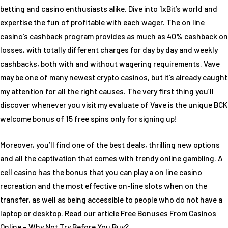
betting and casino enthusiasts alike. Dive into 1xBit’s world and
expertise the fun of profitable with each wager. The on line
casino’s cashback program provides as much as 40% cashback on
losses, with totally different charges for day by day and weekly
cashbacks, both with and without wagering requirements. Vave
may be one of many newest crypto casinos, but it’s already caught
my attention for all the right causes. The very first thing you’ll
discover whenever you visit my evaluate of Vave is the unique BCK
welcome bonus of 15 free spins only for signing up!
Moreover, you’ll find one of the best deals, thrilling new options
and all the captivation that comes with trendy online gambling. A
cell casino has the bonus that you can play a on line casino
recreation and the most effective on-line slots when on the
transfer, as well as being accessible to people who do not have a
laptop or desktop. Read our article Free Bonuses From Casinos
Online – Why Not Try Before You Buy?.