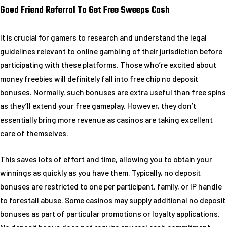
Good Friend Referral To Get Free Sweeps Cash
It is crucial for gamers to research and understand the legal
guidelines relevant to online gambling of their jurisdiction before
participating with these platforms. Those who’re excited about
money freebies will definitely fall into free chip no deposit
bonuses. Normally, such bonuses are extra useful than free spins
as they’ll extend your free gameplay. However, they don’t
essentially bring more revenue as casinos are taking excellent
care of themselves.
This saves lots of effort and time, allowing you to obtain your
winnings as quickly as you have them. Typically, no deposit
bonuses are restricted to one per participant, family, or IP handle
to forestall abuse. Some casinos may supply additional no deposit
bonuses as part of particular promotions or loyalty applications.