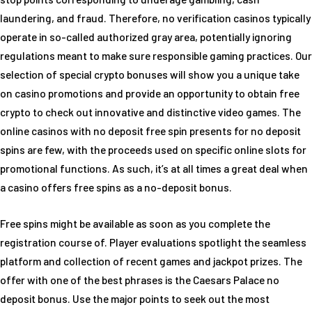
laundering, and fraud. Therefore, no verification casinos typically
operate in so-called authorized gray area, potentially ignoring
regulations meant to make sure responsible gaming practices. Our
selection of special crypto bonuses will show you a unique take
on casino promotions and provide an opportunity to obtain free
crypto to check out innovative and distinctive video games. The
online casinos with no deposit free spin presents for no deposit
spins are few, with the proceeds used on specific online slots for
promotional functions. As such, it’s at all times a great deal when
a casino offers free spins as a no-deposit bonus.
Free spins might be available as soon as you complete the
registration course of. Player evaluations spotlight the seamless
platform and collection of recent games and jackpot prizes. The
offer with one of the best phrases is the Caesars Palace no
deposit bonus. Use the major points to seek out the most