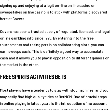
signing up and enjoying at a legit on-line on line casino or
sweepstakes on line casino is to stick with platforms discovered
here at Covers.
Covers has been a trusted supply of regulated, licensed, and legal
online gambling info since 1995. By entering into the free
tournaments and taking part in on collaborating slots, you can
earn sweeps cash. This is definitely a good way to accumulate
cash and it allows you to play in opposition to different gamers on
the market in the ether.
FREE SPORTS ACTIVITIES BETS
Most players have a tendency to stay with slot machines, and you
may easily find high quality titles at BetMGM. One of crucial steps
in online playing in latest years is the introduction of no account
casinos. These sites streamline the verification course of and let