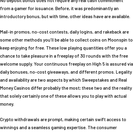
No deposit bonus does not require any real cash commitment
from a gamer for issuance. Before, it was predominantly an
introductory bonus, but with time, other ideas have are available.
Mail-in promos, no-cost contests, daily logins, and rakeback are
some other methods you’ll be able to collect coins on Moonspin to
keep enjoying for free. These low playing quantities offer you a
chance to take pleasure in a freeplay of 30 rounds with the free
welcome supply. Your continuous freeplay on High 5 is assured via
daily bonuses, no-cost giveaways, and different promos. Legality
and availability are two aspects by which Sweepstakes and Real
Money Casinos differ probably the most; these two and the reality
that solely certainly one of these allows you to play with actual
money.
Crypto withdrawals are prompt, making certain swift access to
winnings and a seamless gaming expertise. The consumer