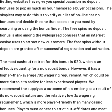
Betting websites have give you special occasion no deposit
bonuses to pop as much as hour memorable buyer occasions. The
simplest way to do this is to verify our list of on-line casino
bonuses and decide the one that appeals to you most by
searching or using the bonus finder. The free spins no deposit
bonus is also among the widespread bonuses that an internet
casino uses to attract new customers. The free spins without
deposit are granted after successful registration and activation.
The most cashout restrict for this bonus is €20, which is an
effective quantity for a no deposit bonus. However, it has a
higher-than-average 70x wagering requirement, which could be
more durable to realize for less experienced players. We
recommend the supply as a outcome of it is enticing as a result of
its no-deposit nature and the relatively low 3x wagering
requirement, which is more player-friendly than many casino
bonuses. Players must adhere to strict cut-off dates and meet