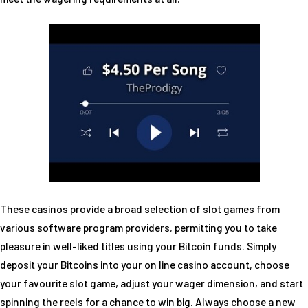
These casinos provide a broad selection of slot games from
various software program providers, permitting you to take
pleasure in well-liked titles using your Bitcoin funds. Simply
deposit your Bitcoins into your on line casino account, choose
your favourite slot game, adjust your wager dimension, and start
spinning the reels for a chance to win big. Always choose a new