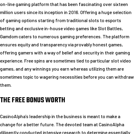
on-line gaming platform that has been fascinating over sixteen
million users since its inception in 2016. Offering a huge selection
of gaming options starting from traditional slots to esports
betting and exclusive in-house video games like Slot Battles,
Gamdom caters to numerous gaming preferences. The platform
ensures equity and transparency via provably honest games,
offering gamers with a way of belief and security in their gaming
experience. Free spins are sometimes tied to particular slot video
games, and any winnings you earn whereas utilizing them are
sometimes topic to wagering necessities before you can withdraw
them.
THE FREE BONUS WORTH
CasinoAlpha’s leadership in the business is meant to make a
change for a better future. The devoted team at CasinoAlpha
diligently conducted intensive research to determine essentially