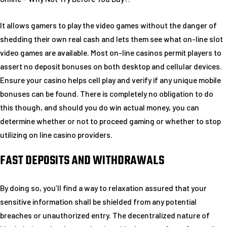
It allows gamers to play the video games without the danger of
shedding their own real cash and lets them see what on-line slot
video games are available. Most on-line casinos permit players to
assert no deposit bonuses on both desktop and cellular devices.
Ensure your casino helps cell play and verify if any unique mobile
bonuses can be found. There is completely no obligation to do
this though, and should you do win actual money, you can
determine whether or not to proceed gaming or whether to stop
utilizing on line casino providers.
FAST DEPOSITS AND WITHDRAWALS
By doing so, you’ll find a way to relaxation assured that your
sensitive information shall be shielded from any potential
breaches or unauthorized entry. The decentralized nature of