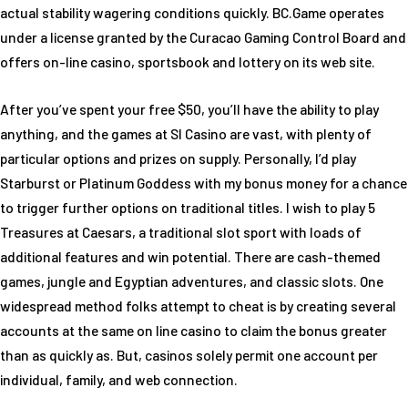
actual stability wagering conditions quickly. BC.Game operates
under a license granted by the Curacao Gaming Control Board and
offers on-line casino, sportsbook and lottery on its web site.
After you’ve spent your free $50, you’ll have the ability to play
anything, and the games at SI Casino are vast, with plenty of
particular options and prizes on supply. Personally, I’d play
Starburst or Platinum Goddess with my bonus money for a chance
to trigger further options on traditional titles. I wish to play 5
Treasures at Caesars, a traditional slot sport with loads of
additional features and win potential. There are cash-themed
games, jungle and Egyptian adventures, and classic slots. One
widespread method folks attempt to cheat is by creating several
accounts at the same on line casino to claim the bonus greater
than as quickly as. But, casinos solely permit one account per
individual, family, and web connection.