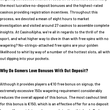
the most lucrative no-deposit bonuses and the highest-rated
casinos providing registration incentives. Throughout this
process, we devoted a mean of eight hours to market
investigation and visited around 27 casinos to assemble complete
insights. At CasinoAlpha, we’re all in regards to the thrill of the
sport, and what higher way to dive in than with free spins with no
wagering? No-strings-attached free spins are your golden
likelihood to whirl by way of a number of the hottest slots, all with
out dipping into your pockets.
Why Do Gamers Love Bonuses With Out Deposit?
Although it provides players a €10 free bonus on signup, the
extremely excessive 150x wagering requirement considerably
reduces the overall appeal of this bonus. The most cashout limit
for this bonus is €150, which is an effective offer for a no deposit