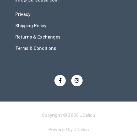
Privacy
Shipping Policy
Returns & Exchanges
Terms & Conditions
Copyright © 2026 JCalicu
Powered by JCalicu