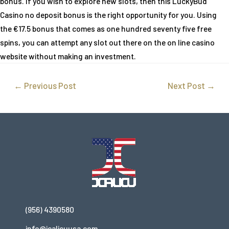
bonus. If you wish to explore new slots, then this LuckyBud
Casino no deposit bonus is the right opportunity for you. Using
the €17.5 bonus that comes as one hundred seventy five free
spins, you can attempt any slot out there on the on line casino
website without making an investment.
←
Previous Post
Next Post
→
(956) 4390580
info@jcalicuusa.com