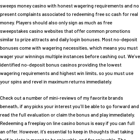
sweeps money casino with honest wagering requirements and no
present complaints associated to redeeming free sc cash for real
money. Players should also only sign as much as free
sweepstakes casino websites that offer common promotions
similar to prize attracts and daily login bonuses. Most no-deposit
bonuses come with wagering necessities, which means you must
wager your winnings multiple instances before cashing out. We’ve
identified no-deposit bonus casinos providing the lowest
wagering requirements and highest win limits, so you must use
your spins and revel in maximum returns immediately.
Check out a number of mini-reviews of my favorite brands
beneath, if any picks your interest you’ll be able to go forward and
read the full evaluation or claim the bonus and play immediately.
Redeeming a freeplay on line casino bonus is easy if you can full
an offer. However, it’s essential to keep in thoughts that taking
half in slots is meant to be enjoyable, and for enjoyable. The