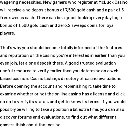
wagering necessities. New gamers who register at McLuck Casino
will receive a no deposit bonus of 7,500 gold cash and a pair of.5
free sweeps cash. There can be a good-looking every day login
bonus of 1,500 gold cash and zero.2 sweeps coins for loyal
players.
That’s why you should become totally informed of the features
and reputation of the casino you’re interested in earlier than you
even join, let alone deposit there. A good trusted evaluation
useful resource to verify earlier than you determine on a web-
based casino is Casino Listings directory of casino evaluations.
Before opening the account and replenishing it, take time to
examine whether or not the on line casino has a license and click
on on to verify its status, and get to know its terms. If you would
possibly be willing to take a position a bit extra time, you can also
discover forums and evaluations, to find out what different
gamers think about that casino.