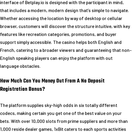
interface of Betplay.io is designed with the participant in mind,
that includes a modern, modern design that’s simple to navigate.
Whether accessing the location by way of desktop or cellular
browser, customers will discover the structure intuitive, with key
features like recreation categories, promotions, and buyer
support simply accessible. The casino helps both English and
French, catering to a broader viewers and guaranteeing that non-
English speaking players can enjoy the platform with out
language obstacles.
How Much Can You Money Out From A No Deposit
Registration Bonus?
The platform supplies sky-high odds in six totally different
codecs, making certain you get one of the best value on your
bets. With over 10,000 slots from prime suppliers and more than
1,000 reside dealer games, 1xBit caters to each sports activities