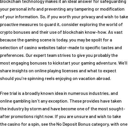
blockchain technology makes it an ideal answer for safeguarding
your personal info and preventing any tampering or modification
of your information. So, if you worth your privacy and wish to take
proactive measures to guard it, consider exploring the world of
crypto bonuses and their use of blockchain know-how. As vast
because the gaming scene is today, you may be spoilt for a
selection of casino websites tailor-made to specific tastes and
preferences. Our expert team strives to give you probably the
most engaging bonuses to kickstart your gaming adventure. We’ll
share insights on online playing licenses and what to expect
should you’re spinning reels enjoying on vacation abroad.
Free trial is a broadly known idea in numerous industries, and
online gambling isn’t any exception. These provides have taken
the industry by storm and have become one of the most sought-
after promotions right now. If you are unsure and wish to take
the casino for a spin, see the No Deposit Bonus category, with one