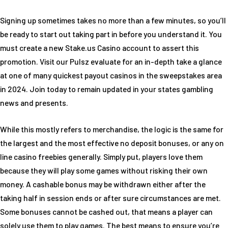
Signing up sometimes takes no more than a few minutes, so you’ll
be ready to start out taking part in before you understand it. You
must create a new Stake.us Casino account to assert this
promotion. Visit our Pulsz evaluate for an in-depth take a glance
at one of many quickest payout casinos in the sweepstakes area
in 2024. Join today to remain updated in your states gambling
news and presents.
While this mostly refers to merchandise, the logic is the same for
the largest and the most effective no deposit bonuses, or any on
line casino freebies generally. Simply put, players love them
because they will play some games without risking their own
money. A cashable bonus may be withdrawn either after the
taking half in session ends or after sure circumstances are met.
Some bonuses cannot be cashed out, that means a player can
solely use them to play games. The best means to ensure you’re