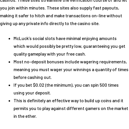
you join within minutes. These sites also supply fast payouts,
making it safer to hitch and make transactions on-line without
giving up any private info directly to the casino site.
McLuck’s social slots have minimal enjoying amounts
which would possibly be pretty low, guaranteeing you get
quality gameplay with your free cash.
Most no-deposit bonuses include wagering requirements,
meaning you must wager your winnings a quantity of times
before cashing out.
If you bet $0.02 (the minimum), you can spin 500 times
using your deposit.
This is definitely an effective way to build up coins and it
permits you to play against different gamers on the market
in the ether.