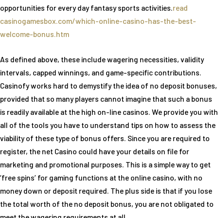
opportunities for every day fantasy sports activities.
read
casinogamesbox.com/which-online-casino-has-the-best-
welcome-bonus.htm
As defined above, these include wagering necessities, validity
intervals, capped winnings, and game-specific contributions.
Casinofy works hard to demystify the idea of no deposit bonuses,
provided that so many players cannot imagine that such a bonus
is readily available at the high on-line casinos. We provide you with
all of the tools you have to understand tips on how to assess the
viability of these type of bonus offers. Since you are required to
register, the net Casino could have your details on file for
marketing and promotional purposes. This is a simple way to get
‘free spins’ for gaming functions at the online casino, with no
money down or deposit required. The plus side is that if you lose
the total worth of the no deposit bonus, you are not obligated to
meet the wagering requirements at all.