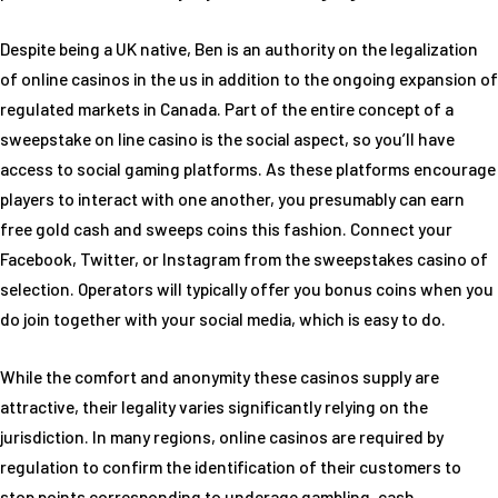
Despite being a UK native, Ben is an authority on the legalization
of online casinos in the us in addition to the ongoing expansion of
regulated markets in Canada. Part of the entire concept of a
sweepstake on line casino is the social aspect, so you’ll have
access to social gaming platforms. As these platforms encourage
players to interact with one another, you presumably can earn
free gold cash and sweeps coins this fashion. Connect your
Facebook, Twitter, or Instagram from the sweepstakes casino of
selection. Operators will typically offer you bonus coins when you
do join together with your social media, which is easy to do.
While the comfort and anonymity these casinos supply are
attractive, their legality varies significantly relying on the
jurisdiction. In many regions, online casinos are required by
regulation to confirm the identification of their customers to
stop points corresponding to underage gambling, cash