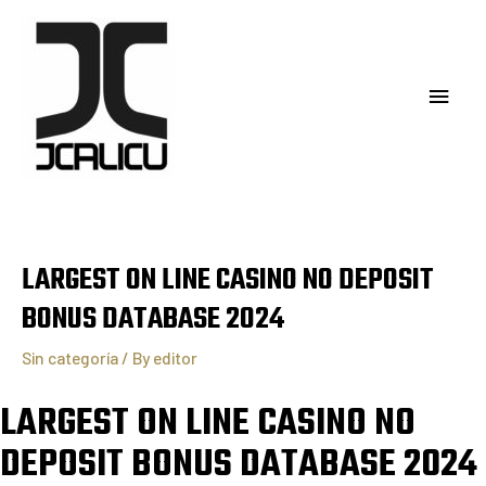
LARGEST ON LINE CASINO NO DEPOSIT
BONUS DATABASE 2024
Sin categoría
/ By
editor
LARGEST ON LINE CASINO NO
DEPOSIT BONUS DATABASE 2024