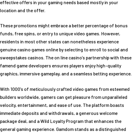
effective offers in your gaming needs based mostly in your
location and the offer.
These promotions might embrace a better percentage of bonus
funds, free spins, or entry to unique video games. However,
residents in most other states can nonetheless experience
genuine casino games online by selecting to enroll to social and
sweepstakes casinos. The on line casino’s partnership with these
famend game developers ensures players enjoy high-quality
graphics, immersive gameplay, and a seamless betting experience.
With 1000’s of meticulously crafted video games from esteemed
builders worldwide, gamers can get pleasure from unparalleled
velocity, entertainment, and ease of use. The platform boasts
immediate deposits and withdrawals, a generous welcome
package deal, and a Wild Loyalty Program that enhances the
general gaming experience. Gamdom stands as a distinguished