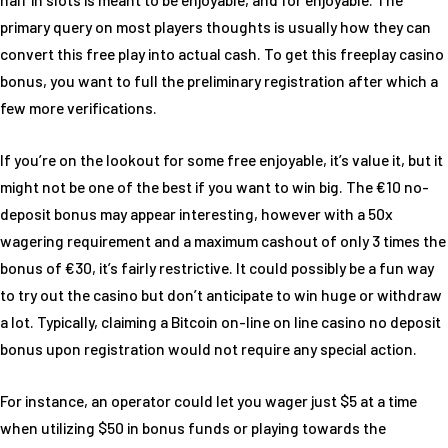
primary query on most players thoughts is usually how they can
convert this free play into actual cash. To get this freeplay casino
bonus, you want to full the preliminary registration after which a
few more verifications.
If you’re on the lookout for some free enjoyable, it’s value it, but it
might not be one of the best if you want to win big. The €10 no-
deposit bonus may appear interesting, however with a 50x
wagering requirement and a maximum cashout of only 3 times the
bonus of €30, it’s fairly restrictive. It could possibly be a fun way
to try out the casino but don’t anticipate to win huge or withdraw
a lot. Typically, claiming a Bitcoin on-line on line casino no deposit
bonus upon registration would not require any special action.
For instance, an operator could let you wager just $5 at a time
when utilizing $50 in bonus funds or playing towards the