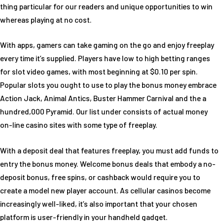
thing particular for our readers and unique opportunities to win
whereas playing at no cost.
With apps, gamers can take gaming on the go and enjoy freeplay
every time it’s supplied. Players have low to high betting ranges
for slot video games, with most beginning at $0.10 per spin.
Popular slots you ought to use to play the bonus money embrace
Action Jack, Animal Antics, Buster Hammer Carnival and the a
hundred,000 Pyramid. Our list under consists of actual money
on-line casino sites with some type of freeplay.
With a deposit deal that features freeplay, you must add funds to
entry the bonus money. Welcome bonus deals that embody a no-
deposit bonus, free spins, or cashback would require you to
create a model new player account. As cellular casinos become
increasingly well-liked, it’s also important that your chosen
platform is user-friendly in your handheld gadget.