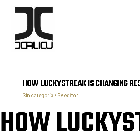
HOW LUCKYSTREAK IS CHANGING RE
Sin categoría
/ By
editor
HOW LUCKYST