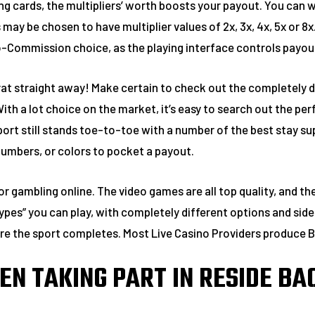
ing cards, the multipliers’ worth boosts your payout. You can
s may be chosen to have multiplier values of 2x, 3x, 4x, 5x or 8x
No-Commission choice, as the playing interface controls payou
arat straight away! Make certain to check out the completely di
ith a lot choice on the market, it’s easy to search out the perf
port still stands toe-to-toe with a number of the best stay sup
numbers, or colors to pocket a payout.
r gambling online. The video games are all top quality, and t
types” you can play, with completely different options and side 
e the sport completes. Most Live Casino Providers produce Ba
EN TAKING PART IN RESIDE B