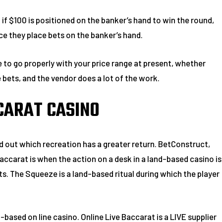
 if $100 is positioned on the banker’s hand to win the round,
nce they place bets on the banker’s hand.
 to go properly with your price range at present, whether
e bets, and the vendor does a lot of the work.
CARAT CASINO
nd out which recreation has a greater return. BetConstruct,
accarat is when the action on a desk in a land-based casino is
s. The Squeeze is a land-based ritual during which the player
-based on line casino. Online Live Baccarat is a LIVE supplier