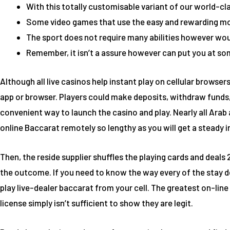
With this totally customisable variant of our world-c
Some video games that use the easy and rewarding mo
The sport does not require many abilities however would
Remember, it isn’t a assure however can put you at s
Although all live casinos help instant play on cellular browse
app or browser. Players could make deposits, withdraw funds,
convenient way to launch the casino and play. Nearly all Arab
online Baccarat remotely so lengthy as you will get a steady 
Then, the reside supplier shuffles the playing cards and deals 
the outcome. If you need to know the way every of the stay d
play live-dealer baccarat from your cell. The greatest on-line
license simply isn’t sufficient to show they are legit.