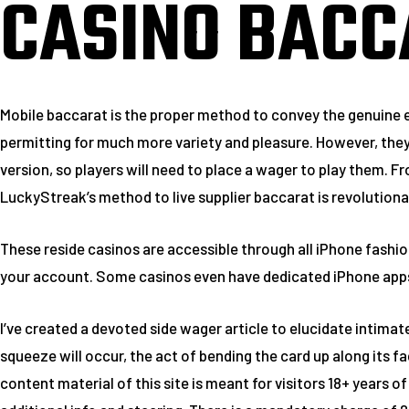
CASINO BACC
Mobile baccarat is the proper method to convey the genuine expe
permitting for much more variety and pleasure. However, they
version, so players will need to place a wager to play them. 
LuckyStreak’s method to live supplier baccarat is revolutiona
These reside casinos are accessible through all iPhone fashio
your account. Some casinos even have dedicated iPhone apps t
I’ve created a devoted side wager article to elucidate intima
squeeze will occur, the act of bending the card up along its fa
content material of this site is meant for visitors 18+ years o