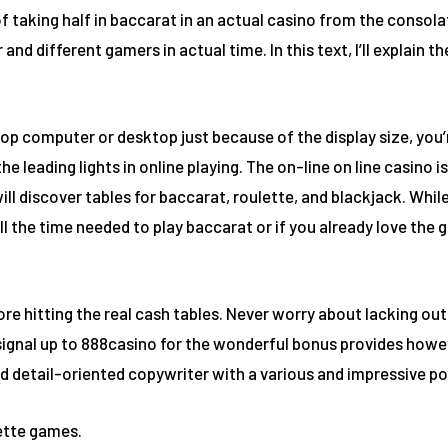
f taking half in baccarat in an actual casino from the consol
 and different gamers in actual time. In this text, I’ll explai
p computer or desktop just because of the display size, you’re s
e leading lights in online playing. The on-line on line casino i
l discover tables for baccarat, roulette, and blackjack. While t
all the time needed to play baccarat or if you already love the 
ore hitting the real cash tables. Never worry about lacking ou
 signal up to 888casino for the wonderful bonus provides howe
d detail-oriented copywriter with a various and impressive po
lette games.