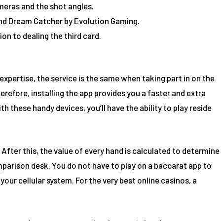
meras and the shot angles.
nd Dream Catcher by Evolution Gaming.
on to dealing the third card.
expertise, the service is the same when taking part in on the
efore, installing the app provides you a faster and extra
these handy devices, you’ll have the ability to play reside
 After this, the value of every hand is calculated to determine
parison desk. You do not have to play on a baccarat app to
our cellular system. For the very best online casinos, a