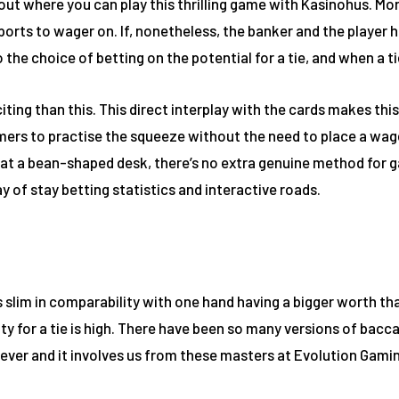
out where you can play this thrilling game with Kasinohus. Mor
orts to wager on. If, nonetheless, the banker and the player ha
he choice of betting on the potential for a tie, and when a tie
ng than this. This direct interplay with the cards makes this s
ers to practise the squeeze without the need to place a wager.
 at a bean-shaped desk, there’s no extra genuine method for g
y of stay betting statistics and interactive roads.
is slim in comparability with one hand having a bigger worth than
 for a tie is high. There have been so many versions of bacca
wever and it involves us from these masters at Evolution Gami