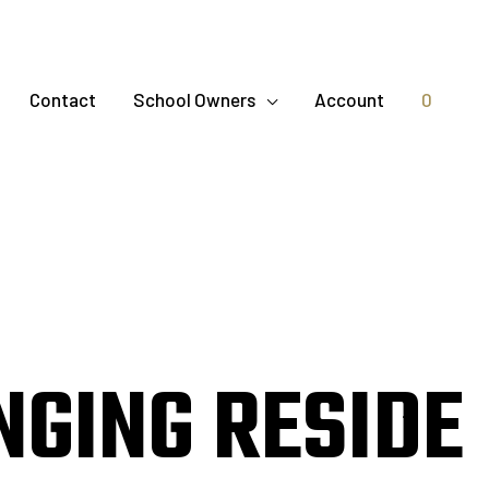
Contact
School Owners
Account
0
GING RESIDE