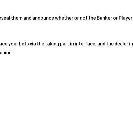
l reveal them and announce whether or not the Banker or Player
e your bets via the taking part in interface, and the dealer in
ching.