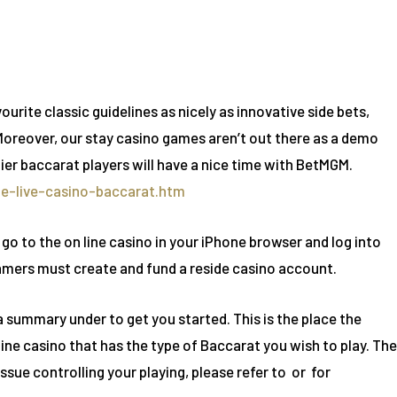
urite classic guidelines as nicely as innovative side bets,
Moreover, our stay casino games aren’t out there as a demo
lier baccarat players will have a nice time with BetMGM.
ne-live-casino-baccarat.htm
go to the on line casino in your iPhone browser and log into
amers must create and fund a reside casino account.
a summary under to get you started. This is the place the
 line casino that has the type of Baccarat you wish to play. The
ssue controlling your playing, please refer to or for