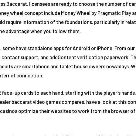
lass Baccarat, licensees are ready to choose the number of ca
ney wheel concept include Money Wheel by Pragmatic Play a
 require information of the foundations, particularly in relati
ome advantage when you follow them.
rs, some have standalone apps for Android or iPhone. From our 
 contact support, and addContent verification paperwork. Ther
 adults are smartphone and tablet house owners nowadays. With 
internet connection.
2 face-up cards to each hand, starting with the player’s hands.
ealer baccarat video games compares, have a look at this com
 casinos optimize their websites to work from the browser of y