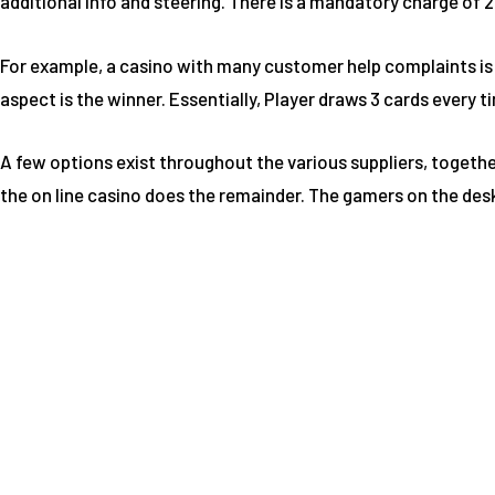
additional info and steering. There is a mandatory charge of 
For example, a casino with many customer help complaints is a
aspect is the winner. Essentially, Player draws 3 cards every ti
A few options exist throughout the various suppliers, together
the on line casino does the remainder. The gamers on the desk