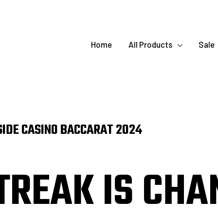
Home
All Products
Sale
SIDE CASINO BACCARAT 2024
REAK IS CHAN