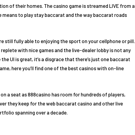
ation of their homes. The casino game is streamed LIVE from a
n the means to play stay baccarat and the way baccarat roads
till fully able to enjoying the sport on your cellphone or pill.
s replete with nice games and the live-dealer lobby is not any
he UI is great, it’s a disgrace that there’s just one baccarat
game, here you’ll find one of the best casinos with on-line
t on a seat as 888casino has room for hundreds of players,
ver they keep for the web baccarat casino and other live
rtfolio spanning over a decade.