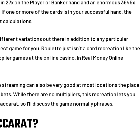
 win 27x on the Player or Banker hand and an enormous 3645x
. If one or more of the cards is in your successful hand, the
t calculations.
fferent variations out there in addition to any particular
ect game for you. Roulette just isn’t a card recreation like the
plier games at the on line casino. In Real Money Online
he streaming can also be very good at most locations the place
bets. While there are no multipliers, this recreation lets you
ccarat, so I’ll discuss the game normally phrases.
ACCARAT?