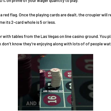
20% on prime of your wager quantity to play.
 red flag. Once the playing cards are dealt, the croupier wil
me its 2-card whole is 5 or less.
 with tables from the Las Vegas on line casino ground. You plac
 don’t know they’re enjoying along with lots of of people wat