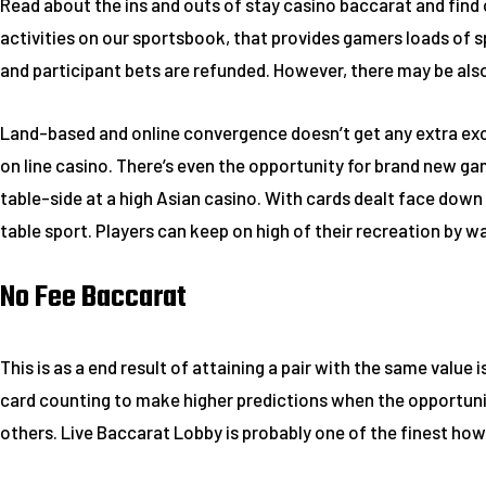
Read about the ins and outs of stay casino baccarat and find 
activities on our sportsbook, that provides gamers loads of sp
and participant bets are refunded. However, there may be also t
Land-based and online convergence doesn’t get any extra exciti
on line casino. There’s even the opportunity for brand new gam
table-side at a high Asian casino. With cards dealt face down
table sport. Players can keep on high of their recreation by wa
No Fee Baccarat
This is as a end result of attaining a pair with the same value 
card counting to make higher predictions when the opportunity
others. Live Baccarat Lobby is probably one of the finest ho