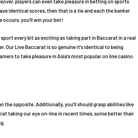
eover, players can even take pleasure in betting on sports
ve identical scores, then that is a tie and each the banker
 occurs, you’ll win your bet!
port every bit as exciting as taking part in Baccarat in a real
 Our Live Baccarat is so genuine it’s identical to being
amers to take pleasure in Asia’s most popular on line casino
 the opposite. Additionally, you’ll should grasp abilities like
rat taking our eye on-line in recent times, some better than
ng.