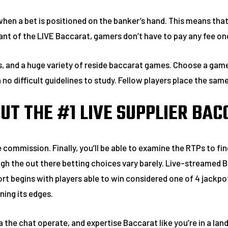
when a bet is positioned on the banker’s hand. This means that
riant of the LIVE Baccarat, gamers don’t have to pay any fee o
, and a huge variety of reside baccarat games. Choose a game
h no difficult guidelines to study. Fellow players place the sam
T THE #1 LIVE SUPPLIER BAC
 commission. Finally, you’ll be able to examine the RTPs to fi
ugh the out there betting choices vary barely. Live-streamed B
t begins with players able to win considered one of 4 jackpot
ning its edges.
 the chat operate, and expertise Baccarat like you’re in a land