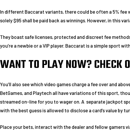
In different Baccarat variants, there could be often a 5% fee 
solely $95 shall be paid back as winnings. However, in this va
They boast safe licenses, protected and discreet fee methods
you’re a newbie or a VIP player. Baccarat is a simple sport wit
WANT TO PLAY NOW? CHECK OU
You’ll also see which video games charge a fee over and above
BetGames, and Playtech all have variations of this sport, tho
streamed on-line for you to wager on. A separate jackpot spor
with the best guess is allowed to disclose a card’s value by tur
Place your bets, interact with the dealer and fellow gamers via