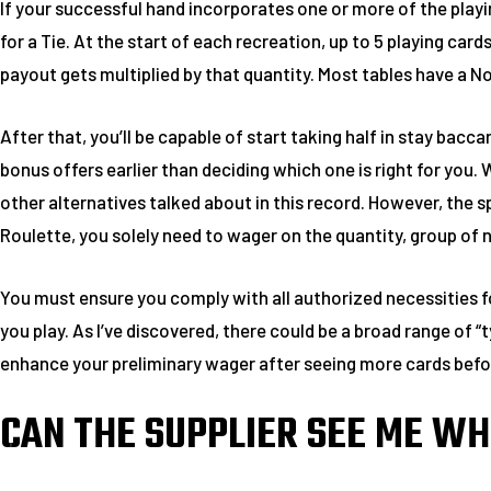
If your successful hand incorporates one or more of the play
for a Tie. At the start of each recreation, up to 5 playing card
payout gets multiplied by that quantity. Most tables have a 
After that, you’ll be capable of start taking half in stay bacc
bonus offers earlier than deciding which one is right for you. W
other alternatives talked about in this record. However, the s
Roulette, you solely need to wager on the quantity, group of 
You must ensure you comply with all authorized necessities fo
you play. As I’ve discovered, there could be a broad range of “
enhance your preliminary wager after seeing more cards befor
CAN THE SUPPLIER SEE ME WH