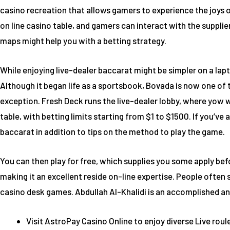
casino recreation that allows gamers to experience the joys o
on line casino table, and gamers can interact with the supplier
maps might help you with a betting strategy.
While enjoying live-dealer baccarat might be simpler on a lapto
Although it began life as a sportsbook, Bovada is now one of th
exception. Fresh Deck runs the live-dealer lobby, where yow wil
table, with betting limits starting from $1 to $1500. If you’ve 
baccarat in addition to tips on the method to play the game.
You can then play for free, which supplies you some apply bef
making it an excellent reside on-line expertise. People often
casino desk games. Abdullah Al-Khalidi is an accomplished an
Visit AstroPay Casino Online to enjoy diverse Live rou