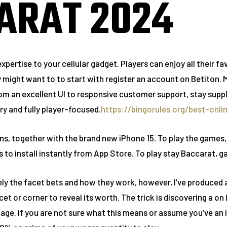
ARAT 2024
rtise to your cellular gadget. Players can enjoy all their favo
 might want to to start with register an account on Betiton. 
From an excellent UI to responsive customer support, stay supp
ry and fully player-focused.
https://bingorules.org/best-onli
ns, together with the brand new iPhone 15. To play the games, 
o install instantly from App Store. To play stay Baccarat, g
tely the facet bets and how they work, however, I’ve produced 
cet or corner to reveal its worth. The trick is discovering a on
f age. If you are not sure what this means or assume you’ve an i