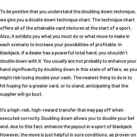
To be positive that you understand the doubling down technique,
we give you a double down technique chart. The technique chart
offers all of the attainable card mixtures at the start of a sport.
Also, it exhibits you what you must do or what move to make in
each scenario to increase your possibilities of profitable. In
blackjack, if a dealer has a powerful total hand, you shouldn’t
double down with it. You usually are not probably to enhance your
hand significantly by doubling down in this state of affairs, as you
might risk losing double your cash. The neatest thing to do is to
hit hoping for a greater card, or to stand, anticipating that the
supplier will go bust.
It’s a high-risk, high-reward transfer that may pay off when
executed correctly. Doubling down allows you to double your bet
and, due to this fact, enhance the payout in a sport of blackjack.
However, the move is just helpful in sure conditions, as proven on