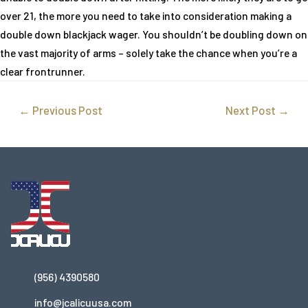
over 21, the more you need to take into consideration making a
double down blackjack wager. You shouldn’t be doubling down on
the vast majority of arms – solely take the chance when you’re a
clear frontrunner.
←
Previous Post
Next Post
→
(956) 4390580
info@jcalicuusa.com