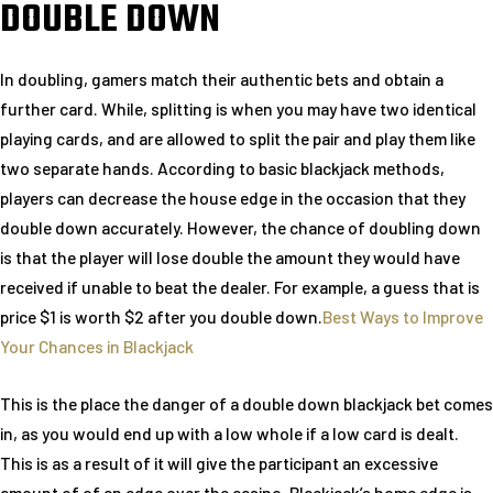
DOUBLE DOWN
In doubling, gamers match their authentic bets and obtain a
further card. While, splitting is when you may have two identical
playing cards, and are allowed to split the pair and play them like
two separate hands. According to basic blackjack methods,
players can decrease the house edge in the occasion that they
double down accurately. However, the chance of doubling down
is that the player will lose double the amount they would have
received if unable to beat the dealer. For example, a guess that is
price $1 is worth $2 after you double down.
Best Ways to Improve
Your Chances in Blackjack
This is the place the danger of a double down blackjack bet comes
in, as you would end up with a low whole if a low card is dealt.
This is as a result of it will give the participant an excessive
amount of of an edge over the casino. Blackjack’s home edge is