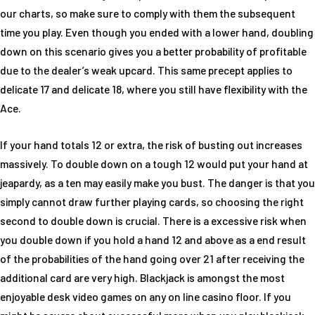
our charts, so make sure to comply with them the subsequent
time you play. Even though you ended with a lower hand, doubling
down on this scenario gives you a better probability of profitable
due to the dealer’s weak upcard. This same precept applies to
delicate 17 and delicate 18, where you still have flexibility with the
Ace.
If your hand totals 12 or extra, the risk of busting out increases
massively. To double down on a tough 12 would put your hand at
jeapardy, as a ten may easily make you bust. The danger is that you
simply cannot draw further playing cards, so choosing the right
second to double down is crucial. There is a excessive risk when
you double down if you hold a hand 12 and above as a end result
of the probabilities of the hand going over 21 after receiving the
additional card are very high. Blackjack is amongst the most
enjoyable desk video games on any on line casino floor. If you