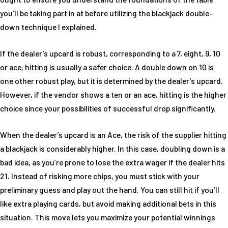
you’ll be taking part in at before utilizing the blackjack double-
down technique I explained.
If the dealer’s upcard is robust, corresponding to a 7, eight, 9, 10
or ace, hitting is usually a safer choice. A double down on 10 is
one other robust play, but it is determined by the dealer’s upcard.
However, if the vendor shows a ten or an ace, hitting is the higher
choice since your possibilities of successful drop significantly.
When the dealer’s upcard is an Ace, the risk of the supplier hitting
a blackjack is considerably higher. In this case, doubling down is a
bad idea, as you’re prone to lose the extra wager if the dealer hits
21. Instead of risking more chips, you must stick with your
preliminary guess and play out the hand. You can still hit if you’ll
like extra playing cards, but avoid making additional bets in this
situation. This move lets you maximize your potential winnings