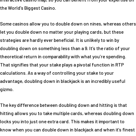
the World’s Biggest Casino.
Some casinos allow you to double down on nines, whereas others
let you double down no matter your playing cards, but these
strategies are hardly ever beneficial. It is unlikely to win by
doubling down on something less than a 9. It’s the ratio of your
theoretical return in comparability with what you’re spending.
That signifies that your stake plays a pivotal function in RTP
calculations. As a way of controlling your stake to your
advantage, doubling down in blackjack is an incredibly useful
gizmo.
The key difference between doubling down and hitting is that
hitting allows you to take multiple cards, whereas doubling down
locks you into just one extra card. This makes it important to
know when you can double down in blackjack and when it’s finest