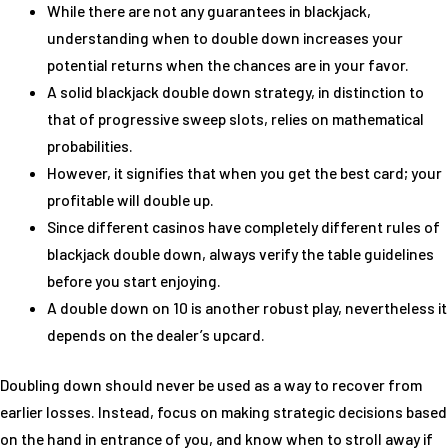
While there are not any guarantees in blackjack,
understanding when to double down increases your
potential returns when the chances are in your favor.
A solid blackjack double down strategy, in distinction to
that of progressive sweep slots, relies on mathematical
probabilities.
However, it signifies that when you get the best card; your
profitable will double up.
Since different casinos have completely different rules of
blackjack double down, always verify the table guidelines
before you start enjoying.
A double down on 10 is another robust play, nevertheless it
depends on the dealer’s upcard.
Doubling down should never be used as a way to recover from
earlier losses. Instead, focus on making strategic decisions based
on the hand in entrance of you, and know when to stroll away if