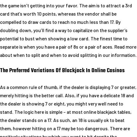
the game isn’t getting into your favor. The aim is to attract a 3rd
card that’s worth 10 points, whereas the vendor shall be
compelled to draw cards to reach no much less than 17. By
doubling down, you’ll find a way to capitalize on the supplier’s
potential to bust when showing a low card. The finest time to
separate is when you have a pair of 8s or a pair of aces. Read more
about when to split and when to avoid splitting in our information.
The Preferred Variations Of Blackjack In Online Casinos
As a common rule of thumb, if the dealer is displaying 7 or greater,
merely hitting is the better call. Also, if you have a delicate 18 and
the dealer is showing 7 or eight, you might very well need to
stand. The logic here is simple – at most online blackjack tables,
the dealer stands on a 17. As such, an 18 is usually ok to beat
them, however hitting on a 17 may be too dangerous. There are
positively situations by which you want to hit despite the