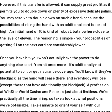
However, if this transfer is allowed, it can supply great profit as it
permits you to double down on plenty of excessive delicate palms.
You may resolve to double down on such a hand, because the
possibilities of rising the hand with an additional card is sort of
high. An initial hand of 10 is kind of robust, but nowhere close to
the level of eleven. The reasoning is simple – your probabilities of
getting 21 on the next card are considerably lower.
Once you have hit, you won’t actually have the power to do
anything else apart from hit once more – it’s additionally not
potential to split or get insurance coverage. You’ll know if they’ve
blackjack, as the hand will cease there, and everybody will lose
(except those that have additionally got blackjack). A profession
at WinStar World Casino and Resort is just about limitless. We’re
practically all the time hiring, so take a look at what positions
we’ve obtainable. Take a minute to orient your self with our
interactive casino map, so you can benefit from your expertise on