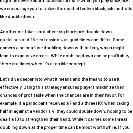
might be severe about successful more when you play blackjack,
we encourage you to utilize the most effective blackjack methods
like double down.
Another mistake is not checking blackjack double down
guidelines at different casinos, as guidelines can differ. Some
gamers also confuse doubling down with hitting, which might
lead to expensive errors. While doubling down can be profitable,
there are times when it’s a terrible concept.
Let’s dive deeper into what it means and the means to use it
effectively. Using this strategy ensures players maximize their
chances of profitable when the chances are in their favor. For
example, if a participant receives a 7 and a three (10) when taking
half in against a vendor’s 4, they could double down, hoping to be
dealt a 10 to strengthen their hand. While it carries some threat,
doubling down at the proper time can be most worthwhile. If you