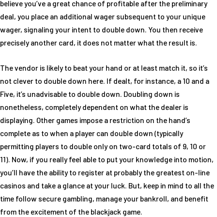
believe you’ve a great chance of profitable after the preliminary
deal, you place an additional wager subsequent to your unique
wager, signaling your intent to double down. You then receive
precisely another card, it does not matter what the result is.
The vendor is likely to beat your hand or at least match it, so it’s
not clever to double down here. If dealt, for instance, a 10 and a
Five, it’s unadvisable to double down. Doubling down is
nonetheless, completely dependent on what the dealer is
displaying. Other games impose a restriction on the hand’s
complete as to when a player can double down (typically
permitting players to double only on two-card totals of 9, 10 or
11). Now, if you really feel able to put your knowledge into motion,
you’ll have the ability to register at probably the greatest on-line
casinos and take a glance at your luck. But, keep in mind to all the
time follow secure gambling, manage your bankroll, and benefit
from the excitement of the blackjack game.