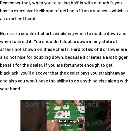
Remember that, when you’re taking half in with a tough 9, you
have a excessive likelihood of getting a 19 on a success, which is
an excellent hand.
Here are a couple of charts exhibiting when to double down and
when to avoid it. You shouldn’t double down in any state of
affairs not shown on these charts. Hard totals of 8 or lower are
also not nice for doubling down, because it creates a a lot bigger
benefit for the dealer. If you are fortunate enough to get
blackjack, you’ll discover that the dealer pays you straightaway
and also you won’t have the ability to do anything else along with
your hand.