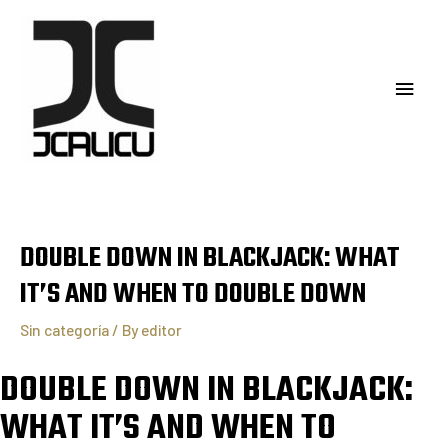
DOUBLE DOWN IN BLACKJACK: WHAT
IT’S AND WHEN TO DOUBLE DOWN
Sin categoría
/ By
editor
DOUBLE DOWN IN BLACKJACK:
WHAT IT’S AND WHEN TO