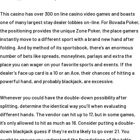
This casino has over 300 on line casino video games and boasts
one of many largest stay dealer lobbies on-line. For Bovada Poker,
the positioning provides the unique Zone Poker, the place gamers
instantly move to a different sport with a brand new hand after
folding. And by method of its sportsbook, there’s an enormous
number of bets like spreads, moneylines, parlays and extra the
place you can wager on your favorite sports and events. If the
dealer’s face up card is a 10 or an Ace, their chances of hitting a
powerful hand, and probably blackjack, are excessive.
Whenever you could have the double-down possibility after
splitting, determine the identical way you’ll when evaluating
different hands. The vendor can hit up to 17, but in some games,
it’s only allowed to hit as much as 16. Consider putting a double-
down blackjack guess if they’re extra likely to go over 21. You
ought to ensure you understand the foundations of the table