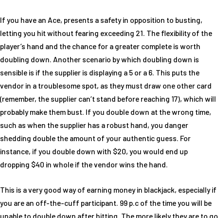
If you have an Ace, presents a safety in opposition to busting,
letting you hit without fearing exceeding 21. The flexibility of the
player’s hand and the chance for a greater complete is worth
doubling down. Another scenario by which doubling down is
sensible is if the supplier is displaying a 5 or a 6. This puts the
vendor in a troublesome spot, as they must draw one other card
(remember, the supplier can’t stand before reaching 17), which will
probably make them bust. If you double down at the wrong time,
such as when the supplier has a robust hand, you danger
shedding double the amount of your authentic guess. For
instance, if you double down with $20, you would end up
dropping $40 in whole if the vendor wins the hand.
This is a very good way of earning money in blackjack, especially if
you are an off-the-cuff participant. 99 p.c of the time you will be
unable to double down after hitting. The more likely they are to go