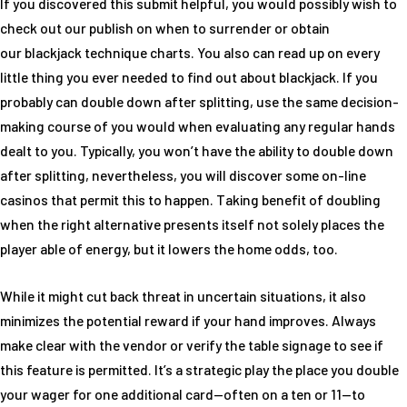
If you discovered this submit helpful, you would possibly wish to
check out our publish on when to surrender or obtain
our blackjack technique charts. You also can read up on every
little thing you ever needed to find out about blackjack. If you
probably can double down after splitting, use the same decision-
making course of you would when evaluating any regular hands
dealt to you. Typically, you won’t have the ability to double down
after splitting, nevertheless, you will discover some on-line
casinos that permit this to happen. Taking benefit of doubling
when the right alternative presents itself not solely places the
player able of energy, but it lowers the home odds, too.
While it might cut back threat in uncertain situations, it also
minimizes the potential reward if your hand improves. Always
make clear with the vendor or verify the table signage to see if
this feature is permitted. It’s a strategic play the place you double
your wager for one additional card—often on a ten or 11—to