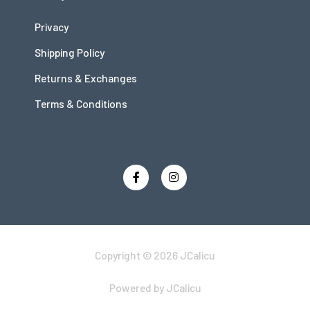
Privacy
Shipping Policy
Returns & Exchanges
Terms & Conditions
Copyright © 2026 JCalicu
Powered by JCalicu