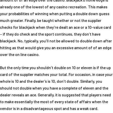
already one of the lowest of any casino recreation. This makes
your probabilities of winning when putting a double down guess
much greater. Finally, be taught whether or not the supplier
checks for blackjack when they’re dealt an ace or a 10-value card
– if they do check and the sport continues, they don’t have
blackjack. No, typically, you’ll not be allowed to double down after
hitting as that would give you an excessive amount of of an edge
over the on line casino.
But the only time you shouldn’t double on 10 or eleven is if the up
card of the supplier matches your total. For occasion, in case your
whole is 10 and the dealer’s is 10, don’t double. Similarly, you
should not double when you have a complete of eleven and the
dealer reveals an ace. Generally, it is suggested that players need
to make essentially the most of every state of affairs when the
vendor is in a disadvantageous spot and has a weak card.