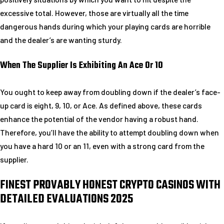
excessive total. However, those are virtually all the time
dangerous hands during which your playing cards are horrible
and the dealer’s are wanting sturdy.
When The Supplier Is Exhibiting An Ace Or 10
You ought to keep away from doubling down if the dealer’s face-
up card is eight, 9, 10, or Ace. As defined above, these cards
enhance the potential of the vendor having a robust hand.
Therefore, you’ll have the ability to attempt doubling down when
you have a hard 10 or an 11, even with a strong card from the
supplier.
FINEST PROVABLY HONEST CRYPTO CASINOS WITH
DETAILED EVALUATIONS 2025