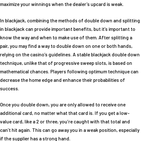
maximize your winnings when the dealer’s upcard is weak.
In blackjack, combining the methods of double down and splitting
in blackjack can provide important benefits, but it’s important to
know the way and when to make use of them. After splitting a
pair, you may find a way to double down on one or both hands,
relying on the casino’s guidelines. A stable blackjack double down
technique, unlike that of progressive sweep slots, is based on
mathematical chances. Players following optimum technique can
decrease the home edge and enhance their probabilities of
success.
Once you double down, you are only allowed to receive one
additional card, no matter what that card is. If you get a low-
value card, like a 2 or three, you’re caught with that total and
can’t hit again. This can go away you in a weak position, especially
if the supplier has a strong hand.