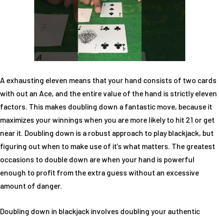
A exhausting eleven means that your hand consists of two cards
with out an Ace, and the entire value of the hand is strictly eleven
factors. This makes doubling down a fantastic move, because it
maximizes your winnings when you are more likely to hit 21 or get
near it. Doubling down is a robust approach to play blackjack, but
figuring out when to make use of it’s what matters. The greatest
occasions to double down are when your hand is powerful
enough to profit from the extra guess without an excessive
amount of danger.
Doubling down in blackjack involves doubling your authentic