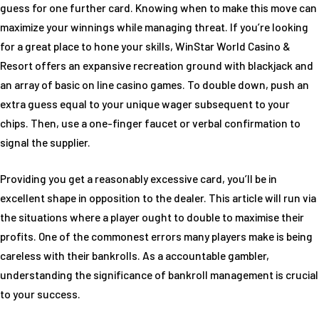
guess for one further card. Knowing when to make this move can
maximize your winnings while managing threat. If you’re looking
for a great place to hone your skills, WinStar World Casino &
Resort offers an expansive recreation ground with blackjack and
an array of basic on line casino games. To double down, push an
extra guess equal to your unique wager subsequent to your
chips. Then, use a one-finger faucet or verbal confirmation to
signal the supplier.
Providing you get a reasonably excessive card, you’ll be in
excellent shape in opposition to the dealer. This article will run via
the situations where a player ought to double to maximise their
profits. One of the commonest errors many players make is being
careless with their bankrolls. As a accountable gambler,
understanding the significance of bankroll management is crucial
to your success.