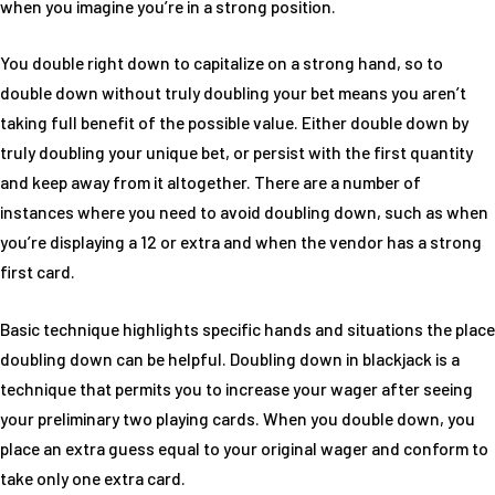
when you imagine you’re in a strong position.
You double right down to capitalize on a strong hand, so to
double down without truly doubling your bet means you aren’t
taking full benefit of the possible value. Either double down by
truly doubling your unique bet, or persist with the first quantity
and keep away from it altogether. There are a number of
instances where you need to avoid doubling down, such as when
you’re displaying a 12 or extra and when the vendor has a strong
first card.
Basic technique highlights specific hands and situations the place
doubling down can be helpful. Doubling down in blackjack is a
technique that permits you to increase your wager after seeing
your preliminary two playing cards. When you double down, you
place an extra guess equal to your original wager and conform to
take only one extra card.