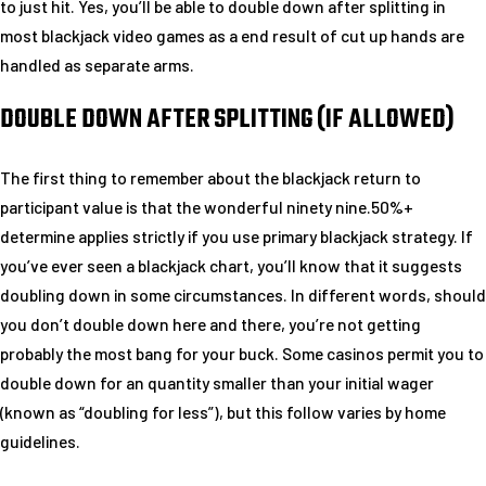
to just hit. Yes, you’ll be able to double down after splitting in
most blackjack video games as a end result of cut up hands are
handled as separate arms.
DOUBLE DOWN AFTER SPLITTING (IF ALLOWED)
The first thing to remember about the blackjack return to
participant value is that the wonderful ninety nine.50%+
determine applies strictly if you use primary blackjack strategy. If
you’ve ever seen a blackjack chart, you’ll know that it suggests
doubling down in some circumstances. In different words, should
you don’t double down here and there, you’re not getting
probably the most bang for your buck. Some casinos permit you to
double down for an quantity smaller than your initial wager
(known as “doubling for less”), but this follow varies by home
guidelines.