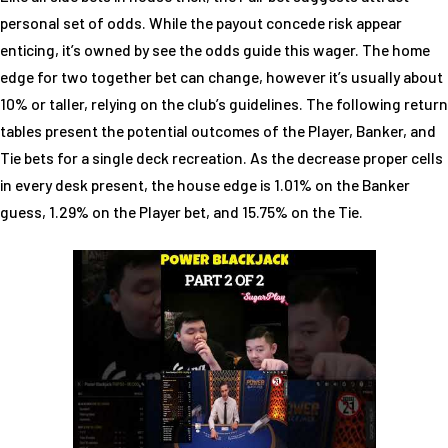
personal set of odds. While the payout concede risk appear
enticing, it’s owned by see the odds guide this wager. The home
edge for two together bet can change, however it’s usually about
10% or taller, relying on the club’s guidelines. The following return
tables present the potential outcomes of the Player, Banker, and
Tie bets for a single deck recreation. As the decrease proper cells
in every desk present, the house edge is 1.01% on the Banker
guess, 1.29% on the Player bet, and 15.75% on the Tie.