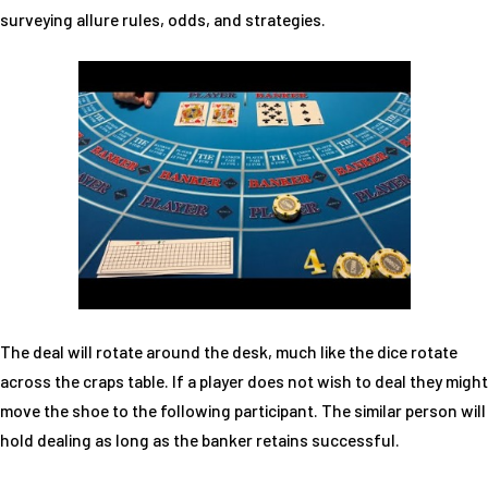
surveying allure rules, odds, and strategies.
The deal will rotate around the desk, much like the dice rotate
across the craps table. If a player does not wish to deal they might
move the shoe to the following participant. The similar person will
hold dealing as long as the banker retains successful.