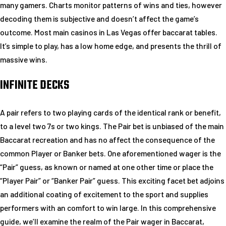
many gamers. Charts monitor patterns of wins and ties, however
decoding them is subjective and doesn’t affect the game’s
outcome. Most main casinos in Las Vegas offer baccarat tables.
It’s simple to play, has a low home edge, and presents the thrill of
massive wins.
INFINITE DECKS
A pair refers to two playing cards of the identical rank or benefit,
to a level two 7s or two kings. The Pair bet is unbiased of the main
Baccarat recreation and has no affect the consequence of the
common Player or Banker bets. One aforementioned wager is the
“Pair” guess, as known or named at one other time or place the
“Player Pair” or “Banker Pair” guess. This exciting facet bet adjoins
an additional coating of excitement to the sport and supplies
performers with an comfort to win large. In this comprehensive
guide, we’ll examine the realm of the Pair wager in Baccarat,