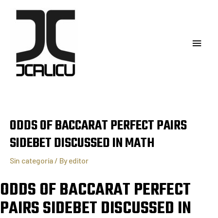
ODDS OF BACCARAT PERFECT PAIRS
SIDEBET DISCUSSED IN MATH
Sin categoría
/ By
editor
ODDS OF BACCARAT PERFECT
PAIRS SIDEBET DISCUSSED IN