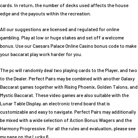
cards. In return, the number of decks used affects the house
edge and the payouts within the recreation.
All our suggestions are licensed and regulated for online
gambling. Play at low or huge stakes and set off a welcome
bonus. Use our Caesars Palace Online Casino bonus code to make
your baccarat play work harder for you.
The pc will randomly deal two playing cards to the Player, and two
to the Dealer. Perfect Pairs may be combined with another Galaxy
Baccarat games together with Rising Phoenix, Golden Talons, and
Mystic Baccarat. These video games are also suitable with the
Lunar Table Display, an electronic trend board that is
customizable and easy to navigate. Perfect Pairs may additionally
be mixed with a wide selection of Action Bonus Wagers and the
Harmony Progressive. For all the rules and evaluation, please see
my page on the Lucky 6.