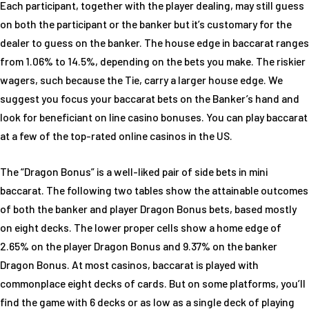
Each participant, together with the player dealing, may still guess
on both the participant or the banker but it’s customary for the
dealer to guess on the banker. The house edge in baccarat ranges
from 1.06% to 14.5%, depending on the bets you make. The riskier
wagers, such because the Tie, carry a larger house edge. We
suggest you focus your baccarat bets on the Banker’s hand and
look for beneficiant on line casino bonuses. You can play baccarat
at a few of the top-rated online casinos in the US.
The “Dragon Bonus” is a well-liked pair of side bets in mini
baccarat. The following two tables show the attainable outcomes
of both the banker and player Dragon Bonus bets, based mostly
on eight decks. The lower proper cells show a home edge of
2.65% on the player Dragon Bonus and 9.37% on the banker
Dragon Bonus. At most casinos, baccarat is played with
commonplace eight decks of cards. But on some platforms, you’ll
find the game with 6 decks or as low as a single deck of playing