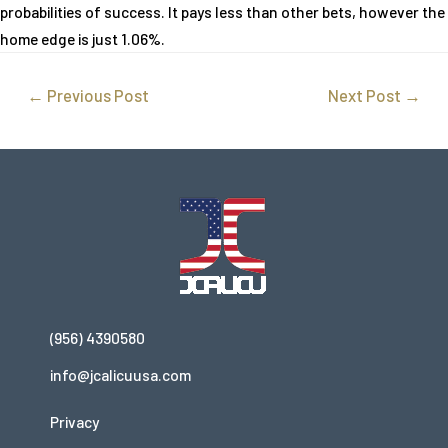
probabilities of success. It pays less than other bets, however the
home edge is just 1.06%.
←
Previous Post
Next Post
→
(956) 4390580
info@jcalicuusa.com
Privacy