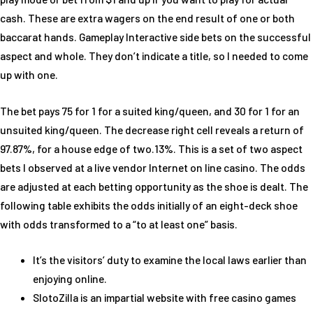
cash. These are extra wagers on the end result of one or both
baccarat hands. Gameplay Interactive side bets on the successful
aspect and whole. They don’t indicate a title, so I needed to come
up with one.
The bet pays 75 for 1 for a suited king/queen, and 30 for 1 for an
unsuited king/queen. The decrease right cell reveals a return of
97.87%, for a house edge of two.13%. This is a set of two aspect
bets I observed at a live vendor Internet on line casino. The odds
are adjusted at each betting opportunity as the shoe is dealt. The
following table exhibits the odds initially of an eight-deck shoe
with odds transformed to a “to at least one” basis.
It’s the visitors’ duty to examine the local laws earlier than
enjoying online.
SlotoZilla is an impartial website with free casino games