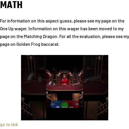
MATH
For information on this aspect guess, please see my page on the
One Up wager. Information on this wager has been moved to my
page on the Matching Dragon. For all the evaluation, please see my
page on Golden Frog baccarat.
go to link