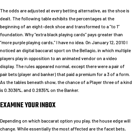
The odds are adjusted at every betting alternative, as the shoe is
dealt. The following table exhibits the percentages at the
beginning of an eight-deck shoe and transformed to a “to 1”
foundation. Why “extra black playing cards” pays greater than
“more purple playing cards,” I have no idea. On January 12, 2010 I
noticed an digital baccarat sport on the Bellagio, in which multiple
players play in opposition to an animated vendor on a video
display. The rules appeared normal, except there were a pair of
pair bets (player and banker) that paid a premium for a 3 of a form.
As the tables beneath show, the chance of a Player three of a kind
is 0.3036%, and 0.2835% on the Banker.
EXAMINE YOUR INBOX
Depending on which baccarat option you play, the house edge will
change. While essentially the most affected are the facet bets,