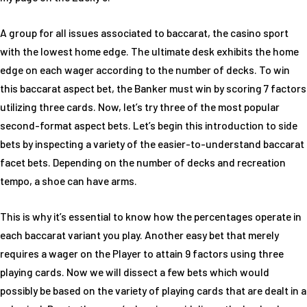
A group for all issues associated to baccarat, the casino sport
with the lowest home edge. The ultimate desk exhibits the home
edge on each wager according to the number of decks. To win
this baccarat aspect bet, the Banker must win by scoring 7 factors
utilizing three cards. Now, let’s try three of the most popular
second-format aspect bets. Let’s begin this introduction to side
bets by inspecting a variety of the easier-to-understand baccarat
facet bets. Depending on the number of decks and recreation
tempo, a shoe can have arms.
This is why it’s essential to know how the percentages operate in
each baccarat variant you play. Another easy bet that merely
requires a wager on the Player to attain 9 factors using three
playing cards. Now we will dissect a few bets which would
possibly be based on the variety of playing cards that are dealt in a