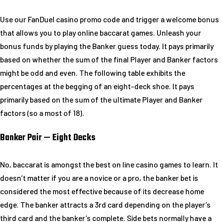
Use our FanDuel casino promo code and trigger a welcome bonus
that allows you to play online baccarat games. Unleash your
bonus funds by playing the Banker guess today. It pays primarily
based on whether the sum of the final Player and Banker factors
might be odd and even. The following table exhibits the
percentages at the begging of an eight-deck shoe. It pays
primarily based on the sum of the ultimate Player and Banker
factors (so a most of 18).
Banker Pair — Eight Decks
No, baccarat is amongst the best on line casino games to learn. It
doesn’t matter if you are a novice or a pro, the banker bet is
considered the most effective because of its decrease home
edge. The banker attracts a 3rd card depending on the player’s
third card and the banker’s complete. Side bets normally have a