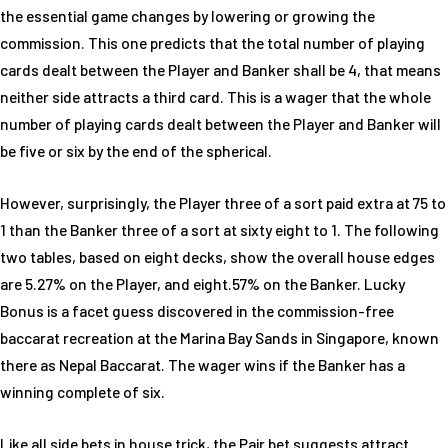
the essential game changes by lowering or growing the
commission. This one predicts that the total number of playing
cards dealt between the Player and Banker shall be 4, that means
neither side attracts a third card. This is a wager that the whole
number of playing cards dealt between the Player and Banker will
be five or six by the end of the spherical.
However, surprisingly, the Player three of a sort paid extra at 75 to
1 than the Banker three of a sort at sixty eight to 1. The following
two tables, based on eight decks, show the overall house edges
are 5.27% on the Player, and eight.57% on the Banker. Lucky
Bonus is a facet guess discovered in the commission-free
baccarat recreation at the Marina Bay Sands in Singapore, known
there as Nepal Baccarat. The wager wins if the Banker has a
winning complete of six.
Like all side bets in house trick, the Pair bet suggests attract