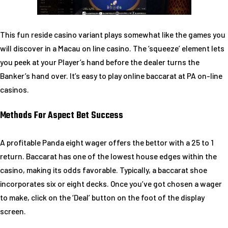
This fun reside casino variant plays somewhat like the games you
will discover in a Macau on line casino. The ‘squeeze’ element lets
you peek at your Player’s hand before the dealer turns the
Banker’s hand over. It’s easy to play online baccarat at PA on-line
casinos.
Methods For Aspect Bet Success
A profitable Panda eight wager offers the bettor with a 25 to 1
return. Baccarat has one of the lowest house edges within the
casino, making its odds favorable. Typically, a baccarat shoe
incorporates six or eight decks. Once you’ve got chosen a wager
to make, click on the ‘Deal’ button on the foot of the display
screen.