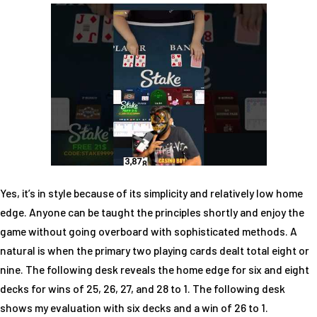
Yes, it’s in style because of its simplicity and relatively low home
edge. Anyone can be taught the principles shortly and enjoy the
game without going overboard with sophisticated methods. A
natural is when the primary two playing cards dealt total eight or
nine. The following desk reveals the home edge for six and eight
decks for wins of 25, 26, 27, and 28 to 1. The following desk
shows my evaluation with six decks and a win of 26 to 1.