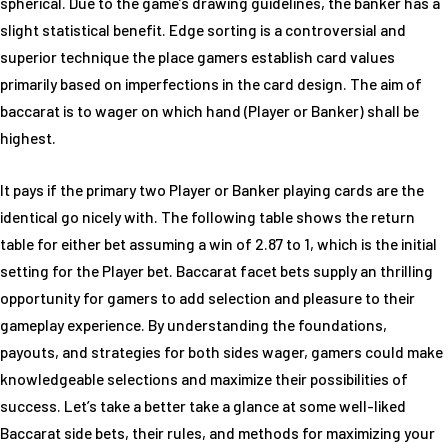
spherical. Due to the game’s drawing guidelines, the banker has a
slight statistical benefit. Edge sorting is a controversial and
superior technique the place gamers establish card values
primarily based on imperfections in the card design. The aim of
baccarat is to wager on which hand (Player or Banker) shall be
highest.
It pays if the primary two Player or Banker playing cards are the
identical go nicely with. The following table shows the return
table for either bet assuming a win of 2.87 to 1, which is the initial
setting for the Player bet. Baccarat facet bets supply an thrilling
opportunity for gamers to add selection and pleasure to their
gameplay experience. By understanding the foundations,
payouts, and strategies for both sides wager, gamers could make
knowledgeable selections and maximize their possibilities of
success. Let’s take a better take a glance at some well-liked
Baccarat side bets, their rules, and methods for maximizing your