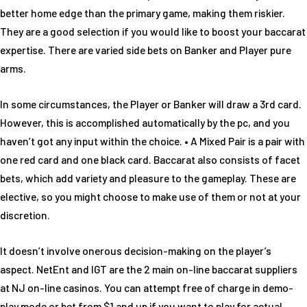
better home edge than the primary game, making them riskier.
They are a good selection if you would like to boost your baccarat
expertise. There are varied side bets on Banker and Player pure
arms.
In some circumstances, the Player or Banker will draw a 3rd card.
However, this is accomplished automatically by the pc, and you
haven’t got any input within the choice. • A Mixed Pair is a pair with
one red card and one black card. Baccarat also consists of facet
bets, which add variety and pleasure to the gameplay. These are
elective, so you might choose to make use of them or not at your
discretion.
It doesn’t involve onerous decision-making on the player’s
aspect. NetEnt and IGT are the 2 main on-line baccarat suppliers
at NJ on-line casinos. You can attempt free of charge in demo-
play mode or bet from $1 and up if you want to play for actual