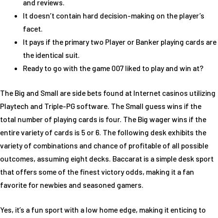
and reviews.
It doesn’t contain hard decision-making on the player’s
facet.
It pays if the primary two Player or Banker playing cards are
the identical suit.
Ready to go with the game 007 liked to play and win at?
The Big and Small are side bets found at Internet casinos utilizing
Playtech and Triple-PG software. The Small guess wins if the
total number of playing cards is four. The Big wager wins if the
entire variety of cards is 5 or 6. The following desk exhibits the
variety of combinations and chance of profitable of all possible
outcomes, assuming eight decks. Baccarat is a simple desk sport
that offers some of the finest victory odds, making it a fan
favorite for newbies and seasoned gamers.
Yes, it’s a fun sport with a low home edge, making it enticing to