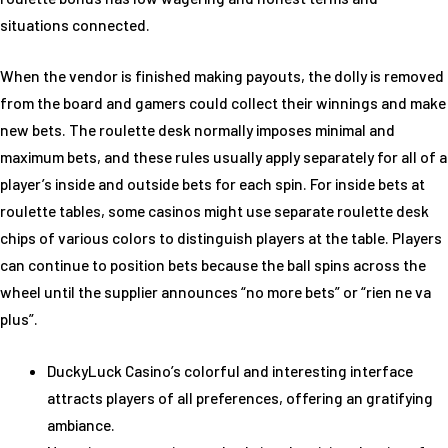
situations connected.
When the vendor is finished making payouts, the dolly is removed
from the board and gamers could collect their winnings and make
new bets. The roulette desk normally imposes minimal and
maximum bets, and these rules usually apply separately for all of a
player’s inside and outside bets for each spin. For inside bets at
roulette tables, some casinos might use separate roulette desk
chips of various colors to distinguish players at the table. Players
can continue to position bets because the ball spins across the
wheel until the supplier announces “no more bets” or “rien ne va
plus”.
DuckyLuck Casino’s colorful and interesting interface
attracts players of all preferences, offering an gratifying
ambiance.