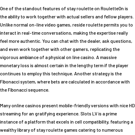
One of the standout features of stay roulette on RouletteOn is
the ability to work together with actual sellers and fellow players.
Unlike normal on-line video games, reside roulette permits you to
interact in real-time conversations, making the expertise really
feel more authentic. You can chat with the dealer, ask questions,
and even work together with other gamers, replicating the
vigorous ambiance of a physical on line casino. A massive
monetary loss is almost certain in the lengthy term if the player
continues to employ this technique. Another strategy is the
Fibonacci system, where bets are calculated in accordance with
the Fibonacci sequence.
Many online casinos present mobile-friendly versions with nice HD
streaming for an gratifying experience. Slots LV is a prime
instance of a platform that excels in cell compatibility, featuring a
wealthy library of stay roulette games catering to numerous