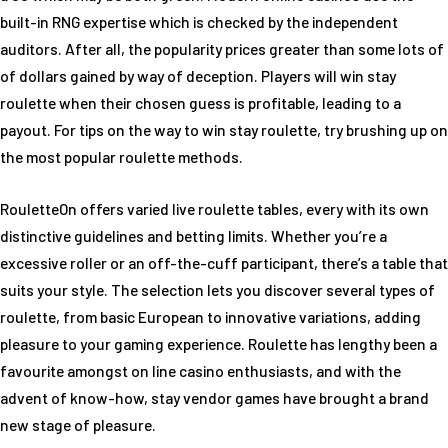
built-in RNG expertise which is checked by the independent
auditors. After all, the popularity prices greater than some lots of
of dollars gained by way of deception. Players will win stay
roulette when their chosen guess is profitable, leading to a
payout. For tips on the way to win stay roulette, try brushing up on
the most popular roulette methods.
RouletteOn offers varied live roulette tables, every with its own
distinctive guidelines and betting limits. Whether you’re a
excessive roller or an off-the-cuff participant, there’s a table that
suits your style. The selection lets you discover several types of
roulette, from basic European to innovative variations, adding
pleasure to your gaming experience. Roulette has lengthy been a
favourite amongst on line casino enthusiasts, and with the
advent of know-how, stay vendor games have brought a brand
new stage of pleasure.