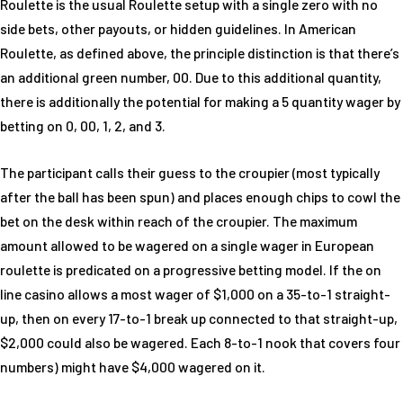
Roulette is the usual Roulette setup with a single zero with no
side bets, other payouts, or hidden guidelines. In American
Roulette, as defined above, the principle distinction is that there’s
an additional green number, 00. Due to this additional quantity,
there is additionally the potential for making a 5 quantity wager by
betting on 0, 00, 1, 2, and 3.
The participant calls their guess to the croupier (most typically
after the ball has been spun) and places enough chips to cowl the
bet on the desk within reach of the croupier. The maximum
amount allowed to be wagered on a single wager in European
roulette is predicated on a progressive betting model. If the on
line casino allows a most wager of $1,000 on a 35-to-1 straight-
up, then on every 17-to-1 break up connected to that straight-up,
$2,000 could also be wagered. Each 8-to-1 nook that covers four
numbers) might have $4,000 wagered on it.