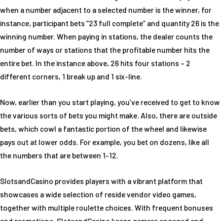
when a number adjacent to a selected number is the winner, for
instance, participant bets “23 full complete” and quantity 26 is the
winning number. When paying in stations, the dealer counts the
number of ways or stations that the profitable number hits the
entire bet. In the instance above, 26 hits four stations – 2
different corners, 1 break up and 1 six-line.
Now, earlier than you start playing, you’ve received to get to know
the various sorts of bets you might make. Also, there are outside
bets, which cowl a fantastic portion of the wheel and likewise
pays out at lower odds. For example, you bet on dozens, like all
the numbers that are between 1-12.
SlotsandCasino provides players with a vibrant platform that
showcases a wide selection of reside vendor video games,
together with multiple roulette choices. With frequent bonuses
and promotions, SlotsandCasino keeps gamers engaged and