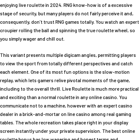
enjoying live roulette in 2024. RNG know-how is of a excessive
stage of security, but many players do not fairly perceive it and,
consequently, don’t trust RNG games totally. You watch an expert
croupier rolling the ball and spinning the true roulette wheel, so
you simply wager and chill out.
This variant presents multiple digicam angles, permitting players
to view the sport from totally different perspectives and catch
each element. One of its most fun options is the slow-motion
replay, which lets gamers relive pivotal moments of the game,
including to the overall thrill. Live Roulette is much more practical
and exciting than a normal roulette in any online casino. You
communicate not to a machine, however with an expert casino
dealer in a brick-and-mortar on line casino among real gaming
tables. The whole recreation takes place right in your display
screen instantly under your private supervision. The best online
roulette bonus has low wagering and honest terms and