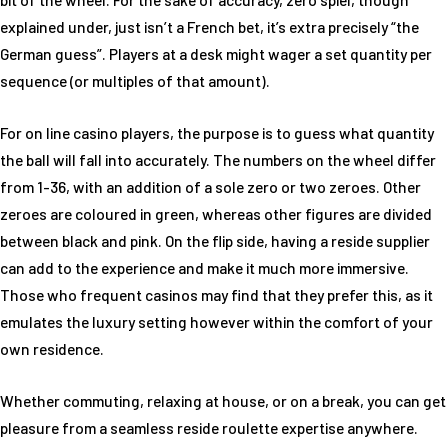
explained under, just isn’t a French bet, it’s extra precisely “the
German guess”. Players at a desk might wager a set quantity per
sequence (or multiples of that amount).
For on line casino players, the purpose is to guess what quantity
the ball will fall into accurately. The numbers on the wheel differ
from 1-36, with an addition of a sole zero or two zeroes. Other
zeroes are coloured in green, whereas other figures are divided
between black and pink. On the flip side, having a reside supplier
can add to the experience and make it much more immersive.
Those who frequent casinos may find that they prefer this, as it
emulates the luxury setting however within the comfort of your
own residence.
Whether commuting, relaxing at house, or on a break, you can get
pleasure from a seamless reside roulette expertise anywhere.