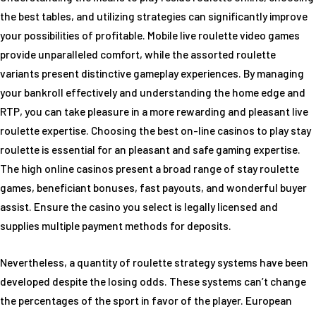
the best tables, and utilizing strategies can significantly improve
your possibilities of profitable. Mobile live roulette video games
provide unparalleled comfort, while the assorted roulette
variants present distinctive gameplay experiences. By managing
your bankroll effectively and understanding the home edge and
RTP, you can take pleasure in a more rewarding and pleasant live
roulette expertise. Choosing the best on-line casinos to play stay
roulette is essential for an pleasant and safe gaming expertise.
The high online casinos present a broad range of stay roulette
games, beneficiant bonuses, fast payouts, and wonderful buyer
assist. Ensure the casino you select is legally licensed and
supplies multiple payment methods for deposits.
Nevertheless, a quantity of roulette strategy systems have been
developed despite the losing odds. These systems can’t change
the percentages of the sport in favor of the player. European