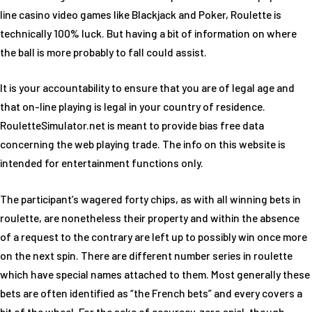
line casino video games like Blackjack and Poker, Roulette is
technically 100% luck. But having a bit of information on where
the ball is more probably to fall could assist.
It is your accountability to ensure that you are of legal age and
that on-line playing is legal in your country of residence.
RouletteSimulator.net is meant to provide bias free data
concerning the web playing trade. The info on this website is
intended for entertainment functions only.
The participant’s wagered forty chips, as with all winning bets in
roulette, are nonetheless their property and within the absence
of a request to the contrary are left up to possibly win once more
on the next spin. There are different number series in roulette
which have special names attached to them. Most generally these
bets are often identified as “the French bets” and every covers a
bit of the wheel. For the sake of accuracy, zero spiel, though