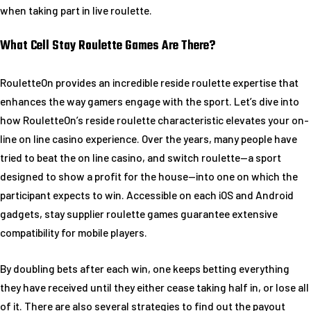
when taking part in live roulette.
What Cell Stay Roulette Games Are There?
RouletteOn provides an incredible reside roulette expertise that
enhances the way gamers engage with the sport. Let’s dive into
how RouletteOn’s reside roulette characteristic elevates your on-
line on line casino experience. Over the years, many people have
tried to beat the on line casino, and switch roulette—a sport
designed to show a profit for the house—into one on which the
participant expects to win. Accessible on each iOS and Android
gadgets, stay supplier roulette games guarantee extensive
compatibility for mobile players.
By doubling bets after each win, one keeps betting everything
they have received until they either cease taking half in, or lose all
of it. There are also several strategies to find out the payout