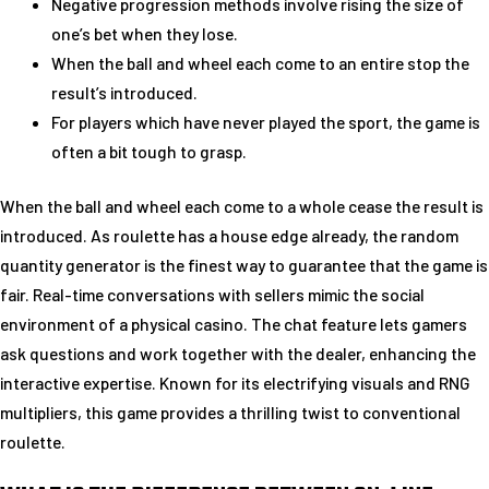
Negative progression methods involve rising the size of
one’s bet when they lose.
When the ball and wheel each come to an entire stop the
result’s introduced.
For players which have never played the sport, the game is
often a bit tough to grasp.
When the ball and wheel each come to a whole cease the result is
introduced. As roulette has a house edge already, the random
quantity generator is the finest way to guarantee that the game is
fair. Real-time conversations with sellers mimic the social
environment of a physical casino. The chat feature lets gamers
ask questions and work together with the dealer, enhancing the
interactive expertise. Known for its electrifying visuals and RNG
multipliers, this game provides a thrilling twist to conventional
roulette.