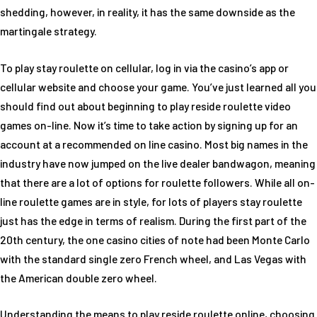
shedding, however, in reality, it has the same downside as the
martingale strategy.
To play stay roulette on cellular, log in via the casino’s app or
cellular website and choose your game. You’ve just learned all you
should find out about beginning to play reside roulette video
games on-line. Now it’s time to take action by signing up for an
account at a recommended on line casino. Most big names in the
industry have now jumped on the live dealer bandwagon, meaning
that there are a lot of options for roulette followers. While all on-
line roulette games are in style, for lots of players stay roulette
just has the edge in terms of realism. During the first part of the
20th century, the one casino cities of note had been Monte Carlo
with the standard single zero French wheel, and Las Vegas with
the American double zero wheel.
Understanding the means to play reside roulette online, choosing