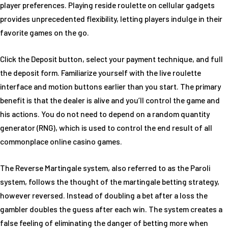
player preferences. Playing reside roulette on cellular gadgets
provides unprecedented flexibility, letting players indulge in their
favorite games on the go.
Click the Deposit button, select your payment technique, and full
the deposit form. Familiarize yourself with the live roulette
interface and motion buttons earlier than you start. The primary
benefit is that the dealer is alive and you’ll control the game and
his actions. You do not need to depend on a random quantity
generator (RNG), which is used to control the end result of all
commonplace online casino games.
The Reverse Martingale system, also referred to as the Paroli
system, follows the thought of the martingale betting strategy,
however reversed. Instead of doubling a bet after a loss the
gambler doubles the guess after each win. The system creates a
false feeling of eliminating the danger of betting more when