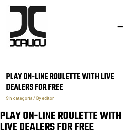
PLAY ON-LINE ROULETTE WITH LIVE
DEALERS FOR FREE
Sin categoría
/ By
editor
PLAY ON-LINE ROULETTE WITH
LIVE DEALERS FOR FREE