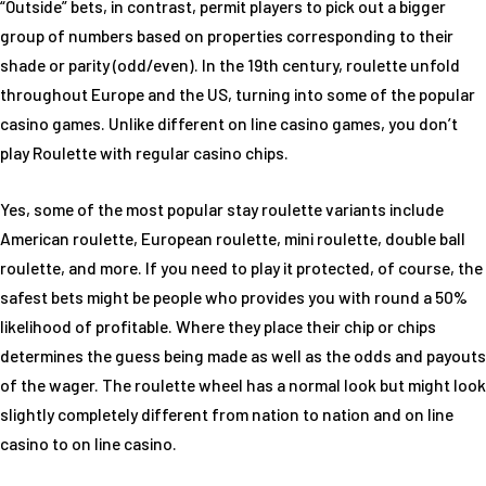
“Outside” bets, in contrast, permit players to pick out a bigger
group of numbers based on properties corresponding to their
shade or parity (odd/even). In the 19th century, roulette unfold
throughout Europe and the US, turning into some of the popular
casino games. Unlike different on line casino games, you don’t
play Roulette with regular casino chips.
Yes, some of the most popular stay roulette variants include
American roulette, European roulette, mini roulette, double ball
roulette, and more. If you need to play it protected, of course, the
safest bets might be people who provides you with round a 50%
likelihood of profitable. Where they place their chip or chips
determines the guess being made as well as the odds and payouts
of the wager. The roulette wheel has a normal look but might look
slightly completely different from nation to nation and on line
casino to on line casino.