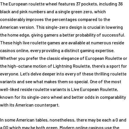
The European roulette wheel features 37 pockets, including 36
black and pink numbers and a single green zero, which
considerably improves the percentages compared to the
American version. This single-zero design is crucial in lowering
the home edge, giving gamers a better probability of successful.
These high live roulette games are available at numerous reside
casinos online, every providing a distinct gaming expertise.
Whether you prefer the classic elegance of European Roulette or
the high-octane motion of Lightning Roulette, there’s a sport for
everyone. Let’s delve deeper into every of these thrilling roulette
variants and see what makes them so special. One of the most
well-liked reside roulette variants is Live European Roulette,
known for its single-zero wheel and better odds in comparability
with its American counterpart.
In some American tables, nonetheless, there may be each a 0 and
a 00 which may be both green. Modern online casinos use the