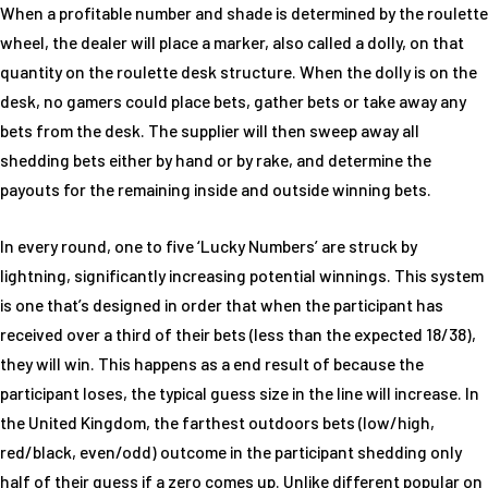
When a profitable number and shade is determined by the roulette
wheel, the dealer will place a marker, also called a dolly, on that
quantity on the roulette desk structure. When the dolly is on the
desk, no gamers could place bets, gather bets or take away any
bets from the desk. The supplier will then sweep away all
shedding bets either by hand or by rake, and determine the
payouts for the remaining inside and outside winning bets.
In every round, one to five ‘Lucky Numbers’ are struck by
lightning, significantly increasing potential winnings. This system
is one that’s designed in order that when the participant has
received over a third of their bets (less than the expected 18/38),
they will win. This happens as a end result of because the
participant loses, the typical guess size in the line will increase. In
the United Kingdom, the farthest outdoors bets (low/high,
red/black, even/odd) outcome in the participant shedding only
half of their guess if a zero comes up. Unlike different popular on