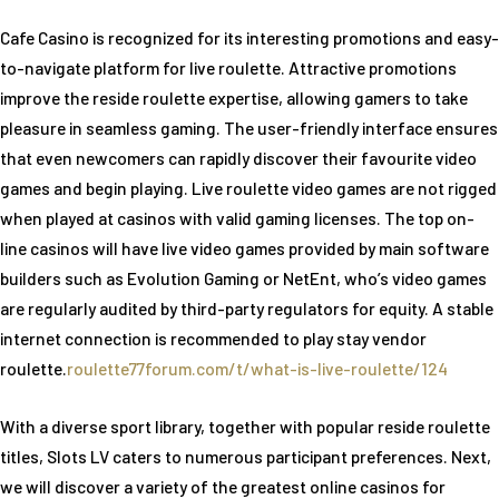
Cafe Casino is recognized for its interesting promotions and easy-
to-navigate platform for live roulette. Attractive promotions
improve the reside roulette expertise, allowing gamers to take
pleasure in seamless gaming. The user-friendly interface ensures
that even newcomers can rapidly discover their favourite video
games and begin playing. Live roulette video games are not rigged
when played at casinos with valid gaming licenses. The top on-
line casinos will have live video games provided by main software
builders such as Evolution Gaming or NetEnt, who’s video games
are regularly audited by third-party regulators for equity. A stable
internet connection is recommended to play stay vendor
roulette.
roulette77forum.com/t/what-is-live-roulette/124
With a diverse sport library, together with popular reside roulette
titles, Slots LV caters to numerous participant preferences. Next,
we will discover a variety of the greatest online casinos for