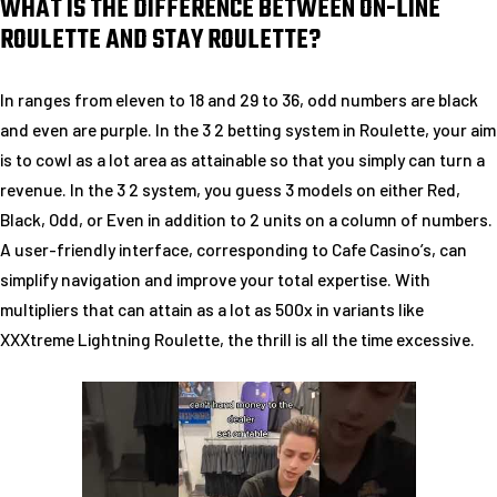
WHAT IS THE DIFFERENCE BETWEEN ON-LINE
ROULETTE AND STAY ROULETTE?
In ranges from eleven to 18 and 29 to 36, odd numbers are black
and even are purple. In the 3 2 betting system in Roulette, your aim
is to cowl as a lot area as attainable so that you simply can turn a
revenue. In the 3 2 system, you guess 3 models on either Red,
Black, Odd, or Even in addition to 2 units on a column of numbers.
A user-friendly interface, corresponding to Cafe Casino’s, can
simplify navigation and improve your total expertise. With
multipliers that can attain as a lot as 500x in variants like
XXXtreme Lightning Roulette, the thrill is all the time excessive.