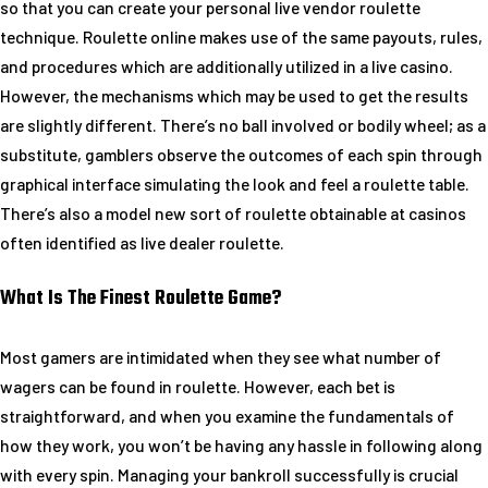
so that you can create your personal live vendor roulette
technique. Roulette online makes use of the same payouts, rules,
and procedures which are additionally utilized in a live casino.
However, the mechanisms which may be used to get the results
are slightly different. There’s no ball involved or bodily wheel; as a
substitute, gamblers observe the outcomes of each spin through
graphical interface simulating the look and feel a roulette table.
There’s also a model new sort of roulette obtainable at casinos
often identified as live dealer roulette.
What Is The Finest Roulette Game?
Most gamers are intimidated when they see what number of
wagers can be found in roulette. However, each bet is
straightforward, and when you examine the fundamentals of
how they work, you won’t be having any hassle in following along
with every spin. Managing your bankroll successfully is crucial