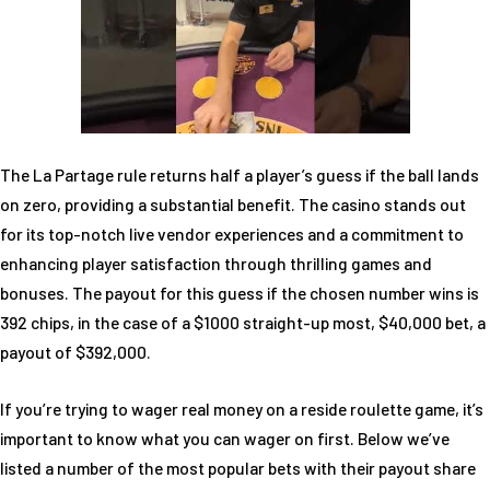
The La Partage rule returns half a player’s guess if the ball lands
on zero, providing a substantial benefit. The casino stands out
for its top-notch live vendor experiences and a commitment to
enhancing player satisfaction through thrilling games and
bonuses. The payout for this guess if the chosen number wins is
392 chips, in the case of a $1000 straight-up most, $40,000 bet, a
payout of $392,000.
If you’re trying to wager real money on a reside roulette game, it’s
important to know what you can wager on first. Below we’ve
listed a number of the most popular bets with their payout share