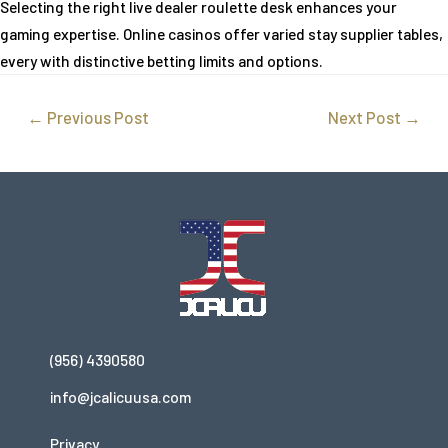
Selecting the right live dealer roulette desk enhances your
gaming expertise. Online casinos offer varied stay supplier tables,
every with distinctive betting limits and options.
←
Previous Post
Next Post
→
(956) 4390580
info@jcalicuusa.com
Privacy