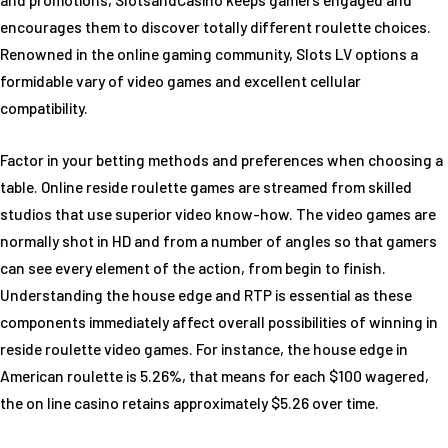
encourages them to discover totally different roulette choices.
Renowned in the online gaming community, Slots LV options a
formidable vary of video games and excellent cellular
compatibility.
Factor in your betting methods and preferences when choosing a
table. Online reside roulette games are streamed from skilled
studios that use superior video know-how. The video games are
normally shot in HD and from a number of angles so that gamers
can see every element of the action, from begin to finish.
Understanding the house edge and RTP is essential as these
components immediately affect overall possibilities of winning in
reside roulette video games. For instance, the house edge in
American roulette is 5.26%, that means for each $100 wagered,
the on line casino retains approximately $5.26 over time.