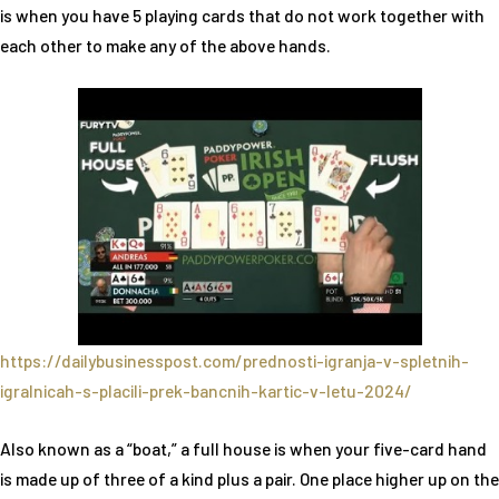
is when you have 5 playing cards that do not work together with
each other to make any of the above hands.
https://dailybusinesspost.com/prednosti-igranja-v-spletnih-
igralnicah-s-placili-prek-bancnih-kartic-v-letu-2024/
Also known as a “boat,” a full house is when your five-card hand
is made up of three of a kind plus a pair. One place higher up on the