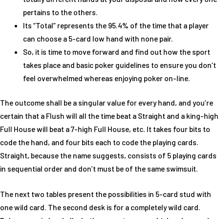
pertains to the others.
Its “Total” represents the 95.4% of the time that a player
can choose a 5-card low hand with none pair.
So, it is time to move forward and find out how the sport
takes place and basic poker guidelines to ensure you don’t
feel overwhelmed whereas enjoying poker on-line.
The outcome shall be a singular value for every hand, and you’re
certain that a Flush will all the time beat a Straight and a king-high
Full House will beat a 7-high Full House, etc. It takes four bits to
code the hand, and four bits each to code the playing cards.
Straight, because the name suggests, consists of 5 playing cards
in sequential order and don’t must be of the same swimsuit.
The next two tables present the possibilities in 5-card stud with
one wild card. The second desk is for a completely wild card.