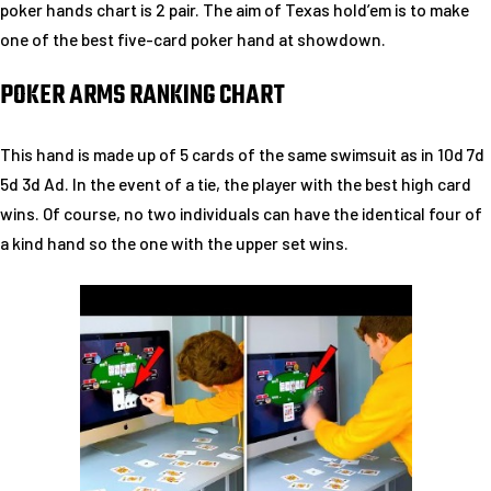
poker hands chart is 2 pair. The aim of Texas hold’em is to make
one of the best five-card poker hand at showdown.
POKER ARMS RANKING CHART
This hand is made up of 5 cards of the same swimsuit as in 10d 7d
5d 3d Ad. In the event of a tie, the player with the best high card
wins. Of course, no two individuals can have the identical four of
a kind hand so the one with the upper set wins.