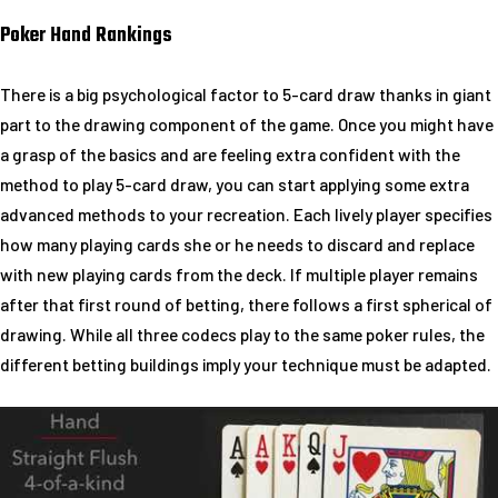
Poker Hand Rankings
There is a big psychological factor to 5-card draw thanks in giant
part to the drawing component of the game. Once you might have
a grasp of the basics and are feeling extra confident with the
method to play 5-card draw, you can start applying some extra
advanced methods to your recreation. Each lively player specifies
how many playing cards she or he needs to discard and replace
with new playing cards from the deck. If multiple player remains
after that first round of betting, there follows a first spherical of
drawing. While all three codecs play to the same poker rules, the
different betting buildings imply your technique must be adapted.