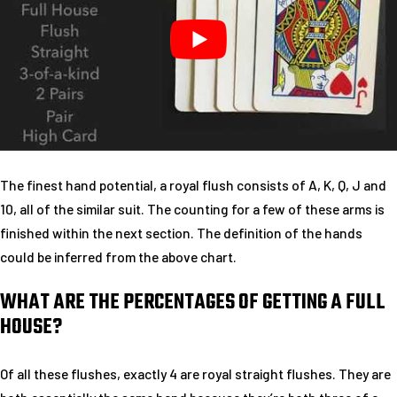
The finest hand potential, a royal flush consists of A, K, Q, J and
10, all of the similar suit. The counting for a few of these arms is
finished within the next section. The definition of the hands
could be inferred from the above chart.
WHAT ARE THE PERCENTAGES OF GETTING A FULL
HOUSE?
Of all these flushes, exactly 4 are royal straight flushes. They are