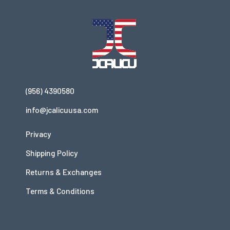
(956) 4390580
info@jcalicuusa.com
Privacy
Shipping Policy
Returns & Exchanges
Terms & Conditions