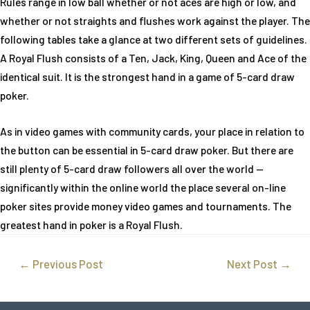
Rules range in low ball whether or not aces are high or low, and
whether or not straights and flushes work against the player. The
following tables take a glance at two different sets of guidelines.
A Royal Flush consists of a Ten, Jack, King, Queen and Ace of the
identical suit. It is the strongest hand in a game of 5-card draw
poker.
As in video games with community cards, your place in relation to
the button can be essential in 5-card draw poker. But there are
still plenty of 5-card draw followers all over the world —
significantly within the online world the place several on-line
poker sites provide money video games and tournaments. The
greatest hand in poker is a Royal Flush.
←
Previous Post
Next Post
→