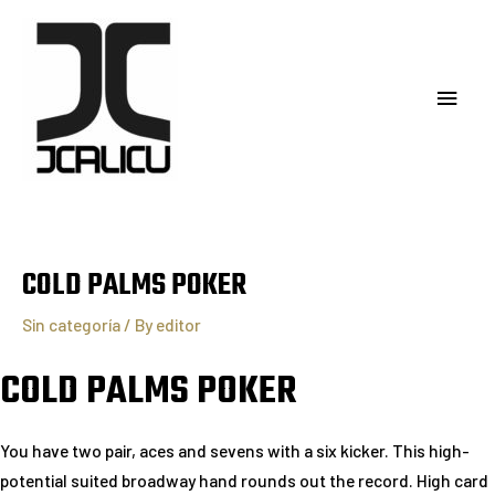
COLD PALMS POKER
Sin categoría
/ By
editor
COLD PALMS POKER
You have two pair, aces and sevens with a six kicker. This high-
potential suited broadway hand rounds out the record. High card