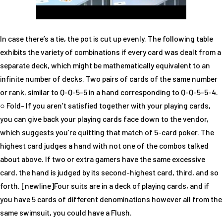
In case there’s a tie, the pot is cut up evenly. The following table
exhibits the variety of combinations if every card was dealt from a
separate deck, which might be mathematically equivalent to an
infinite number of decks. Two pairs of cards of the same number
or rank, similar to Q-Q-5-5 in a hand corresponding to Q-Q-5-5-4.
○ Fold- If you aren’t satisfied together with your playing cards,
you can give back your playing cards face down to the vendor,
which suggests you’re quitting that match of 5-card poker. The
highest card judges a hand with not one of the combos talked
about above. If two or extra gamers have the same excessive
card, the hand is judged by its second-highest card, third, and so
forth. [newline]Four suits are in a deck of playing cards, and if
you have 5 cards of different denominations however all from the
same swimsuit, you could have a Flush.