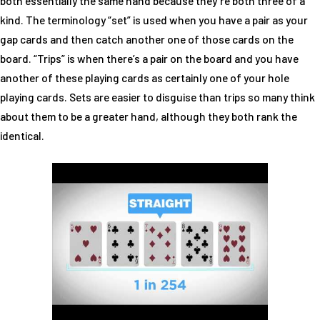
both essentially the same hand because they’re both three of a
kind. The terminology “set” is used when you have a pair as your
gap cards and then catch another one of those cards on the
board. “Trips” is when there’s a pair on the board and you have
another of these playing cards as certainly one of your hole
playing cards. Sets are easier to disguise than trips so many think
about them to be a greater hand, although they both rank the
identical.