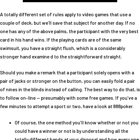
A totally different set of rules apply to video games that use a
couple of deck, but we’ll save that subject for another day. If no
one has any of the above palms, the participant with the very best
card in his hand wins. If the playing cards are of the same
swimsuit, you have a straight flush, which is a considerably
stronger hand examine d to the straightforward straight.
Should you make a remark that a participant solely opens with a
pair of jacks or stronger on the button, you can easily fold a pair
of nines in the blinds instead of calling. The best way to do that, is
to follow on-line — presumably with some free games. If you’ve a
few minutes to attempt a sport or two, have a look at 888poker.
Of course, the one method you’ll know whether or not you
could have a winner or not is by understanding all the
totally different hands at your disposal and how every one