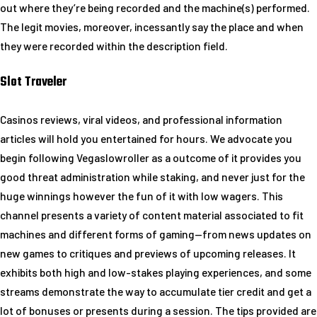
out where they’re being recorded and the machine(s) performed.
The legit movies, moreover, incessantly say the place and when
they were recorded within the description field.
Slot Traveler
Casinos reviews, viral videos, and professional information
articles will hold you entertained for hours. We advocate you
begin following Vegaslowroller as a outcome of it provides you
good threat administration while staking, and never just for the
huge winnings however the fun of it with low wagers. This
channel presents a variety of content material associated to fit
machines and different forms of gaming—from news updates on
new games to critiques and previews of upcoming releases. It
exhibits both high and low-stakes playing experiences, and some
streams demonstrate the way to accumulate tier credit and get a
lot of bonuses or presents during a session. The tips provided are