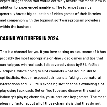
expert suggestions that would certainly benefit the model new in
addition to experienced gamblers. The foremost casinos
generally have a big collection of video games of their libraries
and companion with the topmost software program providers
within the business.
CASINO YOUTUBERS IN 2024
This is a channel for you if you love betting as a outcome of it has
probably the most appropriate on-line video games and tips that
can help you win real cash. I discovered videos by EZ Life Slot
Jackpots, who’s doing to slot channels what Houdini did to
spiritualists. Houdini exposed spiritualists faking supernatural
interactions and EZ Life is exposing slot channels exhibiting slot
play using faux cash. Get on YouTube and discover the casino
industry’s playing channels, youtubers and key gamers. The most
pleasing factor about all of those channels is that they do not