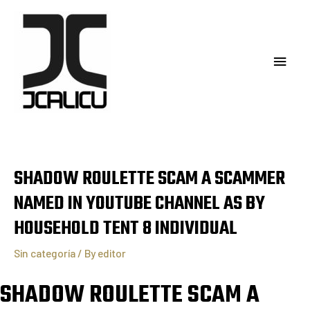
SHADOW ROULETTE SCAM A SCAMMER
NAMED IN YOUTUBE CHANNEL AS BY
HOUSEHOLD TENT 8 INDIVIDUAL
Sin categoría
/ By
editor
SHADOW ROULETTE SCAM A