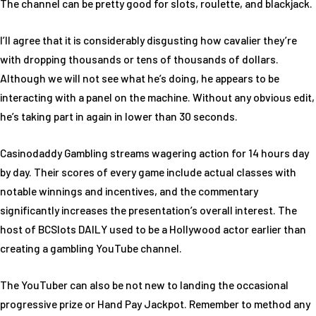
The channel can be pretty good for slots, roulette, and blackjack.
I’ll agree that it is considerably disgusting how cavalier they’re
with dropping thousands or tens of thousands of dollars.
Although we will not see what he’s doing, he appears to be
interacting with a panel on the machine. Without any obvious edit,
he’s taking part in again in lower than 30 seconds.
Casinodaddy Gambling streams wagering action for 14 hours day
by day. Their scores of every game include actual classes with
notable winnings and incentives, and the commentary
significantly increases the presentation’s overall interest. The
host of BCSlots DAILY used to be a Hollywood actor earlier than
creating a gambling YouTube channel.
The YouTuber can also be not new to landing the occasional
progressive prize or Hand Pay Jackpot. Remember to method any