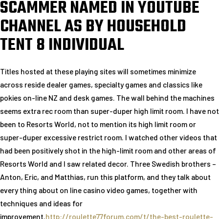
SCAMMER NAMED IN YOUTUBE
CHANNEL AS BY HOUSEHOLD
TENT 8 INDIVIDUAL
Titles hosted at these playing sites will sometimes minimize
across reside dealer games, specialty games and classics like
pokies on-line NZ and desk games. The wall behind the machines
seems extra rec room than super-duper high limit room. I have not
been to Resorts World, not to mention its high limit room or
super-duper excessive restrict room. I watched other videos that
had been positively shot in the high-limit room and other areas of
Resorts World and I saw related decor. Three Swedish brothers –
Anton, Eric, and Matthias, run this platform, and they talk about
every thing about on line casino video games, together with
techniques and ideas for
improvement.
http://roulette77forum.com/t/the-best-roulette-