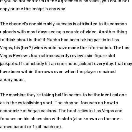
If you do not conform to the Agreements phrases, you could not
copy or use the Image in any way.
The channel’s considerably success is attributed to its common
uploads with most days seeing a couple of video. Another thing
to think about is that if Mucho had been taking part in in Las
Vegas, his (her?) wins would have made the information. The Las
Vegas Review-Journal incessantly reviews six-figure slot
jackpots. If somebody hit an enormous jackpot every day, that may
have been within the news even when the player remained
anonymous.
The machine they’re taking half in seems to be the identical one
as in the establishing shot. The channel focuses on how to
economize at Vegas casinos. The host relies in Las Vegas and
focuses on his obsession with slots (also known as the one-
armed bandit or fruit machine).