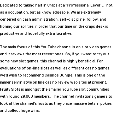
Dedicated to taking half in Craps at a “Professional Level” … not
as a occupation, but as knowledgeable. We are extremely
centered on cash administration, self-discipline, follow, and
honing our abilities in order that our time on the craps desk is
productive and hopefully extra lucrative.
The main focus of this YouTube channel is on slot video games
and it reviews the most recent ones. So, if you want to try out
some new slot games, this channel is highly beneficial. For
evaluations of on-line slots as well as different casino games,
we’d wish to recommend Casinos Jungle. This is one of the
immensely in style on line casino review web sites at present.
Fruity Slots is amongst the smaller YouTube slot communities
with round 29,000 members. The channel invitations gamers to
look at the channel’s hosts as they place massive bets in pokies
and collect huge wins.