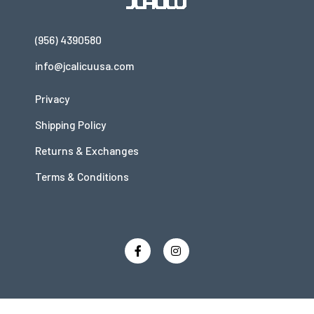
(956) 4390580
info@jcalicuusa.com
Privacy
Shipping Policy
Returns & Exchanges
Terms & Conditions