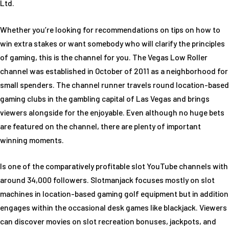
Ltd.
Whether you’re looking for recommendations on tips on how to
win extra stakes or want somebody who will clarify the principles
of gaming, this is the channel for you. The Vegas Low Roller
channel was established in October of 2011 as a neighborhood for
small spenders. The channel runner travels round location-based
gaming clubs in the gambling capital of Las Vegas and brings
viewers alongside for the enjoyable. Even although no huge bets
are featured on the channel, there are plenty of important
winning moments.
Is one of the comparatively profitable slot YouTube channels with
around 34,000 followers. Slotmanjack focuses mostly on slot
machines in location-based gaming golf equipment but in addition
engages within the occasional desk games like blackjack. Viewers
can discover movies on slot recreation bonuses, jackpots, and