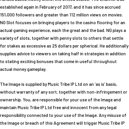
established again in February of 2017, and it has since accrued
151,000 followers and greater than 112 million views on movies.
NG Slot focuses on bringing players to the casino flooring for an
actual gaming experience, each the great and the bad. NG plays a
variety of slots, together with penny slots to others that settle
for stakes as excessive as 25 dollars per spherical. He additionally
supplies advice to viewers on taking half in strategies in addition
to stating exciting bonuses that come in useful throughout
actual money gameplay.
The Image is supplied by Music Tribe IP Ltd on an ‘as is’ basis,
without warranty of any sort, together with non-infringement or
ownership. You, are responsible for your use of the Image and
maintain Music Tribe IP Ltd free and innocent from any legal
responsibility connected to your use of the Image. Any misuse of
the Image or breach of this Agreement will trigger Music Tribe IP