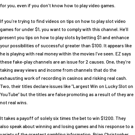
for you, even if you don’t know how to play video games.
If you’re trying to find videos on tips on how to play slot video
games for under $1, you want to comply with this channel. He’ll
present you tips on how to play slots by betting $1 and enhance
your possibilities of successful greater than $100. It appears like
he is playing with real money within the movies I’ve seen. EZ says
these fake-play channels are an issue for 2 causes. One, they’re
taking away views and income from channels that do the
exhausting work of recording in casinos and risking real cash.
Two, their titles declare issues like “Largest Win on Lucky Slot on
YouTube” but the titles are false promoting as a result of they are
not real wins.
It takes a payoff of solely six times the bet to win $1200. They
also speak about winning and losing games and his response to a
variety of the greatest gambling information. Brian Christopher