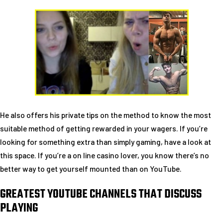
He also offers his private tips on the method to know the most
suitable method of getting rewarded in your wagers. If you’re
looking for something extra than simply gaming, have a look at
this space. If you’re a on line casino lover, you know there’s no
better way to get yourself mounted than on YouTube.
GREATEST YOUTUBE CHANNELS THAT DISCUSS
PLAYING