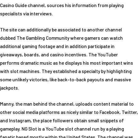
Casino Guide channel, sources his information from playing
specialists via interviews.
The site can additionally be associated to another channel
dubbed The Gambling Community where gamers can watch
additional gaming footage and in addition participate in
giveaways, boards, and casino incentives. The YouTuber
performs dramatic music as he displays his most important wins
with slot machines. They established a specialty by highlighting
some unlikely victories, like back-to-back payouts and massive
jackpots.
Manny, the man behind the channel, uploads content material to
other social media platforms as nicely similar to Facebook, Twitter,
and Instagram, the place followers obtain small snippets of
gameplay. NG Slot is a YouTube slot channel run by a playing
fanatic based mostly within the United States. The channel was