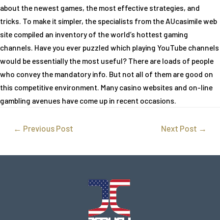
about the newest games, the most effective strategies, and
tricks. To make it simpler, the specialists from the AUcasimile web
site compiled an inventory of the world’s hottest gaming
channels. Have you ever puzzled which playing YouTube channels
would be essentially the most useful? There are loads of people
who convey the mandatory info. But not all of them are good on
this competitive environment. Many casino websites and on-line
gambling avenues have come up in recent occasions.
←
Previous Post
Next Post
→