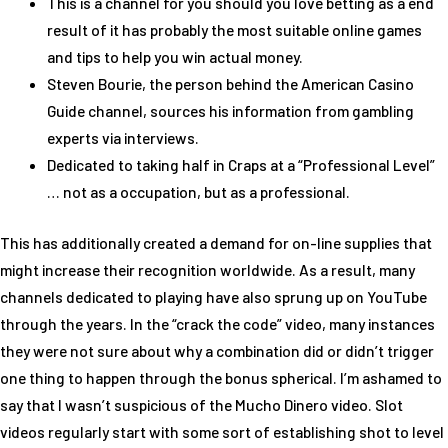
This is a channel for you should you love betting as a end
result of it has probably the most suitable online games
and tips to help you win actual money.
Steven Bourie, the person behind the American Casino
Guide channel, sources his information from gambling
experts via interviews.
Dedicated to taking half in Craps at a “Professional Level”
… not as a occupation, but as a professional.
This has additionally created a demand for on-line supplies that
might increase their recognition worldwide. As a result, many
channels dedicated to playing have also sprung up on YouTube
through the years. In the “crack the code” video, many instances
they were not sure about why a combination did or didn’t trigger
one thing to happen through the bonus spherical. I’m ashamed to
say that I wasn’t suspicious of the Mucho Dinero video. Slot
videos regularly start with some sort of establishing shot to level