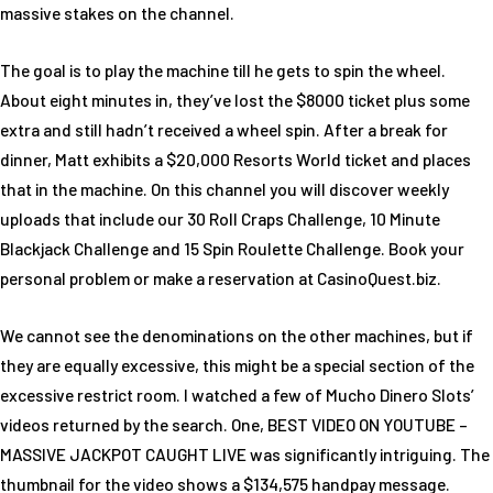
massive stakes on the channel.
The goal is to play the machine till he gets to spin the wheel.
About eight minutes in, they’ve lost the $8000 ticket plus some
extra and still hadn’t received a wheel spin. After a break for
dinner, Matt exhibits a $20,000 Resorts World ticket and places
that in the machine. On this channel you will discover weekly
uploads that include our 30 Roll Craps Challenge, 10 Minute
Blackjack Challenge and 15 Spin Roulette Challenge. Book your
personal problem or make a reservation at CasinoQuest.biz.
We cannot see the denominations on the other machines, but if
they are equally excessive, this might be a special section of the
excessive restrict room. I watched a few of Mucho Dinero Slots’
videos returned by the search. One, BEST VIDEO ON YOUTUBE –
MASSIVE JACKPOT CAUGHT LIVE was significantly intriguing. The
thumbnail for the video shows a $134,575 handpay message.