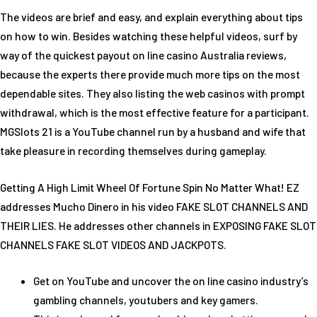
The videos are brief and easy, and explain everything about tips
on how to win. Besides watching these helpful videos, surf by
way of the quickest payout on line casino Australia reviews,
because the experts there provide much more tips on the most
dependable sites. They also listing the web casinos with prompt
withdrawal, which is the most effective feature for a participant.
MGSlots 21 is a YouTube channel run by a husband and wife that
take pleasure in recording themselves during gameplay.
Getting A High Limit Wheel Of Fortune Spin No Matter What! EZ
addresses Mucho Dinero in his video FAKE SLOT CHANNELS AND
THEIR LIES. He addresses other channels in EXPOSING FAKE SLOT
CHANNELS FAKE SLOT VIDEOS AND JACKPOTS.
Get on YouTube and uncover the on line casino industry’s
gambling channels, youtubers and key gamers.