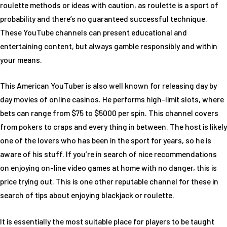
roulette methods or ideas with caution, as roulette is a sport of
probability and there’s no guaranteed successful technique.
These YouTube channels can present educational and
entertaining content, but always gamble responsibly and within
your means.
This American YouTuber is also well known for releasing day by
day movies of online casinos. He performs high-limit slots, where
bets can range from $75 to $5000 per spin. This channel covers
from pokers to craps and every thing in between. The host is likely
one of the lovers who has been in the sport for years, so he is
aware of his stuff. If you’re in search of nice recommendations
on enjoying on-line video games at home with no danger, this is
price trying out. This is one other reputable channel for these in
search of tips about enjoying blackjack or roulette.
It is essentially the most suitable place for players to be taught