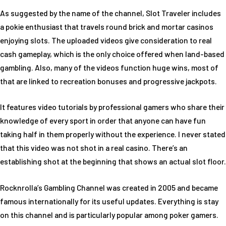
As suggested by the name of the channel, Slot Traveler includes
a pokie enthusiast that travels round brick and mortar casinos
enjoying slots. The uploaded videos give consideration to real
cash gameplay, which is the only choice offered when land-based
gambling. Also, many of the videos function huge wins, most of
that are linked to recreation bonuses and progressive jackpots.
It features video tutorials by professional gamers who share their
knowledge of every sport in order that anyone can have fun
taking half in them properly without the experience. I never stated
that this video was not shot in a real casino. There’s an
establishing shot at the beginning that shows an actual slot floor.
Rocknrolla’s Gambling Channel was created in 2005 and became
famous internationally for its useful updates. Everything is stay
on this channel and is particularly popular among poker gamers.