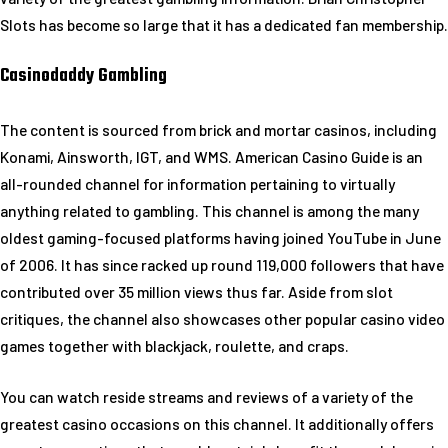
Slots has become so large that it has a dedicated fan membership.
Casinodaddy Gambling
The content is sourced from brick and mortar casinos, including
Konami, Ainsworth, IGT, and WMS. American Casino Guide is an
all-rounded channel for information pertaining to virtually
anything related to gambling. This channel is among the many
oldest gaming-focused platforms having joined YouTube in June
of 2006. It has since racked up round 119,000 followers that have
contributed over 35 million views thus far. Aside from slot
critiques, the channel also showcases other popular casino video
games together with blackjack, roulette, and craps.
You can watch reside streams and reviews of a variety of the
greatest casino occasions on this channel. It additionally offers