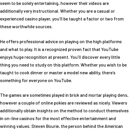
seem to be solely entertaining, however their videos are
additionally very instructional. Whether you are a casual or
experienced casino player, you’ll be taught a factor or two from
these worthwhile sources.
He offers professional advice on playing on the high platforms
and what to play. It is a recognized proven fact that YouTube
enjoys huge recognition at present. You’ll discover every little
thing you need to study on this platform. Whether you wish to be
taught to cook dinner or master a model new ability, there’s
something for everyone on YouTube.
The games are sometimes played in brick and mortar playing dens,
however a couple of online pokies are reviewed as nicely. Viewers
additionally obtain insights on the method to conduct themselves
in on-line casinos for the most effective entertainment and
winning values. Steven Bourie, the person behind the American