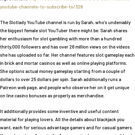
youtube-channels-to-subscribe-to/326
The Slotlady YouTube channel is run by Sarah, who’s undeniably
the biggest female slot YouTuber there might be. Sarah shares
her enthusiasm for slot gambling with more than a hundred
thirty,000 followers and has over 26 million views on the videos
she has uploaded so far. Her channel features slot gameplay each
in brick and mortar casinos as well as online playing platforms.
She options actual money gameplay starting from a couple of
dollars to over 25 dollars per spin. Sarah additionally runs a
Patreon web page, and people who observe her on it get unique
on line casino bonuses as properly as merchandise.
It additionally provides some inventive and useful content
material for playing lovers. All the details about blackjack you
want, each for serious advantage gamers and for casual gamers.