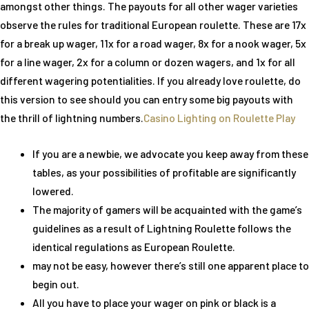
amongst other things. The payouts for all other wager varieties
observe the rules for traditional European roulette. These are 17x
for a break up wager, 11x for a road wager, 8x for a nook wager, 5x
for a line wager, 2x for a column or dozen wagers, and 1x for all
different wagering potentialities. If you already love roulette, do
this version to see should you can entry some big payouts with
the thrill of lightning numbers.
Casino Lighting on Roulette Play
If you are a newbie, we advocate you keep away from these
tables, as your possibilities of profitable are significantly
lowered.
The majority of gamers will be acquainted with the game’s
guidelines as a result of Lightning Roulette follows the
identical regulations as European Roulette.
may not be easy, however there’s still one apparent place to
begin out.
All you have to place your wager on pink or black is a