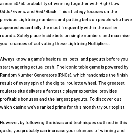
a near 50/50 probability of winning together with High/Low,
Odds/Evens, and Red/Black. This strategy focuses on the
previous Lightning numbers and putting bets on people who have
appeared essentially the most frequently within the earlier
rounds. Solely place Inside bets on single numbers and maximise
your chances of activating these Lightning Multipliers.
Always know a game’s basic rules, bets, and payouts before you
start wagering actual cash. The iconic table game is powered by
Random Number Generators (RNGs), which randomize the finish
result of every spin of the digital roulette wheel. The greatest
roulette site delivers a fantastic player expertise, provides
profitable bonuses and the largest payouts. To discover out
which casino we’ve ranked prime for this month try our toplist.
However, by following the ideas and techniques outlined in this
guide, you probably can increase your chances of winning and