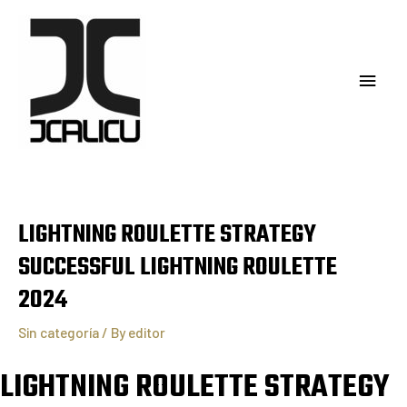
LIGHTNING ROULETTE STRATEGY
SUCCESSFUL LIGHTNING ROULETTE
2024
Sin categoría
/ By
editor
LIGHTNING ROULETTE STRATEGY