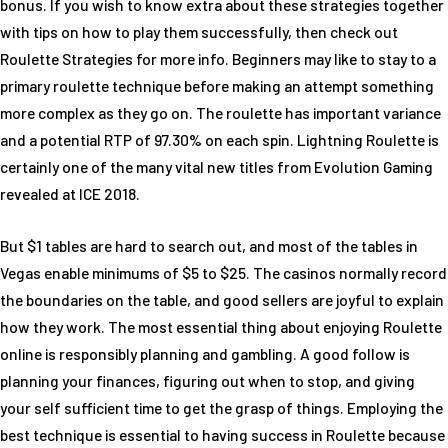
bonus. If you wish to know extra about these strategies together
with tips on how to play them successfully, then check out
Roulette Strategies for more info. Beginners may like to stay to a
primary roulette technique before making an attempt something
more complex as they go on. The roulette has important variance
and a potential RTP of 97.30% on each spin. Lightning Roulette is
certainly one of the many vital new titles from Evolution Gaming
revealed at ICE 2018.
But $1 tables are hard to search out, and most of the tables in
Vegas enable minimums of $5 to $25. The casinos normally record
the boundaries on the table, and good sellers are joyful to explain
how they work. The most essential thing about enjoying Roulette
online is responsibly planning and gambling. A good follow is
planning your finances, figuring out when to stop, and giving
your self sufficient time to get the grasp of things. Employing the
best technique is essential to having success in Roulette because