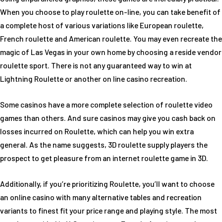
When you choose to play roulette on-line, you can take benefit of
a complete host of various variations like European roulette,
French roulette and American roulette. You may even recreate the
magic of Las Vegas in your own home by choosing a reside vendor
roulette sport. There is not any guaranteed way to win at
Lightning Roulette or another on line casino recreation.
Some casinos have a more complete selection of roulette video
games than others. And sure casinos may give you cash back on
losses incurred on Roulette, which can help you win extra
general. As the name suggests, 3D roulette supply players the
prospect to get pleasure from an internet roulette game in 3D.
Additionally, if you’re prioritizing Roulette, you’ll want to choose
an online casino with many alternative tables and recreation
variants to finest fit your price range and playing style. The most