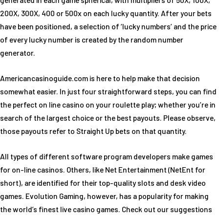
200X, 300X, 400 or 500x on each lucky quantity. After your bets
have been positioned, a selection of ‘lucky numbers’ and the price
of every lucky number is created by the random number
generator.
Americancasinoguide.com is here to help make that decision
somewhat easier. In just four straightforward steps, you can find
the perfect on line casino on your roulette play; whether you’re in
search of the largest choice or the best payouts. Please observe,
those payouts refer to Straight Up bets on that quantity.
All types of different software program developers make games
for on-line casinos. Others, like Net Entertainment (NetEnt for
short), are identified for their top-quality slots and desk video
games. Evolution Gaming, however, has a popularity for making
the world’s finest live casino games. Check out our suggestions