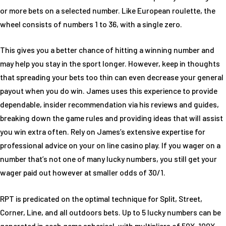
or more bets on a selected number. Like European roulette, the
wheel consists of numbers 1 to 36, with a single zero.
This gives you a better chance of hitting a winning number and
may help you stay in the sport longer. However, keep in thoughts
that spreading your bets too thin can even decrease your general
payout when you do win. James uses this experience to provide
dependable, insider recommendation via his reviews and guides,
breaking down the game rules and providing ideas that will assist
you win extra often. Rely on James’s extensive expertise for
professional advice on your on line casino play. If you wager on a
number that’s not one of many lucky numbers, you still get your
wager paid out however at smaller odds of 30/1.
RPT is predicated on the optimal technique for Split, Street,
Corner, Line, and all outdoors bets. Up to 5 lucky numbers can be
generated in each game spherical, with multipliers of 50X, 100X,