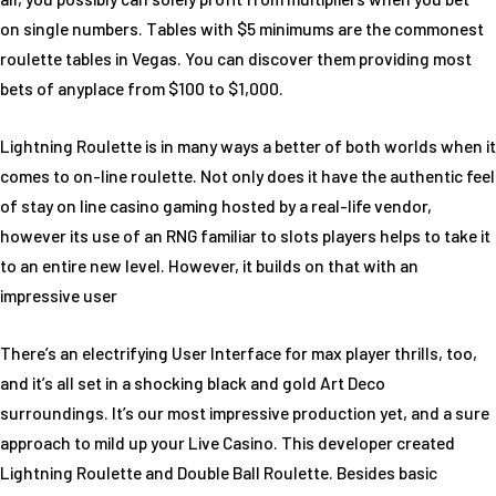
on single numbers. Tables with $5 minimums are the commonest
roulette tables in Vegas. You can discover them providing most
bets of anyplace from $100 to $1,000.
Lightning Roulette is in many ways a better of both worlds when it
comes to on-line roulette. Not only does it have the authentic feel
of stay on line casino gaming hosted by a real-life vendor,
however its use of an RNG familiar to slots players helps to take it
to an entire new level. However, it builds on that with an
impressive user
There’s an electrifying User Interface for max player thrills, too,
and it’s all set in a shocking black and gold Art Deco
surroundings. It’s our most impressive production yet, and a sure
approach to mild up your Live Casino. This developer created
Lightning Roulette and Double Ball Roulette. Besides basic