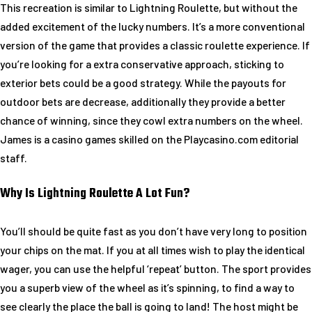
This recreation is similar to Lightning Roulette, but without the
added excitement of the lucky numbers. It’s a more conventional
version of the game that provides a classic roulette experience. If
you’re looking for a extra conservative approach, sticking to
exterior bets could be a good strategy. While the payouts for
outdoor bets are decrease, additionally they provide a better
chance of winning, since they cowl extra numbers on the wheel.
James is a casino games skilled on the Playcasino.com editorial
staff.
Why Is Lightning Roulette A Lot Fun?
You’ll should be quite fast as you don’t have very long to position
your chips on the mat. If you at all times wish to play the identical
wager, you can use the helpful ‘repeat’ button. The sport provides
you a superb view of the wheel as it’s spinning, to find a way to
see clearly the place the ball is going to land! The host might be