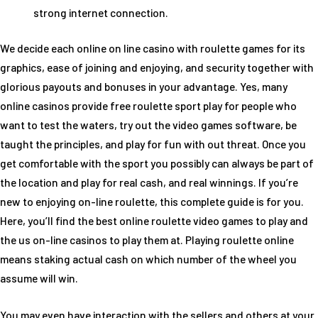
strong internet connection.
We decide each online on line casino with roulette games for its
graphics, ease of joining and enjoying, and security together with
glorious payouts and bonuses in your advantage. Yes, many
online casinos provide free roulette sport play for people who
want to test the waters, try out the video games software, be
taught the principles, and play for fun with out threat. Once you
get comfortable with the sport you possibly can always be part of
the location and play for real cash, and real winnings. If you’re
new to enjoying on-line roulette, this complete guide is for you.
Here, you’ll find the best online roulette video games to play and
the us on-line casinos to play them at. Playing roulette online
means staking actual cash on which number of the wheel you
assume will win.
You may even have interaction with the sellers and others at your