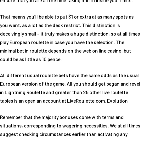
ensure that you are all the time taking half in inside your limits.
That means you’ll be able to put $1 or extra at as many spots as
you want, as a lot as the desk restrict. This distinction is
deceivingly small – it truly makes a huge distinction, so at all times
play European roulette in case you have the selection. The
minimal bet in roulette depends on the web on line casino, but
could be as little as 10 pence.
All different usual roulette bets have the same odds as the usual
European version of the game. All you should get began and revel
in Lightning Roulette and greater than 25 other live roulette
tables is an open an account at LiveRoulette.com. Evolution
Remember that the majority bonuses come with terms and
situations, corresponding to wagering necessities. We at all times
suggest checking circumstances earlier than activating any