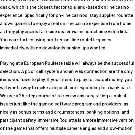
desk, which is the closest factor to a land-based on line casino
experience. Specifically for on-line casinos, stay supplier roulette
allows gamers to enjoy a real on line casino expertise from home,
as they play against a reside dealer via an actual time video link.
You can start enjoying our free on-line roulette games
immediately, with no downloads or sign ups wanted.
Playing at a European Roulette table will always be the successful
selection. A pc or cell system and an web connection are the only
items you have to play. If you intend to play for actual money, you
will want a way to make a deposit, corresponding to a bank card.
We use a 25-step course of to review casinos, taking a look at
issues just like the gaming software program and providers, as
nicely as bonus terms and circumstances, banking options, and
participant safety. Immersive Roulette is a more immersive version
of the game that offers multiple camera angles and slow-motion