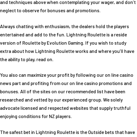
and techniques above when contemplating your wager, and don’t
neglect to observe for bonuses and promotions.
Always chatting with enthusiasm, the dealers hold the players
entertained and add to the fun. Lightning Roulette is a reside
version of Roulette by Evolution Gaming. If you wish to study
extra about how Lightning Roulette works and where you’ll have
the ability to play, read on.
You also can maximize your profit by following our on line casino
news part and profiting from our on line casino promotions and
bonuses. All of the sites on our recommended list have been
researched and vetted by our experienced group. We solely
advocate licensed and respected websites that supply truthful
enjoying conditions for NZ players.
The safest bet in Lightning Roulette is the Outside bets that have