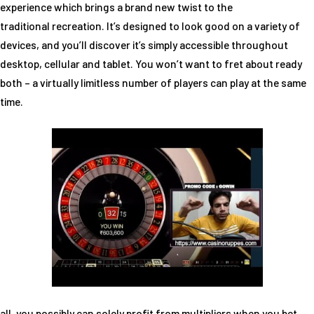
experience which brings a brand new twist to the
traditional recreation. It’s designed to look good on a variety of
devices, and you’ll discover it’s simply accessible throughout
desktop, cellular and tablet. You won’t want to fret about ready
both – a virtually limitless number of players can play at the same
time.
all, you possibly can solely profit from multipliers when you bet