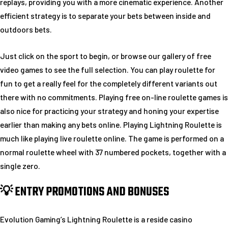
replays, providing you with a more cinematic experience. Another
efficient strategy is to separate your bets between inside and
outdoors bets.
Just click on the sport to begin, or browse our gallery of free
video games to see the full selection. You can play roulette for
fun to get a really feel for the completely different variants out
there with no commitments. Playing free on-line roulette games is
also nice for practicing your strategy and honing your expertise
earlier than making any bets online. Playing Lightning Roulette is
much like playing live roulette online. The game is performed on a
normal roulette wheel with 37 numbered pockets, together with a
single zero.
💡 ENTRY PROMOTIONS AND BONUSES
Evolution Gaming’s Lightning Roulette is a reside casino