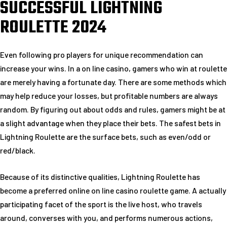
SUCCESSFUL LIGHTNING
ROULETTE 2024
Even following pro players for unique recommendation can
increase your wins. In a on line casino, gamers who win at roulette
are merely having a fortunate day. There are some methods which
may help reduce your losses, but profitable numbers are always
random. By figuring out about odds and rules, gamers might be at
a slight advantage when they place their bets. The safest bets in
Lightning Roulette are the surface bets, such as even/odd or
red/black.
Because of its distinctive qualities, Lightning Roulette has
become a preferred online on line casino roulette game. A actually
participating facet of the sport is the live host, who travels
around, converses with you, and performs numerous actions,