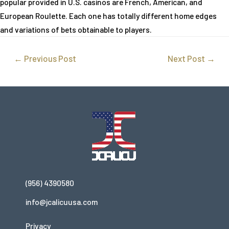
popular provided in U.S. casinos are French, American, and
European Roulette. Each one has totally different home edges
and variations of bets obtainable to players.
←
Previous Post
Next Post
→
(956) 4390580
info@jcalicuusa.com
Privacy