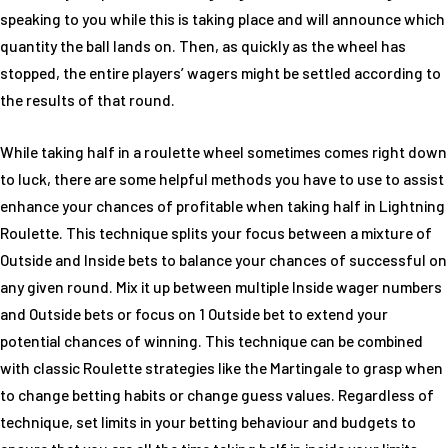
speaking to you while this is taking place and will announce which
quantity the ball lands on. Then, as quickly as the wheel has
stopped, the entire players’ wagers might be settled according to
the results of that round.
While taking half in a roulette wheel sometimes comes right down
to luck, there are some helpful methods you have to use to assist
enhance your chances of profitable when taking half in Lightning
Roulette. This technique splits your focus between a mixture of
Outside and Inside bets to balance your chances of successful on
any given round. Mix it up between multiple Inside wager numbers
and Outside bets or focus on 1 Outside bet to extend your
potential chances of winning. This technique can be combined
with classic Roulette strategies like the Martingale to grasp when
to change betting habits or change guess values. Regardless of
technique, set limits in your betting behaviour and budgets to