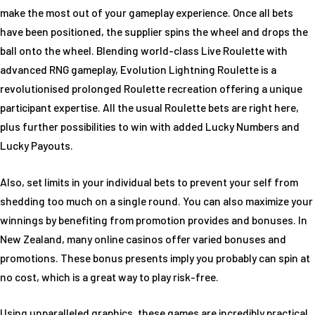
make the most out of your gameplay experience. Once all bets
have been positioned, the supplier spins the wheel and drops the
ball onto the wheel. Blending world-class Live Roulette with
advanced RNG gameplay, Evolution Lightning Roulette is a
revolutionised prolonged Roulette recreation offering a unique
participant expertise. All the usual Roulette bets are right here,
plus further possibilities to win with added Lucky Numbers and
Lucky Payouts.
Also, set limits in your individual bets to prevent your self from
shedding too much on a single round. You can also maximize your
winnings by benefiting from promotion provides and bonuses. In
New Zealand, many online casinos offer varied bonuses and
promotions. These bonus presents imply you probably can spin at
no cost, which is a great way to play risk-free.
Using unparalleled graphics, these games are incredibly practical.