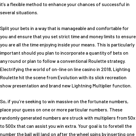
it’s a flexible method to enhance your chances of successful in
several situations.
Split your bets in a way that is manageable and comfortable for
you and ensure that you set strict time and money limits to ensure
you are all the time enjoying inside your means. This is particularly
important should you plan to incorporate a quantity of bets on
any round or plan to follow a conventional Roulette strategy.
Electrifying the world of on-line on line casino in 2018, Lighting
Roulette hit the scene from Evolution with its slick recreation
show presentation and brand new Lightning Multiplier function.
So, if you’re seeking to win massive on the fortunate numbers,
place your guess on one or more particular numbers. These
randomly generated numbers are struck with multipliers from 50x
to 500x that can assist you win extra. Your goal is to foretell the
number the ball will land on after the wheel spins by inserting one