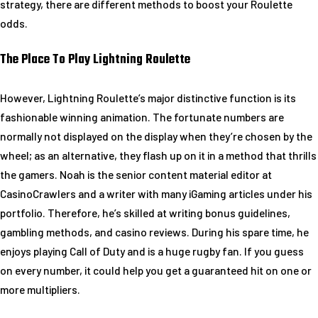
strategy, there are different methods to boost your Roulette
odds.
The Place To Play Lightning Roulette
However, Lightning Roulette’s major distinctive function is its
fashionable winning animation. The fortunate numbers are
normally not displayed on the display when they’re chosen by the
wheel; as an alternative, they flash up on it in a method that thrills
the gamers. Noah is the senior content material editor at
CasinoCrawlers and a writer with many iGaming articles under his
portfolio. Therefore, he’s skilled at writing bonus guidelines,
gambling methods, and casino reviews. During his spare time, he
enjoys playing Call of Duty and is a huge rugby fan. If you guess
on every number, it could help you get a guaranteed hit on one or
more multipliers.