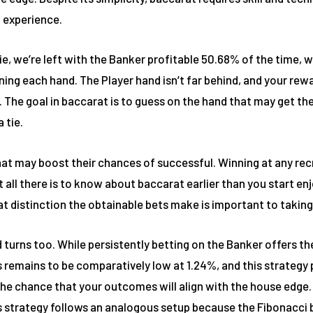
 experience.
e, we’re left with the Banker profitable 50.68% of the time, wh
ning each hand. The Player hand isn’t far behind, and your rew
The goal in baccarat is to guess on the hand that may get the 
 tie.
t may boost their chances of successful. Winning at any recre
t all there is to know about baccarat earlier than you start 
distinction the obtainable bets make is important to taking h
turns too. While persistently betting on the Banker offers th
emains to be comparatively low at 1.24%, and this strategy pro
the chance that your outcomes will align with the house edge. 
s strategy follows an analogous setup because the Fibonacci bu