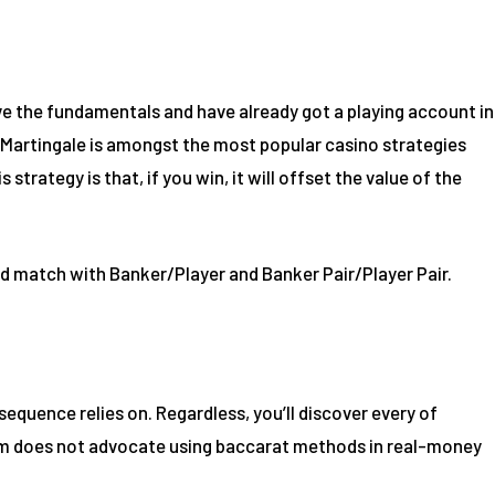
ive the fundamentals and have already got a playing account in
The Martingale is amongst the most popular casino strategies
trategy is that, if you win, it will offset the value of the
nd match with Banker/Player and Banker Pair/Player Pair.
equence relies on. Regardless, you’ll discover every of
com does not advocate using baccarat methods in real-money