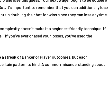
 But, it’s important to remember that you can additionally lose
ntain doubling their bet for wins since they can lose anytime.
ts complexity doesn’t make it a beginner-friendly technique. If
l, if you’ve ever chased your losses, you’ve used the
e a streak of Banker or Player outcomes, but each
 a certain pattern to kind. A common misunderstanding about