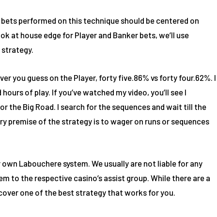
l bets performed on this technique should be centered on
look at house edge for Player and Banker bets, we’ll use
 strategy.
er you guess on the Player, forty five.86% vs forty four.62%. I
hours of play. If you’ve watched my video, you’ll see I
r the Big Road. I search for the sequences and wait till the
ry premise of the strategy is to wager on runs or sequences
r own Labouchere system. We usually are not liable for any
m to the respective casino’s assist group. While there are a
scover one of the best strategy that works for you.