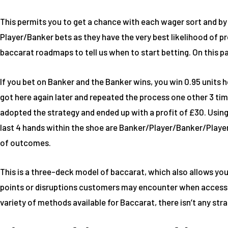
This permits you to get a chance with each wager sort and by
Player/Banker bets as they have the very best likelihood of pro
baccarat roadmaps to tell us when to start betting. On this pag
If you bet on Banker and the Banker wins, you win 0.95 units ho
got here again later and repeated the process one other 3 time
adopted the strategy and ended up with a profit of £30. Using 
last 4 hands within the shoe are Banker/Player/Banker/Player
of outcomes.
This is a three-deck model of baccarat, which also allows you 
points or disruptions customers may encounter when accessing
variety of methods available for Baccarat, there isn’t any str