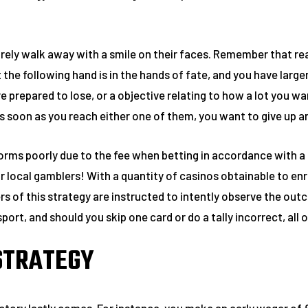
arely walk away with a smile on their faces. Remember that real
at the following hand is in the hands of fate, and you have larg
 are prepared to lose, or a objective relating to how a lot yo
 soon as you reach either one of them, you want to give up a
rms poorly due to the fee when betting in accordance with a s
for local gamblers! With a quantity of casinos obtainable to e
rs of this strategy are instructed to intently observe the ou
rt, and should you skip one card or do a tally incorrect, all of
STRATEGY
ctory lastly comes. For instance, you make an early wager of £