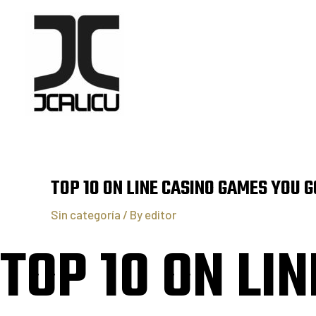
TOP 10 ON LINE CASINO GAMES YOU 
Sin categoría
/ By
editor
TOP 10 ON LI