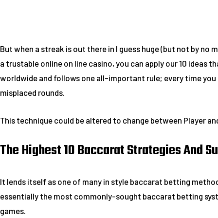
But when a streak is out there in I guess huge (but not by no 
a trustable online on line casino, you can apply our 10 ideas 
worldwide and follows one all-important rule; every time you lo
misplaced rounds.
This technique could be altered to change between Player and
The Highest 10 Baccarat Strategies And S
It lends itself as one of many in style baccarat betting metho
essentially the most commonly-sought baccarat betting syste
games.