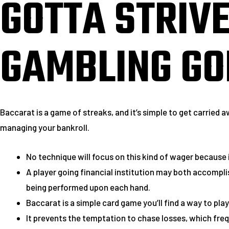
GOTTA STRIVE
GAMBLING GO
Baccarat is a game of streaks, and it’s simple to get carried 
managing your bankroll.
No technique will focus on this kind of wager because i
A player going financial institution may both accomplish
being performed upon each hand.
Baccarat is a simple card game you’ll find a way to play 
It prevents the temptation to chase losses, which freq