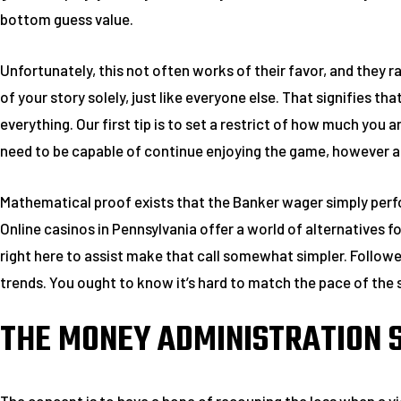
bottom guess value.
Unfortunately, this not often works of their favor, and they r
of your story solely, just like everyone else. That signifies th
everything. Our first tip is to set a restrict of how much you
need to be capable of continue enjoying the game, however as
Mathematical proof exists that the Banker wager simply perfo
Online casinos in Pennsylvania offer a world of alternatives 
right here to assist make that call somewhat simpler. Followe
trends. You ought to know it’s hard to match the pace of the spo
THE MONEY ADMINISTRATION 
The concept is to have a hope of recouping the loss when a vi