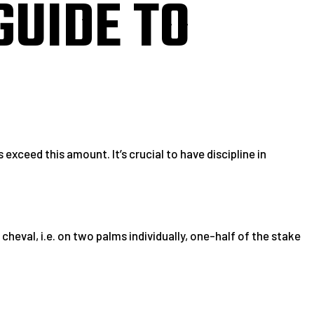
GUIDE TO
exceed this amount. It’s crucial to have discipline in
 cheval, i.e. on two palms individually, one-half of the stake