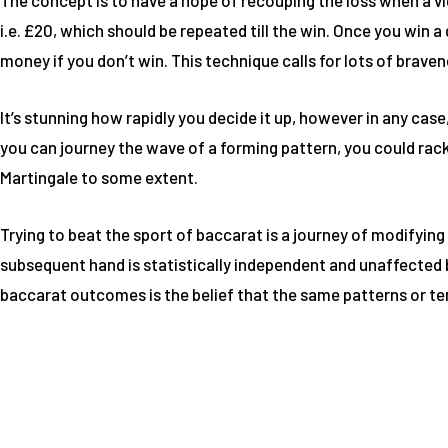
i.e. £20, which should be repeated till the win. Once you win a
money if you don’t win. This technique calls for lots of brave
It’s stunning how rapidly you decide it up, however in any case
you can journey the wave of a forming pattern, you could rack
Martingale to some extent.
Trying to beat the sport of baccarat is a journey of modifyi
subsequent hand is statistically independent and unaffected b
baccarat outcomes is the belief that the same patterns or ten