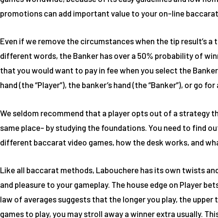
promotions can add important value to your on-line baccarat
Even if we remove the circumstances when the tip result’s a ti
different words, the Banker has over a 50% probability of win
that you would want to pay in fee when you select the Banker. 
hand (the “Player”), the banker’s hand (the “Banker”), or go for a
We seldom recommend that a player opts out of a strategy tha
same place- by studying the foundations. You need to find ou
different baccarat video games, how the desk works, and what 
Like all baccarat methods, Labouchere has its own twists and 
and pleasure to your gameplay. The house edge on Player bets r
law of averages suggests that the longer you play, the upper 
games to play, you may stroll away a winner extra usually. Thi