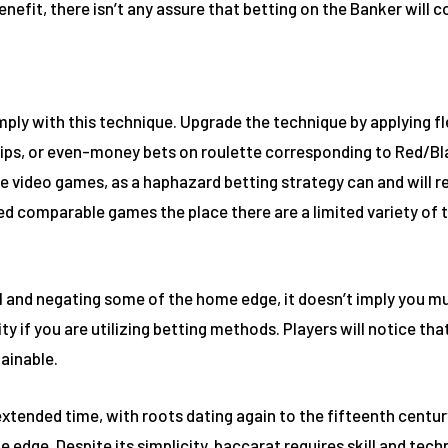
enefit, there isn’t any assure that betting on the Banker will 
 comply with this technique. Upgrade the technique by applying 
flips, or even-money bets on roulette corresponding to Red/Bla
e video games, as a haphazard betting strategy can and will res
 comparable games the place there are a limited variety of tak
l and negating some of the home edge, it doesn’t imply you mu
ity if you are utilizing betting methods. Players will notice th
ainable.
tended time, with roots dating again to the fifteenth century i
edge. Despite its simplicity, baccarat requires skill and tec