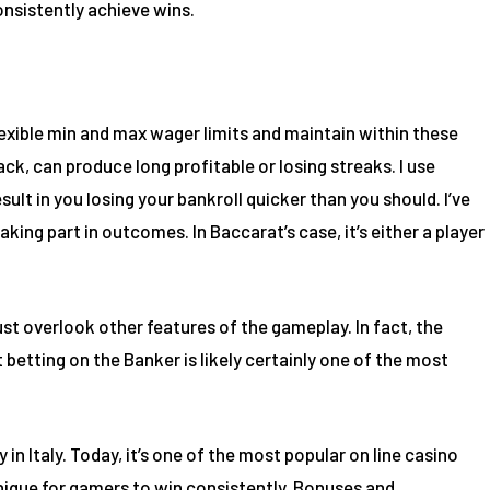
consistently achieve wins.
flexible min and max wager limits and maintain within these
ck, can produce long profitable or losing streaks. I use
ult in you losing your bankroll quicker than you should. I’ve
ing part in outcomes. In Baccarat’s case, it’s either a player
st overlook other features of the gameplay. In fact, the
at betting on the Banker is likely certainly one of the most
n Italy. Today, it’s one of the most popular on line casino
hnique for gamers to win consistently. Bonuses and