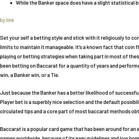
While the Banker space does have a slight statistical b
by link
Set your self a betting style and stick with it religiously to
limits to maintain it manageable. It’s a known fact that coin 
playing or betting strategies when taking part in most of thes
been betting on Baccarat for a quantity of years and performed
win, a Banker win, or a Tie.
Just because the Banker has a better likelihood of successfu
Player bet is a superbly nice selection and the default possibil
circulated tips and a core part of most baccarat methods obt
Baccarat is a popular card game that has been around for an ex
games worldwide, because of its easy guidelines and low home 