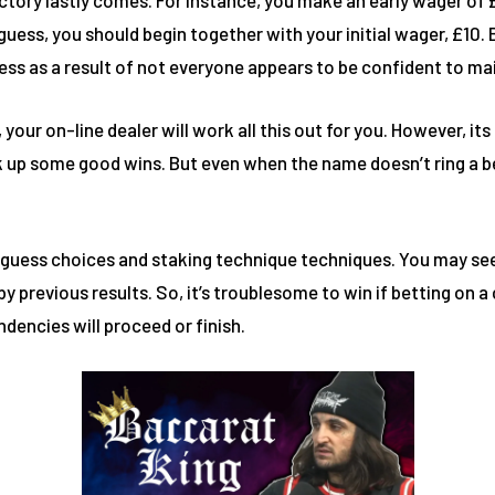
 guess, you should begin together with your initial wager, £10.
ness as a result of not everyone appears to be confident to mai
, your on-line dealer will work all this out for you. However, i
 up some good wins. But even when the name doesn’t ring a bel
ng guess choices and staking technique techniques. You may se
y previous results. So, it’s troublesome to win if betting on
dencies will proceed or finish.