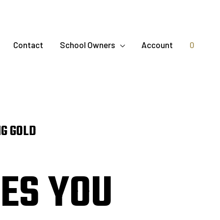
Contact
School Owners
Account
0
NG GOLD
MES YOU