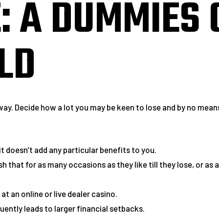
: A DUMMIES 
LD
away. Decide how a lot you may be keen to lose and by no means 
t doesn’t add any particular benefits to you.
 that for as many occasions as they like till they lose, or as a
at an online or live dealer casino.
uently leads to larger financial setbacks.