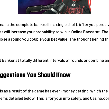
means the complete bankroll in a single shot). After you perce
that will increase your probability to win in Online Baccarat. 
se a round you double your bet value. The thought behind this s
 Banker at totally different intervals of rounds or combine a
uggestions You Should Know
ds as a result of the game has even-money betting, which the s
ms detailed below. This is for your info solely, and Casino.