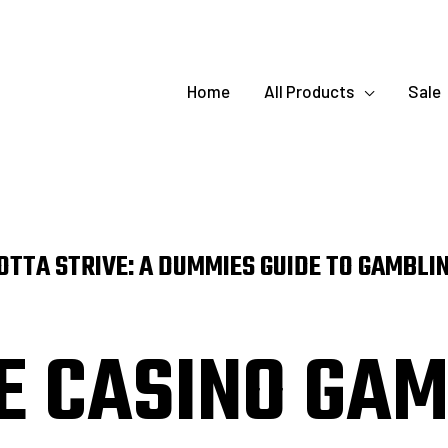
Home
All Products
Sale
GOTTA STRIVE: A DUMMIES GUIDE TO GAMBLI
NE CASINO GA