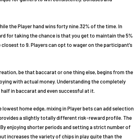
ile the Player hand wins forty nine.32% of the time. In
ard for taking the chance is that you get to maintain the 5%
closest to 9. Players can opt to wager on the participant’s
ation, be that baccarat or one thing else, begins from the
enjoying with actual money. Understanding the completely
alf in baccarat and even successful at it.
e lowest home edge, mixing in Player bets can add selection
vides a slightly totally different risk-reward profile. The
By enjoying shorter periods and setting a strict number of
t increases the variety of chips in play quite than the