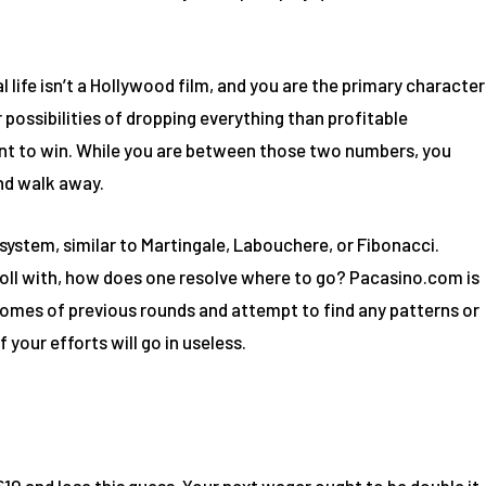
 life isn’t a Hollywood film, and you are the primary character
er possibilities of dropping everything than profitable
u want to win. While you are between those two numbers, you
nd walk away.
ystem, similar to Martingale, Labouchere, or Fibonacci.
nroll with, how does one resolve where to go? Pacasino.com is
tcomes of previous rounds and attempt to find any patterns or
 your efforts will go in useless.
10 and lose this guess. Your next wager ought to be double it,