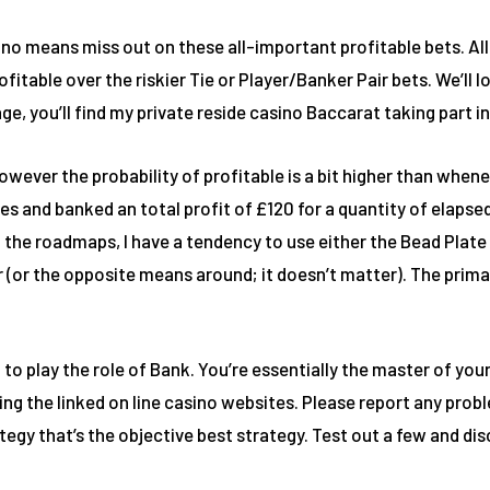
 no means miss out on these all-important profitable bets. Al
fitable over the riskier Tie or Player/Banker Pair bets. We’ll 
e, you’ll find my private reside casino Baccarat taking part in
wever the probability of profitable is a bit higher than whenev
s and banked an total profit of £120 for a quantity of elapsed 
the roadmaps, I have a tendency to use either the Bead Plate o
 (or the opposite means around; it doesn’t matter). The prima
to play the role of Bank. You’re essentially the master of you
 the linked on line casino websites. Please report any proble
ategy that’s the objective best strategy. Test out a few and di