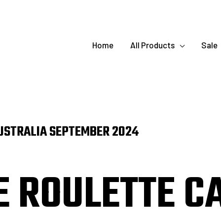
Home
All Products
Sale
AUSTRALIA SEPTEMBER 2024
E ROULETTE C