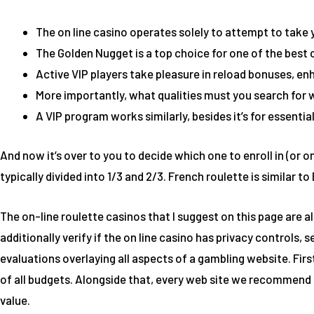
The on line casino operates solely to attempt to take y
The Golden Nugget is a top choice for one of the best 
Active VIP players take pleasure in reload bonuses, 
More importantly, what qualities must you search for 
A VIP program works similarly, besides it’s for essentia
And now it’s over to you to decide which one to enroll in (or o
typically divided into 1/3 and 2/3. French roulette is similar t
The on-line roulette casinos that I suggest on this page are a
additionally verify if the on line casino has privacy control
evaluations overlaying all aspects of a gambling website. Firs
of all budgets. Alongside that, every web site we recommend 
value.