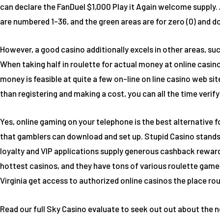
can declare the FanDuel $1,000 Play it Again welcome supply. 
are numbered 1-36, and the green areas are for zero (0) and d
However, a good casino additionally excels in other areas, su
When taking half in roulette for actual money at online casinos,
money is feasible at quite a few on-line on line casino web sit
than registering and making a cost, you can all the time verify 
Yes, online gaming on your telephone is the best alternative
that gamblers can download and set up. Stupid Casino stands ou
loyalty and VIP applications supply generous cashback rewards
hottest casinos, and they have tons of various roulette games
Virginia get access to authorized online casinos the place roul
Read our full Sky Casino evaluate to seek out out about the n