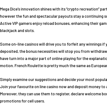
Mega Dice’s innovation shines with its “crypto recreation” par
however the fun and spectacular payouts stay a continuing su
Active VIP gamers enjoy reload bonuses, enhancing their gam
blackjack and slots.
Some on-line casinos will drive you to forfeit any winnings i
deposited, the bonus necessities will stop you from withdrawin
have turn into a major part of online playing for the explanat
motion. French Roulette is pretty much the same as European, 
Simply examine our suggestions and decide your most popular
Join your favourite on line casino now and deposit money to as
Moreover, they can use them to register, declare welcome bon
promotions for cell users.