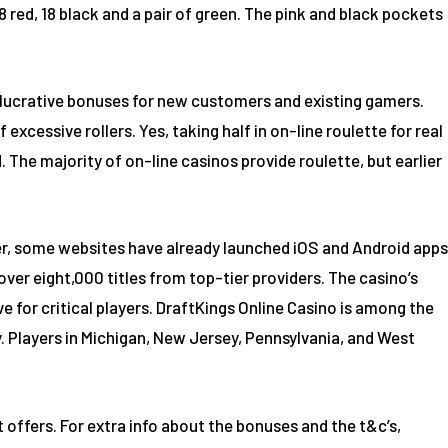
red, 18 black and a pair of green. The pink and black pockets
to lucrative bonuses for new customers and existing gamers.
excessive rollers. Yes, taking half in on-line roulette for real
d. The majority of on-line casinos provide roulette, but earlier
ver, some websites have already launched iOS and Android apps
ver eight,000 titles from top-tier providers. The casino’s
 for critical players. DraftKings Online Casino is among the
. Players in Michigan, New Jersey, Pennsylvania, and West
offers. For extra info about the bonuses and the t&c’s,