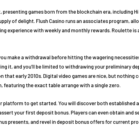
t, presenting games born from the blockchain era, including Hi 
pply of delight. Flush Casino runs an associates program, al
ing experience with weekly and monthly rewards. Roulette is
f you make a withdrawal before hitting the wagering necessiti
g it, and you’ll be limited to withdrawing your preliminary dep
ion that early 2010s. Digital video games are nice, but nothing
featuring the exact table arrange with a single zero.
 platform to get started. You will discover both establishe
sert your first deposit bonus. Players can even obtain and set 
us presents, and revel in deposit bonus offers for current p