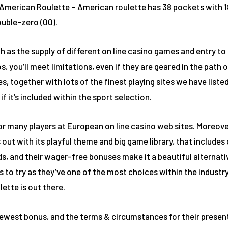
American Roulette – American roulette has 38 pockets with 18 
ouble-zero (00).
ch as the supply of different on line casino games and entry 
 you’ll meet limitations, even if they are geared in the path of 
es, together with lots of the finest playing sites we have liste
if it’s included within the sport selection.
 for many players at European on line casino web sites. Moreo
t with its playful theme and big game library, that includes o
, and their wager-free bonuses make it a beautiful alternative
 to try as they’ve one of the most choices within the industry
ette is out there.
ewest bonus, and the terms & circumstances for their present 