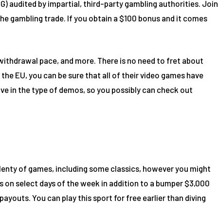
 audited by impartial, third-party gambling authorities. Join
he gambling trade. If you obtain a $100 bonus and it comes
withdrawal pace, and more. There is no need to fret about
he EU, you can be sure that all of their video games have
ve in the type of demos, so you possibly can check out
lenty of games, including some classics, however you might
os on select days of the week in addition to a bumper $3,000
ayouts. You can play this sport for free earlier than diving