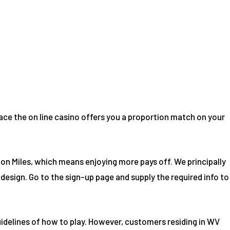
lace the on line casino offers you a proportion match on your
tion Miles, which means enjoying more pays off. We principally
esign. Go to the sign-up page and supply the required info to
guidelines of how to play. However, customers residing in WV