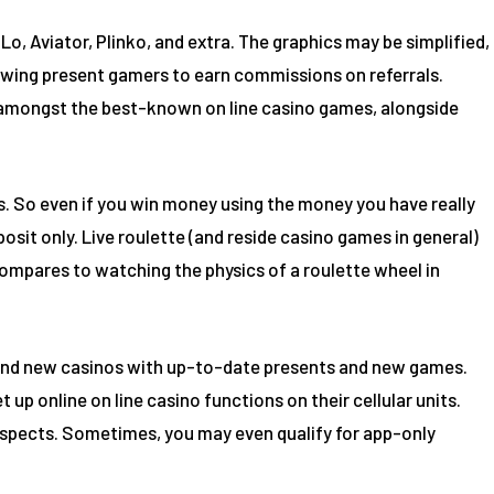
Lo, Aviator, Plinko, and extra. The graphics may be simplified,
lowing present gamers to earn commissions on referrals.
 amongst the best-known on line casino games, alongside
es. So even if you win money using the money you have really
osit only. Live roulette (and reside casino games in general)
 compares to watching the physics of a roulette wheel in
d and new casinos with up-to-date presents and new games.
up online on line casino functions on their cellular units.
rospects. Sometimes, you may even qualify for app-only