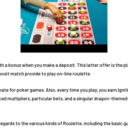
th a bonus when you make a deposit. This latter offer is the p
osit match provide to play on-line roulette.
mate for poker games. Also, every time you play, you earn Igni
 multipliers, particular bets, and a singular dragon-themed d
 regards to the various kinds of Roulette, including the basic 