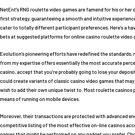
NetEnt’s RNG roulette video games are famend for his or her d
first strategy, guaranteeing a smooth and intuitive experience
cater to totally different participant preferences. Here’s a 
bets at suggested platforms for online casino roulette video
Evolution’s pioneering efforts have redefined the standards,
from my expertise offers essentially the most accurate percept
casino, accept that you’re probably going to lose your deposit
could create variants of classic casino video games that may b
wish to add their own unique twist to. Most roulette casinos
means of running on mobile devices.
Moreover, their transactions are protected with advanced en
competitive listing of the most effective on-line casinos ac
games that might be performed on any gadget you prefer. Choo