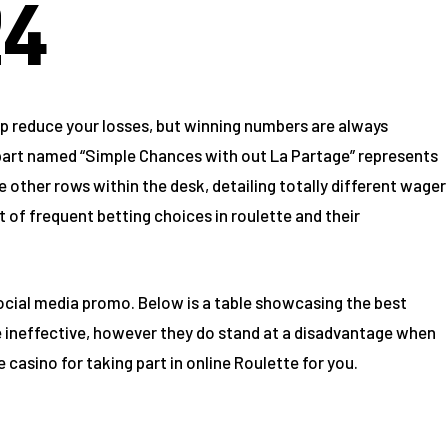
24
elp reduce your losses, but winning numbers are always
’s part named “Simple Chances with out La Partage” represents
other rows within the desk, detailing totally different wager
 of frequent betting choices in roulette and their
ocial media promo. Below is a table showcasing the best
re ineffective, however they do stand at a disadvantage when
 casino for taking part in online Roulette for you.