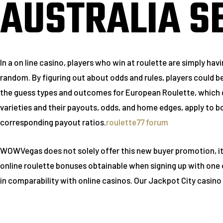
AUSTRALIA S
In a on line casino, players who win at roulette are simply h
random. By figuring out about odds and rules, players could b
the guess types and outcomes for European Roulette, which do
varieties and their payouts, odds, and home edges, apply to b
corresponding payout ratios.
roulette77 forum
WOWVegas does not solely offer this new buyer promotion, it 
online roulette bonuses obtainable when signing up with one 
in comparability with online casinos. Our Jackpot City casino r