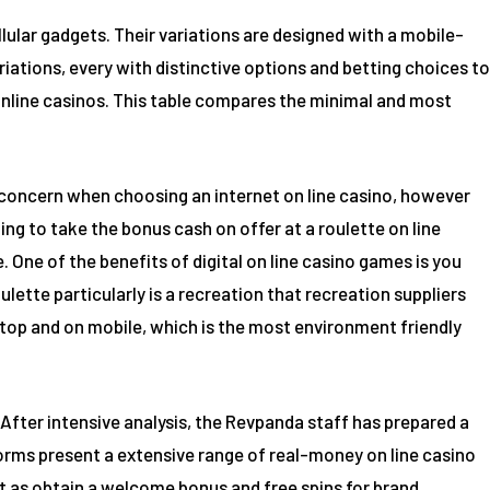
lular gadgets. Their variations are designed with a mobile-
riations, every with distinctive options and betting choices to
 online casinos. This table compares the minimal and most
y concern when choosing an internet on line casino, however
ng to take the bonus cash on offer at a roulette on line
 One of the benefits of digital on line casino games is you
ette particularly is a recreation that recreation suppliers
top and on mobile, which is the most environment friendly
fter intensive analysis, the Revpanda staff has prepared a
forms present a extensive range of real-money on line casino
t as obtain a welcome bonus and free spins for brand