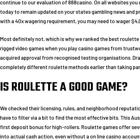
continue to our evaluation of 888casino. On all websites you 
today to remain updated on your states gambling news and pre
with a 40x wagering requirement, you may need to wager $4,0
Most definitely not, which is why we ranked the best roulett
rigged video games when you play casino games from trustwort
acquired approval from recognised testing organisations. Draf
completely different roulette methods earlier than taking par
IS ROULETTE A GOOD GAME?
We checked their licensing, rules, and neighborhood reputati
have to filter via a bit to find the most effective bits. This
first deposit bonus for high-rollers. Roulette games offer seve
into actual cash action, even without a on line casino accoun