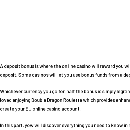
A deposit bonus is where the on line casino will reward you wi
deposit. Some casinos will let you use bonus funds from a dep
Whichever currency you go for, half the bonus is simply legiti
loved enjoying Double Dragon Roulette which provides enhanced
create your EU online casino account.
In this part, yow will discover everything you need to know in