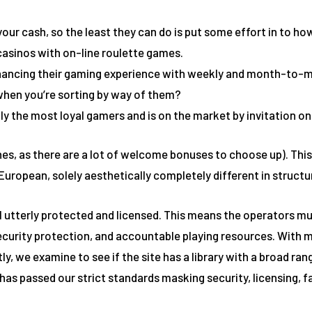
our cash, so the least they can do is put some effort in to ho
casinos with on-line roulette games.
enhancing their gaming experience with weekly and month-to-
when you’re sorting by way of them?
lly the most loyal gamers and is on the market by invitation onl
nes, as there are a lot of welcome bonuses to choose up). This 
o European, solely aesthetically completely different in structu
ll utterly protected and licensed. This means the operators mus
s, security protection, and accountable playing resources. Wit
tly, we examine to see if the site has a library with a broad r
has passed our strict standards masking security, licensing,