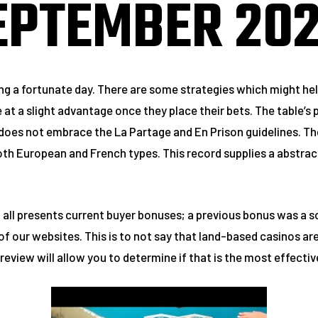
EPTEMBER 20
aving a fortunate day. There are some strategies which might h
e at a slight advantage once they place their bets. The table
es not embrace the La Partage and En Prison guidelines. The 
oth European and French types. This record supplies a abstract
all presents current buyer bonuses; a previous bonus was a s
of our websites. This is to not say that land-based casinos a
eview will allow you to determine if that is the most effective