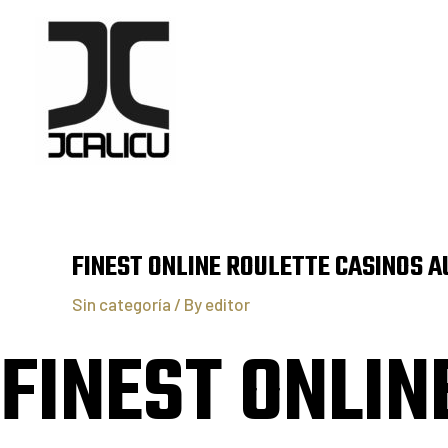
FINEST ONLINE ROULETTE CASINOS 
Sin categoría
/ By
editor
FINEST ONLIN