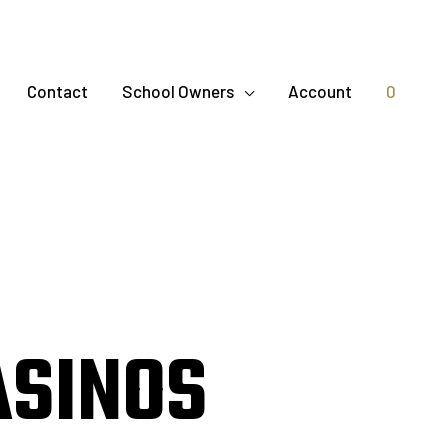
Contact
School Owners
Account
0
ASINOS