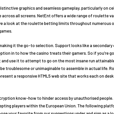
istinctive graphics and seamless gameplay, particularly on cel
 across all screens. NetEnt offers a wide range of roulette va
have a look at the roulette betting limits throughout numerous
 games.
 making it the go-to selection. Support looks like a secondar
ion in to how the casino treats their gamers. So if you’re goi
 and use it to attempt to go on the most insane run attainable.
e troublesome or unimaginable to assemble in actual life. Roul
 present a responsive HTML5 web site that works each on desk
cryption know-how to hinder access by unauthorised people. A
cepting players within the European Union. The following plat
se your favorite from our suggestions under and sign as a lo