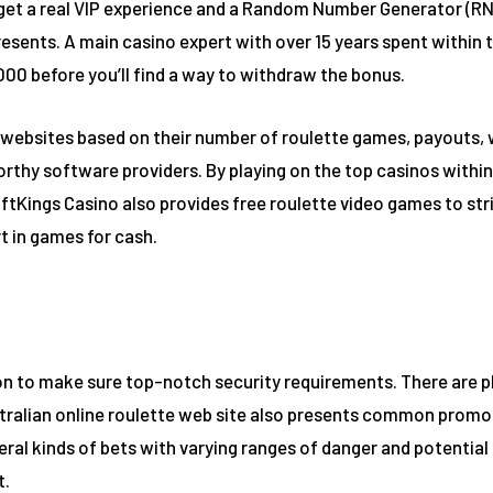
get a real VIP experience and a Random Number Generator (RNG)
sents. A main casino expert with over 15 years spent within t
00 before you’ll find a way to withdraw the bonus.
e websites based on their number of roulette games, payouts, 
hy software providers. By playing on the top casinos within t
tKings Casino also provides free roulette video games to stri
t in games for cash.
on to make sure top-notch security requirements. There are p
 Australian online roulette web site also presents common prom
ral kinds of bets with varying ranges of danger and potential p
t.