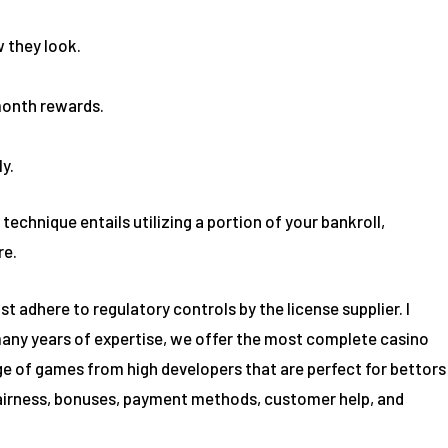
w they look.
month rewards.
y.
technique entails utilizing a portion of your bankroll,
re.
t adhere to regulatory controls by the license supplier. I
h many years of expertise, we offer the most complete casino
ange of games from high developers that are perfect for bettors
 fairness, bonuses, payment methods, customer help, and